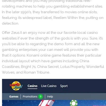
development and you may providing traditional reel-
rotating machines to help you gambling establishment sites.
In the later 1990’s, they transferred to movies online slots,
featuring its widespread label, Reel’em Within the, putting on
detection.
Offer Zeus II an enjoy now at the our favorite local casino
websites if ever the strength of the gods is with you. Sure, it’s
you’ll be able to regarding the demo form and all the new
gambling enterprises your can meet will provide you with
that it options. Konami online game features their particular
individual layout which have games including China
Coastlines, Bright 7s, China Secret, Lotus Property, Wonderful
Wolves, and Roman Tribune.