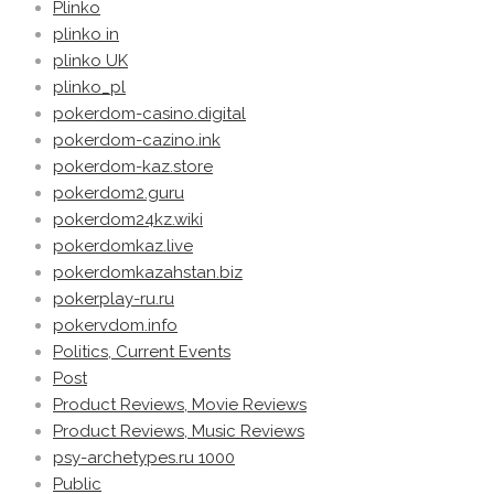
Plinko
plinko in
plinko UK
plinko_pl
pokerdom-casino.digital
pokerdom-cazino.ink
pokerdom-kaz.store
pokerdom2.guru
pokerdom24kz.wiki
pokerdomkaz.live
pokerdomkazahstan.biz
pokerplay-ru.ru
pokervdom.info
Politics, Current Events
Post
Product Reviews, Movie Reviews
Product Reviews, Music Reviews
psy-archetypes.ru 1000
Public