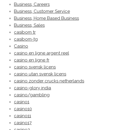
Business, Careers
Business, Customer Service
Business, Home Based Business
Business, Sales
casibom tr
casibom-tg
Casino
casino en ligne argent reel
casino en ligne fr
casino svensk licens
casino utan svensk licens
casino zonder crucks netherlands
casino-glory india
casino/gambling
casino1
casino10
casino11
casino17
casino2