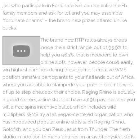
just who participate in Fortunate Sail can be enlist the Fb
family members and ask for let and you may assemble
“fortunate charms” – the brand new prizes offered unlike
bucks.
The brand new RTP rates always drops
inside the a strict range, out of 95.9% to
help you 96.1%, that is mediocre to own
online slots, however, people could easily
win highest earnings during these game. It creative WMS
position transfers participants to your flatlands out of Africa,
where you are able to stampede your path in order to wins
of up to step one,000x their choice. Raging Rhino is actually
a good six-reel, 4-line slot that have 4,096 paylines and you
will a free spins incentive bullet, which includes wild
multipliers. WMS try a las vegas-centered organization who
has introduced popular online slots such Raging Rhino,
Goldfish, and you can Zeus Jesus from Thunder. The fresh
studio in addition to manufactures an array of physical slots