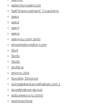
selectorcasino.lol
Self Improvement, Coaching
sep1
sep2
sep3
sep4
sepyou.com 1000
shophistoryisfun.com
Slot
Slots
Slots`
slottica
snor.ru 200
Society, Divorce
sondakikaguncelhaber.com 1
sovetinskoe-sp.ru2
spbunesco.ru 2000
spinmachine