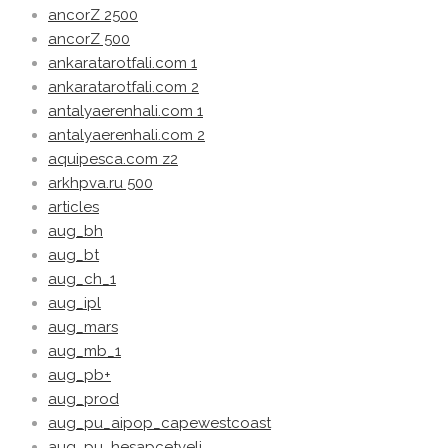
ancorZ 2500
ancorZ 500
ankaratarotfali.com 1
ankaratarotfali.com 2
antalyaerenhali.com 1
antalyaerenhali.com 2
aquipesca.com z2
arkhpva.ru 500
articles
aug_bh
aug_bt
aug_ch_1
aug_ipl
aug_mars
aug_mb_1
aug_pb+
aug_prod
aug_pu_aipop_capewestcoast
aug_pu_hesapcetveli