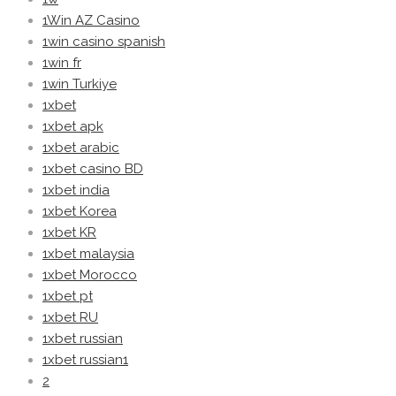
1Win AZ Casino
1win casino spanish
1win fr
1win Turkiye
1xbet
1xbet apk
1xbet arabic
1xbet casino BD
1xbet india
1xbet Korea
1xbet KR
1xbet malaysia
1xbet Morocco
1xbet pt
1xbet RU
1xbet russian
1xbet russian1
2