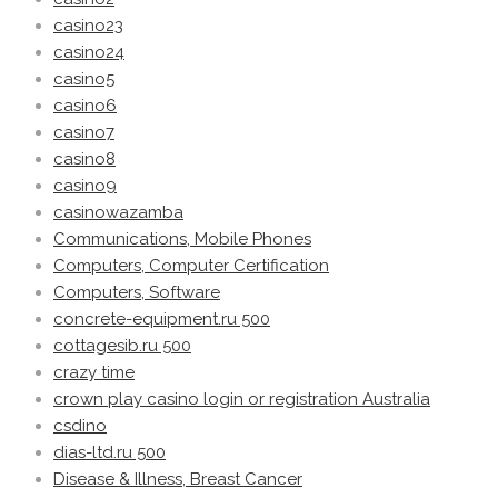
casino23
casino24
casino5
casino6
casino7
casino8
casino9
casinowazamba
Communications, Mobile Phones
Computers, Computer Certification
Computers, Software
concrete-equipment.ru 500
cottagesib.ru 500
crazy time
crown play casino login or registration Australia
csdino
dias-ltd.ru 500
Disease & Illness, Breast Cancer