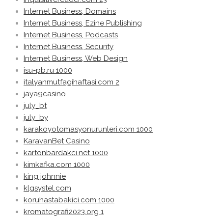
Internet Business, Domains
Internet Business, Ezine Publishing
Internet Business, Podcasts
Internet Business, Security
Internet Business, Web Design
isu-pb.ru 1000
italyanmutfagihaftasi.com 2
jaya9casino
july_bt
july_by
karakoyotomasyonurunleri.com 1000
KaravanBet Casino
kartonbardakci.net 1000
kimkafka.com 1000
king johnnie
klgsystel.com
koruhastabakici.com 1000
kromatografi2023.org 1