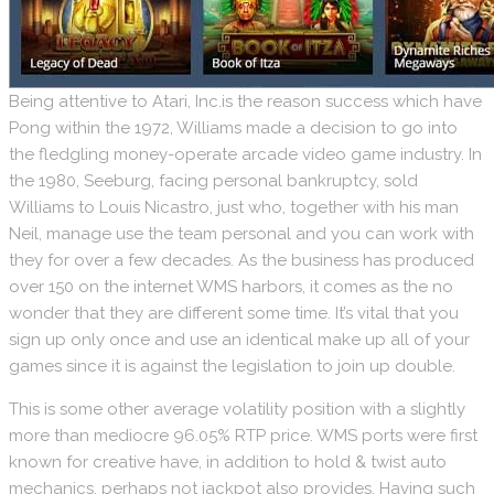
Being attentive to Atari, Inc.is the reason success which have
Pong within the 1972, Williams made a decision to go into
the fledgling money-operate arcade video game industry. In
the 1980, Seeburg, facing personal bankruptcy, sold
Williams to Louis Nicastro, just who, together with his man
Neil, manage use the team personal and you can work with
they for over a few decades. As the business has produced
over 150 on the internet WMS harbors, it comes as the no
wonder that they are different some time. It’s vital that you
sign up only once and use an identical make up all of your
games since it is against the legislation to join up double.
This is some other average volatility position with a slightly
more than mediocre 96.05% RTP price. WMS ports were first
known for creative have, in addition to hold & twist auto
mechanics, perhaps not jackpot also provides. Having such