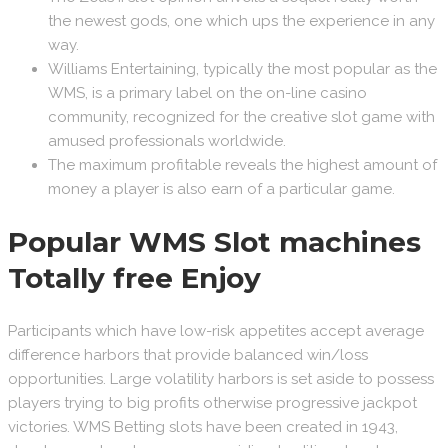
the newest gods, one which ups the experience in any
way.
Williams Entertaining, typically the most popular as the
WMS, is a primary label on the on-line casino
community, recognized for the creative slot game with
amused professionals worldwide.
The maximum profitable reveals the highest amount of
money a player is also earn of a particular game.
Popular WMS Slot machines
Totally free Enjoy
Participants which have low-risk appetites accept average
difference harbors that provide balanced win/loss
opportunities. Large volatility harbors is set aside to possess
players trying to big profits otherwise progressive jackpot
victories. WMS Betting slots have been created in 1943,