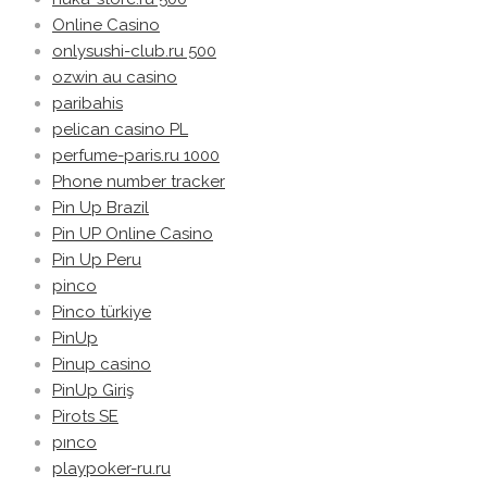
Online Casino
onlysushi-club.ru 500
ozwin au casino
paribahis
pelican casino PL
perfume-paris.ru 1000
Phone number tracker
Pin Up Brazil
Pin UP Online Casino
Pin Up Peru
pinco
Pinco türkiye
PinUp
Pinup casino
PinUp Giriş
Pirots SE
pınco
playpoker-ru.ru