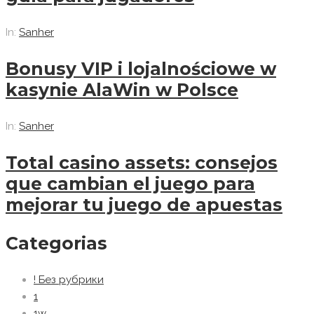
In:
Sanher
Bonusy VIP i lojalnościowe w
kasynie AlaWin w Polsce
In:
Sanher
Total casino assets: consejos
que cambian el juego para
mejorar tu juego de apuestas
Categorias
! Без рубрики
1
1w