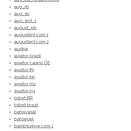
aug_rb
aug_sb
aug_slot_1
august_pb
augustent.com 1
augustent.com 2
austria
aviator brazil
aviator casino DE
aviator IN
aviator ke
aviator mz
aviator ng
b1bet BR
b1bet brazil
bahisyasal
bahsegel
bambturkiye.com 1