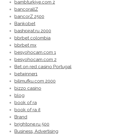
bambturkiye.com 2
bancorallZ
bancorZ 2500
Bankobet
bashpirat.ru 2000
bbrbet colombia
bbrbet mx
besyohocam.com 1
besyohocam.com 2
Bet on red casino Portugal
betwinner1
bilimufku.com 2000
bizzo casino
blog
book of ra
book of ra it
Brand
brightone.ru 500
Business, Advertising