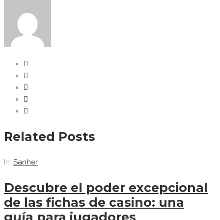
Related Posts
In:
Sanher
Descubre el poder excepcional
de las fichas de casino: una
guía para jugadores