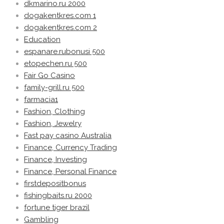
dkmarino.ru 2000
dogakentkres.com 1
dogakentkres.com 2
Education
espanare.rubonusi 500
etopechen.ru 500
Fair Go Casino
family-grill.ru 500
farmacia1
Fashion, Clothing
Fashion, Jewelry
Fast pay casino Australia
Finance, Currency Trading
Finance, Investing
Finance, Personal Finance
firstdepositbonus
fishingbaits.ru 2000
fortune tiger brazil
Gambling