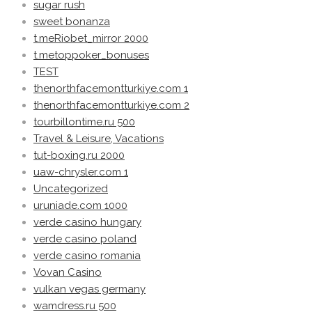
sugar rush
sweet bonanza
t.meRiobet_mirror 2000
t.metoppoker_bonuses
TEST
thenorthfacemontturkiye.com 1
thenorthfacemontturkiye.com 2
tourbillontime.ru 500
Travel & Leisure, Vacations
tut-boxing.ru 2000
uaw-chrysler.com 1
Uncategorized
uruniade.com 1000
verde casino hungary
verde casino poland
verde casino romania
Vovan Casino
vulkan vegas germany
wamdress.ru 500