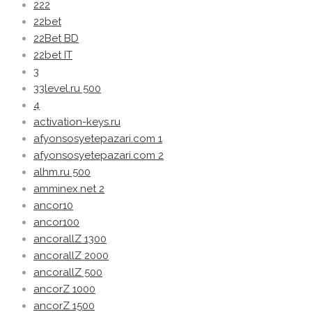
222
22bet
22Bet BD
22bet IT
3
33level.ru 500
4
activation-keys.ru
afyonsosyetepazari.com 1
afyonsosyetepazari.com 2
alhm.ru 500
amminex.net 2
ancor10
ancor100
ancorallZ 1300
ancorallZ 2000
ancorallZ 500
ancorZ 1000
ancorZ 1500