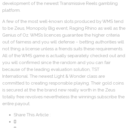
development of the newest Transmissive Reels gambling
platform.
A few of the most well-known slots produced by WMS tend
to be Zeus, Monopoly Big event, Raging Rhino as well as the
Genius of Oz. WMS’s licences guarantee the higher criteria
out of fairness and you will defense – betting authorities will
not thing a license unless a friends suits these requirements.
All of the WMS game is actually separately checked out and
you will confirmed since the random and you can fair
because of the leading evaluation solution, TST
International. The newest Light & Wonder class are
committed to creating responsible playing. Their gold coins
is secured at the the brand new really worth in the Zeus
totally free revolves nevertheless the winnings subscribe the
entire payout.
Share This Article :