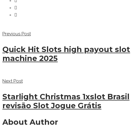
Previous Post
Quick Hit Slots high payout slot
machine 2025
Next Post
Starlight Christmas 1xslot Brasil
revisão Slot Jogue Grátis
About Author