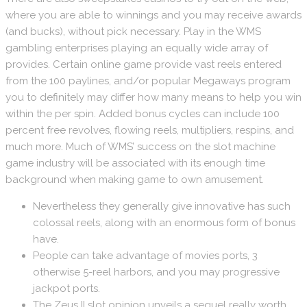
where you are able to winnings and you may receive awards
(and bucks), without pick necessary. Play in the WMS
gambling enterprises playing an equally wide array of
provides. Certain online game provide vast reels entered
from the 100 paylines, and/or popular Megaways program
you to definitely may differ how many means to help you win
within the per spin. Added bonus cycles can include 100
percent free revolves, flowing reels, multipliers, respins, and
much more. Much of WMS’ success on the slot machine
game industry will be associated with its enough time
background when making game to own amusement.
Nevertheless they generally give innovative has such
colossal reels, along with an enormous form of bonus
have.
People can take advantage of movies ports, 3
otherwise 5-reel harbors, and you may progressive
jackpot ports.
The Zeus II slot opinion unveils a sequel really worth