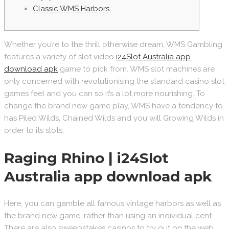
Classic WMS Harbors
Whether you’re to the thrill otherwise dream, WMS Gambling
features a variety of slot video
i24Slot Australia app
download apk
game to pick from. WMS slot machines are
only concerned with revolutionising the standard casino slot
games feel and you can so it’s a lot more nourishing.
To
change the brand new game play, WMS have a tendency to
has Piled Wilds, Chained Wilds and you will Growing Wilds in
order to its slots.
Raging Rhino | i24Slot
Australia app download apk
Here, you can gamble all famous vintage harbors as well as
the brand new game, rather than using an individual cent.
There are also sweepstakes casinos to try out on the web,