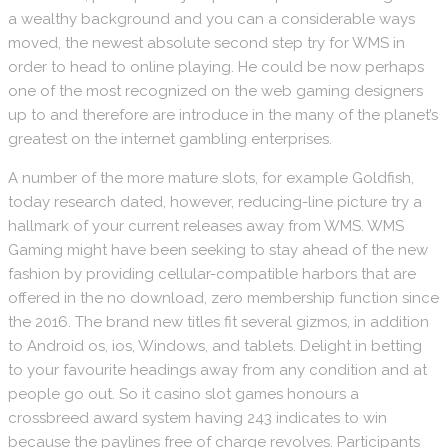
a wealthy background and you can a considerable ways
moved, the newest absolute second step try for WMS in
order to head to online playing. He could be now perhaps
one of the most recognized on the web gaming designers
up to and therefore are introduce in the many of the planet’s
greatest on the internet gambling enterprises.
A number of the more mature slots, for example Goldfish,
today research dated, however, reducing-line picture try a
hallmark of your current releases away from WMS. WMS
Gaming might have been seeking to stay ahead of the new
fashion by providing cellular-compatible harbors that are
offered in the no download, zero membership function since
the 2016. The brand new titles fit several gizmos, in addition
to Android os, ios, Windows, and tablets. Delight in betting
to your favourite headings away from any condition and at
people go out. So it casino slot games honours a
crossbreed award system having 243 indicates to win
because the paylines free of charge revolves. Participants