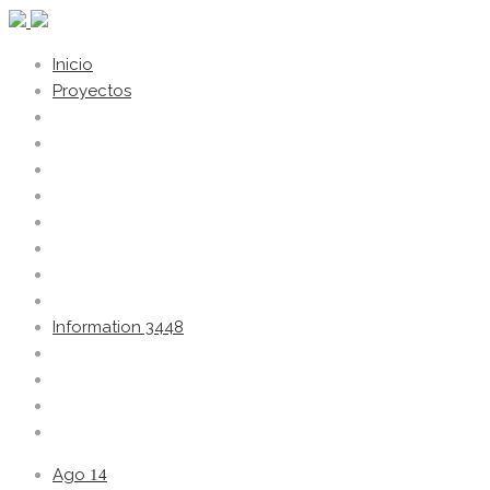
Inicio
Proyectos
Information 3448
Ago
14