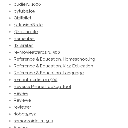
pudie.ru 1000
pytube.io5
Qizilbilet
r7-kasino8.site
r7kazino.life
Ramenbet
rb_siralan
re-movieawards.ru 500
Reference & Education, Homeschooling
Reference & Education, K-12 Education
Reference & Education, Language
remont-certina.ru 500
Reverse Phone Lookup Tool
Review
Reviewe
reviewer
riobet5.xyz
samoproidet.ru 500
Sanher