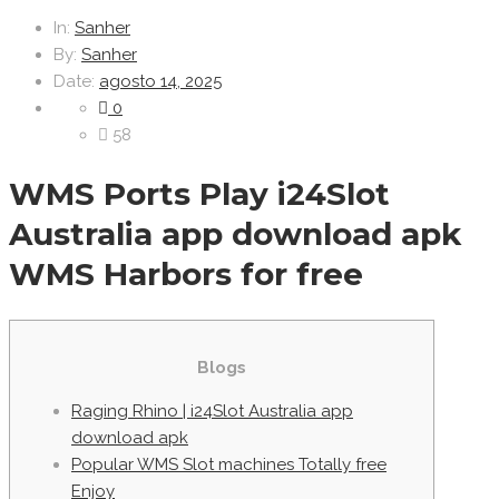
In:
Sanher
By:
Sanher
Date:
agosto 14, 2025
0
58
WMS Ports Play i24Slot
Australia app download apk
WMS Harbors for free
Blogs
Raging Rhino | i24Slot Australia app
download apk
Popular WMS Slot machines Totally free
Enjoy