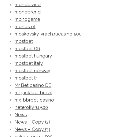
monobrand
monobrend
monogame
monoslot
moskovsky-vrach.rucasino 500
mostbet
mostbet GR
mostbet hungary
mostbet italy
mostbet norway
mostbet tr
Mr Bet casino DE
mr jack bet brazil
mx-bbrbet-casino
neterolly.ru 500
News
News – Copy (2)
News – Copy (3)
nuka-store.ru 500