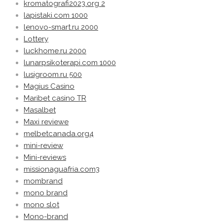
kromatografi2023.org 2
lapistaki.com 1000
lenovo-smart.ru 2000
Lottery
luckhome.ru 2000
lunarpsikoterapi.com 1000
lusigroom.ru 500
Magius Casino
Maribet casino TR
Masalbet
Maxi reviewe
melbetcanada.org4
mini-review
Mini-reviews
missionaguafria.com3
mombrand
mono brand
mono slot
Mono-brand