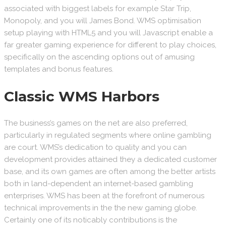
associated with biggest labels for example Star Trip,
Monopoly, and you will James Bond. WMS optimisation
setup playing with HTML5 and you will Javascript enable a
far greater gaming experience for different to play choices,
specifically on the ascending options out of amusing
templates and bonus features.
Classic WMS Harbors
The business’s games on the net are also preferred,
particularly in regulated segments where online gambling
are court. WMS’s dedication to quality and you can
development provides attained they a dedicated customer
base, and its own games are often among the better artists
both in land-dependent an internet-based gambling
enterprises. WMS has been at the forefront of numerous
technical improvements in the the new gaming globe.
Certainly one of its noticably contributions is the