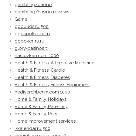
gambling/casino
gambling/casino reviews
Game
gdouuds.ru 500
ggokpoker-ru.ru
ggpoker-ru.ru
glory-casinos tr
haciozkan.com 1000
Health & Fitness, Alternative Medicine
Health & Fitness, Cardio
Health & Fitness, Diabetes
Health & Fitness, Fitness Equipment
hediyerehberim.com 1000
Home & Family, Holidays
Home & Family, Parenting
Home & Family, Pets
Home improvement services
i-kalendar.ru 500
inquisitivereader.com z3