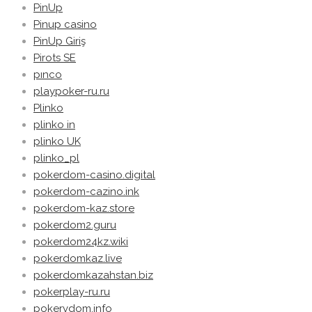
PinUp
Pinup casino
PinUp Giriş
Pirots SE
pınco
playpoker-ru.ru
Plinko
plinko in
plinko UK
plinko_pl
pokerdom-casino.digital
pokerdom-cazino.ink
pokerdom-kaz.store
pokerdom2.guru
pokerdom24kz.wiki
pokerdomkaz.live
pokerdomkazahstan.biz
pokerplay-ru.ru
pokervdom.info