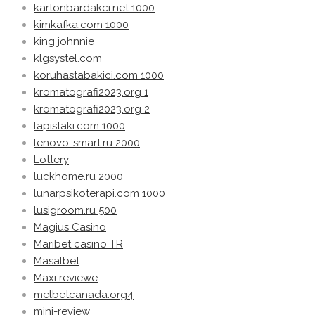
kartonbardakci.net 1000
kimkafka.com 1000
king johnnie
klgsystel.com
koruhastabakici.com 1000
kromatografi2023.org 1
kromatografi2023.org 2
lapistaki.com 1000
lenovo-smart.ru 2000
Lottery
luckhome.ru 2000
lunarpsikoterapi.com 1000
lusigroom.ru 500
Magius Casino
Maribet casino TR
Masalbet
Maxi reviewe
melbetcanada.org4
mini-review