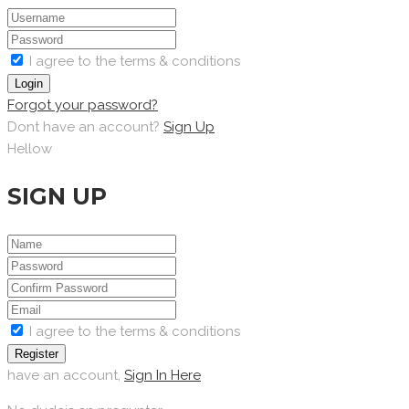
I agree to the terms & conditions
Login
Forgot your password?
Dont have an account?
Sign Up
Hellow
SIGN UP
I agree to the terms & conditions
Register
have an account,
Sign In Here