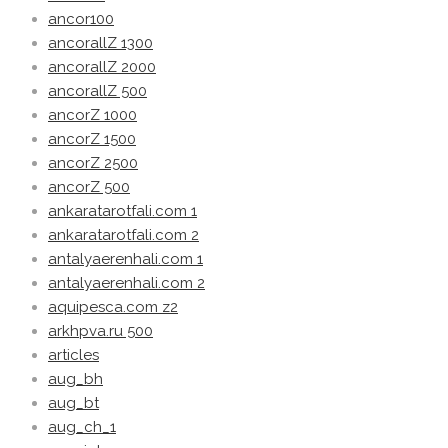
ancor100
ancorallZ 1300
ancorallZ 2000
ancorallZ 500
ancorZ 1000
ancorZ 1500
ancorZ 2500
ancorZ 500
ankaratarotfali.com 1
ankaratarotfali.com 2
antalyaerenhali.com 1
antalyaerenhali.com 2
aquipesca.com z2
arkhpva.ru 500
articles
aug_bh
aug_bt
aug_ch_1