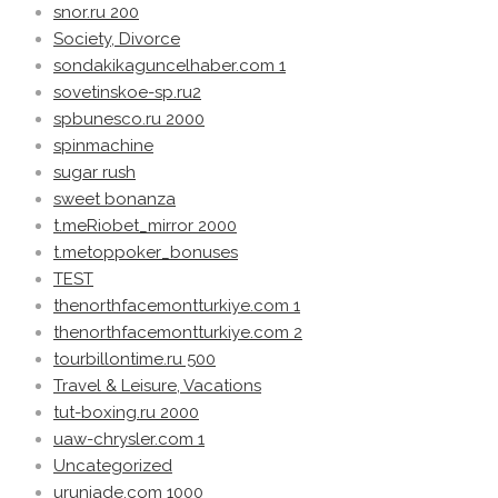
snor.ru 200
Society, Divorce
sondakikaguncelhaber.com 1
sovetinskoe-sp.ru2
spbunesco.ru 2000
spinmachine
sugar rush
sweet bonanza
t.meRiobet_mirror 2000
t.metoppoker_bonuses
TEST
thenorthfacemontturkiye.com 1
thenorthfacemontturkiye.com 2
tourbillontime.ru 500
Travel & Leisure, Vacations
tut-boxing.ru 2000
uaw-chrysler.com 1
Uncategorized
uruniade.com 1000