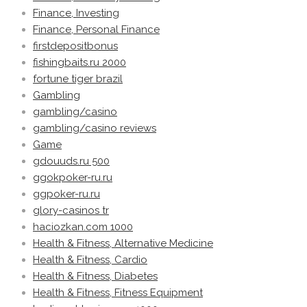
Finance, Investing
Finance, Personal Finance
firstdepositbonus
fishingbaits.ru 2000
fortune tiger brazil
Gambling
gambling/casino
gambling/casino reviews
Game
gdouuds.ru 500
ggokpoker-ru.ru
ggpoker-ru.ru
glory-casinos tr
haciozkan.com 1000
Health & Fitness, Alternative Medicine
Health & Fitness, Cardio
Health & Fitness, Diabetes
Health & Fitness, Fitness Equipment