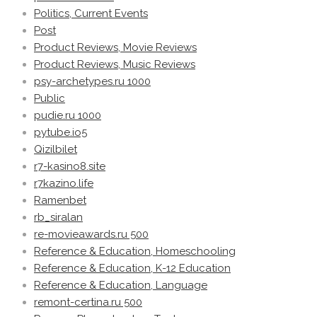
Politics, Current Events
Post
Product Reviews, Movie Reviews
Product Reviews, Music Reviews
psy-archetypes.ru 1000
Public
pudie.ru 1000
pytube.io5
Qizilbilet
r7-kasino8.site
r7kazino.life
Ramenbet
rb_siralan
re-movieawards.ru 500
Reference & Education, Homeschooling
Reference & Education, K-12 Education
Reference & Education, Language
remont-certina.ru 500