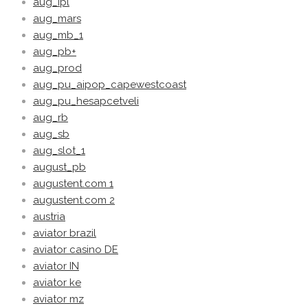
aug_ipl
aug_mars
aug_mb_1
aug_pb+
aug_prod
aug_pu_aipop_capewestcoast
aug_pu_hesapcetveli
aug_rb
aug_sb
aug_slot_1
august_pb
augustent.com 1
augustent.com 2
austria
aviator brazil
aviator casino DE
aviator IN
aviator ke
aviator mz