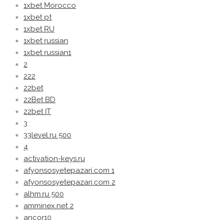
1xbet Morocco
1xbet pt
1xbet RU
1xbet russian
1xbet russian1
2
222
22bet
22Bet BD
22bet IT
3
33level.ru 500
4
activation-keys.ru
afyonsosyetepazari.com 1
afyonsosyetepazari.com 2
alhm.ru 500
amminex.net 2
ancor10