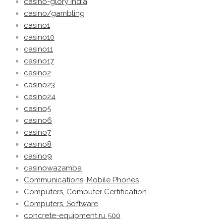
casino-glory india
casino/gambling
casino1
casino10
casino11
casino17
casino2
casino23
casino24
casino5
casino6
casino7
casino8
casino9
casinowazamba
Communications, Mobile Phones
Computers, Computer Certification
Computers, Software
concrete-equipment.ru 500