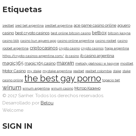
Etiquetas
ace game casino online
aguero
1redbet
1red bet argentina
1redbet argentina
betbox
casino
best crypto casinos
best online bitcoin casino
bitcoin kasyna
casino blik
casino kun aguero app
casino online argentina
casino roobet
casino
criptocasinos
roobet argentina
crypto casino
crypto casinos
fraga argentina
jb casino argentina
https://crypto-casinos-argentina.com/
jb casino
maxwin
magic365
magic365 casino
metody płatności w kasynie
mostbet
Motor Casino
my stake
mystake argentina
realbet
realbet colombia
stake
stake
the best gay porno
casino online
topacio bet
winum
Мотор Казино
winum argentina
winum casino
© 2017 Sanher. Todos los derechos reservados.
Desarrollado por
Belou
Welcome
SIGN IN