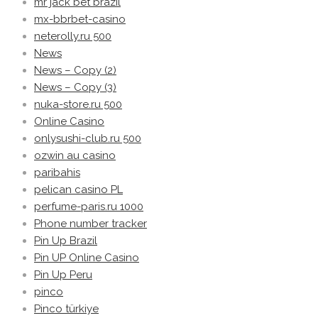
mr jack bet brazil
mx-bbrbet-casino
neterolly.ru 500
News
News – Copy (2)
News – Copy (3)
nuka-store.ru 500
Online Casino
onlysushi-club.ru 500
ozwin au casino
paribahis
pelican casino PL
perfume-paris.ru 1000
Phone number tracker
Pin Up Brazil
Pin UP Online Casino
Pin Up Peru
pinco
Pinco türkiye