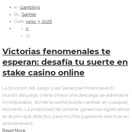
In:
Gambling
By:
Sanher
Date:
junio 3, 2026
0
21
Victorias fenomenales te
esperan: desafía tu suerte en
stake casino online
La Emoción del Juego y las Ganancias Potenciales El
mundo del juego online ofrece una descarga de adrenalina
incomparable, donde la suerte puede cambiar en cualquier
momento. La posibilidad de obtener ganancias significativas
es el principal atractivo para muchos jugadores que buscan
entretenimient...
Read More