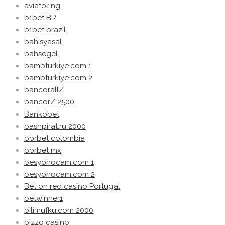
aviator ng
b1bet BR
b1bet brazil
bahisyasal
bahsegel
bambturkiye.com 1
bambturkiye.com 2
bancorallZ
bancorZ 2500
Bankobet
bashpirat.ru 2000
bbrbet colombia
bbrbet mx
besyohocam.com 1
besyohocam.com 2
Bet on red casino Portugal
betwinner1
bilimufku.com 2000
bizzo casino