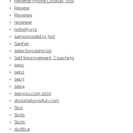
Reverse Phone Lookup Tool
Review
Reviewe
reviewer
riobet5.xyz
samoproidet.ru 500
Sanher
selectorcasino.lol
Self Improvement, Coaching
sep1
sep2
sep3
sep4
sepyou.com 1000
shophistoryisfun.com
Slot
Slots
Slots`
slottica