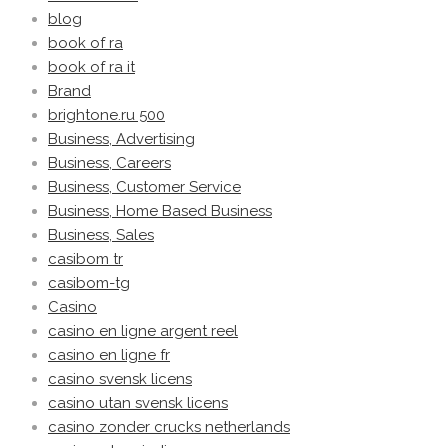
blog
book of ra
book of ra it
Brand
brightone.ru 500
Business, Advertising
Business, Careers
Business, Customer Service
Business, Home Based Business
Business, Sales
casibom tr
casibom-tg
Casino
casino en ligne argent reel
casino en ligne fr
casino svensk licens
casino utan svensk licens
casino zonder crucks netherlands