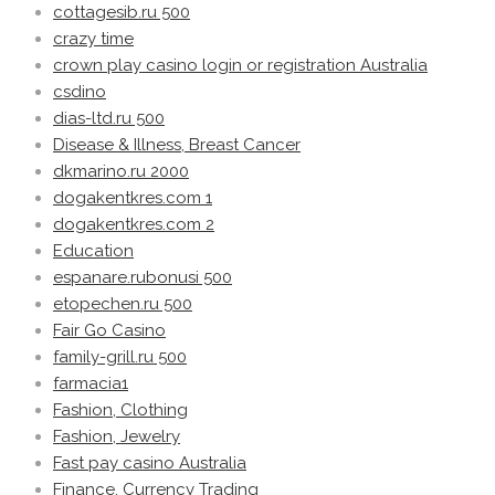
cottagesib.ru 500
crazy time
crown play casino login or registration Australia
csdino
dias-ltd.ru 500
Disease & Illness, Breast Cancer
dkmarino.ru 2000
dogakentkres.com 1
dogakentkres.com 2
Education
espanare.rubonusi 500
etopechen.ru 500
Fair Go Casino
family-grill.ru 500
farmacia1
Fashion, Clothing
Fashion, Jewelry
Fast pay casino Australia
Finance, Currency Trading