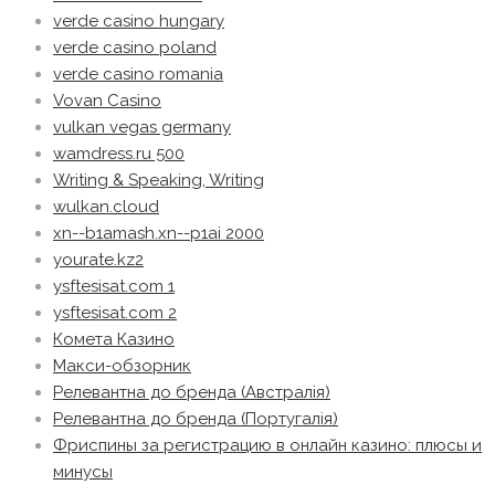
verde casino hungary
verde casino poland
verde casino romania
Vovan Casino
vulkan vegas germany
wamdress.ru 500
Writing & Speaking, Writing
wulkan.cloud
xn--b1amash.xn--p1ai 2000
yourate.kz2
ysftesisat.com 1
ysftesisat.com 2
Комета Казино
Макси-обзорник
Релевантна до бренда (Австралія)
Релевантна до бренда (Португалія)
Фриспины за регистрацию в онлайн казино: плюсы и
минусы