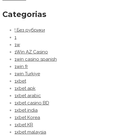
Categorias
! Без рубрики
1
1w
1Win AZ Casino
1win casino spanish
1win fr
1win Turkiye
1xbet
1xbet apk
1xbet arabic
1xbet casino BD
1xbet india
1xbet Korea
1xbet KR
1xbet malaysia