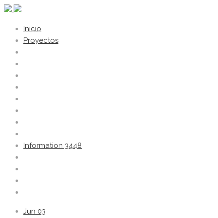
Inicio
Proyectos
Information 3448
Jun
03