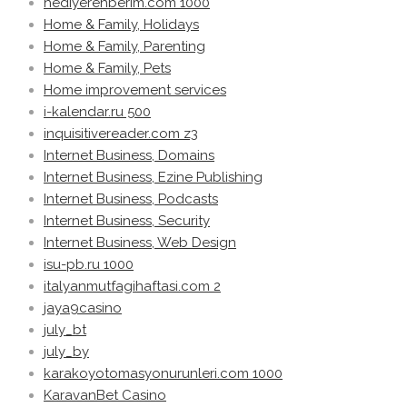
hediyerehberim.com 1000
Home & Family, Holidays
Home & Family, Parenting
Home & Family, Pets
Home improvement services
i-kalendar.ru 500
inquisitivereader.com z3
Internet Business, Domains
Internet Business, Ezine Publishing
Internet Business, Podcasts
Internet Business, Security
Internet Business, Web Design
isu-pb.ru 1000
italyanmutfagihaftasi.com 2
jaya9casino
july_bt
july_by
karakoyotomasyonurunleri.com 1000
KaravanBet Casino