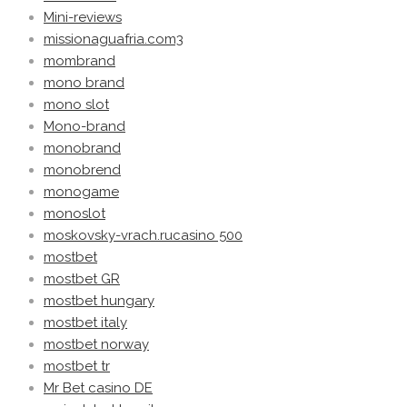
Mini-reviews
missionaguafria.com3
mombrand
mono brand
mono slot
Mono-brand
monobrand
monobrend
monogame
monoslot
moskovsky-vrach.rucasino 500
mostbet
mostbet GR
mostbet hungary
mostbet italy
mostbet norway
mostbet tr
Mr Bet casino DE