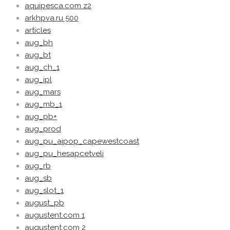
aquipesca.com z2
arkhpva.ru 500
articles
aug_bh
aug_bt
aug_ch_1
aug_ipl
aug_mars
aug_mb_1
aug_pb+
aug_prod
aug_pu_aipop_capewestcoast
aug_pu_hesapcetveli
aug_rb
aug_sb
aug_slot_1
august_pb
augustent.com 1
augustent.com 2