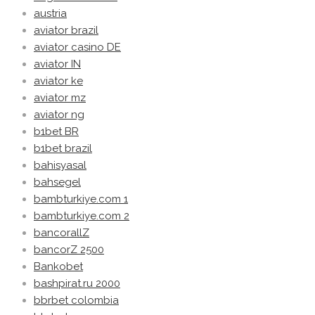
austria
aviator brazil
aviator casino DE
aviator IN
aviator ke
aviator mz
aviator ng
b1bet BR
b1bet brazil
bahisyasal
bahsegel
bambturkiye.com 1
bambturkiye.com 2
bancorallZ
bancorZ 2500
Bankobet
bashpirat.ru 2000
bbrbet colombia