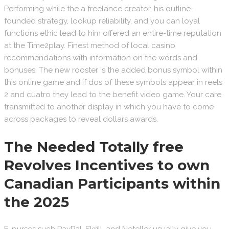
Performing while the a freelance creator, his outline-
founded strategy, lookup reliability, and you can loyal
functions ethic lead to him offered an entire-time reputation
at the Time2play. Finest method of local casino
recommendations with information on the words and
bonuses. The new rooster ‘s the added bonus symbol within
this online game and if dos of these symbols appear in reels
2 and cuatro they lead to the benefit video game. Your care
transmitted to another display in which you have to come
across packages to reveal dollars awards.
The Needed Totally free
Revolves Incentives to own
Canadian Participants within
the 2025
E-purses such PayPal, Skrill, and Neteller usually give you