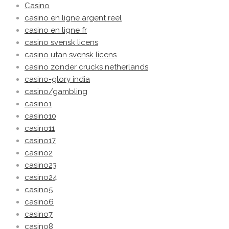
Casino
casino en ligne argent reel
casino en ligne fr
casino svensk licens
casino utan svensk licens
casino zonder crucks netherlands
casino-glory india
casino/gambling
casino1
casino10
casino11
casino17
casino2
casino23
casino24
casino5
casino6
casino7
casino8