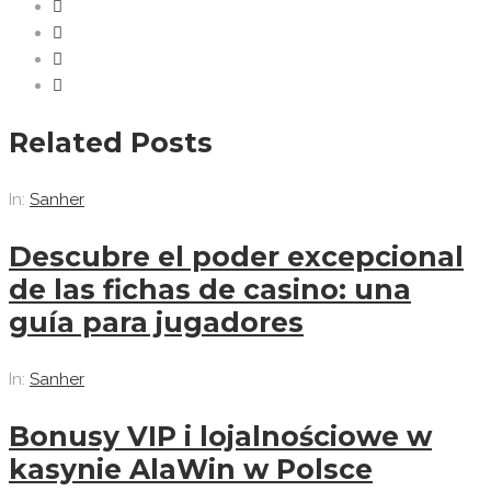
Related Posts
In:
Sanher
Descubre el poder excepcional
de las fichas de casino: una
guía para jugadores
In:
Sanher
Bonusy VIP i lojalnościowe w
kasynie AlaWin w Polsce