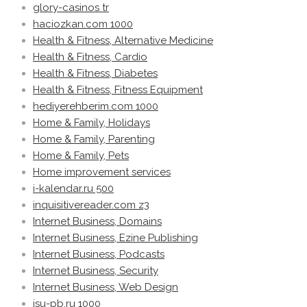
glory-casinos tr
haciozkan.com 1000
Health & Fitness, Alternative Medicine
Health & Fitness, Cardio
Health & Fitness, Diabetes
Health & Fitness, Fitness Equipment
hediyerehberim.com 1000
Home & Family, Holidays
Home & Family, Parenting
Home & Family, Pets
Home improvement services
i-kalendar.ru 500
inquisitivereader.com z3
Internet Business, Domains
Internet Business, Ezine Publishing
Internet Business, Podcasts
Internet Business, Security
Internet Business, Web Design
isu-pb.ru 1000