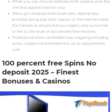
When you can choose between both options, pick the
one that appears best to your.
We’ve got obtained individuals zero-deposit also
provides along side best casinos on the internet inside
the Canada to ensure that you might come across her
or him by the level of 100 percent free revolves.
Professional extra candidates lose wagering including
works, maybe not entertainment, up to requirements
over.
100 percent free Spins No
deposit 2025 – Finest
Bonuses & Casinos