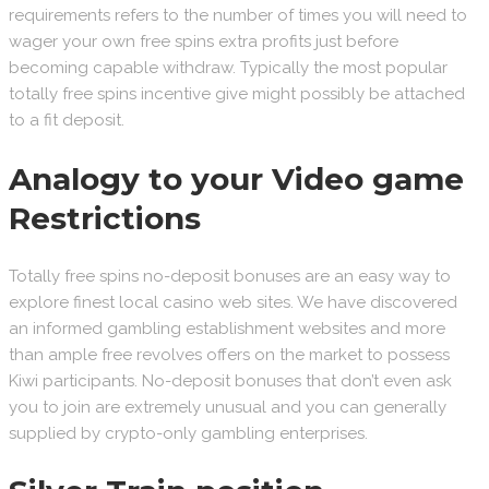
requirements refers to the number of times you will need to
wager your own free spins extra profits just before
becoming capable withdraw. Typically the most popular
totally free spins incentive give might possibly be attached
to a fit deposit.
Analogy to your Video game
Restrictions
Totally free spins no-deposit bonuses are an easy way to
explore finest local casino web sites. We have discovered
an informed gambling establishment websites and more
than ample free revolves offers on the market to possess
Kiwi participants. No-deposit bonuses that don’t even ask
you to join are extremely unusual and you can generally
supplied by crypto-only gambling enterprises.