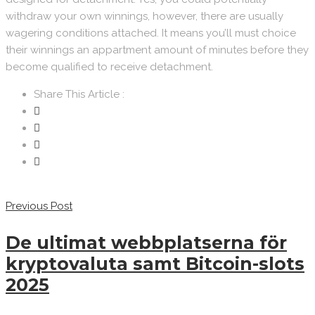
withdraw your own winnings, however, there are usually
wagering conditions attached. It means you’ll must choice
their winnings an appartment amount of minutes before they
become qualified to receive detachment.
Share This Article :
Previous Post
De ultimat webbplatserna för
kryptovaluta samt Bitcoin-slots
2025