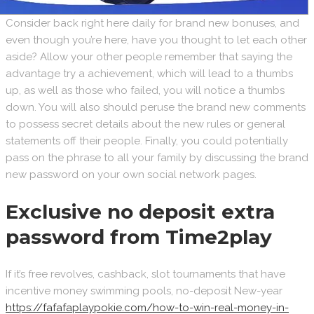
Consider back right here daily for brand new bonuses, and
even though you’re here, have you thought to let each other
aside? Allow your other people remember that saying the
advantage try a achievement, which will lead to a thumbs
up, as well as those who failed, you will notice a thumbs
down. You will also should peruse the brand new comments
to possess secret details about the new rules or general
statements off their people. Finally, you could potentially
pass on the phrase to all your family by discussing the brand
new password on your own social network pages.
Exclusive no deposit extra
password from Time2play
If it’s free revolves, cashback, slot tournaments that have
incentive money swimming pools, no-deposit New-year
https://fafafaplaypokie.com/how-to-win-real-money-in-