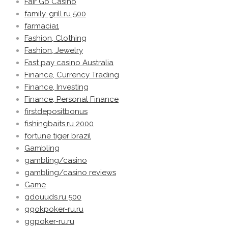
Fair Go Casino
family-grill.ru 500
farmacia1
Fashion, Clothing
Fashion, Jewelry
Fast pay casino Australia
Finance, Currency Trading
Finance, Investing
Finance, Personal Finance
firstdepositbonus
fishingbaits.ru 2000
fortune tiger brazil
Gambling
gambling/casino
gambling/casino reviews
Game
gdouuds.ru 500
ggokpoker-ru.ru
ggpoker-ru.ru