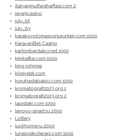
italyanmutfagihaftasi.com 2
jaya9casino
july_bt
july_by
karakoyotomasyonurunleri.com 1000
KaravanBet Casino
kartonbardakci.net 1000
kimkafka.com 1000
king johnnie
klgsystel.com
koruhastabakici.com 1000
kromatografi2023.org 1
kromatografi2023.org 2
lapistaki.com 1000
lenovo-smart.ru 2000
Lottery
luckhome.ru 2000
lunarpsikoterapi.com 1000