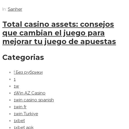
In:
Sanher
Total casino assets: consejos
que cambian el juego para
mejorar tu juego de apuestas
Categorias
! Без рубрики
1
1w
1Win AZ Casino
1win casino spanish
1win fr
1win Turkiye
1xbet
1xbet apk