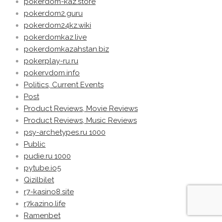
pokerdom-kaz.store
pokerdom2.guru
pokerdom24kz.wiki
pokerdomkaz.live
pokerdomkazahstan.biz
pokerplay-ru.ru
pokervdom.info
Politics, Current Events
Post
Product Reviews, Movie Reviews
Product Reviews, Music Reviews
psy-archetypes.ru 1000
Public
pudie.ru 1000
pytube.io5
Qizilbilet
r7-kasino8.site
r7kazino.life
Ramenbet