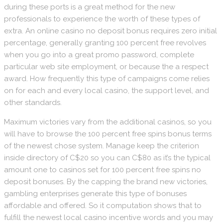
during these ports is a great method for the new
professionals to experience the worth of these types of
extra. An online casino no deposit bonus requires zero initial
percentage, generally granting 100 percent free revolves
when you go into a great promo password, complete
particular web site employment, or because the a respect
award. How frequently this type of campaigns come relies
on for each and every local casino, the support level, and
other standards.
Maximum victories vary from the additional casinos, so you
will have to browse the 100 percent free spins bonus terms
of the newest chose system. Manage keep the criterion
inside directory of C$20 so you can C$80 as it’s the typical
amount one to casinos set for 100 percent free spins no
deposit bonuses. By the capping the brand new victories,
gambling enterprises generate this type of bonuses
affordable and offered. So it computation shows that to
fulfill the newest local casino incentive words and you may