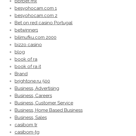
bbrbet mx
besyohocam.com 1
besyohocam.com 2
Bet on red casino Portugal
betwinner1
bilimufku.com 2000
bizzo casino
blog
book of ra
book of ra it
Brand
brightone.ru 500
Business, Advertising
Business, Careers
Business, Customer Service
Business, Home Based Business
Business, Sales
casibom tr
casibom-tg