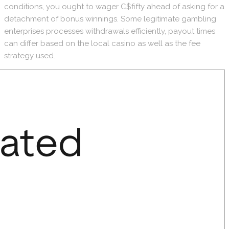
conditions, you ought to wager C$fifty ahead of asking for a
detachment of bonus winnings. Some legitimate gambling
enterprises processes withdrawals efficiently, payout times
can differ based on the local casino as well as the fee
strategy used.