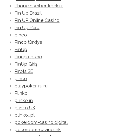
Phone number tracker
Pin Up Brazil
Pin UP Online Casino
Pin Up Peru
pinco
Pinco türkiye
PinUp
Pinup casino
PinUp Giriş
Pirots SE
pınco
playpoker-ru.ru
Plinko
plinko in
plinko UK
plinko_pl
pokerdom-casino.digital
pokerdom-cazino.ink