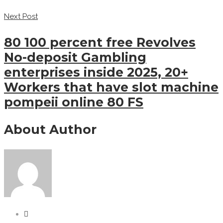
Next Post
80 100 percent free Revolves
No-deposit Gambling
enterprises inside 2025, 20+
Workers that have slot machine
pompeii online 80 FS
About Author