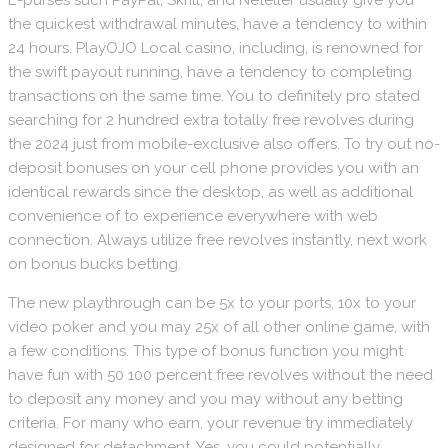
the quickest withdrawal minutes, have a tendency to within
24 hours. PlayOJO Local casino, including, is renowned for
the swift payout running, have a tendency to completing
transactions on the same time. You to definitely pro stated
searching for 2 hundred extra totally free revolves during
the 2024 just from mobile-exclusive also offers. To try out no-
deposit bonuses on your cell phone provides you with an
identical rewards since the desktop, as well as additional
convenience of to experience everywhere with web
connection. Always utilize free revolves instantly, next work
on bonus bucks betting.
The new playthrough can be 5x to your ports, 10x to your
video poker and you may 25x of all other online game, with
a few conditions. This type of bonus function you might
have fun with 50 100 percent free revolves without the need
to deposit any money and you may without any betting
criteria. For many who earn, your revenue try immediately
designed for detachment. Yes, you could potentially