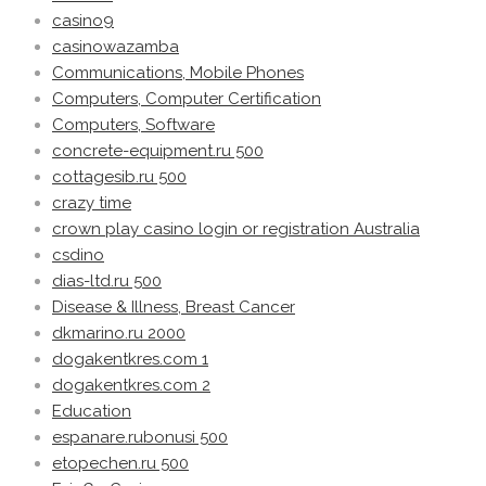
casino9
casinowazamba
Communications, Mobile Phones
Computers, Computer Certification
Computers, Software
concrete-equipment.ru 500
cottagesib.ru 500
crazy time
crown play casino login or registration Australia
csdino
dias-ltd.ru 500
Disease & Illness, Breast Cancer
dkmarino.ru 2000
dogakentkres.com 1
dogakentkres.com 2
Education
espanare.rubonusi 500
etopechen.ru 500