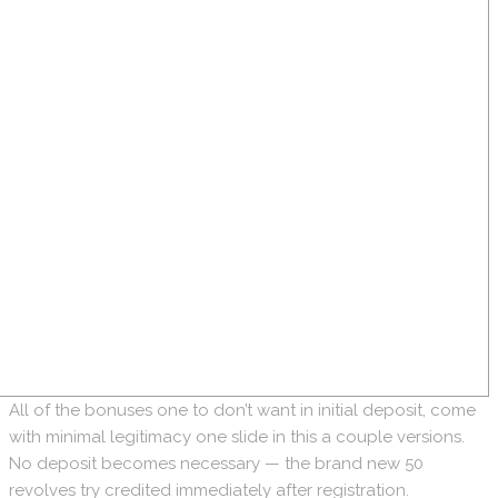
All of the bonuses one to don’t want in initial deposit, come
with minimal legitimacy one slide in this a couple versions.
No deposit becomes necessary — the brand new 50
revolves try credited immediately after registration.