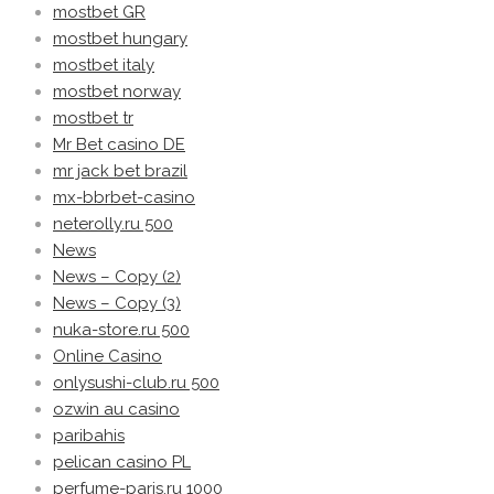
mostbet GR
mostbet hungary
mostbet italy
mostbet norway
mostbet tr
Mr Bet casino DE
mr jack bet brazil
mx-bbrbet-casino
neterolly.ru 500
News
News – Copy (2)
News – Copy (3)
nuka-store.ru 500
Online Casino
onlysushi-club.ru 500
ozwin au casino
paribahis
pelican casino PL
perfume-paris.ru 1000