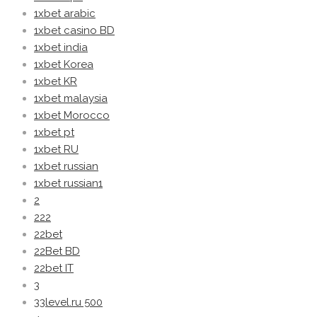
1xbet arabic
1xbet casino BD
1xbet india
1xbet Korea
1xbet KR
1xbet malaysia
1xbet Morocco
1xbet pt
1xbet RU
1xbet russian
1xbet russian1
2
222
22bet
22Bet BD
22bet IT
3
33level.ru 500