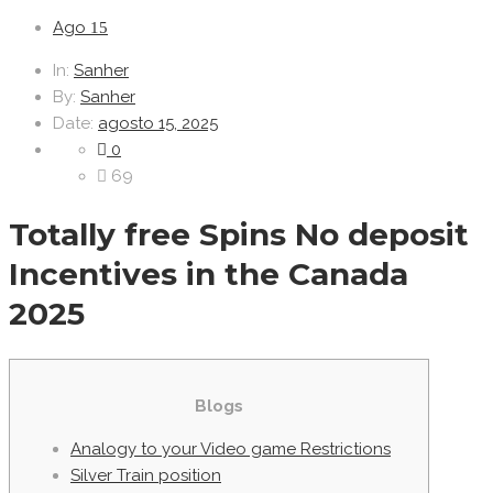
Ago
15
In:
Sanher
By:
Sanher
Date:
agosto 15, 2025
0
69
Totally free Spins No deposit
Incentives in the Canada
2025
Blogs
Analogy to your Video game Restrictions
Silver Train position