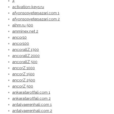
4
activation-keys.ru
afyonsosyetepazari.com 1
afyonsosyetepazari.com 2
alhm.ru 500
amminex.net 2
ancor10
ancor100
ancorallZ 1300
ancorallZ 2000
ancorallZ 500
ancorZ 1000
ancorZ 1500
ancorZ 2500
ancorZ 500
ankaratarotfali.com 1
ankaratarotfali.com 2
antalyaerenhali.com 1
antalyaerenhali.com 2