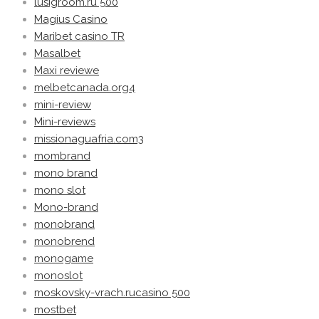
lusigroom.ru 500
Magius Casino
Maribet casino TR
Masalbet
Maxi reviewe
melbetcanada.org4
mini-review
Mini-reviews
missionaguafria.com3
mombrand
mono brand
mono slot
Mono-brand
monobrand
monobrend
monogame
monoslot
moskovsky-vrach.rucasino 500
mostbet