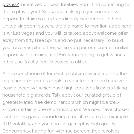
pokies/
incentives, or cash freebies, you’ll find something for
the to play layout. Subscribe making a genuine money
deposit to claim so it extraordinarily nice render. To have
United kingdom players, the big name to mention aside here
is Air Las vegas and you will its talked about welcome offer
away from fifty Free Spins and no put necessary. To build
your revolves pile further, when you perform create in initial
deposit with a minimum of £10, you’re going to get various
other 200 Totally free Revolves to utilize.
At the conclusion of for each problem several months, the
big a hundred professionals to your leaderboard receive a
casino incentive, which have high-positions finishers taking
household big awards. Talk about our curated group of
greatest-rated free demo harbors which might be well-
known certainly one of professionals. We now have chosen
such online game considering crucial features for example
RTP, volatility, and you can full gameplay high quality.
Concurrently, having fun with 100 percent free revolves