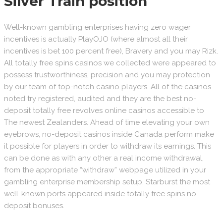
Silver Train position
Well-known gambling enterprises having zero wager
incentives is actually PlayOJO (where almost all their
incentives is bet 100 percent free), Bravery and you may Rizk.
All totally free spins casinos we collected were appeared to
possess trustworthiness, precision and you may protection
by our team of top-notch casino players. All of the casinos
noted try registered, audited and they are the best no-
deposit totally free revolves online casinos accessible to
The newest Zealanders. Ahead of time elevating your own
eyebrows, no-deposit casinos inside Canada perform make
it possible for players in order to withdraw its earnings. This
can be done as with any other a real income withdrawal,
from the appropriate “withdraw” webpage utilized in your
gambling enterprise membership setup. Starburst the most
well-known ports appeared inside totally free spins no-
deposit bonuses.