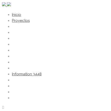
Inicio
Proyectos
Information 3448