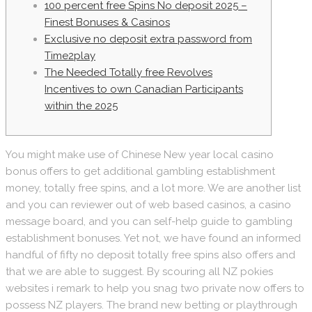
100 percent free Spins No deposit 2025 –
Finest Bonuses & Casinos
Exclusive no deposit extra password from
Time2play
The Needed Totally free Revolves
Incentives to own Canadian Participants
within the 2025
You might make use of Chinese New year local casino
bonus offers to get additional gambling establishment
money, totally free spins, and a lot more. We are another list
and you can reviewer out of web based casinos, a casino
message board, and you can self-help guide to gambling
establishment bonuses. Yet not, we have found an informed
handful of fifty no deposit totally free spins also offers and
that we are able to suggest.
By scouring all NZ pokies
websites i remark to help you snag two private now offers to
possess NZ players. The brand new betting or playthrough