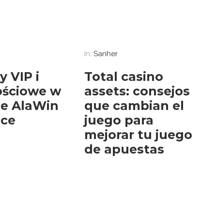
In:
Sanher
 VIP i
Total casino
ościowe w
assets: consejos
ie AlaWin
que cambian el
sce
juego para
mejorar tu juego
de apuestas