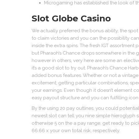
Microgaming has established the look of that
Slot Globe Casino
We actually preferred the bonus ability, the spot
to claim victories and you can the possibility can
inside the extra spins. The fresh IGT assortment 
but Pharaoh’s Chance drops somewhere in the guts
however in others, very here are some an elective
it’s a good slot to try out. Pharaoh’s Chance Harb
added bonus features. Whether or not a vintage
excitement; getting particular combinations, sp
your earnings. Even though it doesn’t element c
easy payout structure and you can fulfilling ic
By the using 20 pay outlines, you could potential
newest slot can tell you nine simple hieroglyph si
otherwise 5 on the a pay range, get ready to pick
66.66 x your own total risk, respectively.