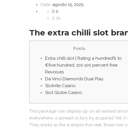
Date:
agosto 15, 2025
0
70
The extra chilli slot b
Posts
Extra chilli slot | Rating a hundred% to
€five hundred, 100 100 percent free
Revolves
Da Vinci Diamonds Dual Play
Slotnite Casino
Slot Globe Casino
This package can display up on all earliest arou
everywhere, a spread victory try acquired. Yet, i
They works as the a simple five-reel, three-row c