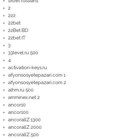
1xbet russian1
2
222
22bet
22Bet BD
22bet IT
3
33level.ru 500
4
activation-keys.ru
afyonsosyetepazari.com 1
afyonsosyetepazari.com 2
alhm.ru 500
amminex.net 2
ancor10
ancor100
ancorallZ 1300
ancorallZ 2000
ancorallZ 500