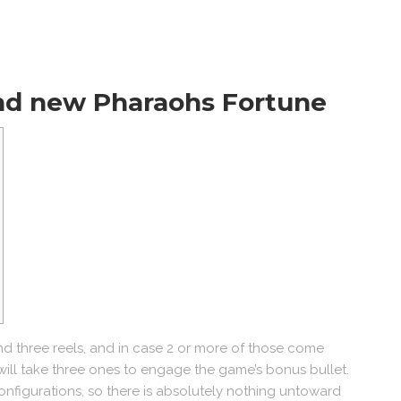
rand new Pharaohs Fortune
nd three reels, and in case 2 or more of those come
t will take three ones to engage the game’s bonus bullet.
onfigurations, so there is absolutely nothing untoward