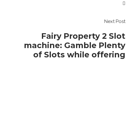
Next Post
Fairy Property 2 Slot
machine: Gamble Plenty
of Slots while offering