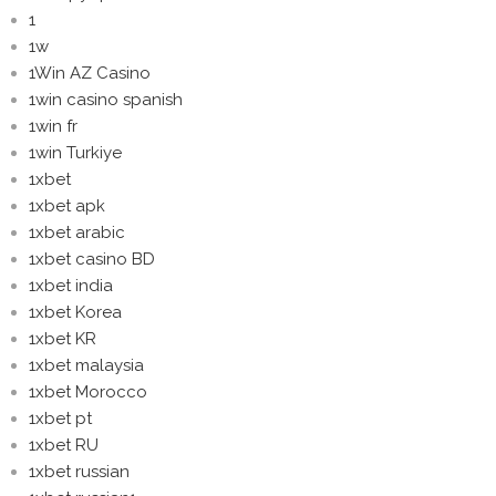
1
1w
1Win AZ Casino
1win casino spanish
1win fr
1win Turkiye
1xbet
1xbet apk
1xbet arabic
1xbet casino BD
1xbet india
1xbet Korea
1xbet KR
1xbet malaysia
1xbet Morocco
1xbet pt
1xbet RU
1xbet russian