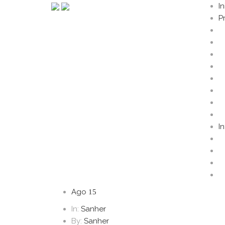
In
P
I
Ago
15
In:
Sanher
By:
Sanher