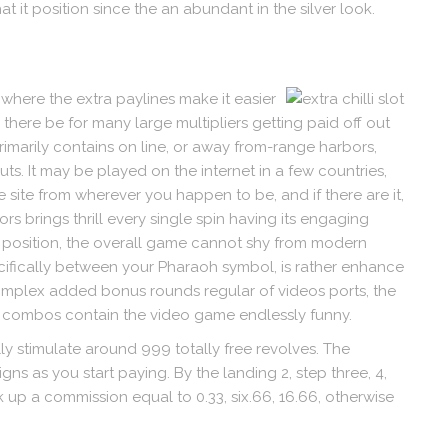
 it position since the an abundant in the silver look.
 where the extra paylines make it easier
 there be for many large multipliers getting paid off out
primarily contains on line, or away from-range harbors,
. It may be played on the internet in a few countries,
 site from wherever you happen to be, and if there are it,
ors brings thrill every single spin having its engaging
 position, the overall game cannot shy from modern
ecifically between your Pharaoh symbol, is rather enhance
omplex added bonus rounds regular of videos ports, the
on combos contain the video game endlessly funny.
ly stimulate around 999 totally free revolves. The
gns as you start paying. By the landing 2, step three, 4,
 up a commission equal to 0.33, six.66, 16.66, otherwise