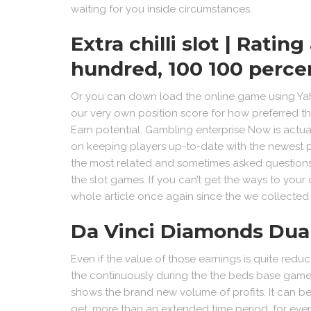
waiting for you inside circumstances.
Extra chilli slot | Rati
hundred, 100 100 perce
Or you can down load the online game using Ya
our very own position score for how preferred th
Earn potential. Gambling enterprise Now is actu
on keeping players up-to-date with the newest p
the most related and sometimes asked questions
the slot games. If you can’t get the ways to your
whole article once again since the we collected 
Da Vinci Diamonds Dual
Even if the value of those earnings is quite red
the continuously during the the beds base game 
shows the brand new volume of profits. It can b
get, more than an extended time period, for eve