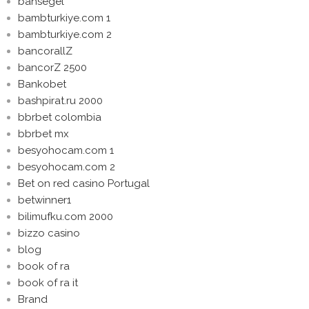
bahsegel
bambturkiye.com 1
bambturkiye.com 2
bancorallZ
bancorZ 2500
Bankobet
bashpirat.ru 2000
bbrbet colombia
bbrbet mx
besyohocam.com 1
besyohocam.com 2
Bet on red casino Portugal
betwinner1
bilimufku.com 2000
bizzo casino
blog
book of ra
book of ra it
Brand