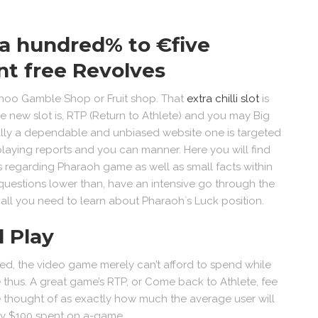
ng a hundred% to €five
nt free Revolves
hoo Gamble Shop or Fruit shop. That
extra chilli slot
is
e new slot is, RTP (Return to Athlete) and you may Big
ally a dependable and unbiased website one is targeted
laying reports and you can manner. Here you will find
 regarding Pharaoh game as well as small facts within
 questions lower than, have an intensive go through the
all you need to learn about Pharaoh`s Luck position.
 Play
uced, the video game merely can’t afford to spend while
thus. A great game’s RTP, or Come back to Athlete, fee
e thought of as exactly how much the average user will
ry $100 spent on a-game.