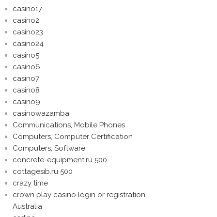
casino17
casino2
casino23
casino24
casino5
casino6
casino7
casino8
casino9
casinowazamba
Communications, Mobile Phones
Computers, Computer Certification
Computers, Software
concrete-equipment.ru 500
cottagesib.ru 500
crazy time
crown play casino login or registration
Australia