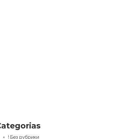
Categorias
! Без рубрики