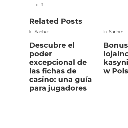
Related Posts
In:
Sanher
In:
Sanher
Descubre el
Bonusy
poder
lojaln
excepcional de
kasyn
las fichas de
w Pol
casino: una guía
para jugadores