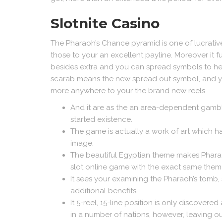
Slotnite Casino
The Pharaoh’s Chance pyramid is one of lucrative 
those to your an excellent payline. Moreover it 
besides extra and you can spread symbols to he
scarab means the new spread out symbol, and yo
more anywhere to your the brand new reels.
And it are as the an area-dependent gambl
started existence.
The game is actually a work of art which 
image.
The beautiful Egyptian theme makes Pharao
slot online game with the exact same them
It sees your examining the Pharaoh’s tomb,
additional benefits.
It 5-reel, 15-line position is only discove
in a number of nations, however, leaving out