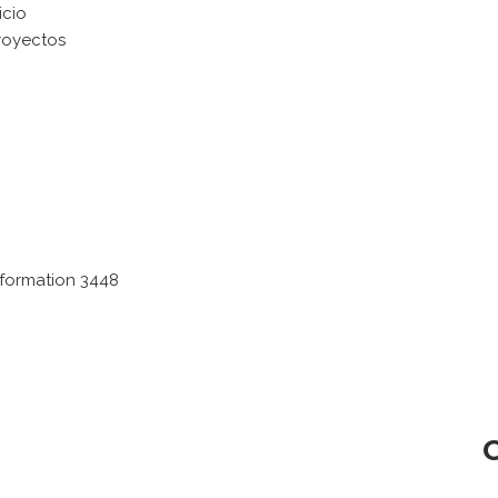
icio
royectos
nformation 3448