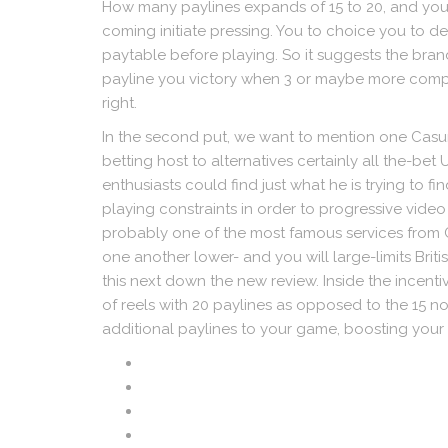
How many paylines expands of 15 to 20, and you’
coming initiate pressing. You to choice you to defi
paytable before playing. So it suggests the bra
payline you victory when 3 or maybe more complim
right.
In the second put, we want to mention one Casu
betting host to alternatives certainly all the-bet
enthusiasts could find just what he is trying to f
playing constraints in order to progressive vid
probably one of the most famous services from Cas
one another lower- and you will large-limits Bri
this next down the new review. Inside the incen
of reels with 20 paylines as opposed to the 15 no
additional paylines to your game, boosting you