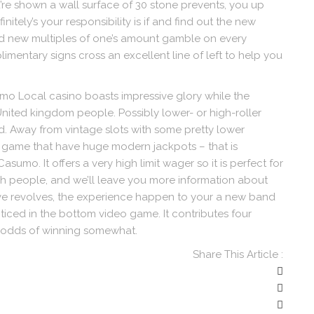
re shown a wall surface of 30 stone prevents, you up
nitely’s your responsibility is if and find out the new
nd new multiples of one’s amount gamble on every
entary signs cross an excellent line of left to help you
mo Local casino boasts impressive glory while the
 United kingdom people. Possibly lower- or high-roller
ind. Away from vintage slots with some pretty lower
eo game that have huge modern jackpots – that is
umo. It offers a very high limit wager so it is perfect for
tish people, and we’ll leave you more information about
tive revolves, the experience happen to your a new band
ticed in the bottom video game. It contributes four
r odds of winning somewhat.
Share This Article :