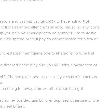
icon, and this will pay ten,000x to have hitting 5 of
functions as an excellent nuts symbol, replacing any icons
lp you help you make profitable combos. The fantastic
u will spread out will pay try compensated for a few or
ing establishment game one to Pharaohs Fortune first
has detailed game play and you will unique awareness of
h’s Chance excel and essential-try versus of numerous
e.
 searching for away from 29 other boards to get
red at home-founded gambling enterprises, otherwise online
 great britain.