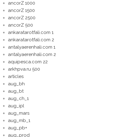
ancorZ 1000
ancorZ 1500
ancorZ 2500
ancorZ 500
ankaratarotfali.com 1
ankaratarotfali.com 2
antalyaerenhali.com 1
antalyaerenhali.com 2
aquipesca.com z2
arkhpva.ru 500
articles
aug_bh
aug_bt
aug_ch_1
aug_ipl
aug_mars
aug_mb_1
aug_pb+
aug_prod