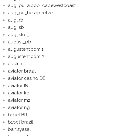
aug_pu_aipop_capewestcoast
aug_pu_hesapcetveli
aug_rb
aug_sb
aug_slot_1
august_pb
augustent.com 1
augustent.com 2
austria
aviator brazil
aviator casino DE
aviator IN
aviator ke
aviator mz
aviator ng
b1bet BR
b1bet brazil
bahisyasal