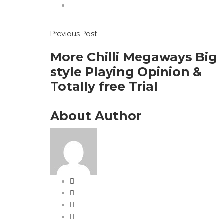
Previous Post
More Chilli Megaways Big
style Playing Opinion &
Totally free Trial
About Author