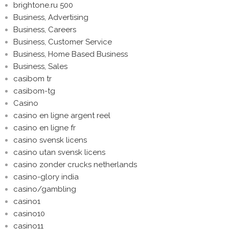
brightone.ru 500
Business, Advertising
Business, Careers
Business, Customer Service
Business, Home Based Business
Business, Sales
casibom tr
casibom-tg
Casino
casino en ligne argent reel
casino en ligne fr
casino svensk licens
casino utan svensk licens
casino zonder crucks netherlands
casino-glory india
casino/gambling
casino1
casino10
casino11