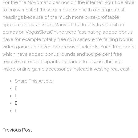
For the the Novomatic casinos on the internet, you’ll be able
to enjoy most of these games along with other greatest
headings because of the much more prize-profitable
application businesses. Many of the totally free position
demos on VegasSlotsOnline were fascinating added bonus
have for example totally free spin series, entertaining bonus
video game, and even progressive jackpots. Such free ports
which have added bonus rounds and 100 percent free
revolves offer participants a chance to discuss thrilling
inside-online game accessories instead investing real cash.
Share This Article :
Previous Post