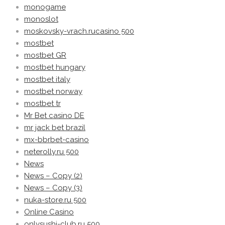
monogame
monoslot
moskovsky-vrach.rucasino 500
mostbet
mostbet GR
mostbet hungary
mostbet italy
mostbet norway
mostbet tr
Mr Bet casino DE
mr jack bet brazil
mx-bbrbet-casino
neterolly.ru 500
News
News – Copy (2)
News – Copy (3)
nuka-store.ru 500
Online Casino
onlysushi-club.ru 500