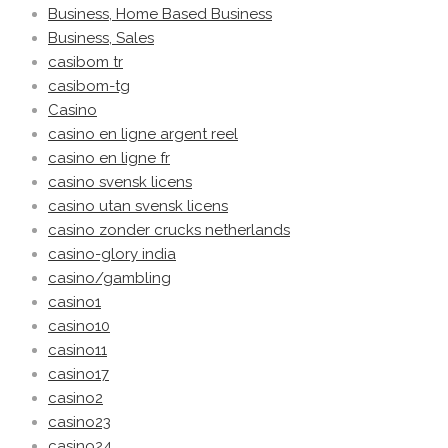
Business, Home Based Business
Business, Sales
casibom tr
casibom-tg
Casino
casino en ligne argent reel
casino en ligne fr
casino svensk licens
casino utan svensk licens
casino zonder crucks netherlands
casino-glory india
casino/gambling
casino1
casino10
casino11
casino17
casino2
casino23
casino24