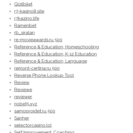
Qizilbilet
r7-kasino8.site
r7kazino.life
Ramenbet
rb_siralan
re-movieawards.ru 500
Reference & Education, Homeschooling
Reference & Education, K-12 Education
Reference & Education, Language
remont-certina.ru 500
Reverse Phone Lookup Tool
Review
Reviewe
reviewer
riobet5.xyz
samoproidet.ru 500
Sanher
selectorcasino.lol
Self Improvement, Coaching