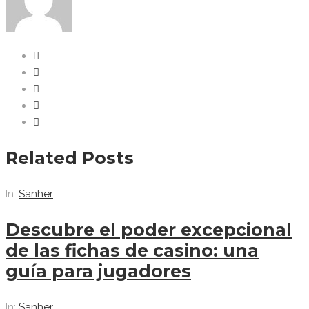
Related Posts
In:
Sanher
Descubre el poder excepcional
de las fichas de casino: una
guía para jugadores
In:
Sanher