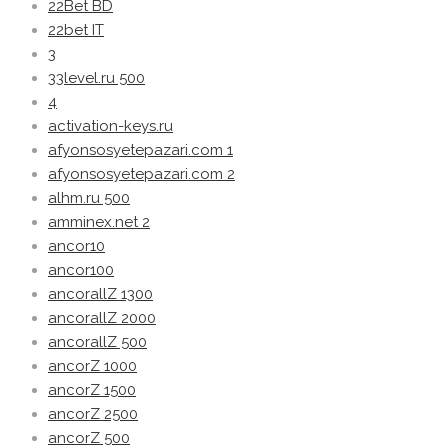
22Bet BD
22bet IT
3
33level.ru 500
4
activation-keys.ru
afyonsosyetepazari.com 1
afyonsosyetepazari.com 2
alhm.ru 500
amminex.net 2
ancor10
ancor100
ancorallZ 1300
ancorallZ 2000
ancorallZ 500
ancorZ 1000
ancorZ 1500
ancorZ 2500
ancorZ 500