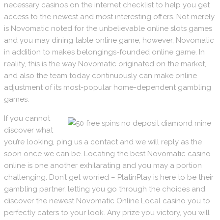
necessary casinos on the internet checklist to help you get
access to the newest and most interesting offers. Not merely
is Novomatic noted for the unbelievable online slots games
and you may dining table online game, however, Novomatic
in addition to makes belongings-founded online game. In
reality, this is the way Novomatic originated on the market,
and also the team today continuously can make online
adjustment of its most-popular home-dependent gambling
games.
If you cannot
discover what
you’re looking, ping us a contact and we will reply as the
soon once we can be. Locating the best Novomatic casino
online is one another exhilarating and you may a portion
challenging. Don’t get worried – PlatinPlay is here to be their
gambling partner, letting you go through the choices and
discover the newest Novomatic Online Local casino you to
perfectly caters to your look. Any prize you victory, you will