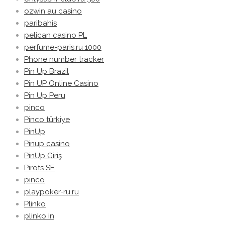
ozwin au casino
paribahis
pelican casino PL
perfume-paris.ru 1000
Phone number tracker
Pin Up Brazil
Pin UP Online Casino
Pin Up Peru
pinco
Pinco türkiye
PinUp
Pinup casino
PinUp Giriş
Pirots SE
pınco
playpoker-ru.ru
Plinko
plinko in