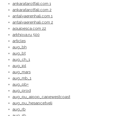
ankaratarotfali.com 1
ankaratarotfali.com 2
antalyaerenhali.com 1
antalyaerenhali.com 2
aquipesca.com z2
arkhpva.ru 500
articles
aug_bh
aug_bt
aug_ch_1
aug_ipl
aug_mars
aug_mb_1
aug_pb+
aug_prod
aug_pu_aipop_capewestcoast
aug_pu_hesapcetveli
aug_rb
aug_sb