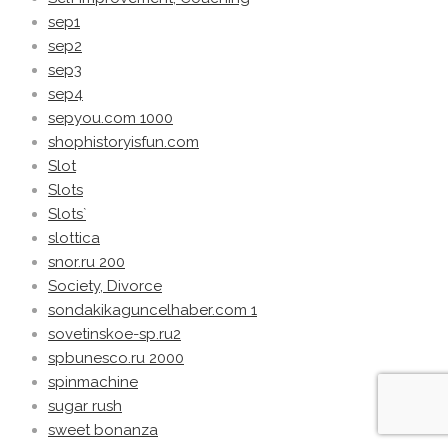
sep1
sep2
sep3
sep4
sepyou.com 1000
shophistoryisfun.com
Slot
Slots
Slots`
slottica
snor.ru 200
Society, Divorce
sondakikaguncelhaber.com 1
sovetinskoe-sp.ru2
spbunesco.ru 2000
spinmachine
sugar rush
sweet bonanza