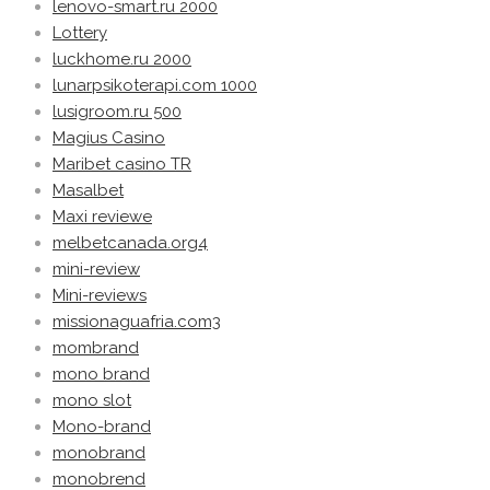
lenovo-smart.ru 2000
Lottery
luckhome.ru 2000
lunarpsikoterapi.com 1000
lusigroom.ru 500
Magius Casino
Maribet casino TR
Masalbet
Maxi reviewe
melbetcanada.org4
mini-review
Mini-reviews
missionaguafria.com3
mombrand
mono brand
mono slot
Mono-brand
monobrand
monobrend