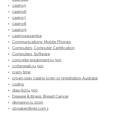
casino5
casino6
casino7
casino8
casino9
casinowazamba
Communications, Mobile Phones
Computers, Computer Certification
Computers, Software
concrete-equipment.ru 500
cottagesib.ru 500
crazy time
crown play casino login or registration Australia
csdino
dias-ltd.ru 500
Disease & Illness, Breast Cancer
dkmarino.ru 2000
dogakentkres.com 1