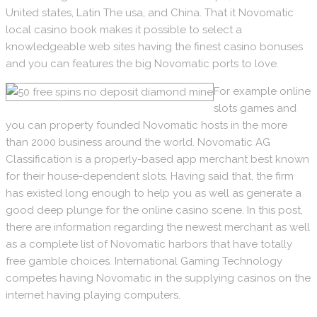
United states, Latin The usa, and China. That it Novomatic
local casino book makes it possible to select a
knowledgeable web sites having the finest casino bonuses
and you can features the big Novomatic ports to love.
For example online
slots games and
you can property founded Novomatic hosts in the more
than 2000 business around the world. Novomatic AG
Classification is a properly-based app merchant best known
for their house-dependent slots. Having said that, the firm
has existed long enough to help you as well as generate a
good deep plunge for the online casino scene. In this post,
there are information regarding the newest merchant as well
as a complete list of Novomatic harbors that have totally
free gamble choices. International Gaming Technology
competes having Novomatic in the supplying casinos on the
internet having playing computers.