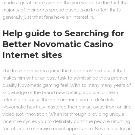
made a great impression on the you would be the fact the
majority of their ports spread payouts quite often, that’s
generally just what fans have an interest in.
Help guide to Searching for
Better Novomatic Casino
Internet sites
The fresh desk video game the has a provided visual that
makes him or her an easy task to admit since the a premier-
quality Novomatic gaming feel. With so many many years of
knowledge of the brand new betting application team,
referring because the not surprising you to definitely
Novomatic has truly mastered the new art away from on line
video slot innovation. When it’s through providing unique
incentive cycles you to definitely continue people returning
for lots more otherwise novel appearance, Novomatic try an