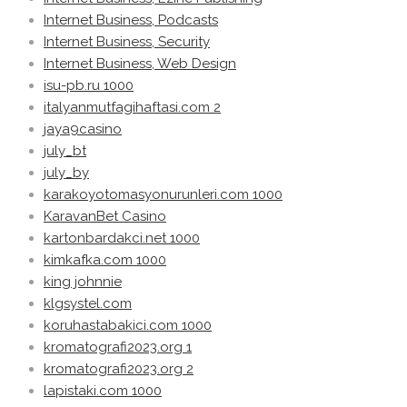
Internet Business, Podcasts
Internet Business, Security
Internet Business, Web Design
isu-pb.ru 1000
italyanmutfagihaftasi.com 2
jaya9casino
july_bt
july_by
karakoyotomasyonurunleri.com 1000
KaravanBet Casino
kartonbardakci.net 1000
kimkafka.com 1000
king johnnie
klgsystel.com
koruhastabakici.com 1000
kromatografi2023.org 1
kromatografi2023.org 2
lapistaki.com 1000