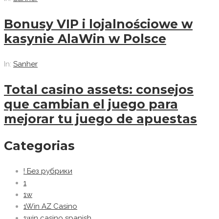
Bonusy VIP i lojalnościowe w
kasynie AlaWin w Polsce
In:
Sanher
Total casino assets: consejos
que cambian el juego para
mejorar tu juego de apuestas
Categorias
! Без рубрики
1
1w
1Win AZ Casino
1win casino spanish