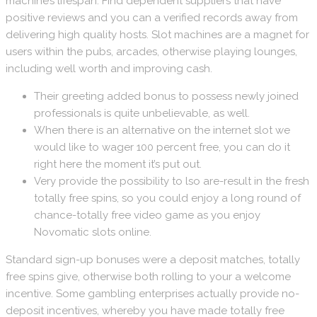
machine’s lifespan. Find dependent suppliers that have
positive reviews and you can a verified records away from
delivering high quality hosts. Slot machines are a magnet for
users within the pubs, arcades, otherwise playing lounges,
including well worth and improving cash.
Their greeting added bonus to possess newly joined
professionals is quite unbelievable, as well.
When there is an alternative on the internet slot we
would like to wager 100 percent free, you can do it
right here the moment it’s put out.
Very provide the possibility to lso are-result in the fresh
totally free spins, so you could enjoy a long round of
chance-totally free video game as you enjoy
Novomatic slots online.
Standard sign-up bonuses were a deposit matches, totally
free spins give, otherwise both rolling to your a welcome
incentive. Some gambling enterprises actually provide no-
deposit incentives, whereby you have made totally free