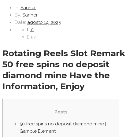
In:
Sanher
By:
Sanher
Date:
agosto 14, 2025
0
57
Rotating Reels Slot Remark
50 free spins no deposit
diamond mine Have the
Information, Enjoy
Posts
50 free spins no deposit diamond mine |
Gamble Element