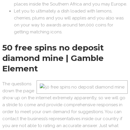
places inside the Southern Africa and you may Europe.
Let you to ultimately a dish loaded with lemons,
cherries, plums and you will apples and you also was
on your way to awards around ten,000 coins for
getting matching icons.
50 free spins no deposit
diamond mine | Gamble
Element
The questions
down the page
show up on the internet extremely apparently, so we will go
a stride to come and provide comprehensive responses in
order to meet your own demand for suggestions. You can
contact the business’s representatives inside our country if
you are not able to rating an accurate answer. Just what