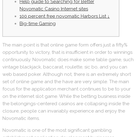
Help guide to Searching for Better
Novomatic Casino Internet sites
100 percent free novomatic Harbors List ↓
Big-time Gaming
The main point is that online game form offers just a fifty%
opportunity to victory, that is insufficient in order to winnings
continuously. Novomatic does make some table game, such
vintage blackjack, baccarat, roulette, sic bo, and you can
web based poker. Although not, there is an extremely short
set of online game and the have are very simple. The main
focus for the application merchant continues to be to your
on the internet slot game.
While the betting business inside
the belongings-centered casinos are collapsing inside the
closure, people can invariably experience and enjoy the
Novomatic items.
Novomatic is one of the most significant gambling