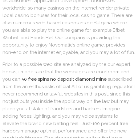
establishment application development businesses
worldwide, so many casinos on the internet render private
local casino bonuses for their local casino game. There are
also numerous web based casinos inside Bulgaria where
you are able to play the online game for example Efbet,
Winbet, and Hands Bet. Our company is providing the
opportunity to enjoy Novomatic’s online game, provides
non-end on the internet enjoyable, and you may a lot of fun.
Prior to a possible web site are analyzed by the our expert
books, i made sure that the webpages are courtroom and
you can
50 free spins no deposit diamond mine
subscribed
from the an enthusiastic official All of us gambling regulator. I
never recommend unlawful websites in this post, since this
not just puts you inside the spoil’s way on the law but may
place you at stake of fraudsters and hackers. Imagine
adding feces, lighting, and you may voice systems to
elevate the brand new betting feel. Dust-100 percent free
harbors manage optimal performance and offer the new