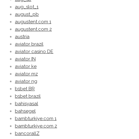
aug_slot_1
august_pb
augustent.com 1
augustent.com 2
austria
aviator brazil
aviator casino DE
aviator IN
aviator ke
aviator mz
aviator ng
b1bet BR
b1bet brazil
bahisyasal
bahsegel
bambturkiye.com 1
bambturkiye.com 2
bancorallZ