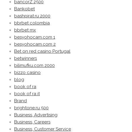
bancorZ 2500
Bankobet
bashpirat.ru 2000
bbrbet colombia
bbrbet mx
besyohocam.com 1
besyohocam.com 2
Bet on red casino Portugal
betwinner1
bilimufku.com 2000
bizzo casino
blog
book of ra
book of ra it
Brand
brightone.ru 500
Business, Advertising
Business, Careers
Business, Customer Service