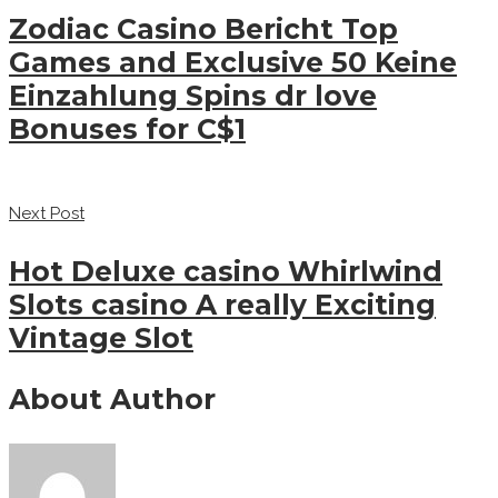
Zodiac Casino Bericht Top
Games and Exclusive 50 Keine
Einzahlung Spins dr love
Bonuses for C$1
Next Post
Hot Deluxe casino Whirlwind
Slots casino A really Exciting
Vintage Slot
About Author