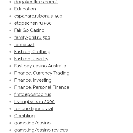
dogakentkres.com 2
Education
espanare.rubonusi 500
etopechen.ru 500
Fair Go Casino
family-grill.ru 500
farmacia1
Fashion, Clothing
Fashion, Jewelry
Fast pay casino Australia
Finance, Currency Trading
Finance, Investing
Finance, Personal Finance
firstdepositbonus
fishingbaits.ru 2000
fortune tiger brazil
Gambling
gambling/casino
gambling/casino reviews