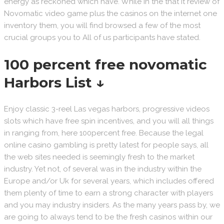
energy as reckoned which have. While in the that it review of
Novomatic video game plus the casinos on the internet one
inventory them, you will find browsed a few of the most
crucial groups you to All of us participants have stated.
100 percent free novomatic
Harbors List ↓
Enjoy classic 3-reel Las vegas harbors, progressive videos
slots which have free spin incentives, and you will all things
in ranging from, here 100percent free. Because the legal
online casino gambling is pretty latest for people says, all
the web sites needed is seemingly fresh to the market
industry. Yet not, of several was in the industry within the
Europe and/or Uk for several years, which includes offered
them plenty of time to earn a strong character with players
and you may industry insiders. As the many years pass by, we
are going to always tend to be the fresh casinos within our