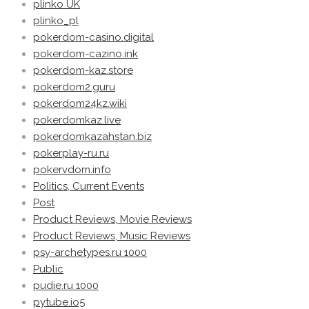
plinko UK
plinko_pl
pokerdom-casino.digital
pokerdom-cazino.ink
pokerdom-kaz.store
pokerdom2.guru
pokerdom24kz.wiki
pokerdomkaz.live
pokerdomkazahstan.biz
pokerplay-ru.ru
pokervdom.info
Politics, Current Events
Post
Product Reviews, Movie Reviews
Product Reviews, Music Reviews
psy-archetypes.ru 1000
Public
pudie.ru 1000
pytube.io5