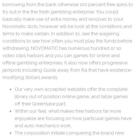
borrowing from the bank otherwise 100 percent free spins to
try out in the the fresh gambling enterprise. You could
basically make use of extra money and revolves to your
Novomatic slots, however will be look at the conditions and
terms to make certain. In addition to, see the wagering
conditions to see how often you must play the funds before
withdrawing. NOVOMATIC has numerous hundred or so
video clips harbors and you can games for online and
offline gambling enterprises. It also now offers progressive
jackpots including Guide away from Ra that have existence-
modifying dollars awards.
Our very own accepted websites offer the complete
library out of position online game, and table games
off their Greentube part.
Within our feel, what makes free harbors far more
enjoyable are focusing on how particular games have
and auto mechanics work.
The corporation initiate conquering the brand new