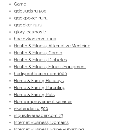
Game
gdouuds.ru 500
ggokpoker-ru.ru
ggpoker-ru.ru
glory-casinos tr
haciozkan.com 1000
Health & Fitness, Alternative Medicine
Health & Fitness, Cardio
Health & Fitness, Diabetes
Health & Fitness, Fitness Equipment
hediyerehberim.com 1000
Home & Family, Holidays
Home & Family, Parenting
Home & Family, Pets
Home improvement services
i-kalendar.ru 500
inquisitivereader.com z3
Internet Business, Domains
Internet Business, Ezine Publishing