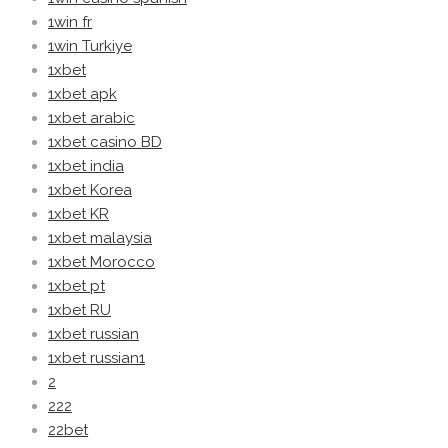
1win fr
1win Turkiye
1xbet
1xbet apk
1xbet arabic
1xbet casino BD
1xbet india
1xbet Korea
1xbet KR
1xbet malaysia
1xbet Morocco
1xbet pt
1xbet RU
1xbet russian
1xbet russian1
2
222
22bet