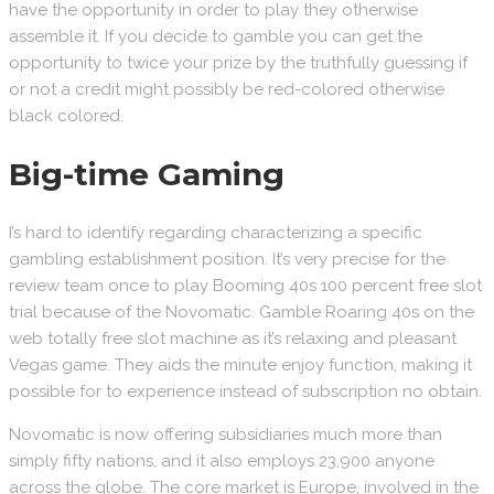
have the opportunity in order to play they otherwise
assemble it. If you decide to gamble you can get the
opportunity to twice your prize by the truthfully guessing if
or not a credit might possibly be red-colored otherwise
black colored.
Big-time Gaming
I’s hard to identify regarding characterizing a specific
gambling establishment position. It’s very precise for the
review team once to play Booming 40s 100 percent free slot
trial because of the Novomatic. Gamble Roaring 40s on the
web totally free slot machine as it’s relaxing and pleasant
Vegas game. They aids the minute enjoy function, making it
possible for to experience instead of subscription no obtain.
Novomatic is now offering subsidiaries much more than
simply fifty nations, and it also employs 23,900 anyone
across the globe. The core market is Europe, involved in the