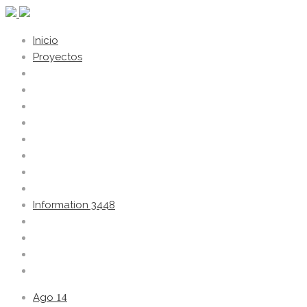
Inicio
Proyectos
Information 3448
Ago
14