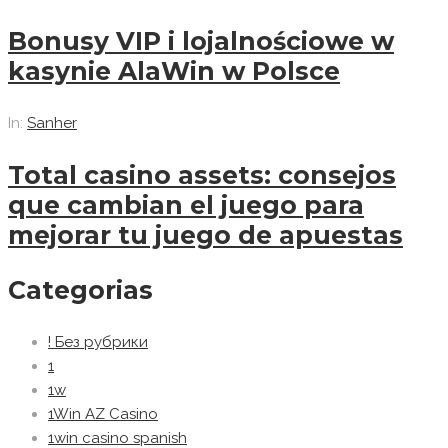
Bonusy VIP i lojalnościowe w
kasynie AlaWin w Polsce
In:
Sanher
Total casino assets: consejos
que cambian el juego para
mejorar tu juego de apuestas
Categorias
! Без рубрики
1
1w
1Win AZ Casino
1win casino spanish