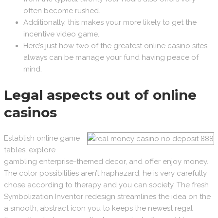
often become rushed.
Additionally, this makes your more likely to get the
incentive video game.
Here’s just how two of the greatest online casino sites
always can be manage your fund having peace of
mind.
Legal aspects out of online
casinos
Establish online game
tables, explore
gambling enterprise-themed decor, and offer enjoy money.
The color possibilities aren’t haphazard; he is very carefully
chose according to therapy and you can society. The fresh
Symbolization Inventor redesign streamlines the idea on the
a smooth, abstract icon you to keeps the newest regal