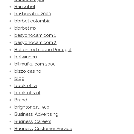
Bankobet
bashpirat.ru 2000
bbrbet colombia
bbrbet mx
besyohocam.com 1
besyohocam.com 2
Bet on red casino Portugal
betwinner1
bilimufku.com 2000
bizzo casino
blog
book of ra
book of ra it
Brand
brightone.ru 500
Business, Advertising
Business, Careers
Business, Customer Service