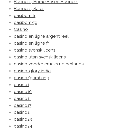
Business, Home Based Business
Business, Sales
casibom tr
casibom-tg
Casino
casino en ligne argent reel
casino en ligne fr
casino svensk licens
casino utan svensk licens
casino zonder crucks netherlands
casino-glory india
casino/gambling
casino1
casino10
casino11
casino17
casino2
casino23
casino24