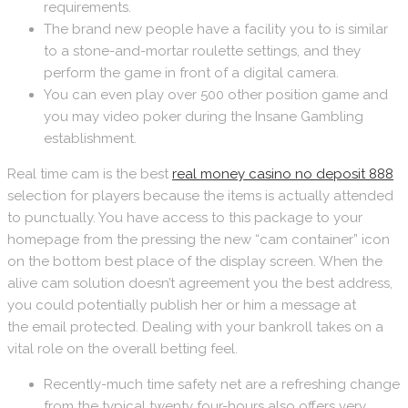
requirements.
The brand new people have a facility you to is similar
to a stone-and-mortar roulette settings, and they
perform the game in front of a digital camera.
You can even play over 500 other position game and
you may video poker during the Insane Gambling
establishment.
Real time cam is the best
real money casino no deposit 888
selection for players because the items is actually attended
to punctually. You have access to this package to your
homepage from the pressing the new “cam container” icon
on the bottom best place of the display screen. When the
alive cam solution doesn’t agreement you the best address,
you could potentially publish her or him a message at
the email protected. Dealing with your bankroll takes on a
vital role on the overall betting feel.
Recently-much time safety net are a refreshing change
from the typical twenty four-hours also offers very