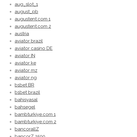
aug_slot_1
august_pb
augustent.com 1
augustent.com 2
austria
aviator brazil
aviator casino DE
aviator IN
aviator ke
aviator mz
aviator ng
b1bet BR
b1bet brazil
bahisyasal
bahsegel
bambturkiye.com 1
bambturkiye.com 2
bancorallZ
bancorZ 2500