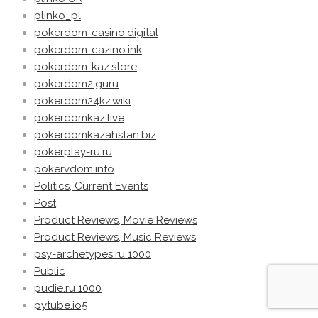
plinko_pl
pokerdom-casino.digital
pokerdom-cazino.ink
pokerdom-kaz.store
pokerdom2.guru
pokerdom24kz.wiki
pokerdomkaz.live
pokerdomkazahstan.biz
pokerplay-ru.ru
pokervdom.info
Politics, Current Events
Post
Product Reviews, Movie Reviews
Product Reviews, Music Reviews
psy-archetypes.ru 1000
Public
pudie.ru 1000
pytube.io5