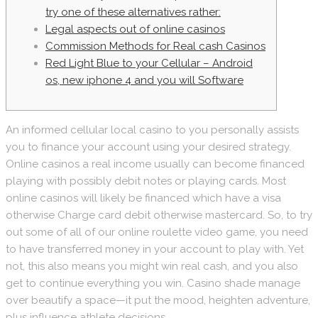
try one of these alternatives rather:
Legal aspects out of online casinos
Commission Methods for Real cash Casinos
Red Light Blue to your Cellular – Android
os, new iphone 4 and you will Software
An informed cellular local casino to you personally assists
you to finance your account using your desired strategy.
Online casinos a real income usually can become financed
playing with possibly debit notes or playing cards. Most
online casinos will likely be financed which have a visa
otherwise Charge card debit otherwise mastercard. So, to try
out some of all of our online roulette video game, you need
to have transferred money in your account to play with.
Yet
not, this also means you might win real cash, and you also
get to continue everything you win. Casino shade manage
over beautify a space—it put the mood, heighten adventure,
plus influence athlete decisions.