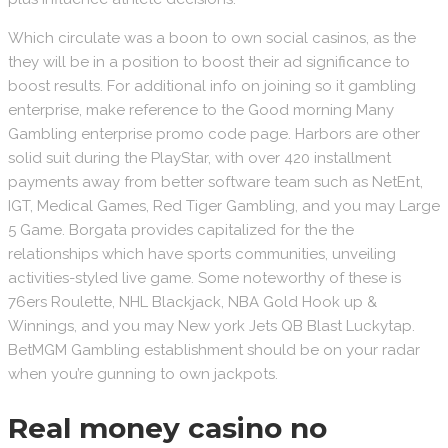
Which circulate was a boon to own social casinos, as the
they will be in a position to boost their ad significance to
boost results. For additional info on joining so it gambling
enterprise, make reference to the Good morning Many
Gambling enterprise promo code page. Harbors are other
solid suit during the PlayStar, with over 420 installment
payments away from better software team such as NetEnt,
IGT, Medical Games, Red Tiger Gambling, and you may Large
5 Game. Borgata provides capitalized for the the
relationships which have sports communities, unveiling
activities-styled live game. Some noteworthy of these is
76ers Roulette, NHL Blackjack, NBA Gold Hook up &
Winnings, and you may New york Jets QB Blast Luckytap.
BetMGM Gambling establishment should be on your radar
when you’re gunning to own jackpots.
Real money casino no