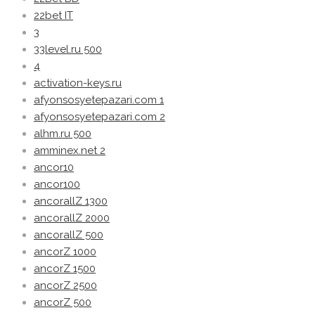
22bet IT
3
33level.ru 500
4
activation-keys.ru
afyonsosyetepazari.com 1
afyonsosyetepazari.com 2
alhm.ru 500
amminex.net 2
ancor10
ancor100
ancorallZ 1300
ancorallZ 2000
ancorallZ 500
ancorZ 1000
ancorZ 1500
ancorZ 2500
ancorZ 500