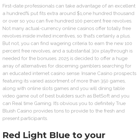
First-date professionals can take advantage of an excellent
a hundred% put fits extra around $1,one hundred thousand
or over so you can five hundred 100 percent free revolves.
Not many actual-currency online casinos offer totally free
revolves inside invited incentives, so that’s certainly a plus.
But not, you can find wagering criteria to earn the new 100
percent free revolves, and a substantial 30x playthrough is
needed for the bonuses. 2025 is decided to offer a huge
array of alternatives for discerning gamblers searching for
an educated internet casino sense. Insane Casino prospects
featuring its varied assortment of more than 350 games,
along with online slots games and you will dining table
video game out of best builders such as BetSoft and you
can Real time Gaming. It’s obvious you to definitely True
Bluish Casino provides tons to provide to the fresh and
present participants.
Red Light Blue to your