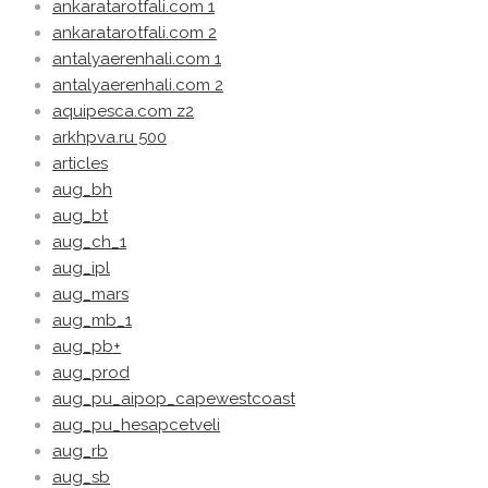
ankaratarotfali.com 1
ankaratarotfali.com 2
antalyaerenhali.com 1
antalyaerenhali.com 2
aquipesca.com z2
arkhpva.ru 500
articles
aug_bh
aug_bt
aug_ch_1
aug_ipl
aug_mars
aug_mb_1
aug_pb+
aug_prod
aug_pu_aipop_capewestcoast
aug_pu_hesapcetveli
aug_rb
aug_sb