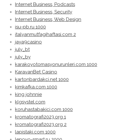
Internet Business, Podcasts
Internet Business, Security
Internet Business, Web Design
isu-pb.ru 1000
italyanmutfagihaftasi.com 2
jaya9casino
july_bt
july_by
karakoyotomasyonurunleri.com 1000
KaravanBet Casino
kartonbardakci.net 1000
kimkafka.com 1000
king johnnie
klgsystel.com
koruhastabakici.com 1000
kromatografi2023.org 1
kromatografi2023.org 2
lapistaki.com 1000
lenovo-smart.ru 2000