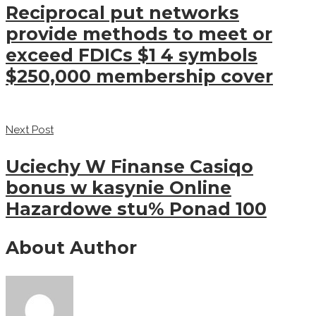
Reciprocal put networks
provide methods to meet or
exceed FDICs $1 4 symbols
$250,000 membership cover
Next Post
Uciechy W Finanse Casiqo
bonus w kasynie Online
Hazardowe stu% Ponad 100
About Author