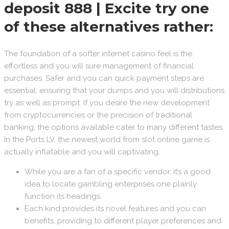
deposit 888 | Excite try one
of these alternatives rather:
The foundation of a softer internet casino feel is the
effortless and you will sure management of financial
purchases. Safer and you can quick payment steps are
essential, ensuring that your dumps and you will distributions
try as well as prompt. If you desire the new development
from cryptocurrencies or the precision of traditional
banking, the options available cater to many different tastes.
In the Ports LV, the newest world from slot online game is
actually inflatable and you will captivating.
While you are a fan of a specific vendor, it’s a good
idea to locate gambling enterprises one plainly
function its headings.
Each kind provides its novel features and you can
benefits, providing to different player preferences and