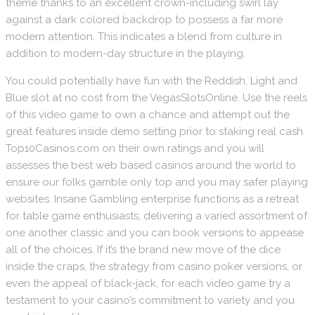
theme thanks to an excellent crown-including swirl lay
against a dark colored backdrop to possess a far more
modern attention. This indicates a blend from culture in
addition to modern-day structure in the playing.
You could potentially have fun with the Reddish, Light and
Blue slot at no cost from the VegasSlotsOnline. Use the reels
of this video game to own a chance and attempt out the
great features inside demo setting prior to staking real cash.
Top10Casinos.com on their own ratings and you will
assesses the best web based casinos around the world to
ensure our folks gamble only top and you may safer playing
websites. Insane Gambling enterprise functions as a retreat
for table game enthusiasts, delivering a varied assortment of
one another classic and you can book versions to appease
all of the choices. If it’s the brand new move of the dice
inside the craps, the strategy from casino poker versions, or
even the appeal of black-jack, for each video game try a
testament to your casino’s commitment to variety and you