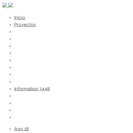
Inicio
Proyectos
Information 3448
Ago
18