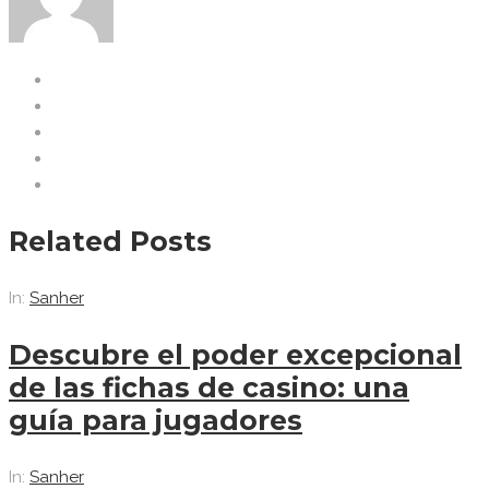
Related Posts
In:
Sanher
Descubre el poder excepcional
de las fichas de casino: una
guía para jugadores
In:
Sanher