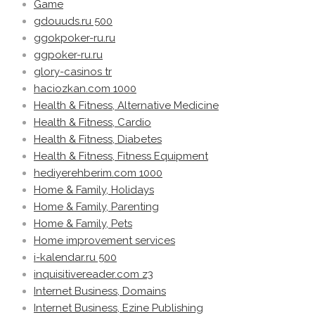
Game
gdouuds.ru 500
ggokpoker-ru.ru
ggpoker-ru.ru
glory-casinos tr
haciozkan.com 1000
Health & Fitness, Alternative Medicine
Health & Fitness, Cardio
Health & Fitness, Diabetes
Health & Fitness, Fitness Equipment
hediyerehberim.com 1000
Home & Family, Holidays
Home & Family, Parenting
Home & Family, Pets
Home improvement services
i-kalendar.ru 500
inquisitivereader.com z3
Internet Business, Domains
Internet Business, Ezine Publishing