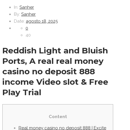
In:
Sanher
By:
Sanher
Date:
agosto 18, 2025
0
40
Reddish Light and Bluish
Ports, A real real money
casino no deposit 888
income Video slot & Free
Play Trial
Content
Real money casino no deposit 888 | Excite