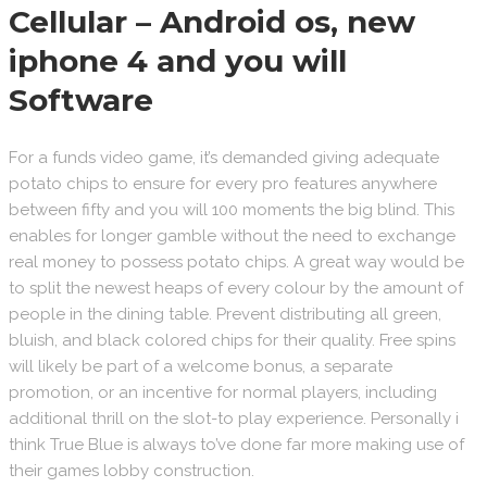
Cellular – Android os, new
iphone 4 and you will
Software
For a funds video game, it’s demanded giving adequate
potato chips to ensure for every pro features anywhere
between fifty and you will 100 moments the big blind. This
enables for longer gamble without the need to exchange
real money to possess potato chips. A great way would be
to split the newest heaps of every colour by the amount of
people in the dining table. Prevent distributing all green,
bluish, and black colored chips for their quality. Free spins
will likely be part of a welcome bonus, a separate
promotion, or an incentive for normal players, including
additional thrill on the slot-to play experience. Personally i
think True Blue is always to’ve done far more making use of
their games lobby construction.