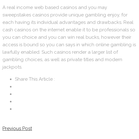
A real income web based casinos and you may
sweepstakes casinos provide unique gambling enjoy, for
each having its individual advantages and drawbacks. Real
cash casinos on the internet enable it to be professionals so
you can choice and you can win real bucks, however their
access is bound so you can says in which online gambling is
lawfully enabled. Such casinos render a larger list of
gambling choices, as well as private titles and modern
jackpots.
Share This Article :
Previous Post