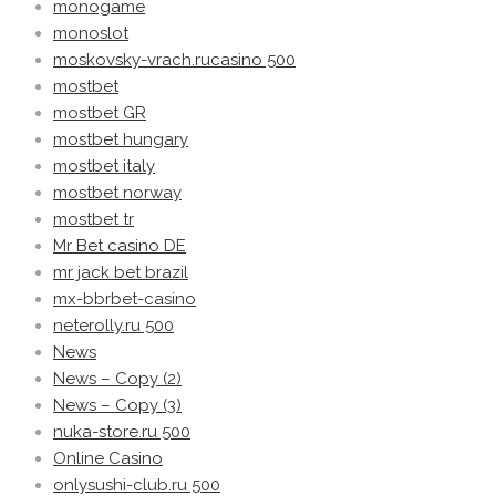
monogame
monoslot
moskovsky-vrach.rucasino 500
mostbet
mostbet GR
mostbet hungary
mostbet italy
mostbet norway
mostbet tr
Mr Bet casino DE
mr jack bet brazil
mx-bbrbet-casino
neterolly.ru 500
News
News – Copy (2)
News – Copy (3)
nuka-store.ru 500
Online Casino
onlysushi-club.ru 500