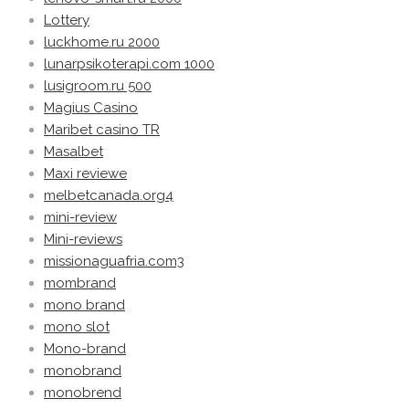
Lottery
luckhome.ru 2000
lunarpsikoterapi.com 1000
lusigroom.ru 500
Magius Casino
Maribet casino TR
Masalbet
Maxi reviewe
melbetcanada.org4
mini-review
Mini-reviews
missionaguafria.com3
mombrand
mono brand
mono slot
Mono-brand
monobrand
monobrend