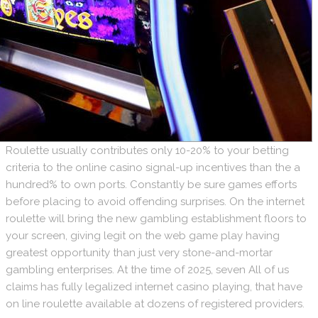
Roulette usually contributes only 10-20% to your betting
criteria to the online casino signal-up incentives than the a
hundred% to own ports. Constantly be sure games efforts
before placing to avoid offending surprises. On the internet
roulette will bring the new gambling establishment floors to
your screen, giving legit on the web game play having
greatest opportunity than just very stone-and-mortar
gambling enterprises. At the time of 2025, seven All of us
claims has fully legalized internet casino playing, that have
on line roulette available at dozens of registered providers.