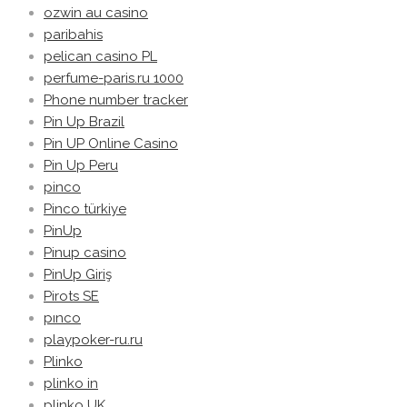
ozwin au casino
paribahis
pelican casino PL
perfume-paris.ru 1000
Phone number tracker
Pin Up Brazil
Pin UP Online Casino
Pin Up Peru
pinco
Pinco türkiye
PinUp
Pinup casino
PinUp Giriş
Pirots SE
pınco
playpoker-ru.ru
Plinko
plinko in
plinko UK