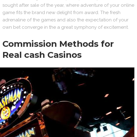
sought after sale of the year, where adventure of your online
game fits the brand new delight from award. The fresh
adrenaline of the games and also the expectation of your
own bet converge in the a great symphony of excitement.
Commission Methods for
Real cash Casinos