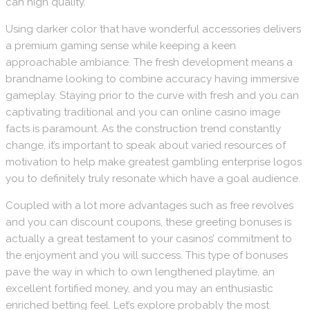
can high quality.
Using darker color that have wonderful accessories delivers
a premium gaming sense while keeping a keen
approachable ambiance. The fresh development means a
brandname looking to combine accuracy having immersive
gameplay. Staying prior to the curve with fresh and you can
captivating traditional and you can online casino image
facts is paramount. As the construction trend constantly
change, it’s important to speak about varied resources of
motivation to help make greatest gambling enterprise logos
you to definitely truly resonate which have a goal audience.
Coupled with a lot more advantages such as free revolves
and you can discount coupons, these greeting bonuses is
actually a great testament to your casinos’ commitment to
the enjoyment and you will success. This type of bonuses
pave the way in which to own lengthened playtime, an
excellent fortified money, and you may an enthusiastic
enriched betting feel. Let’s explore probably the most