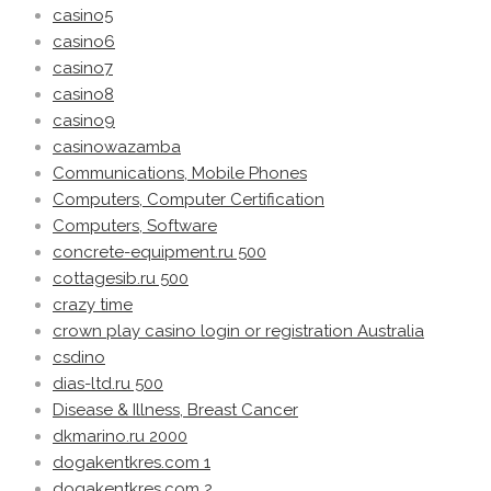
casino5
casino6
casino7
casino8
casino9
casinowazamba
Communications, Mobile Phones
Computers, Computer Certification
Computers, Software
concrete-equipment.ru 500
cottagesib.ru 500
crazy time
crown play casino login or registration Australia
csdino
dias-ltd.ru 500
Disease & Illness, Breast Cancer
dkmarino.ru 2000
dogakentkres.com 1
dogakentkres.com 2