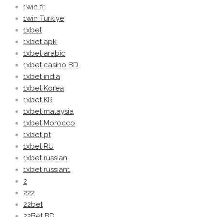
1win fr
1win Turkiye
1xbet
1xbet apk
1xbet arabic
1xbet casino BD
1xbet india
1xbet Korea
1xbet KR
1xbet malaysia
1xbet Morocco
1xbet pt
1xbet RU
1xbet russian
1xbet russian1
2
222
22bet
22Bet BD