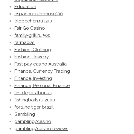
Education
espanare.rubonusi 500
etopechen.ru 500
Fair Go Casino
family-grill.ru 500
farmacia1
Fashion, Clothing
Fashion, Jewelry
Fast pay casino Australia
Finance, Currency Trading
Finance, Investing
Finance, Personal Finance
firstdepositbonus
fishingbaits.ru 2000
fortune tiger brazil
Gambling
gambling/casino
gambling/casino reviews