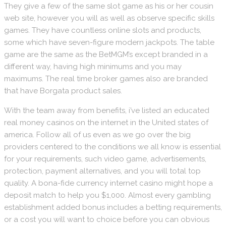
They give a few of the same slot game as his or her cousin
web site, however you will as well as observe specific skills
games. They have countless online slots and products,
some which have seven-figure modern jackpots. The table
game are the same as the BetMGM’s except branded in a
different way, having high minimums and you may
maximums. The real time broker games also are branded
that have Borgata product sales.
With the team away from benefits, i’ve listed an educated
real money casinos on the internet in the United states of
america. Follow all of us even as we go over the big
providers centered to the conditions we all know is essential
for your requirements, such video game, advertisements,
protection, payment alternatives, and you will total top
quality. A bona-fide currency internet casino might hope a
deposit match to help you $1,000. Almost every gambling
establishment added bonus includes a betting requirements,
or a cost you will want to choice before you can obvious