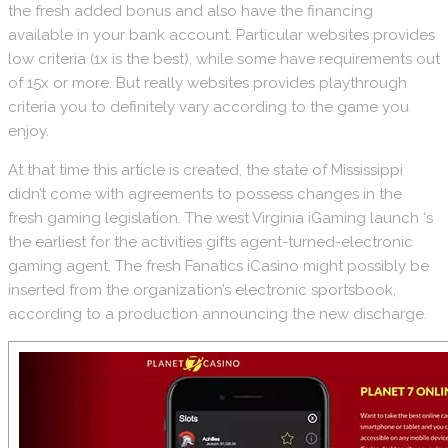
the fresh added bonus and also have the financing
available in your bank account. Particular websites provides
low criteria (1x is the best), while some have requirements out
of 15x or more. But really websites provides playthrough
criteria you to definitely vary according to the game you
enjoy.
At that time this article is created, the state of Mississippi
didn’t come with agreements to possess changes in the
fresh gaming legislation. The west Virginia iGaming launch ‘s
the earliest for the activities gifts agent-turned-electronic
gaming agent. The fresh Fanatics iCasino might possibly be
inserted from the organization’s electronic sportsbook,
according to a production announcing the new discharge.