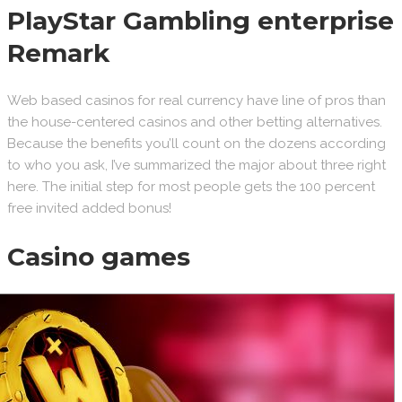
PlayStar Gambling enterprise
Remark
Web based casinos for real currency have line of pros than
the house-centered casinos and other betting alternatives.
Because the benefits you’ll count on the dozens according
to who you ask, I’ve summarized the major about three right
here. The initial step for most people gets the 100 percent
free invited added bonus!
Casino games