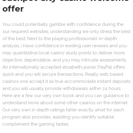
offer
You could potentially gamble with confidence during the
our required websites, understanding we only stress the best
of the best. Next to the playing professionals’ in-depth
analysis, i have confidence in existing user reviews and you
may quantitative local casino study points to deliver more
objective, dependable, and you may intricate assessments.
An internationally accepted elizabeth-purse, PayPal offers
quick and you will secure transactions. Really web based
casinos one accept it as true accommodate instant deposits
and you will usually provide withdrawals within 24 hours.
Here are a few our very own book and you can guidance to
understand more about some other casinos on the internet.
Our very own in depth ratings falter exactly what for each
program also provides, assisting you identify suitable
complement the gaming tastes.