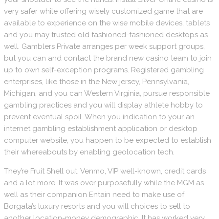
very safer while offering wisely customized game that are
available to experience on the wise mobile devices, tablets
and you may trusted old fashioned-fashioned desktops as
well. Gamblers Private arranges per week support groups,
but you can and contact the brand new casino team to join
up to own self-exception programs. Registered gambling
enterprises, like those in the New jersey, Pennsylvania,
Michigan, and you can Western Virginia, pursue responsible
gambling practices and you will display athlete hobby to
prevent eventual spoil. When you indication to your an
internet gambling establishment application or desktop
computer website, you happen to be expected to establish
their whereabouts by enabling geolocation tech.
They’re Fruit Shell out, Venmo, VIP well-known, credit cards
and a lot more. It was over purposefully while the MGM as
well as their companion Entain need to make use of
Borgata’s luxury resorts and you will choices to sell to
another location-money demographic. It has worked very