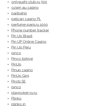
onlysushi-club.ru 500
ozwin au casino
paribahis
pelican casino PL
perfume-paris.ru 1000
Phone number tracker
Pin Up Brazil
Pin UP Online Casino
Pin Up Peru
pinco
Pinco türkiye
PinUp
Pinup casino
PinUp Giriş
Pirots SE
pınco
playpoker-ru.ru
Plinko
plinko in