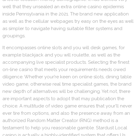
well that they unsealed an extra online casino epidermis
inside Pennsylvania in the 2021. The brand new application
as well as the cellular webpages try easy on the eyes as well
as simpler to navigate having suitable filter systems and
groupings.
It encompasses online slots and you will desk games, for
example blackjack and you will roulette, as well as the
accompanying live specialist products. Selecting the finest
on-line casino that meets your requirements needs owed
diligence. Whether your’re keen on online slots, dining table
video game, otherwise real time specialist games, the brand
new depth of alternatives will be challenging. Yet not, there
are important aspects to adopt that may publication the
choice. A multitude of video game ensures that your’ll never
ever tire from options, and also the presence away from an
authorized Random Matter Creator (RNG) method is a
testament to help you reasonable gamble. Stardust Local
casino is actually a highly-identified system that offers Us