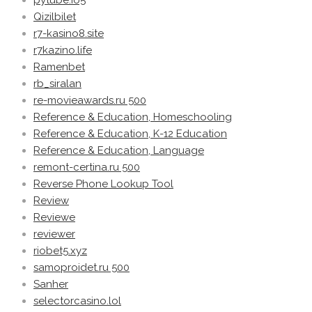
Qizilbilet
r7-kasino8.site
r7kazino.life
Ramenbet
rb_siralan
re-movieawards.ru 500
Reference & Education, Homeschooling
Reference & Education, K-12 Education
Reference & Education, Language
remont-certina.ru 500
Reverse Phone Lookup Tool
Review
Reviewe
reviewer
riobet5.xyz
samoproidet.ru 500
Sanher
selectorcasino.lol