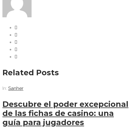
Related Posts
In:
Sanher
Descubre el poder excepcional
de las fichas de casino: una
guía para jugadores