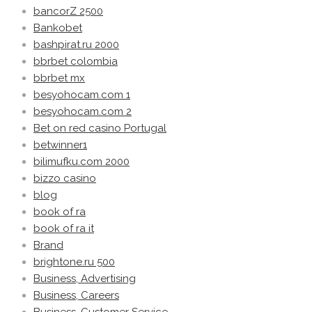
bancorZ 2500
Bankobet
bashpirat.ru 2000
bbrbet colombia
bbrbet mx
besyohocam.com 1
besyohocam.com 2
Bet on red casino Portugal
betwinner1
bilimufku.com 2000
bizzo casino
blog
book of ra
book of ra it
Brand
brightone.ru 500
Business, Advertising
Business, Careers
Business, Customer Service