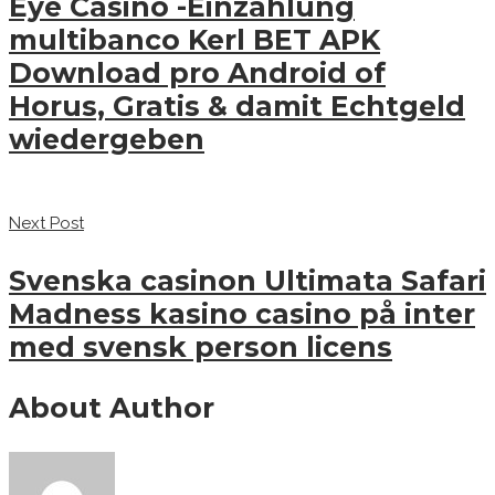
Eye Casino -Einzahlung
multibanco Kerl BET APK
Download pro Android of
Horus, Gratis & damit Echtgeld
wiedergeben
Next Post
Svenska casinon Ultimata Safari
Madness kasino casino på inter
med svensk person licens
About Author