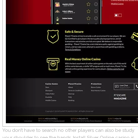
You don’t have to search no other players can also be study
your shoulder to see the hands. Install Silver Online casino is