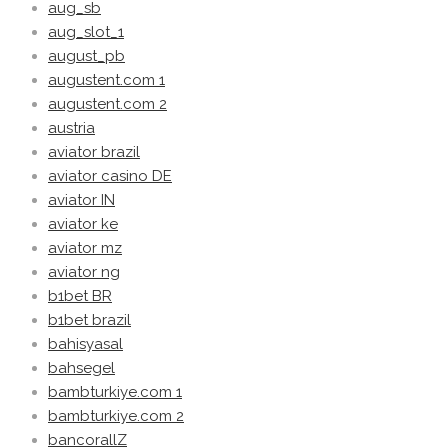
aug_sb
aug_slot_1
august_pb
augustent.com 1
augustent.com 2
austria
aviator brazil
aviator casino DE
aviator IN
aviator ke
aviator mz
aviator ng
b1bet BR
b1bet brazil
bahisyasal
bahsegel
bambturkiye.com 1
bambturkiye.com 2
bancorallZ