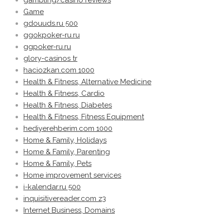
Game
gdouuds.ru 500
ggokpoker-ru.ru
ggpoker-ru.ru
glory-casinos tr
haciozkan.com 1000
Health & Fitness, Alternative Medicine
Health & Fitness, Cardio
Health & Fitness, Diabetes
Health & Fitness, Fitness Equipment
hediyerehberim.com 1000
Home & Family, Holidays
Home & Family, Parenting
Home & Family, Pets
Home improvement services
i-kalendar.ru 500
inquisitivereader.com z3
Internet Business, Domains