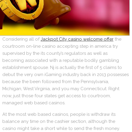
Considering all of
Jackpot City casino welcome offer
the
courtroom on-line casino accepting step in america try
supervised by the its county’s regulators as well as
becoming associated with a reputable bodily gambling
establishment spouse. Nj is actually the first of 5 claims to
debut the very own iGaming industry back in 2013 possesses
because the been followed from the Pennsylvania,
Michigan, West Virginia, and you may Connecticut. Right
now, just those four states get access to courtroom,
managed web based casinos.
At the most web based casinos, people is withdraw its
balance any time on the cashier section, although the
casino might take a short while to send the fresh money.