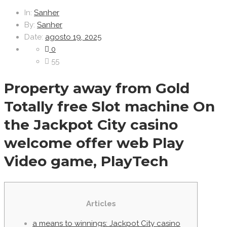
In:
Sanher
By:
Sanher
Date:
agosto 19, 2025
0
55
Property away from Gold
Totally free Slot machine On
the Jackpot City casino
welcome offer web Play
Video game, PlayTech
Articles
a means to winnings: Jackpot City casino