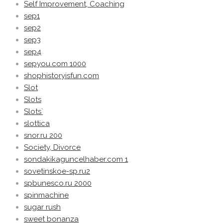
Self Improvement, Coaching
sep1
sep2
sep3
sep4
sepyou.com 1000
shophistoryisfun.com
Slot
Slots
Slots`
slottica
snor.ru 200
Society, Divorce
sondakikaguncelhaber.com 1
sovetinskoe-sp.ru2
spbunesco.ru 2000
spinmachine
sugar rush
sweet bonanza