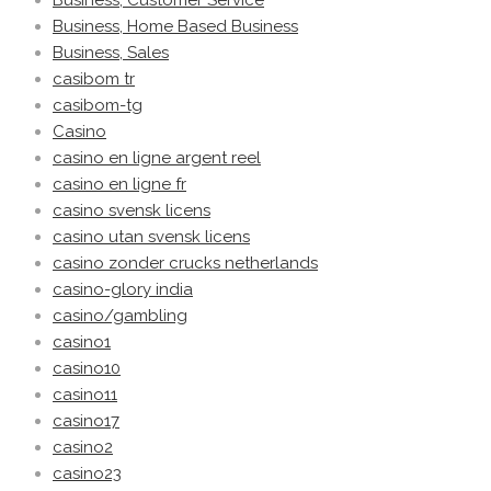
Business, Home Based Business
Business, Sales
casibom tr
casibom-tg
Casino
casino en ligne argent reel
casino en ligne fr
casino svensk licens
casino utan svensk licens
casino zonder crucks netherlands
casino-glory india
casino/gambling
casino1
casino10
casino11
casino17
casino2
casino23