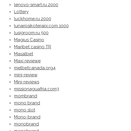
lenovo-smart.ru 2000
Lottery
luckhome.ru 2000
lunarpsikoterapi.com 1000
lusigroom.ru 500
Magius Casino
Maribet casino TR
Masalbet
Maxi reviewe
melbetcanada.org4
mini-review
Mini-reviews
missionaguafria.com3
mombrand
mono brand
mono slot
Mono-brand
monobrand
monobrend