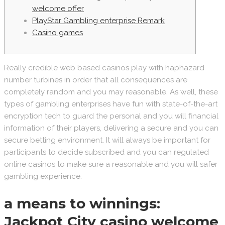
welcome offer
PlayStar Gambling enterprise Remark
Casino games
Really credible web based casinos play with haphazard
number turbines in order that all consequences are
completely random and you may reasonable. As well, these
types of gambling enterprises have fun with state-of-the-art
encryption tech to guard the personal and you will financial
information of their players, delivering a secure and you can
secure betting environment.
It will always be important for
participants to decide subscribed and you can regulated
online casinos to make sure a reasonable and you will safer
gambling experience.
a means to winnings:
Jackpot City casino welcome