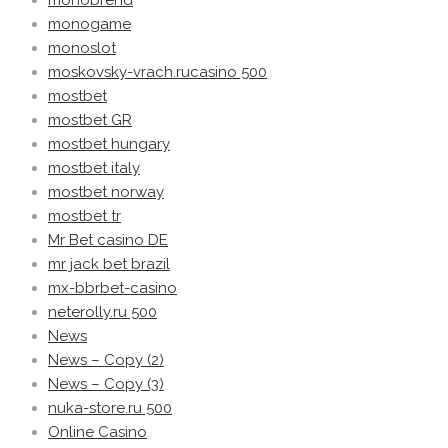
monogame
monoslot
moskovsky-vrach.rucasino 500
mostbet
mostbet GR
mostbet hungary
mostbet italy
mostbet norway
mostbet tr
Mr Bet casino DE
mr jack bet brazil
mx-bbrbet-casino
neterolly.ru 500
News
News – Copy (2)
News – Copy (3)
nuka-store.ru 500
Online Casino