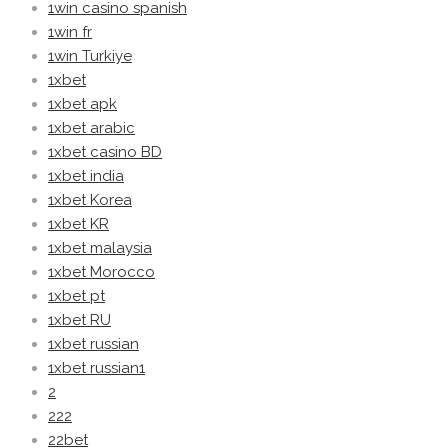
1win casino spanish
1win fr
1win Turkiye
1xbet
1xbet apk
1xbet arabic
1xbet casino BD
1xbet india
1xbet Korea
1xbet KR
1xbet malaysia
1xbet Morocco
1xbet pt
1xbet RU
1xbet russian
1xbet russian1
2
222
22bet