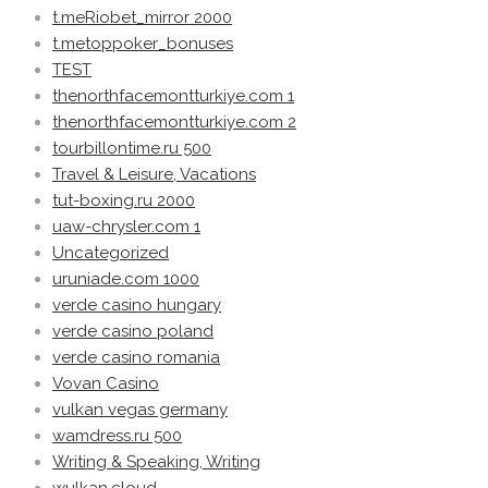
t.meRiobet_mirror 2000
t.metoppoker_bonuses
TEST
thenorthfacemontturkiye.com 1
thenorthfacemontturkiye.com 2
tourbillontime.ru 500
Travel & Leisure, Vacations
tut-boxing.ru 2000
uaw-chrysler.com 1
Uncategorized
uruniade.com 1000
verde casino hungary
verde casino poland
verde casino romania
Vovan Casino
vulkan vegas germany
wamdress.ru 500
Writing & Speaking, Writing
wulkan.cloud