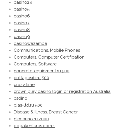
casino24
casino5
casino6
casino7
casino8
casino9
casinowazamba
Communications, Mobile Phones
Computers, Computer Certification
Computers, Software
concrete-equipment.ru 500
cottagesib.ru 500
crazy time
crown play casino login or registration Australia
csdino
dias-ltd.ru 500
Disease & Illness, Breast Cancer
dkmarino.ru 2000
dogakentkres.com 1