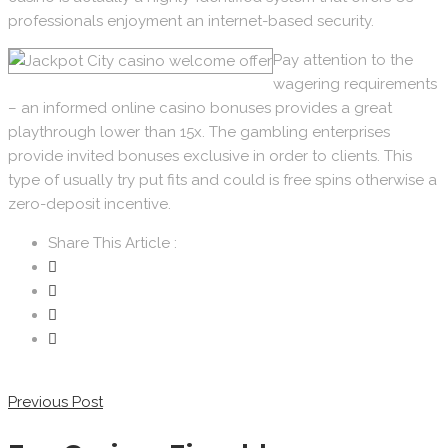
professionals enjoyment an internet-based security.
Pay attention to the
wagering requirements
– an informed online casino bonuses provides a great
playthrough lower than 15x. The gambling enterprises
provide invited bonuses exclusive in order to clients. This
type of usually try put fits and could is free spins otherwise a
zero-deposit incentive.
Share This Article :
Previous Post