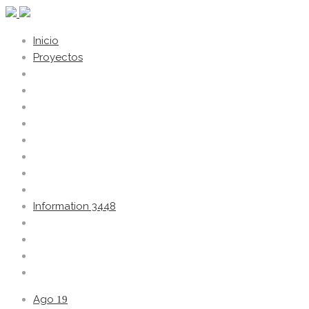
Inicio
Proyectos
Information 3448
Ago
19