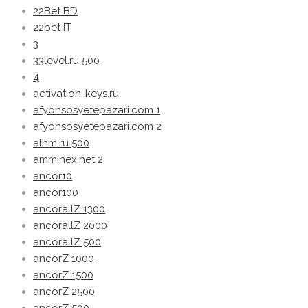
22Bet BD
22bet IT
3
33level.ru 500
4
activation-keys.ru
afyonsosyetepazari.com 1
afyonsosyetepazari.com 2
alhm.ru 500
amminex.net 2
ancor10
ancor100
ancorallZ 1300
ancorallZ 2000
ancorallZ 500
ancorZ 1000
ancorZ 1500
ancorZ 2500
ancorZ 500