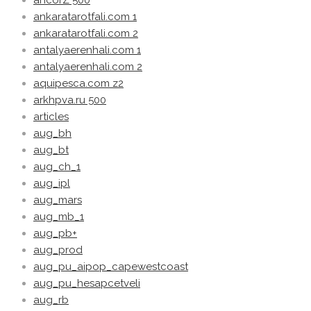
ankaratarotfali.com 1
ankaratarotfali.com 2
antalyaerenhali.com 1
antalyaerenhali.com 2
aquipesca.com z2
arkhpva.ru 500
articles
aug_bh
aug_bt
aug_ch_1
aug_ipl
aug_mars
aug_mb_1
aug_pb+
aug_prod
aug_pu_aipop_capewestcoast
aug_pu_hesapcetveli
aug_rb