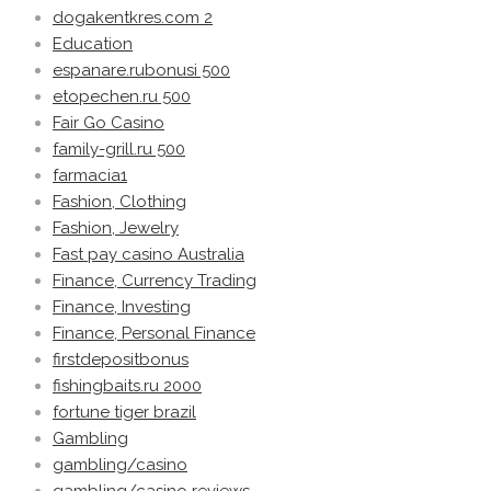
dogakentkres.com 2
Education
espanare.rubonusi 500
etopechen.ru 500
Fair Go Casino
family-grill.ru 500
farmacia1
Fashion, Clothing
Fashion, Jewelry
Fast pay casino Australia
Finance, Currency Trading
Finance, Investing
Finance, Personal Finance
firstdepositbonus
fishingbaits.ru 2000
fortune tiger brazil
Gambling
gambling/casino
gambling/casino reviews