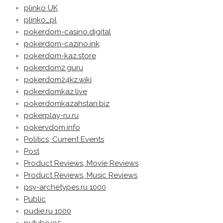
plinko UK
plinko_pl
pokerdom-casino.digital
pokerdom-cazino.ink
pokerdom-kaz.store
pokerdom2.guru
pokerdom24kz.wiki
pokerdomkaz.live
pokerdomkazahstan.biz
pokerplay-ru.ru
pokervdom.info
Politics, Current Events
Post
Product Reviews, Movie Reviews
Product Reviews, Music Reviews
psy-archetypes.ru 1000
Public
pudie.ru 1000
pytube.io5