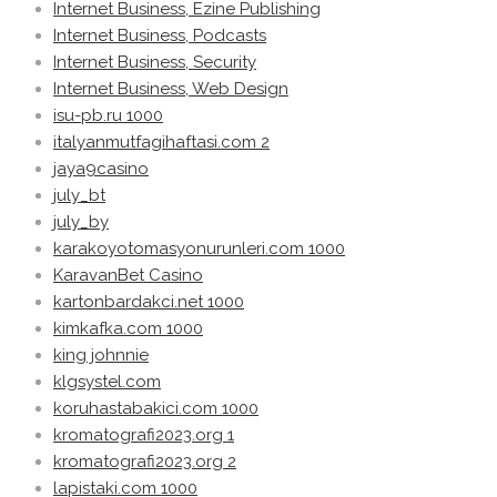
Internet Business, Ezine Publishing
Internet Business, Podcasts
Internet Business, Security
Internet Business, Web Design
isu-pb.ru 1000
italyanmutfagihaftasi.com 2
jaya9casino
july_bt
july_by
karakoyotomasyonurunleri.com 1000
KaravanBet Casino
kartonbardakci.net 1000
kimkafka.com 1000
king johnnie
klgsystel.com
koruhastabakici.com 1000
kromatografi2023.org 1
kromatografi2023.org 2
lapistaki.com 1000