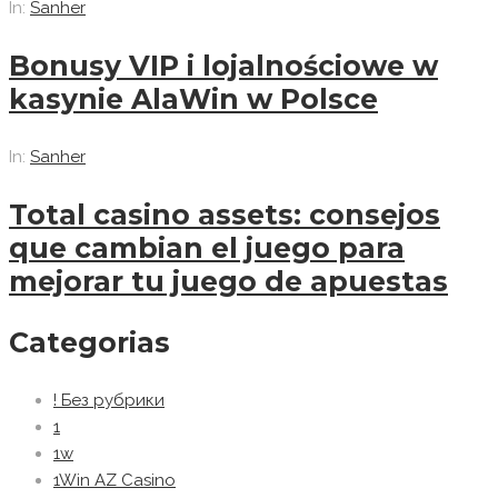
In:
Sanher
Bonusy VIP i lojalnościowe w
kasynie AlaWin w Polsce
In:
Sanher
Total casino assets: consejos
que cambian el juego para
mejorar tu juego de apuestas
Categorias
! Без рубрики
1
1w
1Win AZ Casino