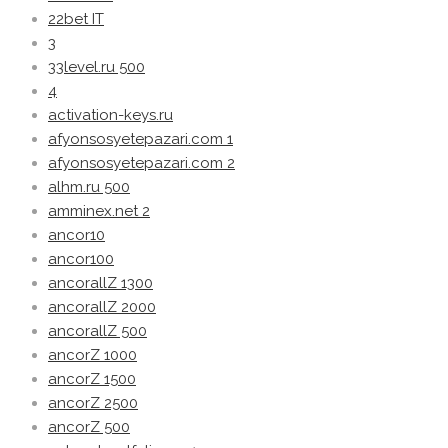
22bet IT
3
33level.ru 500
4
activation-keys.ru
afyonsosyetepazari.com 1
afyonsosyetepazari.com 2
alhm.ru 500
amminex.net 2
ancor10
ancor100
ancorallZ 1300
ancorallZ 2000
ancorallZ 500
ancorZ 1000
ancorZ 1500
ancorZ 2500
ancorZ 500