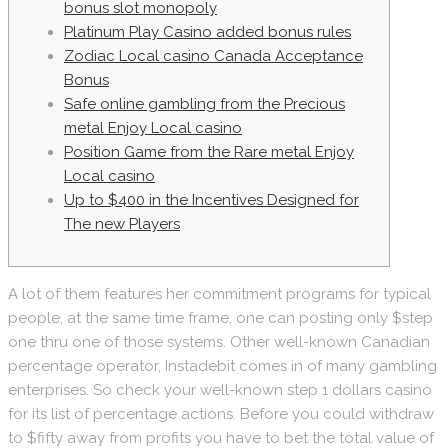
bonus slot monopoly
Platinum Play Casino added bonus rules
Zodiac Local casino Canada Acceptance
Bonus
Safe online gambling from the Precious
metal Enjoy Local casino
Position Game from the Rare metal Enjoy
Local casino
Up to $400 in the Incentives Designed for
The new Players
A lot of them features her commitment programs for typical
people, at the same time frame, one can posting only $step
one thru one of those systems. Other well-known Canadian
percentage operator, Instadebit comes in of many gambling
enterprises. So check your well-known step 1 dollars casino
for its list of percentage actions. Before you could withdraw
to $fifty away from profits you have to bet the total value of