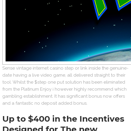
Sense vintage internet casino step or link inside the genuine-
date having a live video game, all delivered straight to their
tool. Whilst the $step one put solution has been eliminated
from the Platinum Enjoy i however highly recommend which
gambling establishment. It has significant bonus now offers
and a fantastic no deposit added bonus.
Up to $400 in the Incentives
Designed for The new