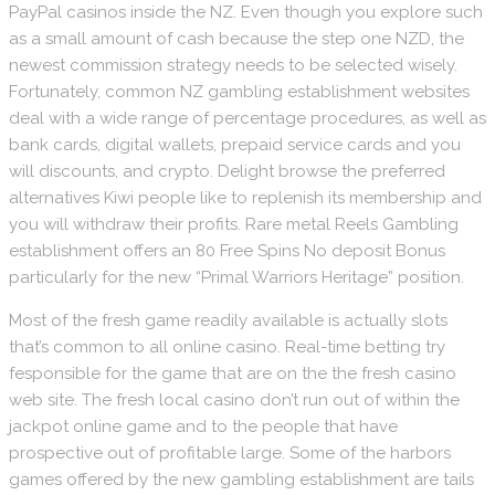
PayPal casinos inside the NZ. Even though you explore such
as a small amount of cash because the step one NZD, the
newest commission strategy needs to be selected wisely.
Fortunately, common NZ gambling establishment websites
deal with a wide range of percentage procedures, as well as
bank cards, digital wallets, prepaid service cards and you
will discounts, and crypto. Delight browse the preferred
alternatives Kiwi people like to replenish its membership and
you will withdraw their profits. Rare metal Reels Gambling
establishment offers an 80 Free Spins No deposit Bonus
particularly for the new “Primal Warriors Heritage” position.
Most of the fresh game readily available is actually slots
that’s common to all online casino. Real-time betting try
fesponsible for the game that are on the the fresh casino
web site. The fresh local casino don’t run out of within the
jackpot online game and to the people that have
prospective out of profitable large. Some of the harbors
games offered by the new gambling establishment are tails