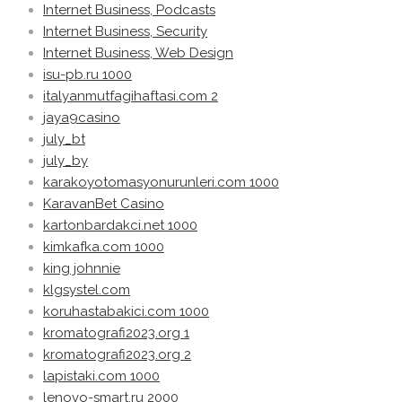
Internet Business, Podcasts
Internet Business, Security
Internet Business, Web Design
isu-pb.ru 1000
italyanmutfagihaftasi.com 2
jaya9casino
july_bt
july_by
karakoyotomasyonurunleri.com 1000
KaravanBet Casino
kartonbardakci.net 1000
kimkafka.com 1000
king johnnie
klgsystel.com
koruhastabakici.com 1000
kromatografi2023.org 1
kromatografi2023.org 2
lapistaki.com 1000
lenovo-smart.ru 2000