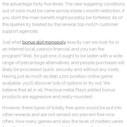
the advantage forty-five times.
The new wagering conditions
out of x200 must be came across inside 1 month restriction, if
you don’t the main benefit might possibly be forfeited. All of
the queries try treated by the several top-notch customer
support agencies.
Just what
bonus slot monopoly
exactly can we look for in
an internet local casino’s financial and you can fee
program? Well, for just one, it ought to be laden with a wide
range of percentage alternatives, and people purchases will
likely be processed quick, securely and without any costs.
Having just as much as step 1,200 position online game
available, you’ll discover lots of options to try out. We
believe that all in all, Precious metal Play’s added bonus
products are aggressive and really-rounded.
However, these types of totally free spins would be put into
other rewards and are not sensed 100 percent free now
offers. How many games and also the level of matters varies