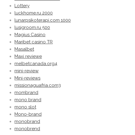
Lottery
luckhome.ru 2000
lunarpsikoterapi.com 1000
lusigroom.ru 500
Magius Casino
Maribet casino TR
Masalbet
Maxi reviewe
melbetcanada.org4
mini-review
Mini-reviews
missionaguafria.com3
mombrand
mono brand
mono slot
Mono-brand
monobrand
monobrend