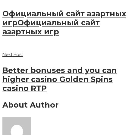
Официальный сайт азартных
игрОфициальный сайт
азартных игр
Next Post
Better bonuses and you can
higher casino Golden Spins
casino RTP
About Author