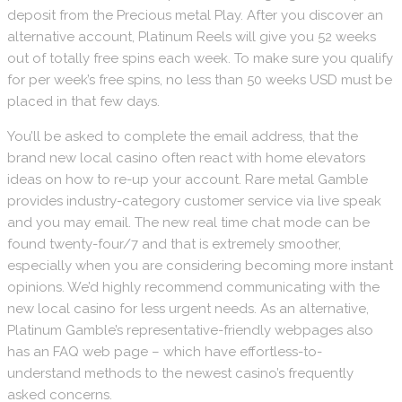
deposit from the Precious metal Play. After you discover an
alternative account, Platinum Reels will give you 52 weeks
out of totally free spins each week. To make sure you qualify
for per week’s free spins, no less than 50 weeks USD must be
placed in that few days.
You’ll be asked to complete the email address, that the
brand new local casino often react with home elevators
ideas on how to re-up your account. Rare metal Gamble
provides industry-category customer service via live speak
and you may email. The new real time chat mode can be
found twenty-four/7 and that is extremely smoother,
especially when you are considering becoming more instant
opinions. We’d highly recommend communicating with the
new local casino for less urgent needs. As an alternative,
Platinum Gamble’s representative-friendly webpages also
has an FAQ web page – which have effortless-to-
understand methods to the newest casino’s frequently
asked concerns.