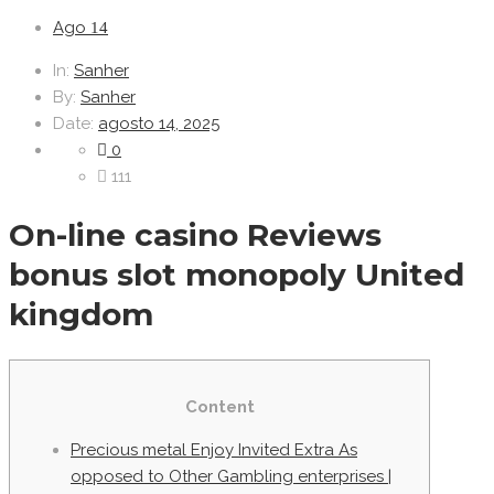
Ago
14
In:
Sanher
By:
Sanher
Date:
agosto 14, 2025
0
111
On-line casino Reviews
bonus slot monopoly United
kingdom
Content
Precious metal Enjoy Invited Extra As
opposed to Other Gambling enterprises |