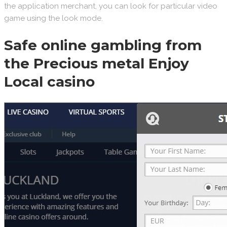
the application merchant, you can look for particular video
game using the look mode.
Safe online gambling from
the Precious metal Enjoy
Local casino