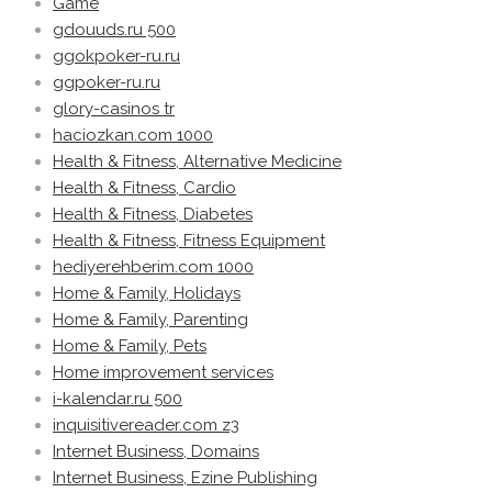
Game
gdouuds.ru 500
ggokpoker-ru.ru
ggpoker-ru.ru
glory-casinos tr
haciozkan.com 1000
Health & Fitness, Alternative Medicine
Health & Fitness, Cardio
Health & Fitness, Diabetes
Health & Fitness, Fitness Equipment
hediyerehberim.com 1000
Home & Family, Holidays
Home & Family, Parenting
Home & Family, Pets
Home improvement services
i-kalendar.ru 500
inquisitivereader.com z3
Internet Business, Domains
Internet Business, Ezine Publishing