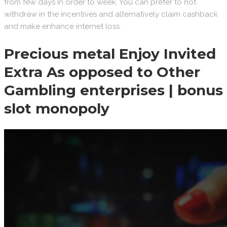
from few days in order to week. You can prefer to not
withdraw in the incentives and alternatively claim cashback
and make enhance internet loss.
Precious metal Enjoy Invited
Extra As opposed to Other
Gambling enterprises | bonus
slot monopoly