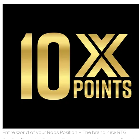
Entire world of your Roos Position – The brand new RTG