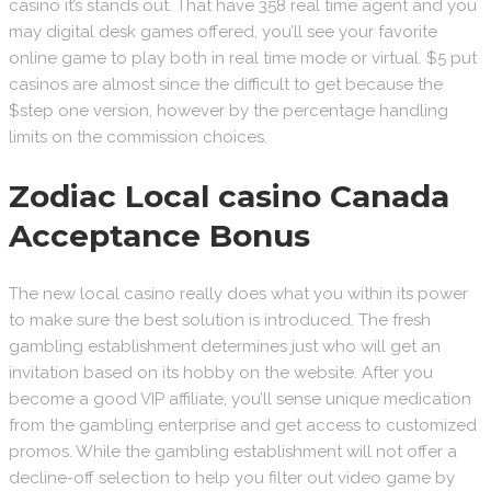
casino it’s stands out. That have 358 real time agent and you
may digital desk games offered, you’ll see your favorite
online game to play both in real time mode or virtual. $5 put
casinos are almost since the difficult to get because the
$step one version, however by the percentage handling
limits on the commission choices.
Zodiac Local casino Canada
Acceptance Bonus
The new local casino really does what you within its power
to make sure the best solution is introduced. The fresh
gambling establishment determines just who will get an
invitation based on its hobby on the website. After you
become a good VIP affiliate, you’ll sense unique medication
from the gambling enterprise and get access to customized
promos. While the gambling establishment will not offer a
decline-off selection to help you filter out video game by