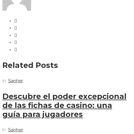
Related Posts
In:
Sanher
Descubre el poder excepcional
de las fichas de casino: una
guía para jugadores
In:
Sanher