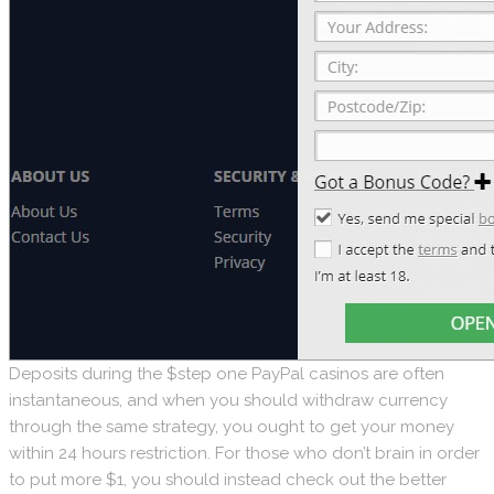
Deposits during the $step one PayPal casinos are often
instantaneous, and when you should withdraw currency
through the same strategy, you ought to get your money
within 24 hours restriction. For those who don’t brain in order
to put more $1, you should instead check out the better