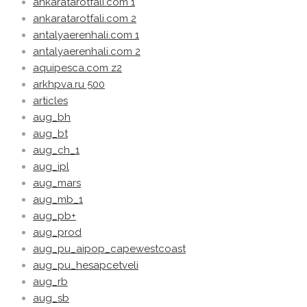
ankaratarotfali.com 1
ankaratarotfali.com 2
antalyaerenhali.com 1
antalyaerenhali.com 2
aquipesca.com z2
arkhpva.ru 500
articles
aug_bh
aug_bt
aug_ch_1
aug_ipl
aug_mars
aug_mb_1
aug_pb+
aug_prod
aug_pu_aipop_capewestcoast
aug_pu_hesapcetveli
aug_rb
aug_sb