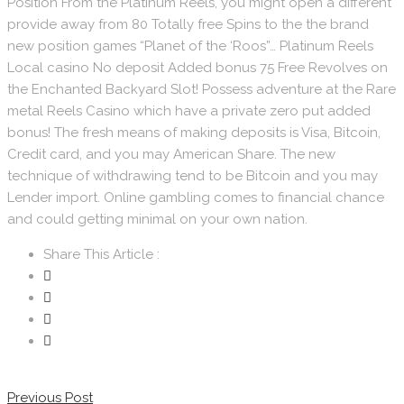
Position From the Platinum Reels, you might open a different
provide away from 80 Totally free Spins to the the brand
new position games “Planet of the ‘Roos”… Platinum Reels
Local casino No deposit Added bonus 75 Free Revolves on
the Enchanted Backyard Slot! Possess adventure at the Rare
metal Reels Casino which have a private zero put added
bonus! The fresh means of making deposits is Visa, Bitcoin,
Credit card, and you may American Share. The new
technique of withdrawing tend to be Bitcoin and you may
Lender import. Online gambling comes to financial chance
and could getting minimal on your own nation.
Share This Article :
Previous Post