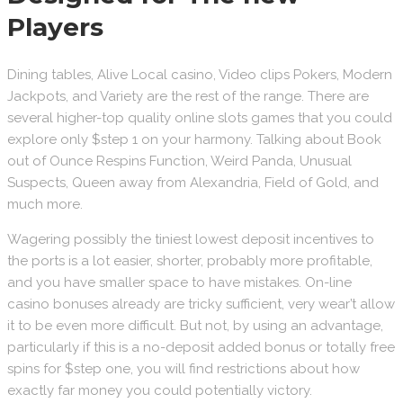
Players
Dining tables, Alive Local casino, Video clips Pokers, Modern
Jackpots, and Variety are the rest of the range. There are
several higher-top quality online slots games that you could
explore only $step 1 on your harmony. Talking about Book
out of Ounce Respins Function, Weird Panda, Unusual
Suspects, Queen away from Alexandria, Field of Gold, and
much more.
Wagering possibly the tiniest lowest deposit incentives to
the ports is a lot easier, shorter, probably more profitable,
and you have smaller space to have mistakes. On-line
casino bonuses already are tricky sufficient, very wear’t allow
it to be even more difficult. But not, by using an advantage,
particularly if this is a no-deposit added bonus or totally free
spins for $step one, you will find restrictions about how
exactly far money you could potentially victory.