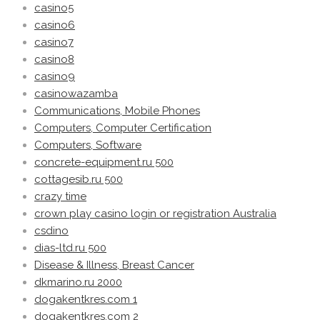
casino5
casino6
casino7
casino8
casino9
casinowazamba
Communications, Mobile Phones
Computers, Computer Certification
Computers, Software
concrete-equipment.ru 500
cottagesib.ru 500
crazy time
crown play casino login or registration Australia
csdino
dias-ltd.ru 500
Disease & Illness, Breast Cancer
dkmarino.ru 2000
dogakentkres.com 1
dogakentkres.com 2