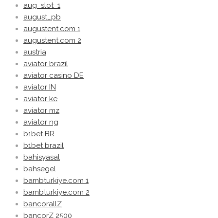
aug_slot_1
august_pb
augustent.com 1
augustent.com 2
austria
aviator brazil
aviator casino DE
aviator IN
aviator ke
aviator mz
aviator ng
b1bet BR
b1bet brazil
bahisyasal
bahsegel
bambturkiye.com 1
bambturkiye.com 2
bancorallZ
bancorZ 2500