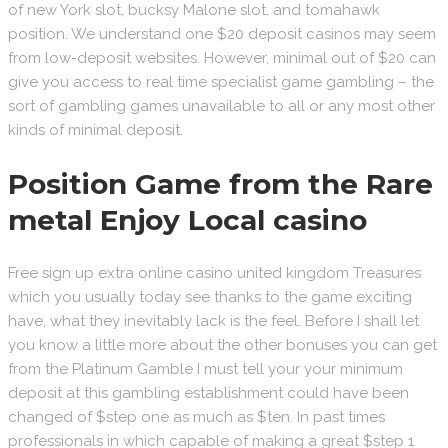
of new York slot, bucksy Malone slot, and tomahawk
position. We understand one $20 deposit casinos may seem
from low-deposit websites. However, minimal out of $20 can
give you access to real time specialist game gambling – the
sort of gambling games unavailable to all or any most other
kinds of minimal deposit.
Position Game from the Rare
metal Enjoy Local casino
Free sign up extra online casino united kingdom Treasures
which you usually today see thanks to the game exciting
have, what they inevitably lack is the feel. Before I shall let
you know a little more about the other bonuses you can get
from the Platinum Gamble I must tell your your minimum
deposit at this gambling establishment could have been
changed of $step one as much as $ten. In past times
professionals in which capable of making a great $step 1