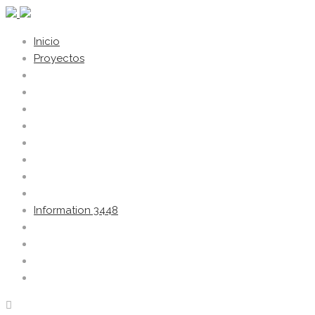
Inicio
Proyectos
Information 3448