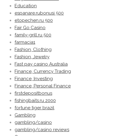
Education
espanare.rubonusi 500
etopechen.ru 500
Fair Go Casino
family-grill.ru 500
farmacia1
Fashion, Clothing
Fashion, Jewelry
Fast pay casino Australia
Finance, Currency Trading
Finance, Investing
Finance, Personal Finance
firstdepositbonus
fishingbaits.ru 2000
fortune tiger brazil
Gambling
gambling/casino
gambling/casino reviews