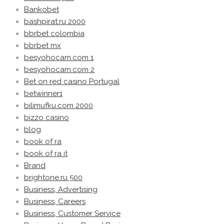
Bankobet
bashpirat.ru 2000
bbrbet colombia
bbrbet mx
besyohocam.com 1
besyohocam.com 2
Bet on red casino Portugal
betwinner1
bilimufku.com 2000
bizzo casino
blog
book of ra
book of ra it
Brand
brightone.ru 500
Business, Advertising
Business, Careers
Business, Customer Service