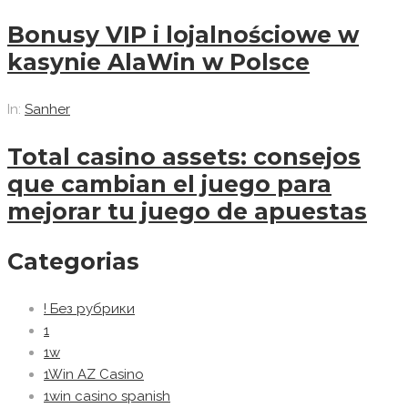
Bonusy VIP i lojalnościowe w
kasynie AlaWin w Polsce
In:
Sanher
Total casino assets: consejos
que cambian el juego para
mejorar tu juego de apuestas
Categorias
! Без рубрики
1
1w
1Win AZ Casino
1win casino spanish