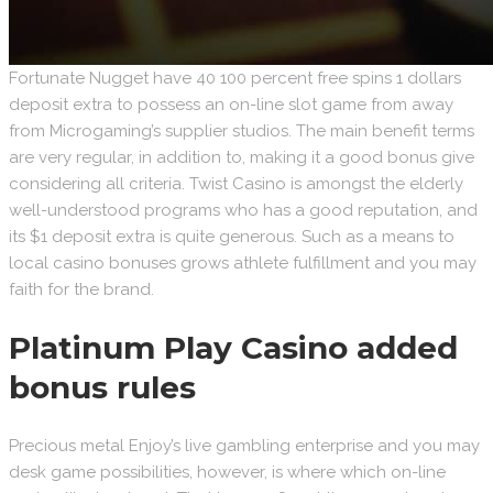
Fortunate Nugget have 40 100 percent free spins 1 dollars
deposit extra to possess an on-line slot game from away
from Microgaming’s supplier studios. The main benefit terms
are very regular, in addition to, making it a good bonus give
considering all criteria. Twist Casino is amongst the elderly
well-understood programs who has a good reputation, and
its $1 deposit extra is quite generous. Such as a means to
local casino bonuses grows athlete fulfillment and you may
faith for the brand.
Platinum Play Casino added
bonus rules
Precious metal Enjoy’s live gambling enterprise and you may
desk game possibilities, however, is where which on-line