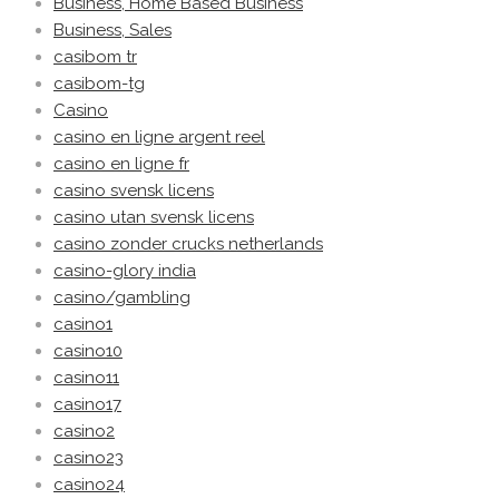
Business, Home Based Business
Business, Sales
casibom tr
casibom-tg
Casino
casino en ligne argent reel
casino en ligne fr
casino svensk licens
casino utan svensk licens
casino zonder crucks netherlands
casino-glory india
casino/gambling
casino1
casino10
casino11
casino17
casino2
casino23
casino24