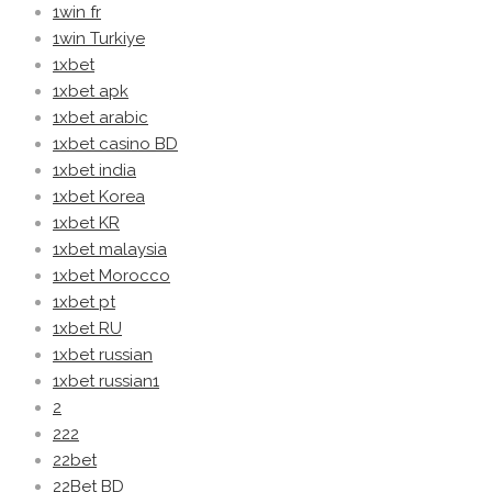
1win fr
1win Turkiye
1xbet
1xbet apk
1xbet arabic
1xbet casino BD
1xbet india
1xbet Korea
1xbet KR
1xbet malaysia
1xbet Morocco
1xbet pt
1xbet RU
1xbet russian
1xbet russian1
2
222
22bet
22Bet BD