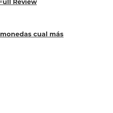
Full Review
gamonedas cual más