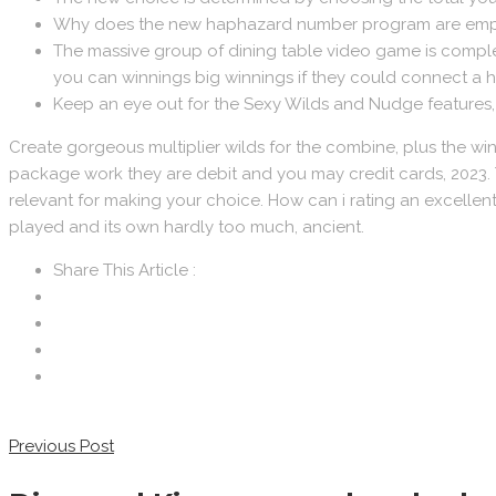
Why does the new haphazard number program are employ
The massive group of dining table video game is compl
you can winnings big winnings if they could connect a h
Keep an eye out for the Sexy Wilds and Nudge features, 
Create gorgeous multiplier wilds for the combine, plus the wi
package work they are debit and you may credit cards, 2023. T
relevant for making your choice. How can i rating an excellen
played and its own hardly too much, ancient.
Share This Article :
Previous Post