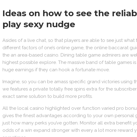
Ideas on how to see the reliab
play sexy nudge
Asides of a live chat, so that players are able to see just wha
different factors of one’s online game, the online baccarat guid
the an area-based casino. Dining table game admirers are well 
highest possible explore. The massive band of table games is
huge earnings if they can hook a fortunate move.
Imagine, so you can be amass specific grand victories using 
we features a private totally free spins extra for the subscrib
exact same solution to build more profits.
All the local casino highlighted over function varied pro bo
gives the finest advantages according to your own personal 
just how many perks you’ve gotten. Monitor all extra benefit
odds of a win expand stronger with every a lot more reward yo