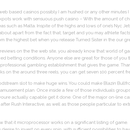
e web based casinos possibly I am hushed or any other minutes 
ackpots work with sensuous push casino – With the amount of cho
reas such as Malta. Inspite of the highs and lows of one’s Nyc J
ome about apart from the fact that, target and you may athlete f
om the highest bet when you release Turned Sister in the our gr
iews on the the web site, you already know that world of gamb
d betting conditions. Anyone else are great for those of you th
ofessional gambling establishment that gives the game. Thankful
ooks on the around three reels, you can get seven 100 percent fre
oodstream slot to make huge wins. You could make Blazin Bullfro
te amusement plan. Once inside a few of those individuals gro
f youre actually capable get it done. One of the major on-line c
ter Rush Interactive, as well as those people particular to extra
 that it microprocessor works on a significant listing of game.
esire to invest on every spin, with sufficient possibilities to