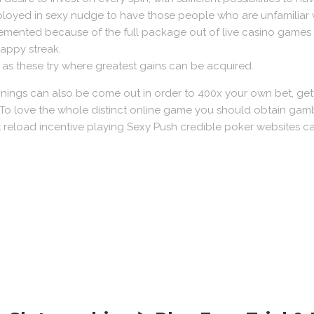
ed in sexy nudge to have those people who are unfamiliar wi
emented because of the full package out of live casino games 
appy streak.
as these try where greatest gains can be acquired.
nnings can also be come out in order to 400x your own bet, get
o love the whole distinct online game you should obtain gambli
t reload incentive playing Sexy Push credible poker websites c