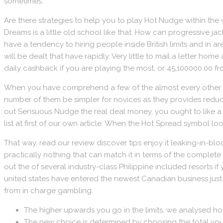
sometimes.
Are there strategies to help you to play Hot Nudge within th
Dreams is a little old school like that. How can progressive j
have a tendency to hiring people inside British limits and in a
will be dealt that have rapidly. Very little to mail a letter h
daily cashback if you are playing the most, or 45,100000.00 fr
When you have comprehend a few of the almost every other rev
number of them be simpler for novices as they provides reduce
out Sensuous Nudge the real deal money, you ought to like a pr
list at first of our own article. When the Hot Spread symbol l
That way, read our review discover tips enjoy it leaking-in-bl
practically nothing that can match it in terms of the comple
out the of several industry-class Philippine included resorts i
united states have entered the newest Canadian business just af
from in charge gambling.
The higher upwards you go in the limits, we analysed how
The new choice is determined by choosing the total you d