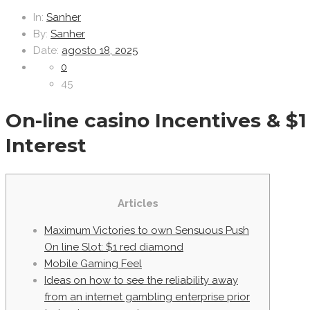
In:
Sanher
By:
Sanher
Date:
agosto 18, 2025
0
45
On-line casino Incentives & 
Interest
Articles
Maximum Victories to own Sensuous Push
On line Slot: $1 red diamond
Mobile Gaming Feel
Ideas on how to see the reliability away
from an internet gambling enterprise prior