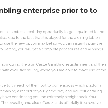
bling enterprise prior to to
tion also offers a real-day opportunity to get aquainted to the
es, due to the fact that it is played for the a dining table in
 to use the new option max bet so you can instantly play the
ro Betting, you will get a complete procedures and winnings
re now during the Spin Castle Gambling establishment and then
ed with exclusive selling, where you are able to make use of the
vice to try each of them out to come across which platform
emaining a record of your game play and you will detailing
y have considering you the extremely straight back. Your
he overall game also offers 2 kinds of totally free revolves,