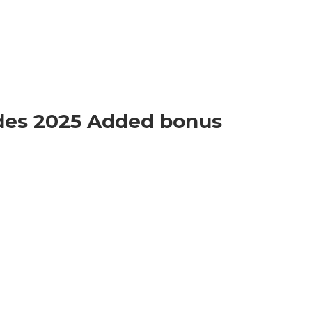
odes 2025 Added bonus