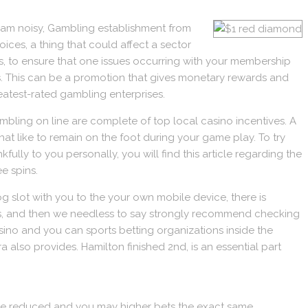
I am noisy, Gambling establishment from
ices, a thing that could affect a sector
ets, to ensure that one issues occurring with your membership
acts. This can be a promotion that gives monetary rewards and
eatest-rated gambling enterprises.
ling on line are complete of top local casino incentives. A
at like to remain on the foot during your game play. To try
ly to you personally, you will find this article regarding the
e spins.
g slot with you to the your own mobile device, there is
ups, and then we needless to say strongly recommend checking
asino and you can sports betting organizations inside the
 also provides. Hamilton finished 2nd, is an essential part
 have reduced and you may higher bets the exact same.