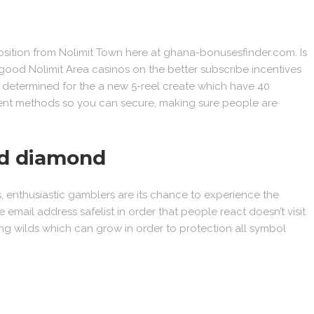
position from Nolimit Town here at ghana-bonusesfinder.com. Is
 good Nolimit Area casinos on the better subscribe incentives
 determined for the a new 5-reel create which have 40
ferent methods so you can secure, making sure people are
ed diamond
s, enthusiastic gamblers are its chance to experience the
mail address safelist in order that people react doesn’t visit
ing wilds which can grow in order to protection all symbol