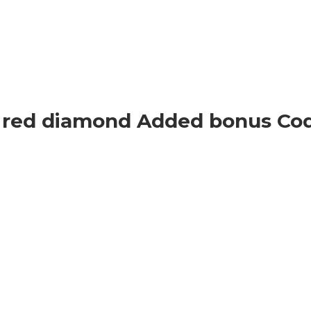
$1 red diamond Added bonus C