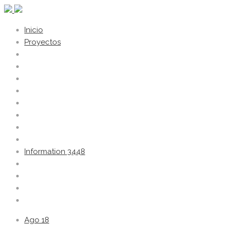
Inicio
Proyectos
Information 3448
Ago
18