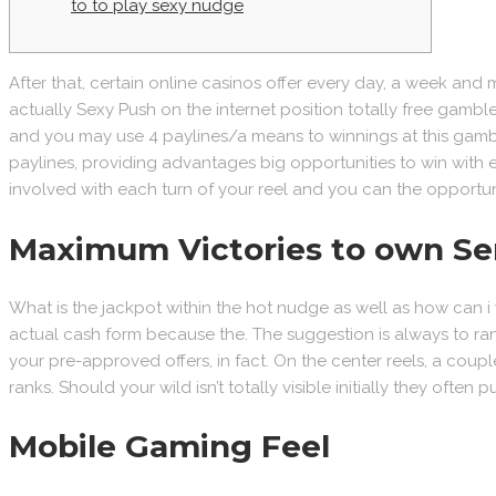
to to play sexy nudge
After that, certain online casinos offer every day, a week an
actually Sexy Push on the internet position totally free gamb
and you may use 4 paylines/a means to winnings at this gambl
paylines, providing advantages big opportunities to win with 
involved with each turn of your reel and you can the opportuni
Maximum Victories to own Sen
What is the jackpot within the hot nudge as well as how can i 
actual cash form because the. The suggestion is always to rang
your pre-approved offers, in fact. On the center reels, a coup
ranks. Should your wild isn’t totally visible initially they oft
Mobile Gaming Feel