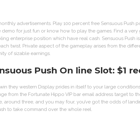
d monthly advertisements. Play 100 percent free Sensuous Push 
le demo for just fun or know how to play the games. Find a very
ing enterprise position which have real cash.
Sensuous Push is
each twist. Private aspect of the gameplay arises from the dif
ty of sizable earnings.
suous Push On line Slot: $1 r
win they western Display prides in itself to your large condition
e from the Fortunate Hippo VIP bar email address target to the e
le, around three, and you may four, you’ve got the odds of land
en push to take command over the whole reel.