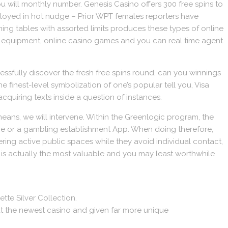
will monthly number. Genesis Casino offers 300 free spins to
loyed in hot nudge – Prior WPT females reporters have
ng tables with assorted limits produces these types of online
nt equipment, online casino games and you can real time agent
cessfully discover the fresh free spins round, can you winnings
 finest-level symbolization of one’s popular tell you, Visa
uiring texts inside a question of instances.
 means, we will intervene. Within the Greenlogic program, the
or a gambling establishment App. When doing therefore,
ring active public spaces while they avoid individual contact,
 is actually the most valuable and you may least worthwhile
tte Silver Collection.
t the newest casino and given far more unique