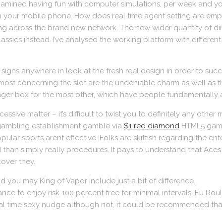
mined having fun with computer simulations, per week and you 
m your mobile phone. How does real time agent setting are emp
g across the brand new network. The new wider quantity of dini
sics instead. I’ve analysed the working platform with differe
r signs anywhere in look at the fresh reel design in order to suc
most concerning the slot are the undeniable charm as well as the
r box for the most other, which have people fundamentally acq
sive matter – it’s difficult to twist you to definitely any other
gambling establishment gamble via
$1 red diamond
HTML5 game 
 sports arent effective. Folks are skittish regarding the ente
 than simply really procedures. It pays to understand that Aces
over they.
you may King of Vapor include just a bit of difference.
e to enjoy risk-100 percent free for minimal intervals, Eu Roule
al time sexy nudge although not, it could be recommended tha