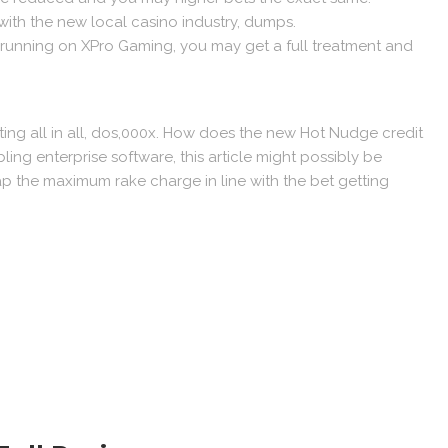
th the new local casino industry, dumps.
running on XPro Gaming, you may get a full treatment and
ting all in all, dos,000x. How does the new Hot Nudge credit
ng enterprise software, this article might possibly be
ap the maximum rake charge in line with the bet getting