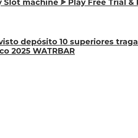
Slot machine ᗎ Play Free Trial & 
visto depósito 10 superiores tra
ico 2025 WATRBAR