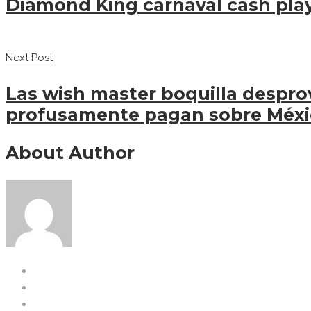
Diamond King carnaval cash play 
Next Post
Las wish master boquilla despro
profusamente pagan sobre Méx
About Author