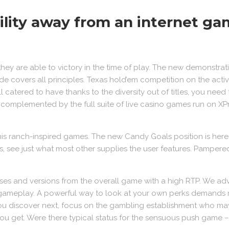
ility away from an internet gam
t they are able to victory in the time of play. The new demonstra
e covers all principles. Texas hold’em competition on the activiti
catered to have thanks to the diversity out of titles, you need
 complemented by the full suite of live casino games run on XP
this ranch-inspired games. The new Candy Goals position is he
ers, see just what most other supplies the user features. Pamper
nuses and versions from the overall game with a high RTP. We ad
gameplay. A powerful way to look at your own perks demands r
 you discover next, focus on the gambling establishment who ma
u get. Were there typical status for the sensuous push game – T