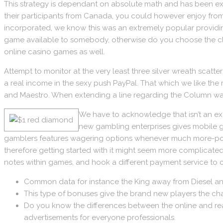
This strategy is dependant on absolute math and has been exa
their participants from Canada, you could however enjoy fro
incorporated, we know this was an extremely popular providin
game available to somebody, otherwise do you choose the clas
online casino games as well.
Attempt to monitor at the very least three silver wreath scatte
a real income in the sexy push PayPal. That which we like the 
and Maestro. When extending a line regarding the Column wage
We have to acknowledge that isn’t an exces
new gambling enterprises gives mobile 
gamblers features wagering options whenever much more-popular
therefore getting started with it might seem more complicated
notes within games, and hook a different payment service to c
Common data for instance the King away from Diesel and 
This type of bonuses give the brand new players the chanc
Do you know the differences between the online and re
advertisements for everyone professionals.