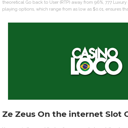
theoretical Go back to User (RTP) away from 96%, 777 Luxury n
playing options, which range from as low as $0.01, ensures th
Ze Zeus On the internet Slot 