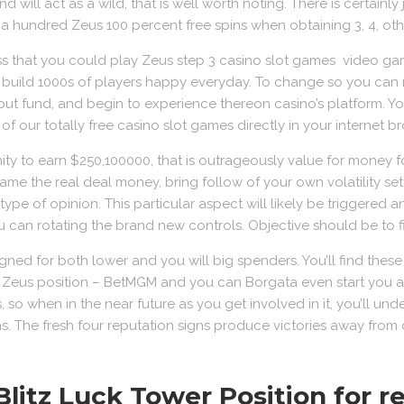
 will act as a wild, that is well worth noting. There is certainl
 or a hundred Zeus 100 percent free spins when obtaining 3, 4, ot
scuss that you could play Zeus step 3 casino slot games video gam
t build 1000s of players happy everyday. To change so you can r
 put fund, and begin to experience thereon casino’s platform. 
of our totally free casino slot games directly in your internet b
ty to earn $250,100000, that is outrageously value for money fo
 game the real deal money, bring follow of your own volatility s
s type of opinion. This particular aspect will likely be triggere
ou can rotating the brand new controls. Objective should be to
gned for both lower and you will big spenders. You’ll find thes
ve Zeus position – BetMGM and you can Borgata even start you 
so when in the near future as you get involved in it, you’ll unde
 The fresh four reputation signs produce victories away from d
Blitz Luck Tower Position for r