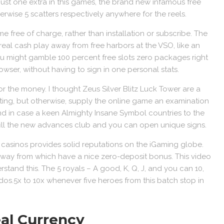
y just one extra in this games, the brand new infamous free
herwise 5 scatters respectively anywhere for the reels.
e free of charge, rather than installation or subscribe. The
eal cash play away from free harbors at the VSO, like an
You might gamble 100 percent free slots zero packages right
rowser, without having to sign in one personal stats.
r the money. I thought Zeus Silver Blitz Luck Tower are a
etting, but otherwise, supply the online game an examination
d and in case a keen Almighty Insane Symbol countries to the
 fill the new advances club and you can open unique signs.
e casinos provides solid reputations on the iGaming globe.
away from which have a nice zero-deposit bonus. This video
rstand this. The 5 royals – A good, K, Q, J, and you can 10,
os.5x to 10x whenever five heroes from this batch stop in
eal Currency