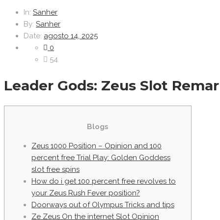
In:
Sanher
By:
Sanher
Date:
agosto 14, 2025
0
54
Leader Gods: Zeus Slot Remark
Blogs
Zeus 1000 Position – Opinion and 100
percent free Trial Play: Golden Goddess
slot free spins
How do i get 100 percent free revolves to
your Zeus Rush Fever position?
Doorways out of Olympus Tricks and tips
Ze Zeus On the internet Slot Opinion