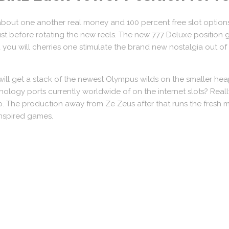
about one another real money and 100 percent free slot option
just before rotating the new reels. The new 777 Deluxe position
d you will cherries one stimulate the brand new nostalgia out of 
ho will get a stack of the newest Olympus wilds on the smaller hea
logy ports currently worldwide of on the internet slots? Really
. The production away from Ze Zeus after that runs the fresh
inspired games.