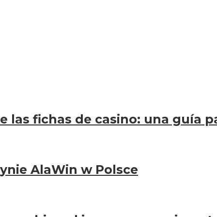
 las fichas de casino: una guía p
synie AlaWin w Polsce