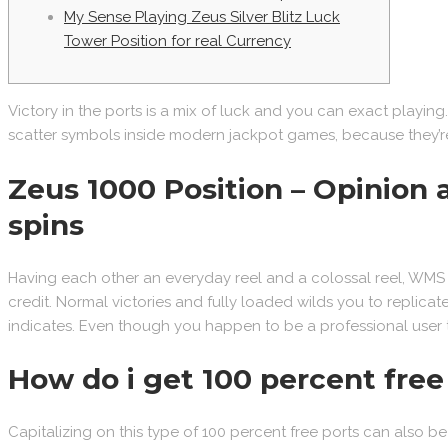
My Sense Playing Zeus Silver Blitz Luck
Tower Position for real Currency
Victory in the ports is a mix of luck and you can exact playi
scatter symbols inside modern jackpot games, because they’re 
Zeus 1000 Position – Opinion a
spins
Having each other an everyday reel and a colossal reel, WMS
credit. Normal victories and fully loaded wilds you to replic
indicates. Even though you happen to be a professional user t
How do i get 100 percent free
Capitalizing on this type of 100 percent free ports can also 