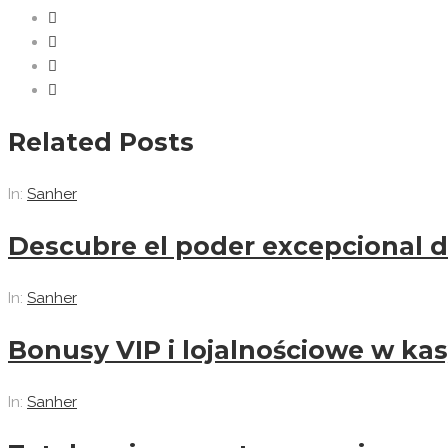
Related Posts
In:
Sanher
Descubre el poder excepcional de
In:
Sanher
Bonusy VIP i lojalnościowe w ka
In:
Sanher