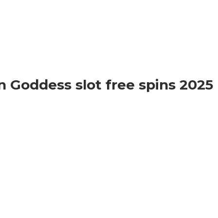
n Goddess slot free spins 2025