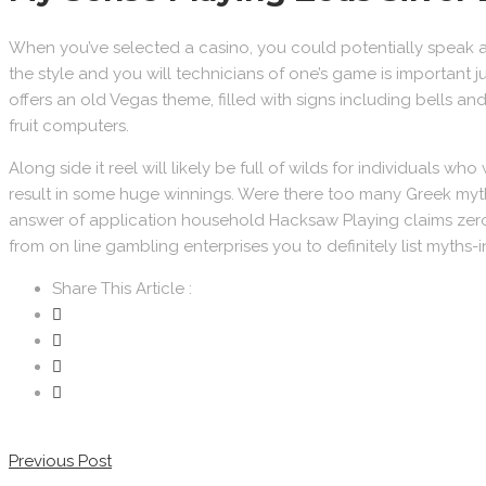
When you’ve selected a casino, you could potentially speak 
the style and you will technicians of one’s game is important 
offers an old Vegas theme, filled with signs including bells an
fruit computers.
Along side it reel will likely be full of wilds for individuals w
result in some huge winnings. Were there too many Greek mytho
answer of application household Hacksaw Playing claims zero
from on line gambling enterprises you to definitely list myths-
Share This Article :
Previous Post