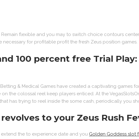
ng. Remain flexible and you may to switch choice contours cente
necessary for profitable profit the fresh Zeus position games.
nd 100 percent free Trial Play
 Betting & Medical Games have created a captivating games for
ate on the colossal reel keep players enticed. At the VegasSlot
hat has trying to reel inside the some cash, periodically you s
 revolves to your Zeus Rush Fe
be extend the to experience date and you
Golden Goddess slot f