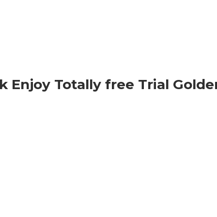
 Enjoy Totally free Trial Golde