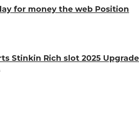
play for money the web Position
ts Stinkin Rich slot 2025 Upgrad
t