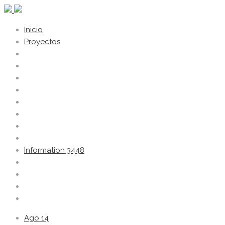
Inicio
Proyectos
Information 3448
Ago
14