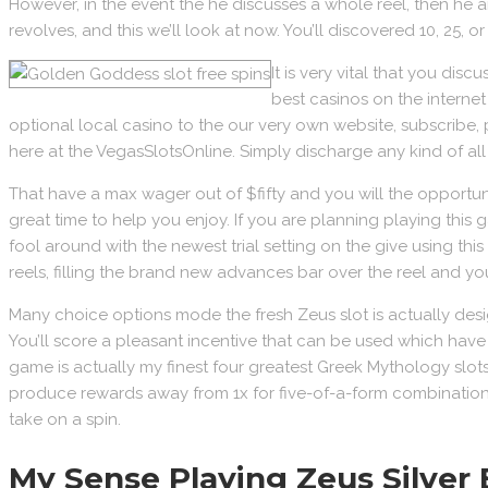
However, in the event the he discusses a whole reel, then he and
revolves, and this we’ll look at now. You’ll discovered 10, 25,
It is very vital that you di
best casinos on the interne
optional local casino to the our very own website, subscribe,
here at the VegasSlotsOnline. Simply discharge any kind of all 
That have a max wager out of $fifty and you will the opportuni
great time to help you enjoy. If you are planning playing this
fool around with the newest trial setting on the give using thi
reels, filling the brand new advances bar over the reel and y
Many choice options mode the fresh Zeus slot is actually desi
You’ll score a pleasant incentive that can be used which ha
game is actually my finest four greatest Greek Mythology slots, 
produce rewards away from 1x for five-of-a-form combinations.
take on a spin.
My Sense Playing Zeus Silver 