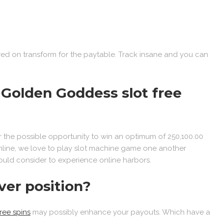
red on transform for the paytable.
Track insane and you can
: Golden Goddess slot free
 the possible opportunity to win an optimum of 250,100.00
sOnline, we love to play slot machine game one another
hould consider to experience online harbors.
ver position?
ree spins
may possibly enhance your payouts. Which have a