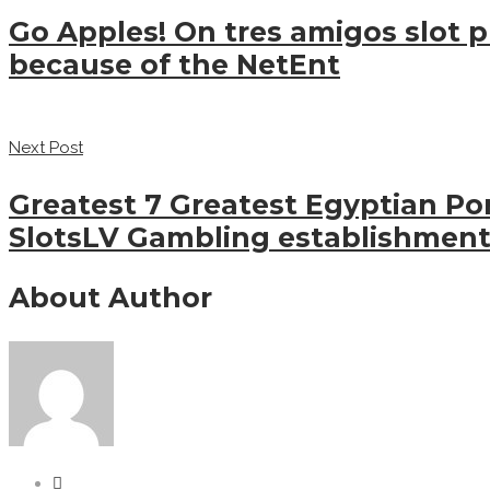
Go Apples! On tres amigos slot 
because of the NetEnt
Next Post
Greatest 7 Greatest Egyptian Por
SlotsLV Gambling establishmen
About Author