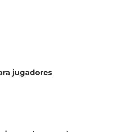
ara jugadores