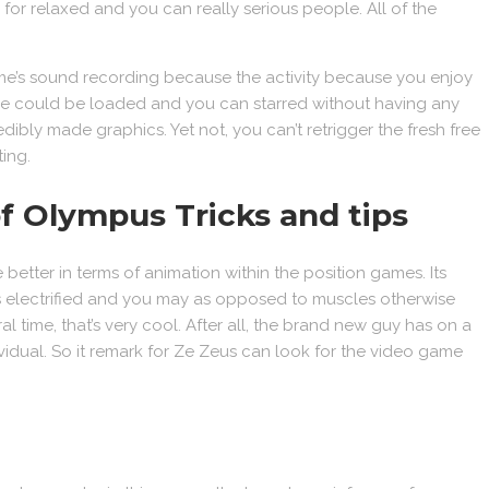
or relaxed and you can really serious people. All of the
e’s sound recording because the activity because you enjoy
ame could be loaded and you can starred without having any
redibly made graphics. Yet not, you can’t retrigger the fresh free
ing.
f Olympus Tricks and tips
etter in terms of animation within the position games. Its
 electrified and you may as opposed to muscles otherwise
l time, that’s very cool. After all, the brand new guy has on a
dividual. So it remark for Ze Zeus can look for the video game