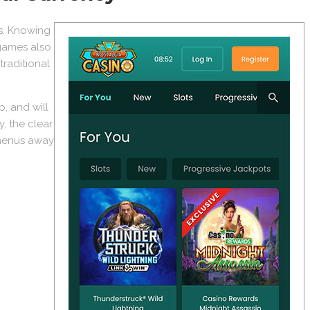
s. Knowing
 games also
traditional
p, and will
, the clear
 menus away