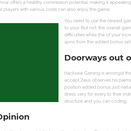
ow offers a healthy commission potential, making it appealing f
at players with various costs can also enjoy the game.
You need to use the newest gam
to your. But not, the overall g
difficulties while the of your inc
spins from the added bonus sett
Doorways out o
Hacksaw Gaming is amongst the b
accept Zeus observes his palms
position added bonus, just natura
dress, very for every to their in
structure and you can coding.
Opinion