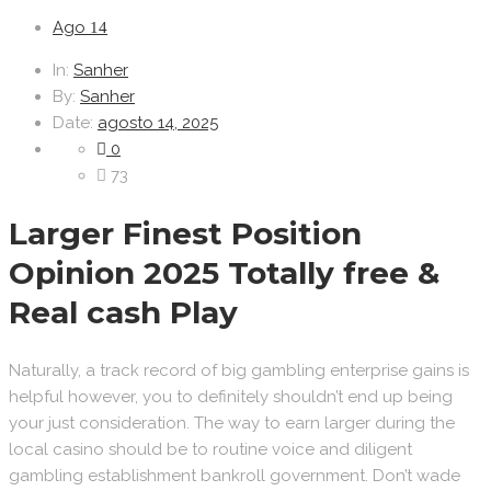
Ago
14
In:
Sanher
By:
Sanher
Date:
agosto 14, 2025
0
73
Larger Finest Position
Opinion 2025 Totally free &
Real cash Play
Naturally, a track record of big gambling enterprise gains is
helpful however, you to definitely shouldn’t end up being
your just consideration. The way to earn larger during the
local casino should be to routine voice and diligent
gambling establishment bankroll government.
Don’t wade