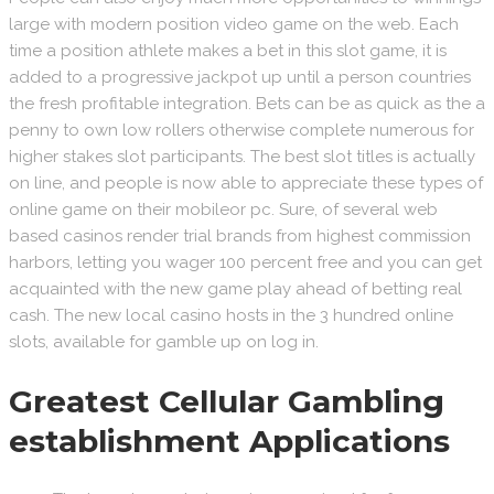
large with modern position video game on the web. Each
time a position athlete makes a bet in this slot game, it is
added to a progressive jackpot up until a person countries
the fresh profitable integration. Bets can be as quick as the a
penny to own low rollers otherwise complete numerous for
higher stakes slot participants. The best slot titles is actually
on line, and people is now able to appreciate these types of
online game on their mobileor pc. Sure, of several web
based casinos render trial brands from highest commission
harbors, letting you wager 100 percent free and you can get
acquainted with the new game play ahead of betting real
cash. The new local casino hosts in the 3 hundred online
slots, available for gamble up on log in.
Greatest Cellular Gambling
establishment Applications