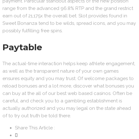
payment. Particular standout aspects of the new position
range from the advanced 96.8% RTP and the grand restrict
earn out of 21,175x the overall bet. Slot provides found in
Sweet Bonanza tend to be wilds, spread icons, and you may
possibly fulfilling free spins.
Paytable
The actual-time interaction helps keep athlete engagement,
as well as the transparent nature of your own games
ensures equity and you may trust. Of welcome packages to
reload bonuses and a lot more, discover what bonuses you
can buy at the all of our best web based casinos. Often be
careful, and check you to a gambling establishment is
actually authorized and you may legal on the state ahead
of to try out truth be told there.
Share This Article :