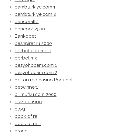
bambturkiye.com 1
bambturkiye.com 2
bancorallZ
bancorZ 2500
Bankobet
bashpirat.ru 2000
bbrbet colombia
bbrbet mx
besyohocam.com 1
besyohocam.com 2
Bet on red casino Portugal
betwinner1
bilimufku.com 2000
bizzo casino
blog
book of ra
book of ra it
Brand