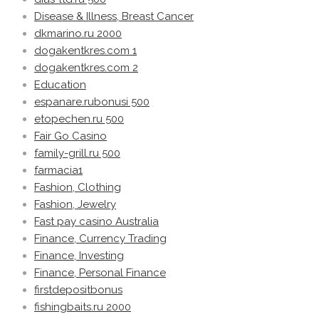
Disease & Illness, Breast Cancer
dkmarino.ru 2000
dogakentkres.com 1
dogakentkres.com 2
Education
espanare.rubonusi 500
etopechen.ru 500
Fair Go Casino
family-grill.ru 500
farmacia1
Fashion, Clothing
Fashion, Jewelry
Fast pay casino Australia
Finance, Currency Trading
Finance, Investing
Finance, Personal Finance
firstdepositbonus
fishingbaits.ru 2000