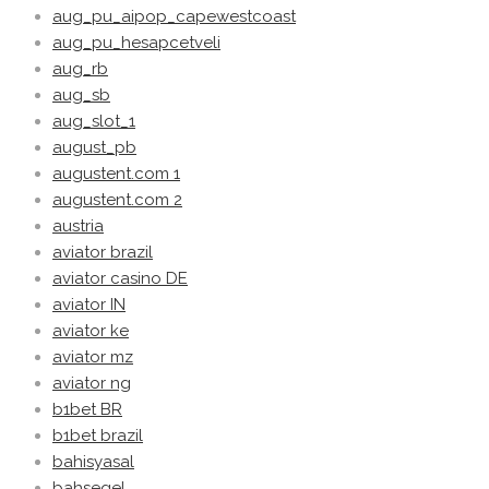
aug_pu_aipop_capewestcoast
aug_pu_hesapcetveli
aug_rb
aug_sb
aug_slot_1
august_pb
augustent.com 1
augustent.com 2
austria
aviator brazil
aviator casino DE
aviator IN
aviator ke
aviator mz
aviator ng
b1bet BR
b1bet brazil
bahisyasal
bahsegel