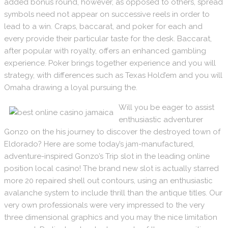
added bonus round, however, as opposed to others, spread
symbols need not appear on successive reels in order to
lead to a win. Craps, baccarat, and poker for each and
every provide their particular taste for the desk. Baccarat,
after popular with royalty, offers an enhanced gambling
experience. Poker brings together experience and you will
strategy, with differences such as Texas Hold’em and you will
Omaha drawing a loyal pursuing the.
Will you be eager to assist
enthusiastic adventurer
Gonzo on the his journey to discover the destroyed town of
Eldorado? Here are some today’s jam-manufactured,
adventure-inspired Gonzo’s Trip slot in the leading online
position local casino! The brand new slot is actually starred
more 20 repaired shell out contours, using an enthusiastic
avalanche system to include thrill than the antique titles. Our
very own professionals were very impressed to the very
three dimensional graphics and you may the nice limitation