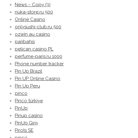
News – Copy (3)
nuka-store.ru 500
Online Casino
onlysushi-club.ru 500
ozwin au casino
paribahis
pelican casino PL
perfume-paris.ru 1000
Phone number tracker
Pin Up Brazil
Pin UP Online Casino
Pin Up Peru
pinco
Pinco türkiye
PinUp
Pinup casino
PinUp Giriş
Pirots SE
pınco