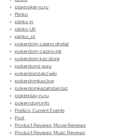
playpoker-ru.ru
Plinko
plinko in
plinko UK
plinko_pl
pokerdom-casino.digital
pokerdom-cazino.ink
pokerdom-kaz.store
pokerdom2.guru
pokerdom24kz.wiki
pokerdomkaz.live
pokerdomkazahstan.biz
pokerplay-ru.ru
pokervdom.info
Politics, Current Events
Post
Product Reviews, Movie Reviews
Product Reviews, Music Reviews