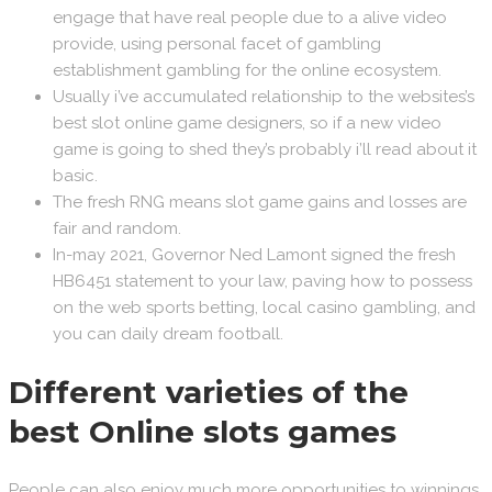
engage that have real people due to a alive video
provide, using personal facet of gambling
establishment gambling for the online ecosystem.
Usually i’ve accumulated relationship to the websites’s
best slot online game designers, so if a new video
game is going to shed they’s probably i’ll read about it
basic.
The fresh RNG means slot game gains and losses are
fair and random.
In-may 2021, Governor Ned Lamont signed the fresh
HB6451 statement to your law, paving how to possess
on the web sports betting, local casino gambling, and
you can daily dream football.
Different varieties of the
best Online slots games
People can also enjoy much more opportunities to winnings