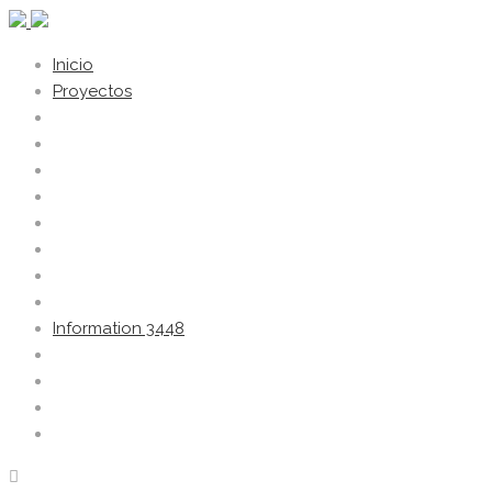
Inicio
Proyectos
Information 3448