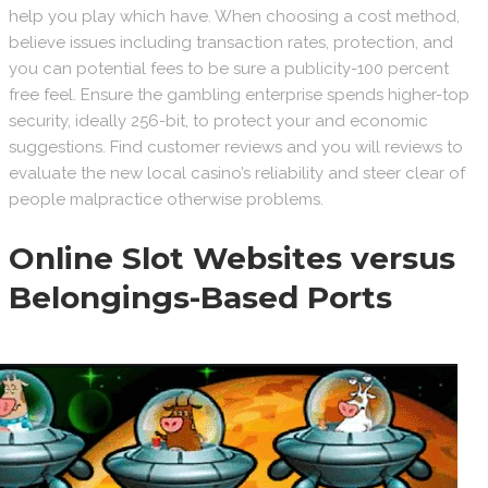
help you play which have. When choosing a cost method,
believe issues including transaction rates, protection, and
you can potential fees to be sure a publicity-100 percent
free feel. Ensure the gambling enterprise spends higher-top
security, ideally 256-bit, to protect your and economic
suggestions. Find customer reviews and you will reviews to
evaluate the new local casino’s reliability and steer clear of
people malpractice otherwise problems.
Online Slot Websites versus
Belongings-Based Ports