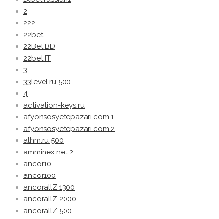
2
222
22bet
22Bet BD
22bet IT
3
33level.ru 500
4
activation-keys.ru
afyonsosyetepazari.com 1
afyonsosyetepazari.com 2
alhm.ru 500
amminex.net 2
ancor10
ancor100
ancorallZ 1300
ancorallZ 2000
ancorallZ 500