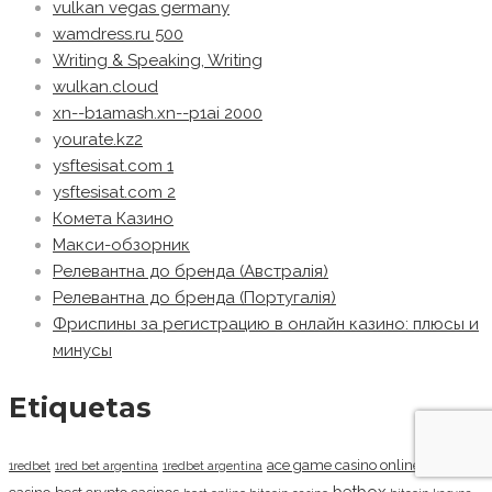
vulkan vegas germany
wamdress.ru 500
Writing & Speaking, Writing
wulkan.cloud
xn--b1amash.xn--p1ai 2000
yourate.kz2
ysftesisat.com 1
ysftesisat.com 2
Комета Казино
Макси-обзорник
Релевантна до бренда (Австралія)
Релевантна до бренда (Португалія)
Фриспины за регистрацию в онлайн казино: плюсы и
минусы
Etiquetas
ace game casino online
aguero
1redbet
1red bet argentina
1redbet argentina
betbox