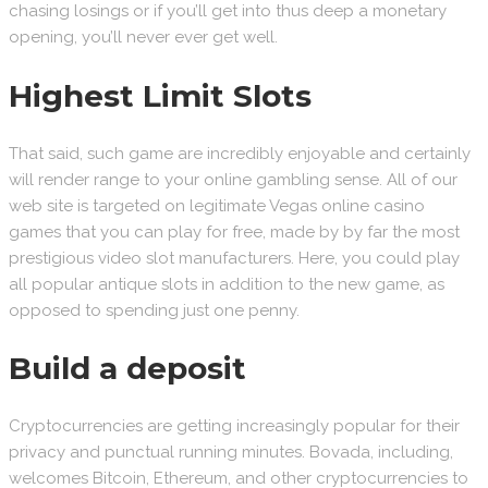
chasing losings or if you’ll get into thus deep a monetary
opening, you’ll never ever get well.
Highest Limit Slots
That said, such game are incredibly enjoyable and certainly
will render range to your online gambling sense. All of our
web site is targeted on legitimate Vegas online casino
games that you can play for free, made by by far the most
prestigious video slot manufacturers. Here, you could play
all popular antique slots in addition to the new game, as
opposed to spending just one penny.
Build a deposit
Cryptocurrencies are getting increasingly popular for their
privacy and punctual running minutes. Bovada, including,
welcomes Bitcoin, Ethereum, and other cryptocurrencies to