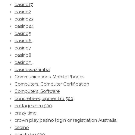
casino17
casino2
casino23
casino24
casino5
casino6
casino7
casino8
casino9
casinowazamba
Communications, Mobile Phones
Computers, Computer Certification
Computers, Software
concrete-equipment.ru 500
cottagesib.ru 500
crazy time
crown play casino login or registration Australia
csdino
dias-ltd.ru 500