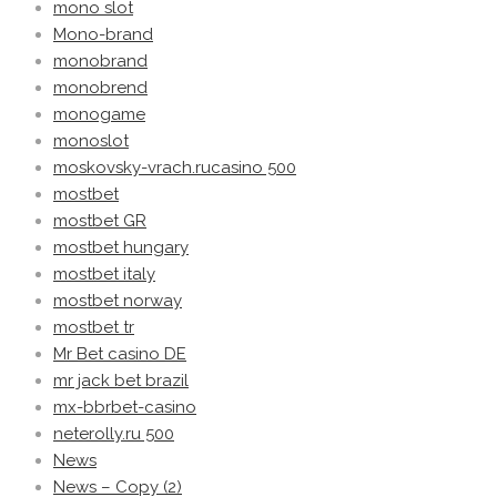
mono slot
Mono-brand
monobrand
monobrend
monogame
monoslot
moskovsky-vrach.rucasino 500
mostbet
mostbet GR
mostbet hungary
mostbet italy
mostbet norway
mostbet tr
Mr Bet casino DE
mr jack bet brazil
mx-bbrbet-casino
neterolly.ru 500
News
News – Copy (2)