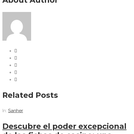
About Author
Related Posts
In:
Sanher
Descubre el poder excepcional