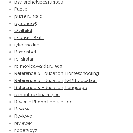
psy-archetypes.ru 1000
Public
pudie.ru 1000
pytube.io5
Qizilbilet
r7-kasino8.site
r7kazino.life
Ramenbet
rb_siralan
re-movieawards.ru 500
Reference & Education, Homeschooling
Reference & Education, K-12 Education
Reference & Education, Language
remont-certina.ru 500
Reverse Phone Lookup Tool
Review
Reviewe
reviewer
riobet5.xyz