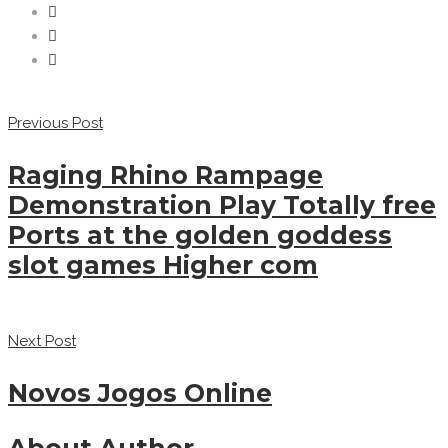
Previous Post
Raging Rhino Rampage
Demonstration Play Totally free
Ports at the golden goddess
slot games Higher com
Next Post
Novos Jogos Online