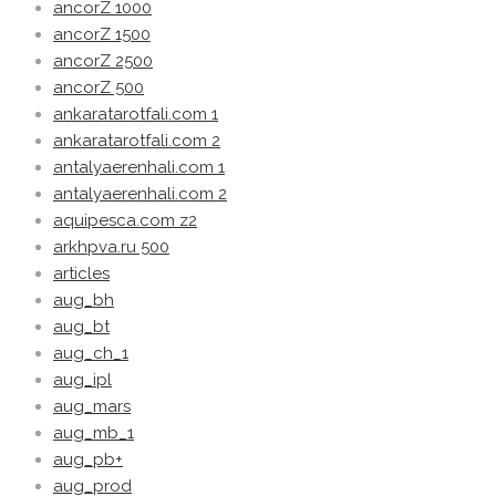
ancorZ 1000
ancorZ 1500
ancorZ 2500
ancorZ 500
ankaratarotfali.com 1
ankaratarotfali.com 2
antalyaerenhali.com 1
antalyaerenhali.com 2
aquipesca.com z2
arkhpva.ru 500
articles
aug_bh
aug_bt
aug_ch_1
aug_ipl
aug_mars
aug_mb_1
aug_pb+
aug_prod