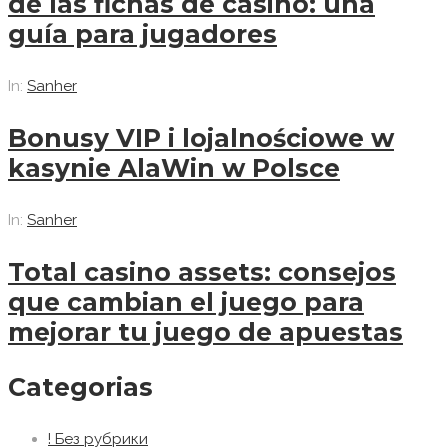
de las fichas de casino: una
guía para jugadores
In:
Sanher
Bonusy VIP i lojalnościowe w
kasynie AlaWin w Polsce
In:
Sanher
Total casino assets: consejos
que cambian el juego para
mejorar tu juego de apuestas
Categorias
! Без рубрики