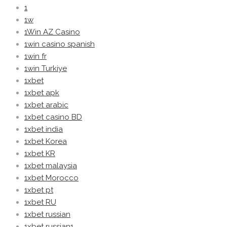
1
1w
1Win AZ Casino
1win casino spanish
1win fr
1win Turkiye
1xbet
1xbet apk
1xbet arabic
1xbet casino BD
1xbet india
1xbet Korea
1xbet KR
1xbet malaysia
1xbet Morocco
1xbet pt
1xbet RU
1xbet russian
1xbet russian1