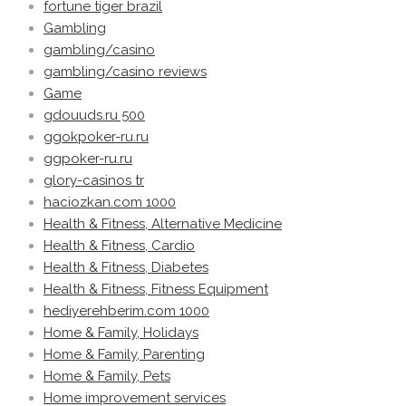
fortune tiger brazil
Gambling
gambling/casino
gambling/casino reviews
Game
gdouuds.ru 500
ggokpoker-ru.ru
ggpoker-ru.ru
glory-casinos tr
haciozkan.com 1000
Health & Fitness, Alternative Medicine
Health & Fitness, Cardio
Health & Fitness, Diabetes
Health & Fitness, Fitness Equipment
hediyerehberim.com 1000
Home & Family, Holidays
Home & Family, Parenting
Home & Family, Pets
Home improvement services