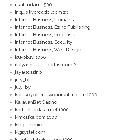
i-kalendar.ru 500
inquisitivereader.com z3
Internet Business, Domains
Internet Business, Ezine Publishing
Internet Business, Podcasts
Internet Business, Security
Internet Business, Web Design
isu-pb.ru 1000
italyanmutfagihaftasi.com 2
jaya9casino
july_bt
july_by
karakoyotomasyonurunleri.com 1000
KaravanBet Casino
kartonbardakci.net 1000
kimkafka.com 1000
king johnnie
klgsystel.com
koruhastabakici.com 1000