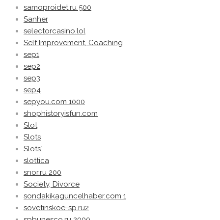
samoproidet.ru 500
Sanher
selectorcasino.lol
Self Improvement, Coaching
sep1
sep2
sep3
sep4
sepyou.com 1000
shophistoryisfun.com
Slot
Slots
Slots`
slottica
snor.ru 200
Society, Divorce
sondakikaguncelhaber.com 1
sovetinskoe-sp.ru2
spbunesco.ru 2000