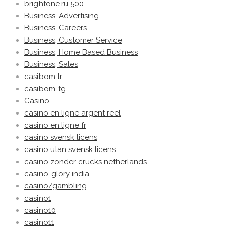
brightone.ru 500
Business, Advertising
Business, Careers
Business, Customer Service
Business, Home Based Business
Business, Sales
casibom tr
casibom-tg
Casino
casino en ligne argent reel
casino en ligne fr
casino svensk licens
casino utan svensk licens
casino zonder crucks netherlands
casino-glory india
casino/gambling
casino1
casino10
casino11