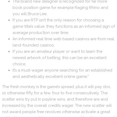
The brand new designer is recognized for far more
book position game for example Raging Rhino and
you will Bruce Lee.
If you are RTP isn’t the only reason for choosing a
game title’s value, they functions as an informed sign of
average production over time.
An informed real time web based casinos are from real,
land-founded casinos.
If you are an amateur player or want to learn the
newest artwork of betting, this can be an excellent
choice.
It’s a must-wager anyone searching for an established
and aesthetically excellent online game.”
The fresh monkey is the game’s spread, plus it will pay dos,
10 otherwise fifty for a few, four to five consecutively. The
scatter wins try put in payline wins, and therefore are and
increased by the overall credits wager. The new scatter will
not award people free revolves otherwise activate a great