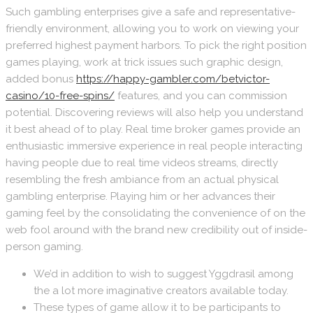
Such gambling enterprises give a safe and representative-
friendly environment, allowing you to work on viewing your
preferred highest payment harbors. To pick the right position
games playing, work at trick issues such graphic design,
added bonus
https://happy-gambler.com/betvictor-
casino/10-free-spins/
features, and you can commission
potential. Discovering reviews will also help you understand
it best ahead of to play. Real time broker games provide an
enthusiastic immersive experience in real people interacting
having people due to real time videos streams, directly
resembling the fresh ambiance from an actual physical
gambling enterprise. Playing him or her advances their
gaming feel by the consolidating the convenience of on the
web fool around with the brand new credibility out of inside-
person gaming.
We’d in addition to wish to suggest Yggdrasil among
the a lot more imaginative creators available today.
These types of game allow it to be participants to