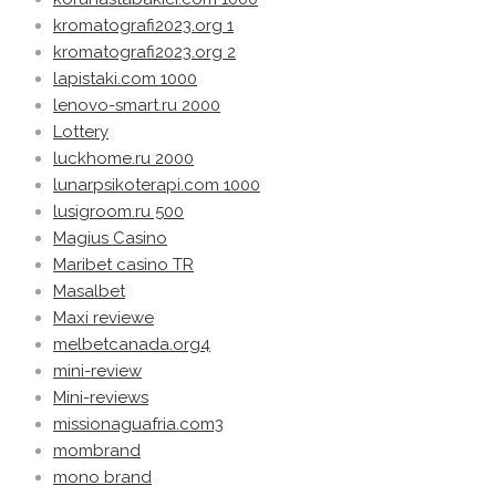
kromatografi2023.org 1
kromatografi2023.org 2
lapistaki.com 1000
lenovo-smart.ru 2000
Lottery
luckhome.ru 2000
lunarpsikoterapi.com 1000
lusigroom.ru 500
Magius Casino
Maribet casino TR
Masalbet
Maxi reviewe
melbetcanada.org4
mini-review
Mini-reviews
missionaguafria.com3
mombrand
mono brand