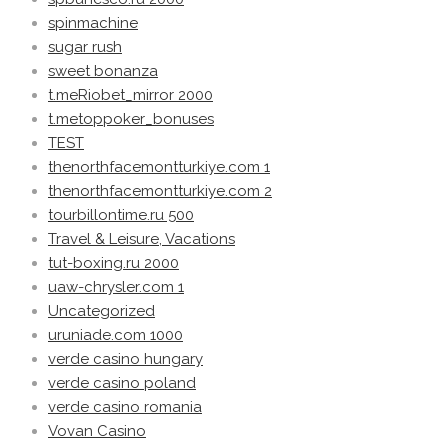
spinmachine
sugar rush
sweet bonanza
t.meRiobet_mirror 2000
t.metoppoker_bonuses
TEST
thenorthfacemontturkiye.com 1
thenorthfacemontturkiye.com 2
tourbillontime.ru 500
Travel & Leisure, Vacations
tut-boxing.ru 2000
uaw-chrysler.com 1
Uncategorized
uruniade.com 1000
verde casino hungary
verde casino poland
verde casino romania
Vovan Casino