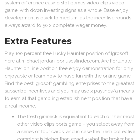
system difference casino slot games video clips video
game, with down investing signs as a whole. Base enjoy
development is quick to medium, as the incentive rounds
always award to 50 x complete wager money.
Extra Features
Play 100 percent free Lucky Haunter position of Igrosoft
here at michael jordan-bonusesfinder.com. Are Fortunate
Haunter on line position free enjoy demonstration for only
enjoyable or learn how to have fun with the online game.
Find the best Igrosoft gambling enterprises to the greatest
subscribe incentives and you may use 3 paylines/a means
to earn at that gambling establishment position that have
a real income.
The fresh gimmick is equivalent to each of their most
other video clips ports game – you select away from
a series of four cards, and in case the fresh collective
complete is higher than exactly what the broker has,