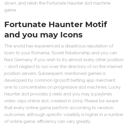
down, and relish the Fortunate Haunter slot machine
game.
Fortunate Haunter Motif
and you may Icons
The world has experienced a disastrous reputation of
town to your Romania, Soviet Relationship and you can
Nazi Germany. If you wish to try almost every other position
– don’t neglect to run-over the directory of on the internet
position servers. Subsequent, mentioned games is
developed by common Igrosoft betting app merchant
one to concentrates on progressive slot machines. Lucky
Haunter slot provides 5 reels and you may 9 paylines
video clips online slot, created in 2009. Please be aware
that every online game perform according to random
outcomes, although specific volatility is higher in a number
of online game, efficiency can vary greatly.