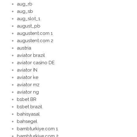
aug_rb
aug_sb
aug_slot_1
august_pb
augustent.com 1
augustent.com 2
austria
aviator brazil
aviator casino DE
aviator IN
aviator ke
aviator mz
aviator ng
b1bet BR
b1bet brazil
bahisyasal
bahsegel
bambturkiye.com 1
bambturkiye.com 2