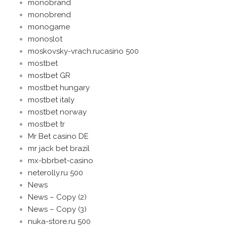
monobrand
monobrend
monogame
monoslot
moskovsky-vrach.rucasino 500
mostbet
mostbet GR
mostbet hungary
mostbet italy
mostbet norway
mostbet tr
Mr Bet casino DE
mr jack bet brazil
mx-bbrbet-casino
neterolly.ru 500
News
News – Copy (2)
News – Copy (3)
nuka-store.ru 500