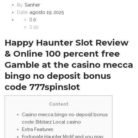
By:
Sanher
Date:
agosto 19, 2025
0
50
Happy Haunter Slot Review
& Online 100 percent free
Gamble at the casino mecca
bingo no deposit bonus
code 777spinslot
Content
Casino mecca bingo no deposit bonus
code: Bitstarz Local casino
Extra Features
Fortunate Haunter Motif and you may