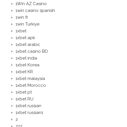
1Win AZ Casino
1win casino spanish
1win fr
1win Turkiye
1xbet
1xbet apk
1xbet arabic
1xbet casino BD
1xbet india
1xbet Korea
1xbet KR
1xbet malaysia
1xbet Morocco
1xbet pt
1xbet RU
1xbet russian
1xbet russian1
2
222