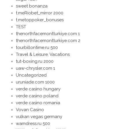
sweet bonanza
t.meRiobet_mirror 2000
t.metoppoker_bonuses
TEST
thenorthfacemontturkiye.com 1
thenorthfacemontturkiye.com 2
tourbillontime.ru 500
Travel & Leisure, Vacations
tut-boxing.ru 2000
uaw-chrysler.com 1
Uncategorized
uruniade.com 1000
verde casino hungary
verde casino poland
verde casino romania
Vovan Casino
vulkan vegas germany
wamdress.ru 500