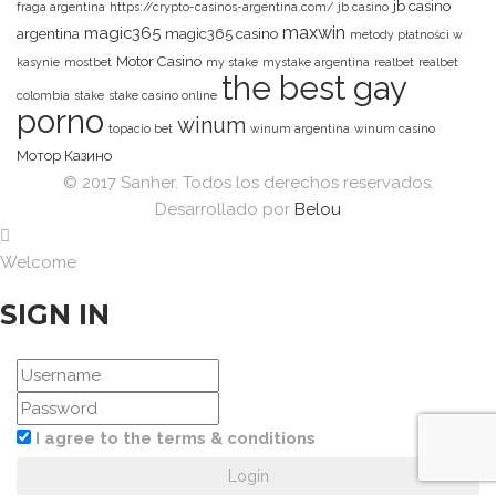
jb casino
fraga argentina
https://crypto-casinos-argentina.com/
jb casino
maxwin
magic365
argentina
magic365 casino
metody płatności w
Motor Casino
kasynie
mostbet
my stake
mystake argentina
realbet
realbet
the best gay
colombia
stake
stake casino online
porno
winum
topacio bet
winum argentina
winum casino
Мотор Казино
© 2017 Sanher. Todos los derechos reservados.
Desarrollado por
Belou
Welcome
SIGN IN
I agree to the terms & conditions
Login