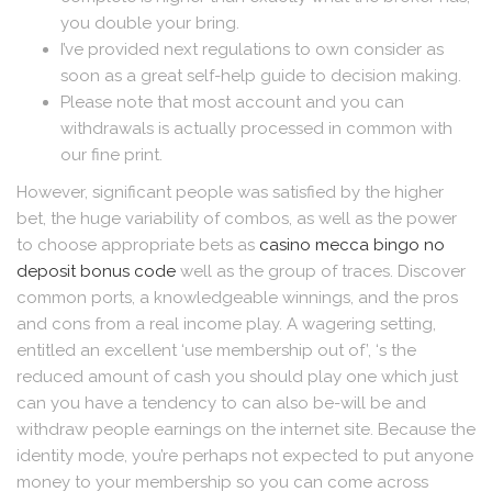
you double your bring.
I’ve provided next regulations to own consider as
soon as a great self-help guide to decision making.
Please note that most account and you can
withdrawals is actually processed in common with
our fine print.
However, significant people was satisfied by the higher
bet, the huge variability of combos, as well as the power
to choose appropriate bets as
casino mecca bingo no
deposit bonus code
well as the group of traces. Discover
common ports, a knowledgeable winnings, and the pros
and cons from a real income play. A wagering setting,
entitled an excellent ‘use membership out of’, ‘s the
reduced amount of cash you should play one which just
can you have a tendency to can also be-will be and
withdraw people earnings on the internet site. Because the
identity mode, you’re perhaps not expected to put anyone
money to your membership so you can come across