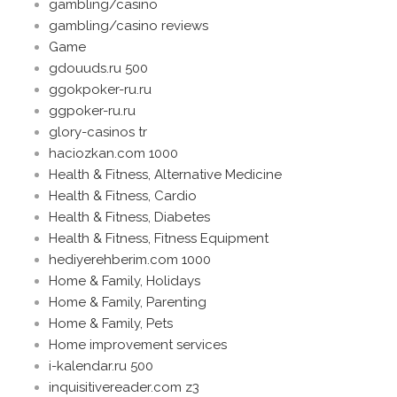
gambling/casino
gambling/casino reviews
Game
gdouuds.ru 500
ggokpoker-ru.ru
ggpoker-ru.ru
glory-casinos tr
haciozkan.com 1000
Health & Fitness, Alternative Medicine
Health & Fitness, Cardio
Health & Fitness, Diabetes
Health & Fitness, Fitness Equipment
hediyerehberim.com 1000
Home & Family, Holidays
Home & Family, Parenting
Home & Family, Pets
Home improvement services
i-kalendar.ru 500
inquisitivereader.com z3