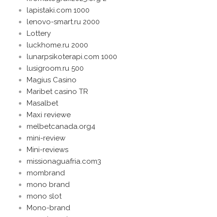
lapistaki.com 1000
lenovo-smart.ru 2000
Lottery
luckhome.ru 2000
lunarpsikoterapi.com 1000
lusigroom.ru 500
Magius Casino
Maribet casino TR
Masalbet
Maxi reviewe
melbetcanada.org4
mini-review
Mini-reviews
missionaguafria.com3
mombrand
mono brand
mono slot
Mono-brand