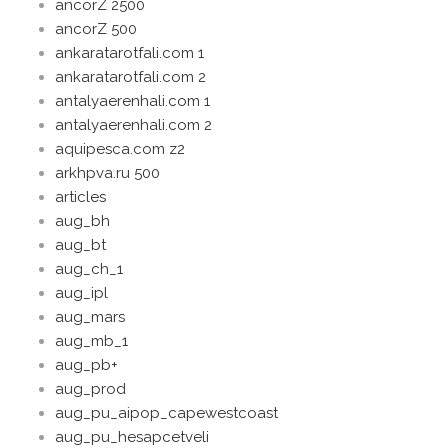
ancorZ 2500
ancorZ 500
ankaratarotfali.com 1
ankaratarotfali.com 2
antalyaerenhali.com 1
antalyaerenhali.com 2
aquipesca.com z2
arkhpva.ru 500
articles
aug_bh
aug_bt
aug_ch_1
aug_ipl
aug_mars
aug_mb_1
aug_pb+
aug_prod
aug_pu_aipop_capewestcoast
aug_pu_hesapcetveli