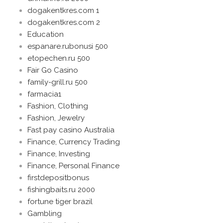
dogakentkres.com 1
dogakentkres.com 2
Education
espanare.rubonusi 500
etopechen.ru 500
Fair Go Casino
family-grill.ru 500
farmacia1
Fashion, Clothing
Fashion, Jewelry
Fast pay casino Australia
Finance, Currency Trading
Finance, Investing
Finance, Personal Finance
firstdepositbonus
fishingbaits.ru 2000
fortune tiger brazil
Gambling