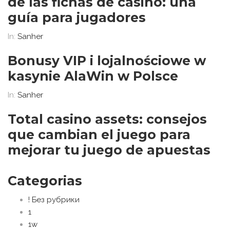
de las fichas de casino: una
guía para jugadores
In:
Sanher
Bonusy VIP i lojalnościowe w
kasynie AlaWin w Polsce
In:
Sanher
Total casino assets: consejos
que cambian el juego para
mejorar tu juego de apuestas
Categorias
! Без рубрики
1
1w