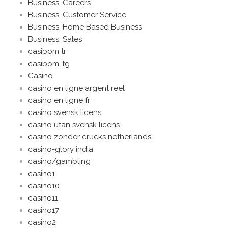
Business, Careers
Business, Customer Service
Business, Home Based Business
Business, Sales
casibom tr
casibom-tg
Casino
casino en ligne argent reel
casino en ligne fr
casino svensk licens
casino utan svensk licens
casino zonder crucks netherlands
casino-glory india
casino/gambling
casino1
casino10
casino11
casino17
casino2