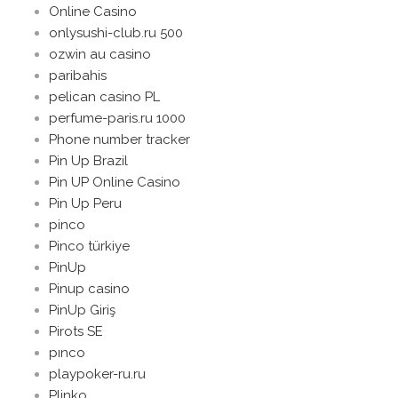
Online Casino
onlysushi-club.ru 500
ozwin au casino
paribahis
pelican casino PL
perfume-paris.ru 1000
Phone number tracker
Pin Up Brazil
Pin UP Online Casino
Pin Up Peru
pinco
Pinco türkiye
PinUp
Pinup casino
PinUp Giriş
Pirots SE
pınco
playpoker-ru.ru
Plinko