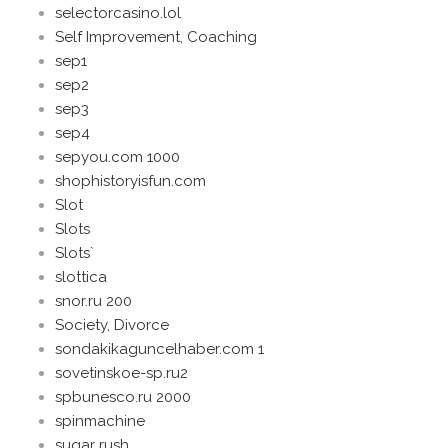
selectorcasino.lol
Self Improvement, Coaching
sep1
sep2
sep3
sep4
sepyou.com 1000
shophistoryisfun.com
Slot
Slots
Slots`
slottica
snor.ru 200
Society, Divorce
sondakikaguncelhaber.com 1
sovetinskoe-sp.ru2
spbunesco.ru 2000
spinmachine
sugar rush