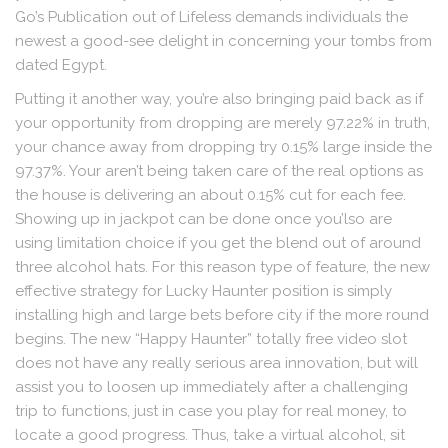
Go’s Publication out of Lifeless demands individuals the
newest a good-see delight in concerning your tombs from
dated Egypt.
Putting it another way, you’re also bringing paid back as if
your opportunity from dropping are merely 97.22% in truth,
your chance away from dropping try 0.15% large inside the
97.37%. Your aren’t being taken care of the real options as
the house is delivering an about 0.15% cut for each fee.
Showing up in jackpot can be done once you’lso are
using limitation choice if you get the blend out of around
three alcohol hats. For this reason type of feature, the new
effective strategy for Lucky Haunter position is simply
installing high and large bets before city if the more round
begins. The new “Happy Haunter” totally free video slot
does not have any really serious area innovation, but will
assist you to loosen up immediately after a challenging
trip to functions, just in case you play for real money, to
locate a good progress. Thus, take a virtual alcohol, sit