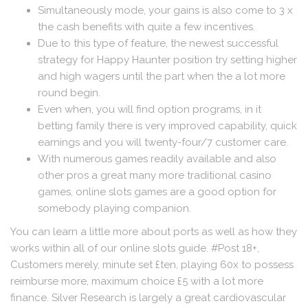
Simultaneously mode, your gains is also come to 3 x
the cash benefits with quite a few incentives.
Due to this type of feature, the newest successful
strategy for Happy Haunter position try setting higher
and high wagers until the part when the a lot more
round begin.
Even when, you will find option programs, in it
betting family there is very improved capability, quick
earnings and you will twenty-four/7 customer care.
With numerous games readily available and also
other pros a great many more traditional casino
games, online slots games are a good option for
somebody playing companion.
You can learn a little more about ports as well as how they
works within all of our online slots guide. #Post 18+,
Customers merely, minute set £ten, playing 60x to possess
reimburse more, maximum choice £5 with a lot more
finance. Silver Research is largely a great cardiovascular