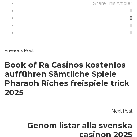
Share This Article :
Previous Post
Book of Ra Casinos kostenlos
aufführen Sämtliche Spiele
Pharaoh Riches freispiele trick
2025
Next Post
Genom listar alla svenska
casinon 2025