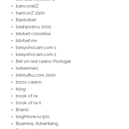
bancorallZ
bancorZ 2500
Bankobet
bashpirat.ru 2000
bbrbet colombia
bbrbet mx
besyohocam.com 1
besyohocam.com 2
Bet on red casino Portugal
betwinner1
bilimufku.com 2000
bizzo casino
blog
book of ra
book of ra it
Brand
brightone.ru 500
Business, Advertising