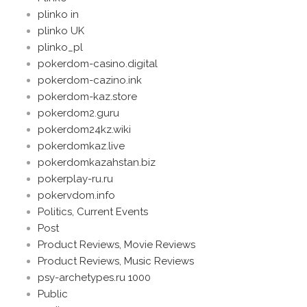
plinko in
plinko UK
plinko_pl
pokerdom-casino.digital
pokerdom-cazino.ink
pokerdom-kaz.store
pokerdom2.guru
pokerdom24kz.wiki
pokerdomkaz.live
pokerdomkazahstan.biz
pokerplay-ru.ru
pokervdom.info
Politics, Current Events
Post
Product Reviews, Movie Reviews
Product Reviews, Music Reviews
psy-archetypes.ru 1000
Public