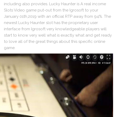
including also provides. Lucky Haunter is A real income
Slots Video game put-out from the Igrosoft to your
January 01th,2019 with an official RTP away from 94%. The
newest Lucky Haunter slot has the proprietary user
interface from Igrosoft very knowledgeable players will
start to know very well what is exactly what and get ready
to love all of the great things about this specific online
game.