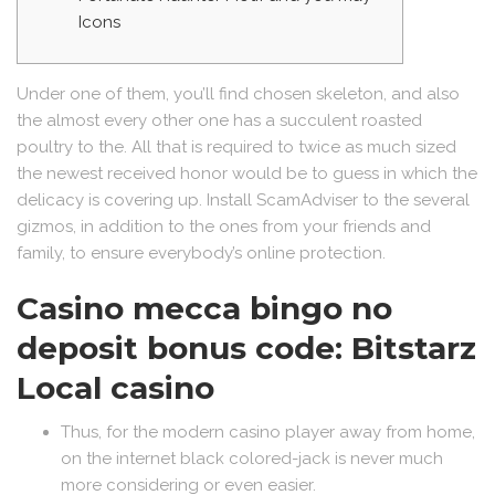
Icons
Under one of them, you’ll find chosen skeleton, and also
the almost every other one has a succulent roasted
poultry to the. All that is required to twice as much sized
the newest received honor would be to guess in which the
delicacy is covering up.
Install ScamAdviser to the several
gizmos, in addition to the ones from your friends and
family, to ensure everybody’s online protection.
Casino mecca bingo no
deposit bonus code: Bitstarz
Local casino
Thus, for the modern casino player away from home,
on the internet black colored-jack is never much
more considering or even easier.