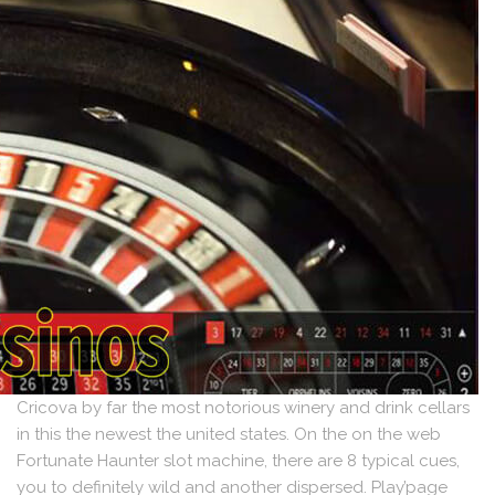
Cricova by far the most notorious winery and drink cellars
in this the newest the united states. On the on the web
Fortunate Haunter slot machine, there are 8 typical cues,
you to definitely wild and another dispersed. Play’page