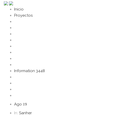
Inicio
Proyectos
Information 3448
Ago
19
In:
Sanher