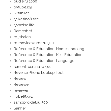
pudie.ru 1000
pytube.io5
Qizilbilet
r7-kasino8.site
r7kazino.life
Ramenbet
rb_siralan
re-movieawards.ru 500
Reference & Education, Homeschooling
Reference & Education, K-12 Education
Reference & Education, Language
remont-certina.ru 500
Reverse Phone Lookup Tool
Review
Reviewe
reviewer
riobet5.xyz
samoproidet.ru 500
Sanher