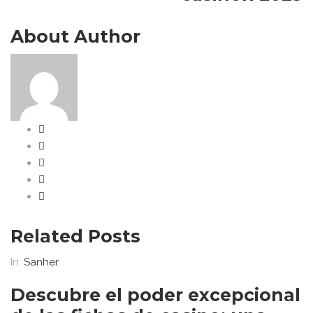
About Author
Related Posts
In:
Sanher
Descubre el poder excepcional