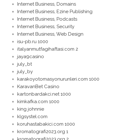
Internet Business, Domains
Internet Business, Ezine Publishing
Internet Business, Podcasts
Internet Business, Security
Internet Business, Web Design
isu-pb.ru 1000
italyanmutfagihaftasi.com 2
jaya9casino
july_bt
july_by
karakoyotomasyonurunleri.com 1000
KaravanBet Casino
kartonbardakci.net 1000
kimkafka.com 1000
king johnnie
klgsystel.com
koruhastabakici.com 1000
kromatografi2023.org 1
kromatografi2023.org 2