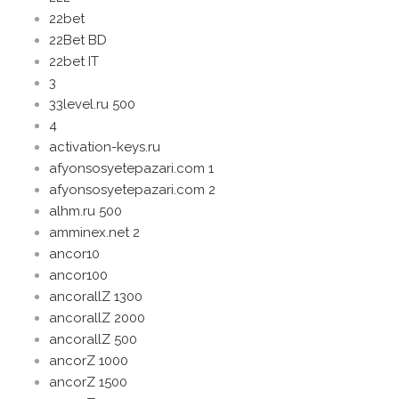
22bet
22Bet BD
22bet IT
3
33level.ru 500
4
activation-keys.ru
afyonsosyetepazari.com 1
afyonsosyetepazari.com 2
alhm.ru 500
amminex.net 2
ancor10
ancor100
ancorallZ 1300
ancorallZ 2000
ancorallZ 500
ancorZ 1000
ancorZ 1500