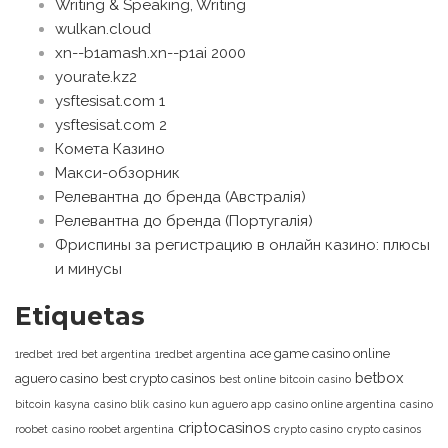
Writing & Speaking, Writing
wulkan.cloud
xn--b1amash.xn--p1ai 2000
yourate.kz2
ysftesisat.com 1
ysftesisat.com 2
Комета Казино
Макси-обзорник
Релевантна до бренда (Австралія)
Релевантна до бренда (Португалія)
Фриспины за регистрацию в онлайн казино: плюсы
и минусы
Etiquetas
ace game casino online
1redbet
1red bet argentina
1redbet argentina
betbox
aguero casino
best crypto casinos
best online bitcoin casino
bitcoin kasyna
casino blik
casino kun aguero app
casino online argentina
casino
criptocasinos
roobet
casino roobet argentina
crypto casino
crypto casinos