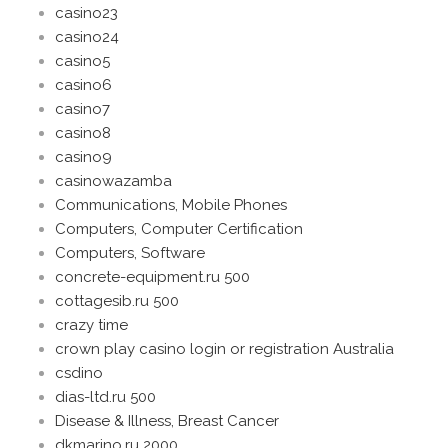
casino23
casino24
casino5
casino6
casino7
casino8
casino9
casinowazamba
Communications, Mobile Phones
Computers, Computer Certification
Computers, Software
concrete-equipment.ru 500
cottagesib.ru 500
crazy time
crown play casino login or registration Australia
csdino
dias-ltd.ru 500
Disease & Illness, Breast Cancer
dkmarino.ru 2000