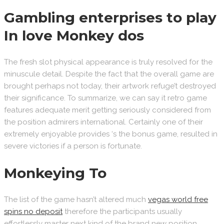
Gambling enterprises to play
In love Monkey dos
The fresh slot physical appearance is truly resolved for the
minuscule detail. Despite the fact that the overall game are
brought perhaps not today, their artwork refuge’t destroyed
their significance. To summarize, we can say it retro game
features adequate merit getting seriously considered from
the position admirers international. Certainly one of their
extremely enjoyable provides ‘s the bonus game, resulted in
severe victories if a person is fortunate.
Monkeying To
The list of the game hasn’t altered much
vegas world free
spins no deposit
therefore the participants usually
effortlessly master next kind of the brand new position.