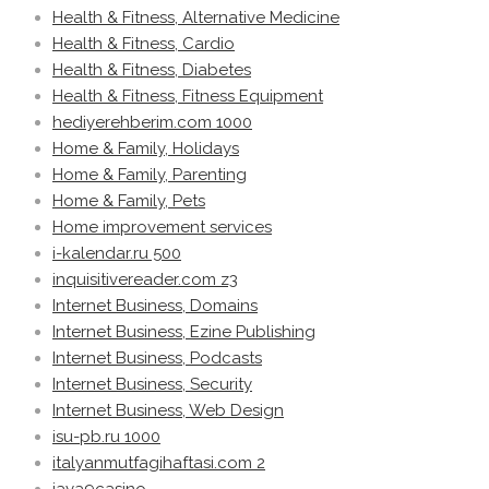
Health & Fitness, Alternative Medicine
Health & Fitness, Cardio
Health & Fitness, Diabetes
Health & Fitness, Fitness Equipment
hediyerehberim.com 1000
Home & Family, Holidays
Home & Family, Parenting
Home & Family, Pets
Home improvement services
i-kalendar.ru 500
inquisitivereader.com z3
Internet Business, Domains
Internet Business, Ezine Publishing
Internet Business, Podcasts
Internet Business, Security
Internet Business, Web Design
isu-pb.ru 1000
italyanmutfagihaftasi.com 2