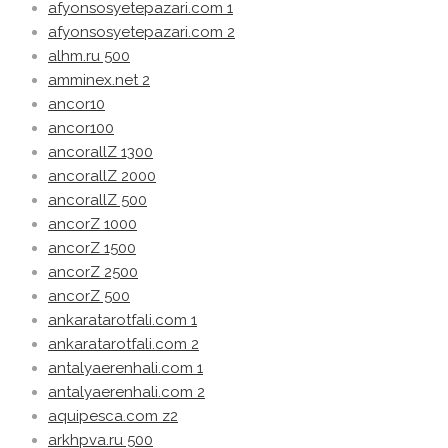
afyonsosyetepazari.com 1
afyonsosyetepazari.com 2
alhm.ru 500
amminex.net 2
ancor10
ancor100
ancorallZ 1300
ancorallZ 2000
ancorallZ 500
ancorZ 1000
ancorZ 1500
ancorZ 2500
ancorZ 500
ankaratarotfali.com 1
ankaratarotfali.com 2
antalyaerenhali.com 1
antalyaerenhali.com 2
aquipesca.com z2
arkhpva.ru 500