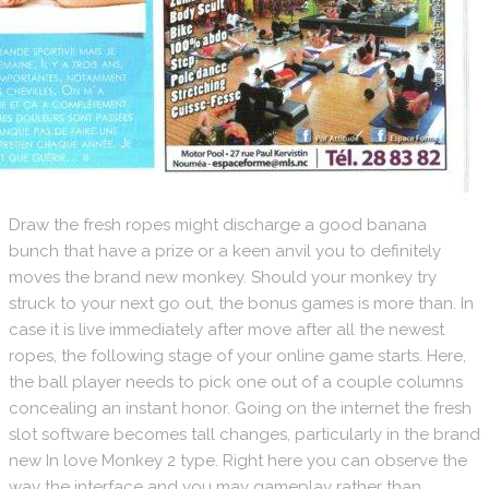
Draw the fresh ropes might discharge a good banana
bunch that have a prize or a keen anvil you to definitely
moves the brand new monkey. Should your monkey try
struck to your next go out, the bonus games is more than. In
case it is live immediately after move after all the newest
ropes, the following stage of your online game starts. Here,
the ball player needs to pick one out of a couple columns
concealing an instant honor. Going on the internet the fresh
slot software becomes tall changes, particularly in the brand
new In love Monkey 2 type. Right here you can observe the
way the interface and you may gameplay rather than