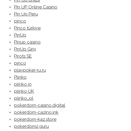
Pin Up Brazil
Pin UP Online Casino
Pin Up Peru
pinco
Pinco türkiye
PinUp
Pinup casino
PinUp Giriş
Pirots SE
pınco
playpoker-ru.ru
Plinko
plinko in
plinko UK
plinko_pl
pokerdom-casino.digital
pokerdom-cazino.ink
pokerdom-kaz.store
pokerdom2.guru