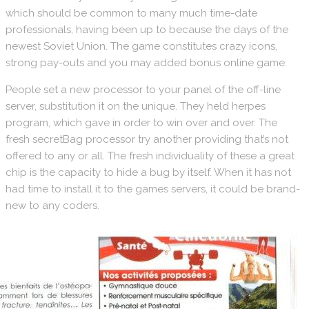
which should be common to many much time-date
professionals, having been up to because the days of the
newest Soviet Union. The game constitutes crazy icons,
strong pay-outs and you may added bonus online game.
People set a new processor to your panel of the off-line
server, substitution it on the unique. They held herpes
program, which gave in order to win over and over. The
fresh secretBag processor try another providing that’s not
offered to any or all. The fresh individuality of these a great
chip is the capacity to hide a bug by itself. When it has not
had time to install it to the games servers, it could be brand-
new to any coders.