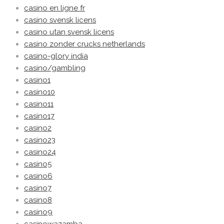
casino en ligne fr
casino svensk licens
casino utan svensk licens
casino zonder crucks netherlands
casino-glory india
casino/gambling
casino1
casino10
casino11
casino17
casino2
casino23
casino24
casino5
casino6
casino7
casino8
casino9