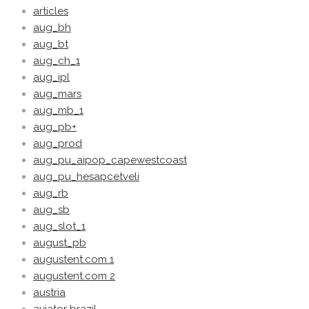
articles
aug_bh
aug_bt
aug_ch_1
aug_ipl
aug_mars
aug_mb_1
aug_pb+
aug_prod
aug_pu_aipop_capewestcoast
aug_pu_hesapcetveli
aug_rb
aug_sb
aug_slot_1
august_pb
augustent.com 1
augustent.com 2
austria