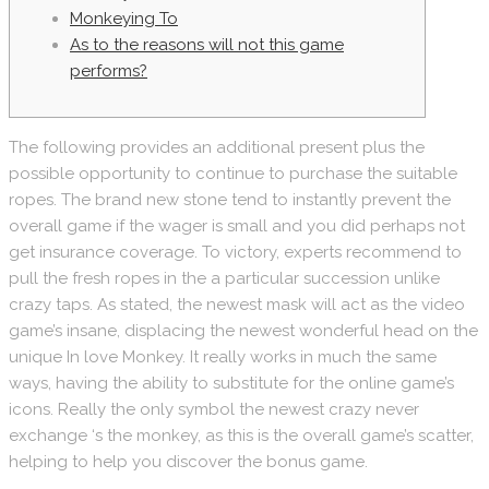
Monkeying To
As to the reasons will not this game
performs?
The following provides an additional present plus the
possible opportunity to continue to purchase the suitable
ropes. The brand new stone tend to instantly prevent the
overall game if the wager is small and you did perhaps not
get insurance coverage. To victory, experts recommend to
pull the fresh ropes in the a particular succession unlike
crazy taps. As stated, the newest mask will act as the video
game’s insane, displacing the newest wonderful head on the
unique In love Monkey.
It really works in much the same
ways, having the ability to substitute for the online game’s
icons. Really the only symbol the newest crazy never
exchange ‘s the monkey, as this is the overall game’s scatter,
helping to help you discover the bonus game.