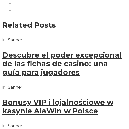
Related Posts
In:
Sanher
Descubre el poder excepcional
de las fichas de casino: una
guía para jugadores
In:
Sanher
Bonusy VIP i lojalnościowe w
kasynie AlaWin w Polsce
In:
Sanher