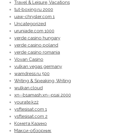
Travel & Leisure, Vacations
tut-boxing.ru 2000
uaw-chrysler.com 1
Uncategorized
uruniade.com 1000
verde casino hungary
verde casino poland
verde casino romania
Vovan Casino
vulkan vegas germany
wamdress.ru 500
Writing & Speaking, Writing
wulkan.cloud
xn--b1amash.xn--p1ai 2000
yourate.kz2
ysftesisat.com 1
ysftesisat.com 2
Комета Казино
Макси-обзорник