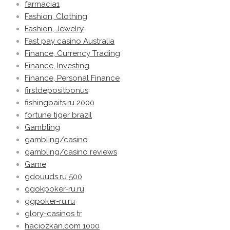
farmacia1
Fashion, Clothing
Fashion, Jewelry
Fast pay casino Australia
Finance, Currency Trading
Finance, Investing
Finance, Personal Finance
firstdepositbonus
fishingbaits.ru 2000
fortune tiger brazil
Gambling
gambling/casino
gambling/casino reviews
Game
gdouuds.ru 500
ggokpoker-ru.ru
ggpoker-ru.ru
glory-casinos tr
haciozkan.com 1000