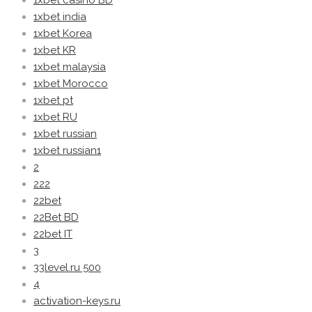
1xbet casino BD
1xbet india
1xbet Korea
1xbet KR
1xbet malaysia
1xbet Morocco
1xbet pt
1xbet RU
1xbet russian
1xbet russian1
2
222
22bet
22Bet BD
22bet IT
3
33level.ru 500
4
activation-keys.ru