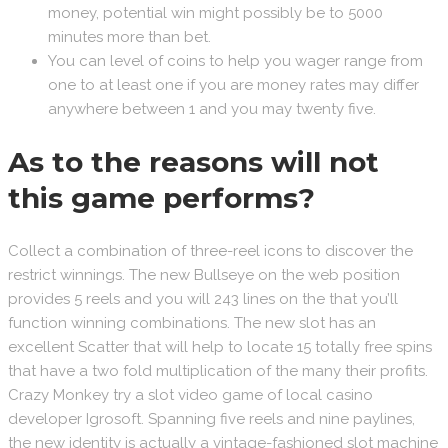
money, potential win might possibly be to 5000
minutes more than bet.
You can level of coins to help you wager range from
one to at least one if you are money rates may differ
anywhere between 1 and you may twenty five.
As to the reasons will not
this game performs?
Collect a combination of three-reel icons to discover the
restrict winnings. The new Bullseye on the web position
provides 5 reels and you will 243 lines on the that you’ll
function winning combinations. The new slot has an
excellent Scatter that will help to locate 15 totally free spins
that have a two fold multiplication of the many their profits.
Crazy Monkey try a slot video game of local casino
developer Igrosoft. Spanning five reels and nine paylines,
the new identity is actually a vintage-fashioned slot machine