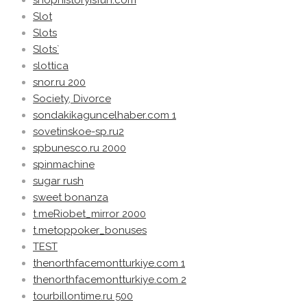
shophistoryisfun.com
Slot
Slots
Slots`
slottica
snor.ru 200
Society, Divorce
sondakikaguncelhaber.com 1
sovetinskoe-sp.ru2
spbunesco.ru 2000
spinmachine
sugar rush
sweet bonanza
t.meRiobet_mirror 2000
t.metoppoker_bonuses
TEST
thenorthfacemontturkiye.com 1
thenorthfacemontturkiye.com 2
tourbillontime.ru 500