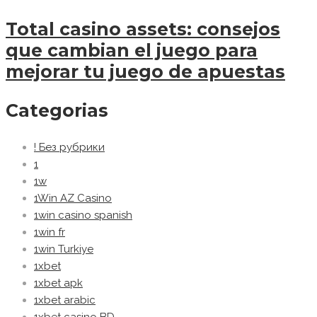
Total casino assets: consejos
que cambian el juego para
mejorar tu juego de apuestas
Categorias
! Без рубрики
1
1w
1Win AZ Casino
1win casino spanish
1win fr
1win Turkiye
1xbet
1xbet apk
1xbet arabic