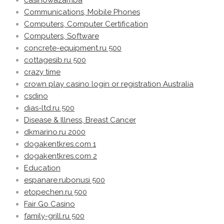
casinowazamba
Communications, Mobile Phones
Computers, Computer Certification
Computers, Software
concrete-equipment.ru 500
cottagesib.ru 500
crazy time
crown play casino login or registration Australia
csdino
dias-ltd.ru 500
Disease & Illness, Breast Cancer
dkmarino.ru 2000
dogakentkres.com 1
dogakentkres.com 2
Education
espanare.rubonusi 500
etopechen.ru 500
Fair Go Casino
family-grill.ru 500