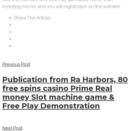
investing money and you will registration on the website!
Share This Article :
Previous Post
Publication from Ra Harbors, 80
free spins casino Prime Real
money Slot machine game &
Free Play Demonstration
Next Post