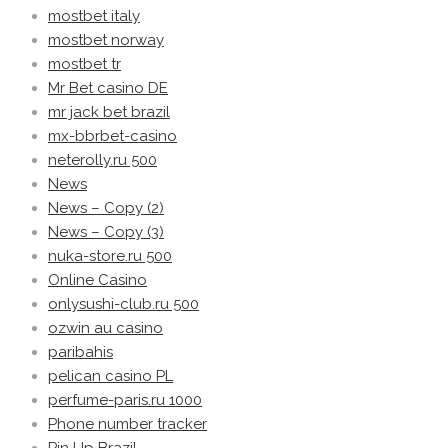
mostbet italy
mostbet norway
mostbet tr
Mr Bet casino DE
mr jack bet brazil
mx-bbrbet-casino
neterolly.ru 500
News
News – Copy (2)
News – Copy (3)
nuka-store.ru 500
Online Casino
onlysushi-club.ru 500
ozwin au casino
paribahis
pelican casino PL
perfume-paris.ru 1000
Phone number tracker