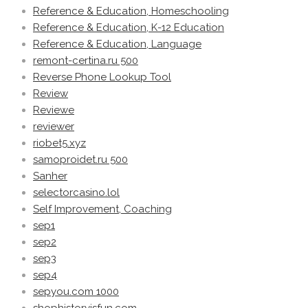
Reference & Education, Homeschooling
Reference & Education, K-12 Education
Reference & Education, Language
remont-certina.ru 500
Reverse Phone Lookup Tool
Review
Reviewe
reviewer
riobet5.xyz
samoproidet.ru 500
Sanher
selectorcasino.lol
Self Improvement, Coaching
sep1
sep2
sep3
sep4
sepyou.com 1000