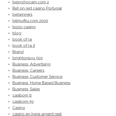
besyohocam.com 2
Bet on red casino Portugal
betwinner1
bilimufku.com 2000
bizzo casino
blog
book of ra
book of ra it
Brand
brightone.ru 500
Business, Advertising
Business, Careers
Business, Customer Service
Business, Home Based Business
Business, Sales
casibom tr
casibom-tg
Casino
casino en ligne argent reel