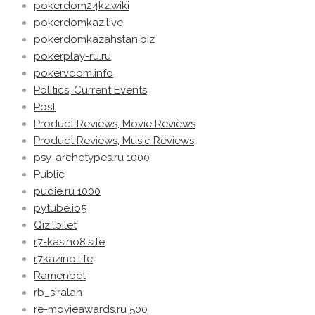
pokerdom24kz.wiki
pokerdomkaz.live
pokerdomkazahstan.biz
pokerplay-ru.ru
pokervdom.info
Politics, Current Events
Post
Product Reviews, Movie Reviews
Product Reviews, Music Reviews
psy-archetypes.ru 1000
Public
pudie.ru 1000
pytube.io5
Qizilbilet
r7-kasino8.site
r7kazino.life
Ramenbet
rb_siralan
re-movieawards.ru 500