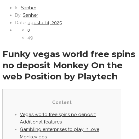
In:
Sanher
By:
Sanher
Date:
agosto 14, 2025
0
49
Funky vegas world free spins
no deposit Monkey On the
web Position by Playtech
Content
Vegas world free spins no deposit:
Additional features
Gambling enterprises to play In love
Monkey dos