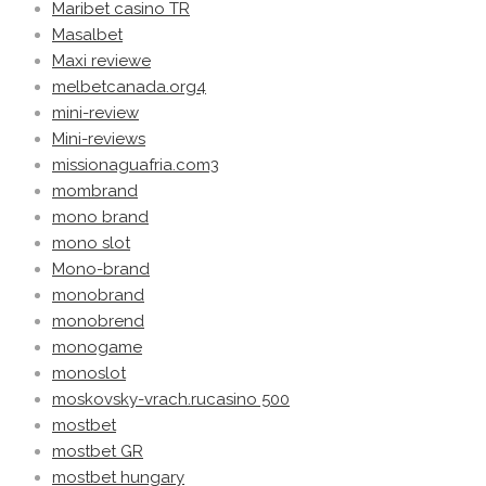
Maribet casino TR
Masalbet
Maxi reviewe
melbetcanada.org4
mini-review
Mini-reviews
missionaguafria.com3
mombrand
mono brand
mono slot
Mono-brand
monobrand
monobrend
monogame
monoslot
moskovsky-vrach.rucasino 500
mostbet
mostbet GR
mostbet hungary