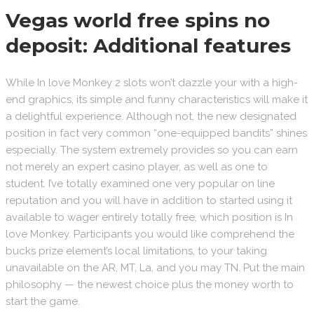
Vegas world free spins no
deposit: Additional features
While In love Monkey 2 slots won’t dazzle your with a high-
end graphics, its simple and funny characteristics will make it
a delightful experience. Although not, the new designated
position in fact very common “one-equipped bandits” shines
especially. The system extremely provides so you can earn
not merely an expert casino player, as well as one to
student. I’ve totally examined one very popular on line
reputation and you will have in addition to started using it
available to wager entirely totally free, which position is In
love Monkey. Participants you would like comprehend the
bucks prize element’s local limitations, to your taking
unavailable on the AR, MT, La, and you may TN. Put the main
philosophy — the newest choice plus the money worth to
start the game.