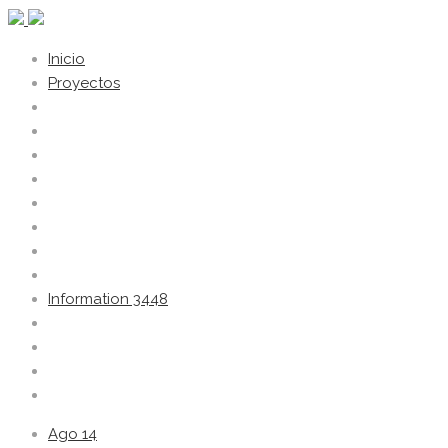
Inicio
Proyectos
Information 3448
Ago
14