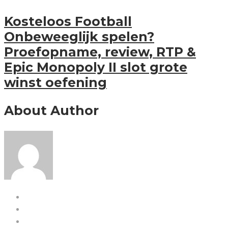
Kosteloos Football
Onbeweeglijk spelen?
Proefopname, review, RTP &
Epic Monopoly II slot grote
winst oefening
About Author