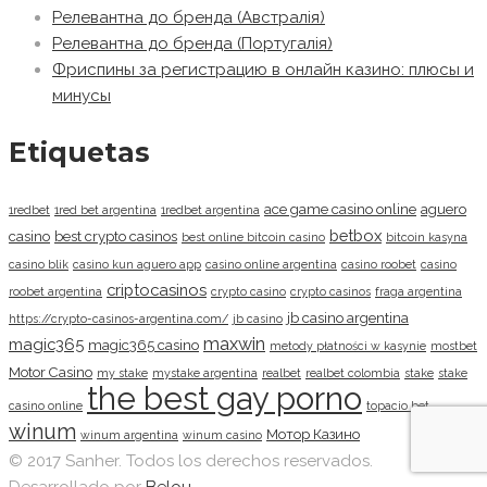
Релевантна до бренда (Австралія)
Релевантна до бренда (Португалія)
Фриспины за регистрацию в онлайн казино: плюсы и
минусы
Etiquetas
ace game casino online
aguero
1redbet
1red bet argentina
1redbet argentina
betbox
casino
best crypto casinos
best online bitcoin casino
bitcoin kasyna
casino blik
casino kun aguero app
casino online argentina
casino roobet
casino
criptocasinos
roobet argentina
crypto casino
crypto casinos
fraga argentina
jb casino argentina
https://crypto-casinos-argentina.com/
jb casino
maxwin
magic365
magic365 casino
metody płatności w kasynie
mostbet
Motor Casino
my stake
mystake argentina
realbet
realbet colombia
stake
stake
the best gay porno
casino online
topacio bet
winum
Мотор Казино
winum argentina
winum casino
© 2017 Sanher. Todos los derechos reservados.