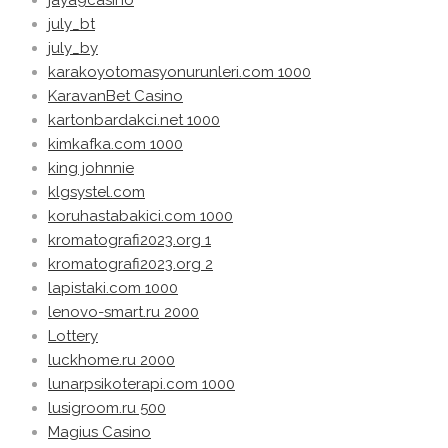
jaya9casino
july_bt
july_by
karakoyotomasyonurunleri.com 1000
KaravanBet Casino
kartonbardakci.net 1000
kimkafka.com 1000
king johnnie
klgsystel.com
koruhastabakici.com 1000
kromatografi2023.org 1
kromatografi2023.org 2
lapistaki.com 1000
lenovo-smart.ru 2000
Lottery
luckhome.ru 2000
lunarpsikoterapi.com 1000
lusigroom.ru 500
Magius Casino