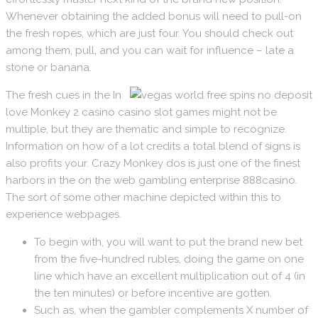
Whenever obtaining the added bonus will need to pull-on
the fresh ropes, which are just four. You should check out
among them, pull, and you can wait for influence – late a
stone or banana.
The fresh cues in the In
love Monkey 2 casino casino slot games might not be
multiple, but they are thematic and simple to recognize.
Information on how of a lot credits a total blend of signs is
also profits your. Crazy Monkey dos is just one of the finest
harbors in the on the web gambling enterprise 888casino.
The sort of some other machine depicted within this to
experience webpages.
To begin with, you will want to put the brand new bet
from the five-hundred rubles, doing the game on one
line which have an excellent multiplication out of 4 (in
the ten minutes) or before incentive are gotten.
Such as, when the gambler complements X number of