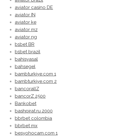
aviator brazil
aviator casino DE
aviator IN
aviator ke
aviator mz
aviator ng
b1bet BR
b1bet brazil
bahisyasal
bahsegel
bambturkiye.com 1
bambturkiye.com 2
bancorallZ
bancorZ 2500
Bankobet
bashpirat.ru 2000
bbrbet colombia
bbrbet mx
besyohocam.com 1