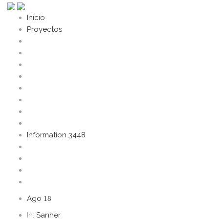
Inicio
Proyectos
Information 3448
Ago
18
In:
Sanher