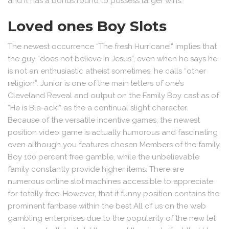
and it has a bonus round to possess larger wins.
Loved ones Boy Slots
The newest occurrence “The fresh Hurricane!” implies that
the guy “does not believe in Jesus”, even when he says he
is not an enthusiastic atheist sometimes, he calls “other
religion”. Junior is one of the main letters of one’s
Cleveland Reveal and output on the Family Boy cast as of
“He is Bla-ack!” as the a continual slight character.
Because of the versatile incentive games, the newest
position video game is actually humorous and fascinating
even although you features chosen Members of the family
Boy 100 percent free gamble, while the unbelievable
family constantly provide higher items. There are
numerous online slot machines accessible to appreciate
for totally free. However, that it funny position contains the
prominent fanbase within the best All of us on the web
gambling enterprises due to the popularity of the new let