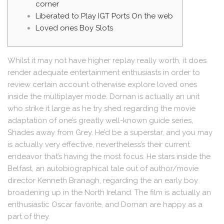
corner
Liberated to Play IGT Ports On the web
Loved ones Boy Slots
Whilst it may not have higher replay really worth, it does
render adequate entertainment enthusiasts in order to
review certain account otherwise explore loved ones
inside the multiplayer mode. Dornan is actually an unit
who strike it large as he try shed regarding the movie
adaptation of one’s greatly well-known guide series,
Shades away from Grey. He’d be a superstar, and you may
is actually very effective, nevertheless’s their current
endeavor that’s having the most focus.
He stars inside the
Belfast, an autobiographical tale out of author/movie
director Kenneth Branagh, regarding the an early boy
broadening up in the North Ireland. The film is actually an
enthusiastic Oscar favorite, and Dornan are happy as a
part of they.