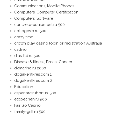
Communications, Mobile Phones
Computers, Computer Certification
Computers, Software
concrete-equipment.ru 500
cottagesib.ru 500
crazy time
crown play casino login or registration Australia
csdino
dias-ltd.ru 500
Disease & Illness, Breast Cancer
dkmarino.ru 2000
dogakentkres.com 1
dogakentkres.com 2
Education
espanare.rubonusi 500
etopechen.ru 500
Fair Go Casino
family-grill.ru 500