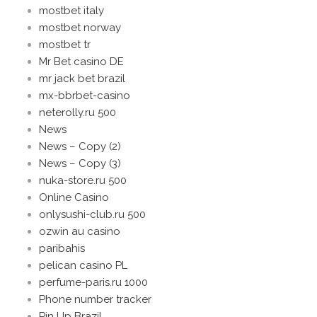
mostbet italy
mostbet norway
mostbet tr
Mr Bet casino DE
mr jack bet brazil
mx-bbrbet-casino
neterolly.ru 500
News
News – Copy (2)
News – Copy (3)
nuka-store.ru 500
Online Casino
onlysushi-club.ru 500
ozwin au casino
paribahis
pelican casino PL
perfume-paris.ru 1000
Phone number tracker
Pin Up Brazil