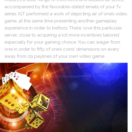
accompanied by the favorable-dated emails of your Tv
series. IGT performed a work of depicting air of one’s video
game, at the same time presenting another gameplay
experience in order to bettors. There, love this particular
server, close to acquiring a lot more incentives tailored
especially for your gaming choice. You can wager from
one in order to fifty of one’s coins’ dimensions on every
away from 29 paylines of your own video game.