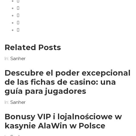
Related Posts
In:
Sanher
Descubre el poder excepcional
de las fichas de casino: una
guía para jugadores
In:
Sanher
Bonusy VIP i lojalnościowe w
kasynie AlaWin w Polsce