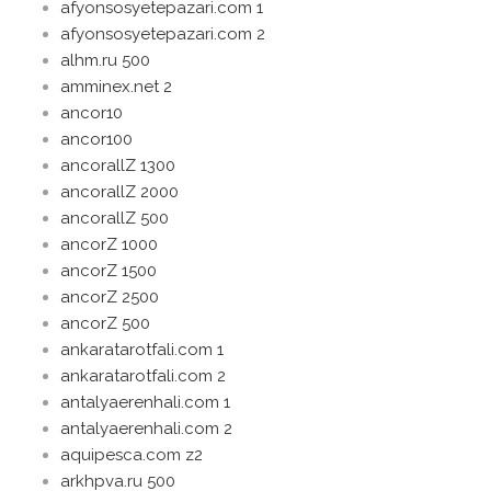
afyonsosyetepazari.com 1
afyonsosyetepazari.com 2
alhm.ru 500
amminex.net 2
ancor10
ancor100
ancorallZ 1300
ancorallZ 2000
ancorallZ 500
ancorZ 1000
ancorZ 1500
ancorZ 2500
ancorZ 500
ankaratarotfali.com 1
ankaratarotfali.com 2
antalyaerenhali.com 1
antalyaerenhali.com 2
aquipesca.com z2
arkhpva.ru 500