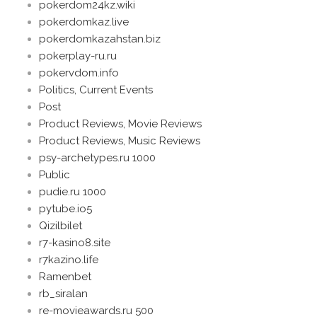
pokerdom24kz.wiki
pokerdomkaz.live
pokerdomkazahstan.biz
pokerplay-ru.ru
pokervdom.info
Politics, Current Events
Post
Product Reviews, Movie Reviews
Product Reviews, Music Reviews
psy-archetypes.ru 1000
Public
pudie.ru 1000
pytube.io5
Qizilbilet
r7-kasino8.site
r7kazino.life
Ramenbet
rb_siralan
re-movieawards.ru 500