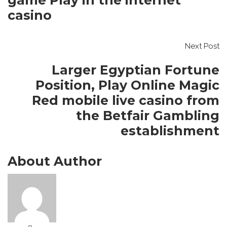
game Play in the internet
casino
Next Post
Larger Egyptian Fortune
Position, Play Online Magic
Red mobile live casino from
the Betfair Gambling
establishment
About Author