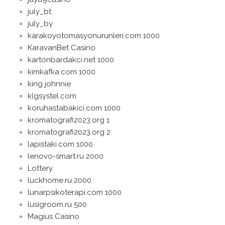
july_bt
july_by
karakoyotomasyonurunleri.com 1000
KaravanBet Casino
kartonbardakci.net 1000
kimkafka.com 1000
king johnnie
klgsystel.com
koruhastabakici.com 1000
kromatografi2023.org 1
kromatografi2023.org 2
lapistaki.com 1000
lenovo-smart.ru 2000
Lottery
luckhome.ru 2000
lunarpsikoterapi.com 1000
lusigroom.ru 500
Magius Casino