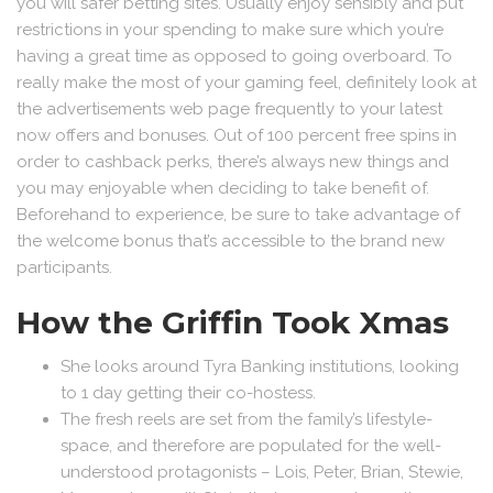
you will safer betting sites. Usually enjoy sensibly and put
restrictions in your spending to make sure which you’re
having a great time as opposed to going overboard. To
really make the most of your gaming feel, definitely look at
the advertisements web page frequently to your latest
now offers and bonuses. Out of 100 percent free spins in
order to cashback perks, there’s always new things and
you may enjoyable when deciding to take benefit of.
Beforehand to experience, be sure to take advantage of
the welcome bonus that’s accessible to the brand new
participants.
How the Griffin Took Xmas
She looks around Tyra Banking institutions, looking
to 1 day getting their co-hostess.
The fresh reels are set from the family’s lifestyle-
space, and therefore are populated for the well-
understood protagonists – Lois, Peter, Brian, Stewie,