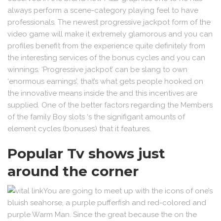
always perform a scene-category playing feel to have
professionals. The newest progressive jackpot form of the
video game will make it extremely glamorous and you can
profiles benefit from the experience quite definitely from
the interesting services of the bonus cycles and you can
winnings. ‘Progressive jackpot’ can be slang to own
‘enormous earnings’, that’s what gets people hooked on
the innovative means inside the and this incentives are
supplied. One of the better factors regarding the Members
of the family Boy slots ‘s the signifigant amounts of
element cycles (bonuses) that it features.
Popular Tv shows just
around the corner
You are going to meet up with the icons of one’s
bluish seahorse, a purple pufferfish and red-colored and
purple Warm Man. Since the great because the on the