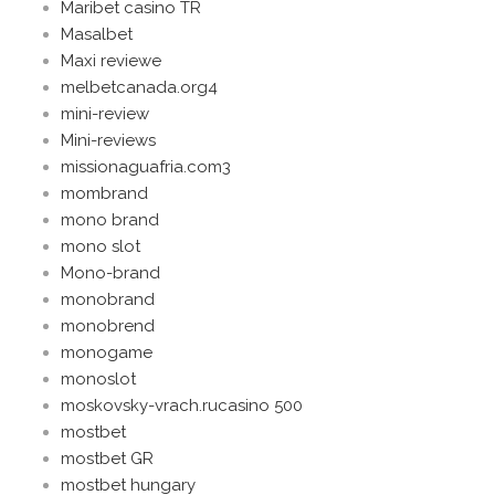
Maribet casino TR
Masalbet
Maxi reviewe
melbetcanada.org4
mini-review
Mini-reviews
missionaguafria.com3
mombrand
mono brand
mono slot
Mono-brand
monobrand
monobrend
monogame
monoslot
moskovsky-vrach.rucasino 500
mostbet
mostbet GR
mostbet hungary