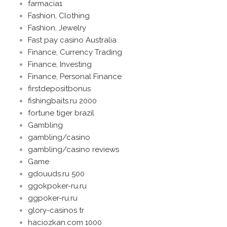
farmacia1
Fashion, Clothing
Fashion, Jewelry
Fast pay casino Australia
Finance, Currency Trading
Finance, Investing
Finance, Personal Finance
firstdepositbonus
fishingbaits.ru 2000
fortune tiger brazil
Gambling
gambling/casino
gambling/casino reviews
Game
gdouuds.ru 500
ggokpoker-ru.ru
ggpoker-ru.ru
glory-casinos tr
haciozkan.com 1000