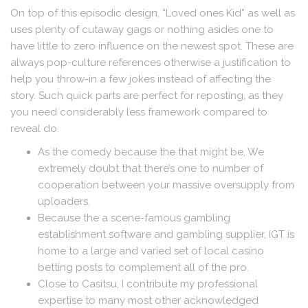
On top of this episodic design, “Loved ones Kid” as well as
uses plenty of cutaway gags or nothing asides one to
have little to zero influence on the newest spot. These are
always pop-culture references otherwise a justification to
help you throw-in a few jokes instead of affecting the
story. Such quick parts are perfect for reposting, as they
you need considerably less framework compared to
reveal do.
As the comedy because the that might be, We
extremely doubt that there’s one to number of
cooperation between your massive oversupply from
uploaders.
Because the a scene-famous gambling
establishment software and gambling supplier, IGT is
home to a large and varied set of local casino
betting posts to complement all of the pro.
Close to Casitsu, I contribute my professional
expertise to many most other acknowledged