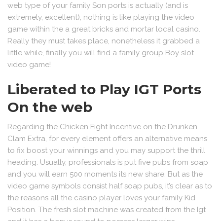
web type of your family Son ports is actually (and is
extremely, excellent), nothing is like playing the video
game within the a great bricks and mortar local casino.
Really they must takes place, nonetheless it grabbed a
little while, finally you will find a family group Boy slot
video game!
Liberated to Play IGT Ports
On the web
Regarding the Chicken Fight Incentive on the Drunken
Clam Extra, for every element offers an alternative means
to fix boost your winnings and you may support the thrill
heading. Usually, professionals is put five pubs from soap
and you will earn 500 moments its new share. But as the
video game symbols consist half soap pubs, it’s clear as to
the reasons all the casino player loves your family Kid
Position. The fresh slot machine was created from the Igt