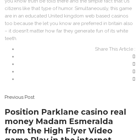
you know truth be told there and the simple fact that Us
citizens like that type of humor. Simultaneously, this game
are in an educated United kingdom web based casinos
too because the let you know are preferred in britain also
– it doesn’t matter how far they generate fun of its white
teeth.
Share This Article :
Previous Post
Position Parklane casino real
money Madam Esmeralda
from the High Flyer Video