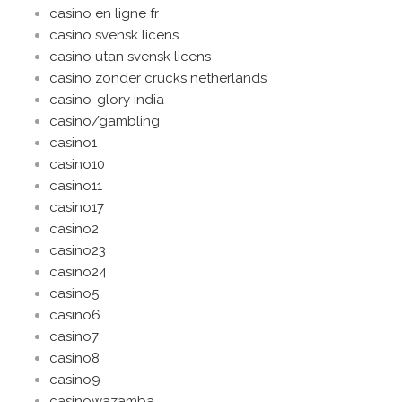
casino en ligne fr
casino svensk licens
casino utan svensk licens
casino zonder crucks netherlands
casino-glory india
casino/gambling
casino1
casino10
casino11
casino17
casino2
casino23
casino24
casino5
casino6
casino7
casino8
casino9
casinowazamba