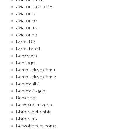
aviator casino DE
aviator IN
aviator ke
aviator mz
aviator ng
b1bet BR
b1bet brazil
bahisyasal
bahsegel
bambturkiye.com 1
bambturkiye.com 2
bancorallZ
bancorZ 2500
Bankobet
bashpirat.ru 2000
bbrbet colombia
bbrbet mx
besyohocam.com 1