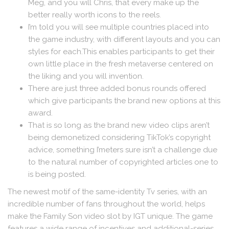
Meg, and you will Chris, that every make up the
better really worth icons to the reels.
I’m told you will see multiple countries placed into
the game industry, with different layouts and you can
styles for each.This enables participants to get their
own little place in the fresh metaverse centered on
the liking and you will invention.
There are just three added bonus rounds offered
which give participants the brand new options at this
award.
That is so long as the brand new video clips aren’t
being demonetized considering TikTok’s copyright
advice, something I’meters sure isn’t a challenge due
to the natural number of copyrighted articles one to
is being posted.
The newest motif of the same-identity Tv series, with an
incredible number of fans throughout the world, helps
make the Family Son video slot by IGT unique. The game
features a wide range of incentives and additional-series,