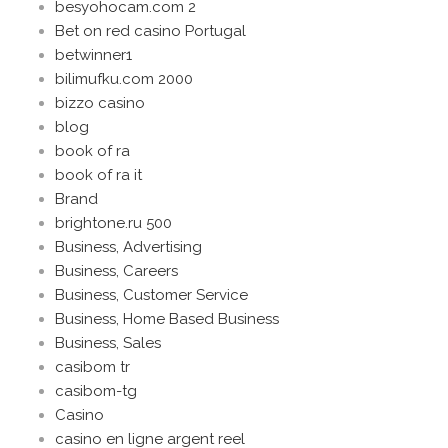
besyohocam.com 2
Bet on red casino Portugal
betwinner1
bilimufku.com 2000
bizzo casino
blog
book of ra
book of ra it
Brand
brightone.ru 500
Business, Advertising
Business, Careers
Business, Customer Service
Business, Home Based Business
Business, Sales
casibom tr
casibom-tg
Casino
casino en ligne argent reel