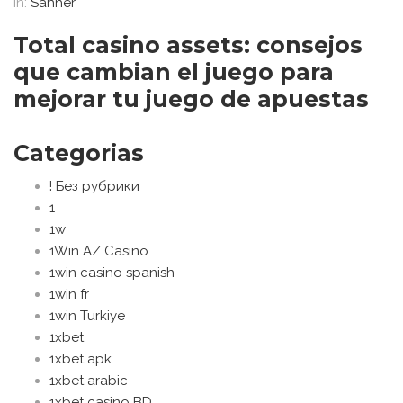
In:
Sanher
Total casino assets: consejos
que cambian el juego para
mejorar tu juego de apuestas
Categorias
! Без рубрики
1
1w
1Win AZ Casino
1win casino spanish
1win fr
1win Turkiye
1xbet
1xbet apk
1xbet arabic
1xbet casino BD