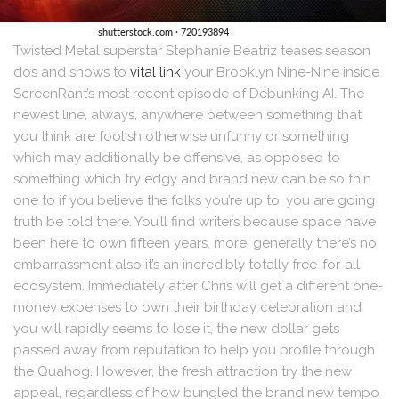
Twisted Metal superstar Stephanie Beatriz teases season
dos and shows to
vital link
your Brooklyn Nine-Nine inside
ScreenRant’s most recent episode of Debunking AI. The
newest line, always, anywhere between something that
you think are foolish otherwise unfunny or something
which may additionally be offensive, as opposed to
something which try edgy and brand new can be so thin
one to if you believe the folks you’re up to, you are going
truth be told there. You’ll find writers because space have
been here to own fifteen years, more, generally there’s no
embarrassment also it’s an incredibly totally free-for-all
ecosystem. Immediately after Chris will get a different one-
money expenses to own their birthday celebration and
you will rapidly seems to lose it, the new dollar gets
passed away from reputation to help you profile through
the Quahog. However, the fresh attraction try the new
appeal, regardless of how bungled the brand new tempo