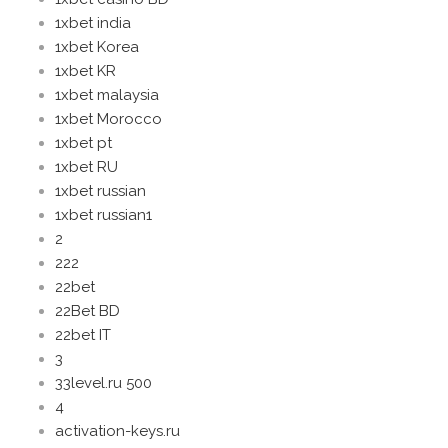
1xbet india
1xbet Korea
1xbet KR
1xbet malaysia
1xbet Morocco
1xbet pt
1xbet RU
1xbet russian
1xbet russian1
2
222
22bet
22Bet BD
22bet IT
3
33level.ru 500
4
activation-keys.ru