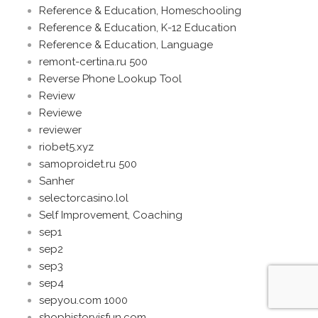
Reference & Education, Homeschooling
Reference & Education, K-12 Education
Reference & Education, Language
remont-certina.ru 500
Reverse Phone Lookup Tool
Review
Reviewe
reviewer
riobet5.xyz
samoproidet.ru 500
Sanher
selectorcasino.lol
Self Improvement, Coaching
sep1
sep2
sep3
sep4
sepyou.com 1000
shophistoryisfun.com