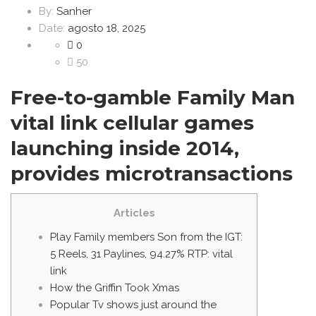
By:
Sanher
Date:
agosto 18, 2025
0
50
Free-to-gamble Family Man
vital link cellular games
launching inside 2014,
provides microtransactions
Articles
Play Family members Son from the IGT:
5 Reels, 31 Paylines, 94.27% RTP: vital
link
How the Griffin Took Xmas
Popular Tv shows just around the