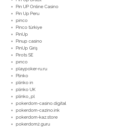
Pin UP Online Casino
Pin Up Peru
pinco
Pinco türkiye
PinUp
Pinup casino
PinUp Giriş
Pirots SE
pınco
playpoker-ru.ru
Plinko
plinko in
plinko UK
plinko_pl
pokerdom-casino.digital
pokerdom-cazino.ink
pokerdom-kaz.store
pokerdom2.guru