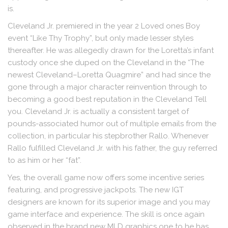
is.
Cleveland Jr. premiered in the year 2 Loved ones Boy
event “Like Thy Trophy”, but only made lesser styles
thereafter. He was allegedly drawn for the Loretta’s infant
custody once she duped on the Cleveland in the “The
newest Cleveland–Loretta Quagmire” and had since the
gone through a major character reinvention through to
becoming a good best reputation in the Cleveland Tell
you. Cleveland Jr. is actually a consistent target of
pounds-associated humor out of multiple emails from the
collection, in particular his stepbrother Rallo. Whenever
Rallo fulfilled Cleveland Jr. with his father, the guy referred
to as him or her “fat”.
Yes, the overall game now offers some incentive series
featuring, and progressive jackpots. The new IGT
designers are known for its superior image and you may
game interface and experience. The skill is once again
observed in the brand new MLD graphics one to he has