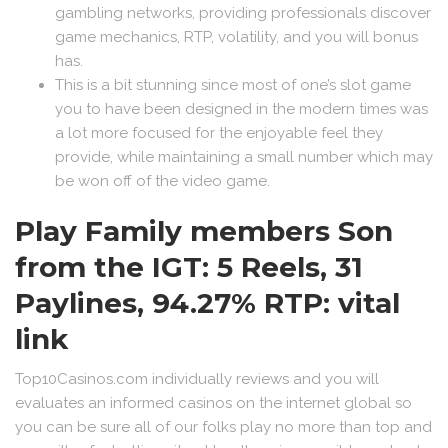
gambling networks, providing professionals discover
game mechanics, RTP, volatility, and you will bonus
has.
This is a bit stunning since most of one’s slot game
you to have been designed in the modern times was
a lot more focused for the enjoyable feel they
provide, while maintaining a small number which may
be won off of the video game.
Play Family members Son
from the IGT: 5 Reels, 31
Paylines, 94.27% RTP: vital
link
Top10Casinos.com individually reviews and you will
evaluates an informed casinos on the internet global so
you can be sure all of our folks play no more than top and