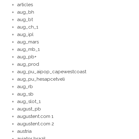
articles
aug_bh
aug_bt
aug_ch_1
aug_ipl
aug_mars
aug_mb_1
aug_pb+
aug_prod
aug_pu_aipop_capewestcoast
aug_pu_hesapcetveli
aug_rb
aug_sb
aug_slot_1
august_pb
augustent.com 1
augustent.com 2
austria
aviator brazil