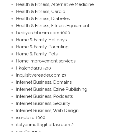
Health & Fitness, Alternative Medicine
Health & Fitness, Cardio
Health & Fitness, Diabetes
Health & Fitness, Fitness Equipment
hediyerehberim.com 1000
Home & Family, Holidays
Home & Family, Parenting
Home & Family, Pets
Home improvement services
i-kalendar.ru 500
inquisitivereader.com z3
Internet Business, Domains
Internet Business, Ezine Publishing
Internet Business, Podcasts
Internet Business, Security
Internet Business, Web Design
isu-pb.ru 1000
italyanmutfagihaftasi.com 2
jaya9casino