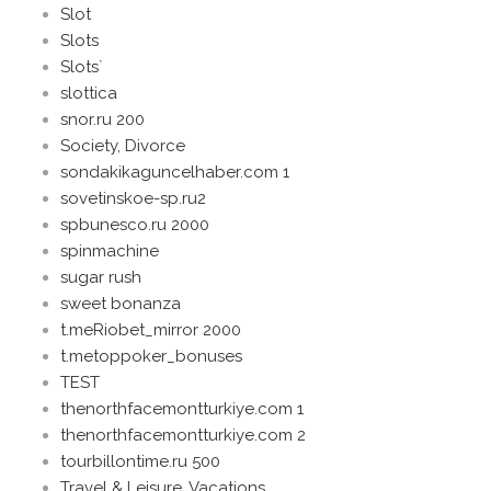
Slot
Slots
Slots`
slottica
snor.ru 200
Society, Divorce
sondakikaguncelhaber.com 1
sovetinskoe-sp.ru2
spbunesco.ru 2000
spinmachine
sugar rush
sweet bonanza
t.meRiobet_mirror 2000
t.metoppoker_bonuses
TEST
thenorthfacemontturkiye.com 1
thenorthfacemontturkiye.com 2
tourbillontime.ru 500
Travel & Leisure, Vacations