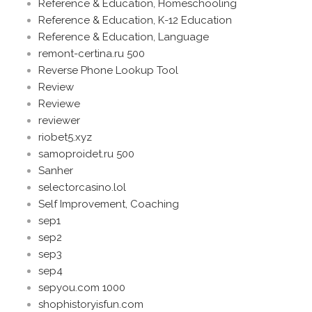
Reference & Education, Homeschooling
Reference & Education, K-12 Education
Reference & Education, Language
remont-certina.ru 500
Reverse Phone Lookup Tool
Review
Reviewe
reviewer
riobet5.xyz
samoproidet.ru 500
Sanher
selectorcasino.lol
Self Improvement, Coaching
sep1
sep2
sep3
sep4
sepyou.com 1000
shophistoryisfun.com