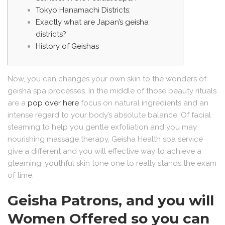
Tokyo Hanamachi Districts:
Exactly what are Japan’s geisha
districts?
History of Geishas
Now, you can changes your own skin to the wonders of
geisha spa processes. In the middle of those beauty rituals
are a
pop over here
focus on natural ingredients and an
intense regard to your body’s absolute balance.
Of facial
steaming to help you gentle exfoliation and you may
nourishing massage therapy, Geisha Health spa service
give a different and you will effective way to achieve a
gleaming, youthful skin tone one to really stands the exam
of time.
Geisha Patrons, and you will
Women Offered so you can