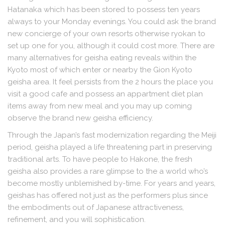
Hatanaka which has been stored to possess ten years
always to your Monday evenings. You could ask the brand
new concierge of your own resorts otherwise ryokan to
set up one for you, although it could cost more. There are
many alternatives for geisha eating reveals within the
Kyoto most of which enter or nearby the Gion Kyoto
geisha area. It feel persists from the 2 hours the place you
visit a good cafe and possess an appartment diet plan
items away from new meal and you may up coming
observe the brand new geisha efficiency.
Through the Japan’s fast modernization regarding the Meiji
period, geisha played a life threatening part in preserving
traditional arts. To have people to Hakone, the fresh
geisha also provides a rare glimpse to the a world who’s
become mostly unblemished by-time. For years and years,
geishas has offered not just as the performers plus since
the embodiments out of Japanese attractiveness,
refinement, and you will sophistication.