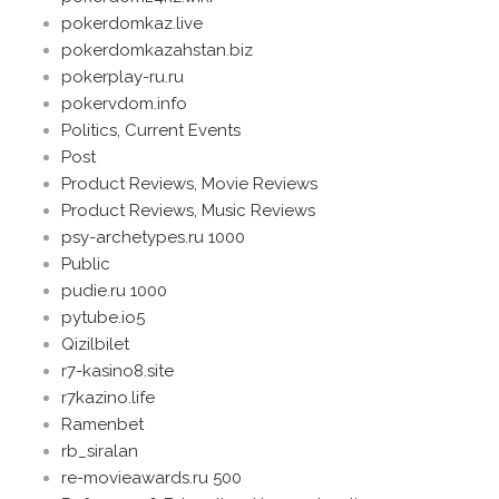
pokerdomkaz.live
pokerdomkazahstan.biz
pokerplay-ru.ru
pokervdom.info
Politics, Current Events
Post
Product Reviews, Movie Reviews
Product Reviews, Music Reviews
psy-archetypes.ru 1000
Public
pudie.ru 1000
pytube.io5
Qizilbilet
r7-kasino8.site
r7kazino.life
Ramenbet
rb_siralan
re-movieawards.ru 500