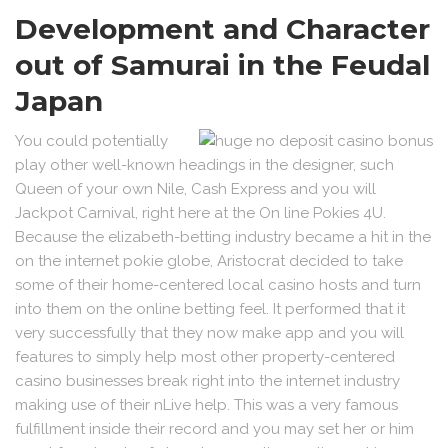
Development and Character
out of Samurai in the Feudal
Japan
You could potentially
play other well-known headings in the designer, such
Queen of your own Nile, Cash Express and you will
Jackpot Carnival, right here at the On line Pokies 4U.
Because the elizabeth-betting industry became a hit in the
on the internet pokie globe, Aristocrat decided to take
some of their home-centered local casino hosts and turn
into them on the online betting feel. It performed that it
very successfully that they now make app and you will
features to simply help most other property-centered
casino businesses break right into the internet industry
making use of their nLive help. This was a very famous
fulfillment inside their record and you may set her or him