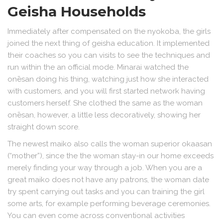
Geisha Households
Immediately after compensated on the nyokoba, the girls
joined the next thing of geisha education. It implemented
their coaches so you can visits to see the techniques and
run within the an official mode. Minarai watched the
onēsan doing his thing, watching just how she interacted
with customers, and you will first started network having
customers herself. She clothed the same as the woman
onēsan, however, a little less decoratively, showing her
straight down score.
The newest maiko also calls the woman superior okaasan
(“mother”), since the the woman stay-in our home exceeds
merely finding your way through a job. When you are a
great maiko does not have any patrons, the woman date
try spent carrying out tasks and you can training the girl
some arts, for example performing beverage ceremonies.
You can even come across conventional activities