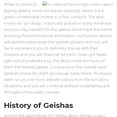
When it comes to
tipping geisha, while not always explicitly asked, it is a
great conventional routine in a few contexts. The end,
known as “go-shugi,” is typically placed in a tiny envelope
and you may handed for the geisha which have the hands
pursuing the performance. Information such prices factors
will assist travelers plan the spending plans and you will
favor experience you to definitely line up with their
hobbies and you will financial function. Oiran got fallen
right out of preference by the 1830s inside the favor of
them the newest geisha. Compared to the newest oiran,
geisha’s character didn’t are sexual ‘subscribers.’ It’s always
been so you can host website visitors from the functions,
situations, and you will continue antique undertaking arts
throughout the public reveals.
History of Geishas
Among the alternatives for geisha dining shows is Gion