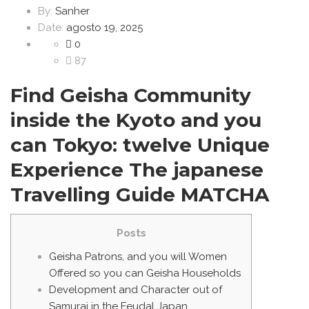
By:
Sanher
Date:
agosto 19, 2025
0
87
Find Geisha Community
inside the Kyoto and you
can Tokyo: twelve Unique
Experience The japanese
Travelling Guide MATCHA
Posts
Geisha Patrons, and you will Women
Offered so you can Geisha Households
Development and Character out of
Samurai in the Feudal Japan