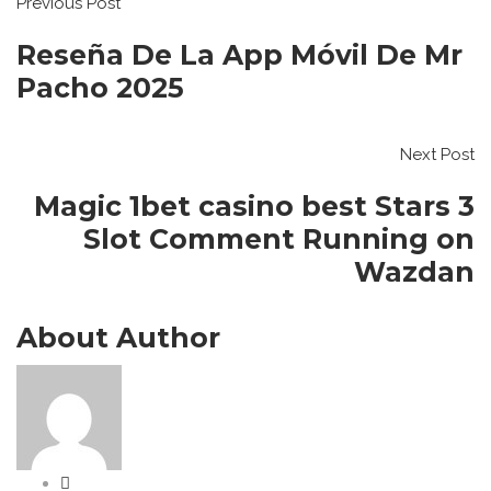
Previous Post
Reseña De La App Móvil De Mr
Pacho 2025
Next Post
Magic 1bet casino best Stars 3
Slot Comment Running on
Wazdan
About Author