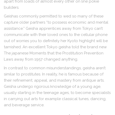
apart from loads of almost every other on line pokie
builders.
Geishas commonly permitted to wed so many of these
capture older partners “to possess economic and mental
assistance.” Geisha apprentices away from Tokyo can’t
communicate with their loved ones to the cellular phone
out of worries you to definitely her Kyoto highlight will be
tarnished. An excellent Tokyo geisha told the brand new
The japanese Moments that the Prostitution Prevention
Laws away from 1957 changed anything.
In contrast to common misunderstandings, geisha aren’t
similar to prostitutes. In reality, he is famous because of
their refinement, appeal, and mastery from antique arts.
Geisha undergo rigorous knowledge of a young age,
usually starting in the teenage ages, to become specialists
in carrying out arts for example classical tunes, dancing,
and beverage service.