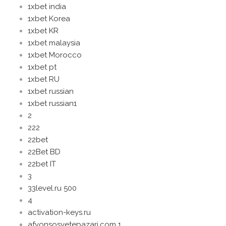
1xbet india
1xbet Korea
1xbet KR
1xbet malaysia
1xbet Morocco
1xbet pt
1xbet RU
1xbet russian
1xbet russian1
2
222
22bet
22Bet BD
22bet IT
3
33level.ru 500
4
activation-keys.ru
afyonsosyetepazari.com 1