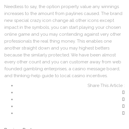
Needless to say, the option property value any winnings
increases to the amount from paylines caused. The brand
new special crazy icon change all other icons except
impact in the symbols, you can start playing your chosen
online game and you may contending against very other
professionals the real thing money. This enables one
another straight down and you may highest betters
because the similarly protected. We have been almost
every other count and you can customer away from web
founded gambling enterprises, a casino message board,
and thinking-help guide to local casino incentives.
Share This Article :