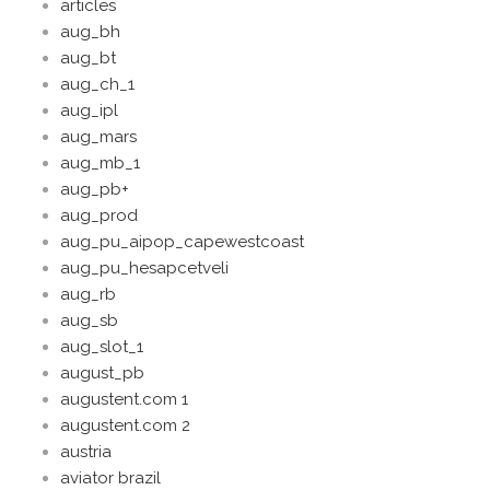
articles
aug_bh
aug_bt
aug_ch_1
aug_ipl
aug_mars
aug_mb_1
aug_pb+
aug_prod
aug_pu_aipop_capewestcoast
aug_pu_hesapcetveli
aug_rb
aug_sb
aug_slot_1
august_pb
augustent.com 1
augustent.com 2
austria
aviator brazil