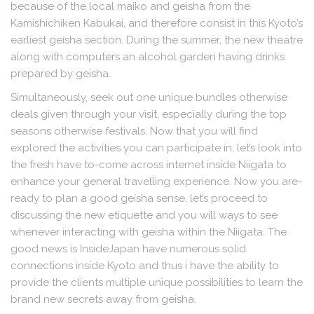
because of the local maiko and geisha from the
Kamishichiken Kabukai, and therefore consist in this Kyoto’s
earliest geisha section. During the summer, the new theatre
along with computers an alcohol garden having drinks
prepared by geisha.
Simultaneously, seek out one unique bundles otherwise
deals given through your visit, especially during the top
seasons otherwise festivals. Now that you will find
explored the activities you can participate in, let’s look into
the fresh have to-come across internet inside Niigata to
enhance your general travelling experience. Now you are-
ready to plan a good geisha sense, let’s proceed to
discussing the new etiquette and you will ways to see
whenever interacting with geisha within the Niigata. The
good news is InsideJapan have numerous solid
connections inside Kyoto and thus i have the ability to
provide the clients multiple unique possibilities to learn the
brand new secrets away from geisha.