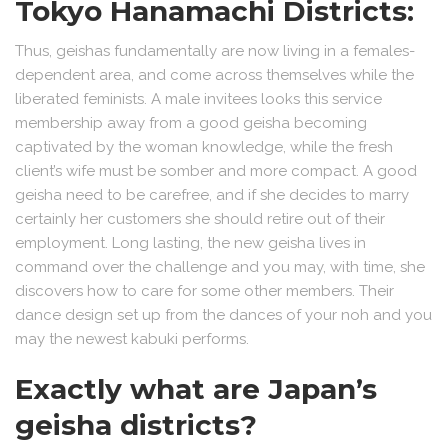
Tokyo Hanamachi Districts:
Thus, geishas fundamentally are now living in a females-
dependent area, and come across themselves while the
liberated feminists. A male invitees looks this service
membership away from a good geisha becoming
captivated by the woman knowledge, while the fresh
client’s wife must be somber and more compact. A good
geisha need to be carefree, and if she decides to marry
certainly her customers she should retire out of their
employment. Long lasting, the new geisha lives in
command over the challenge and you may, with time, she
discovers how to care for some other members. Their
dance design set up from the dances of your noh and you
may the newest kabuki performs.
Exactly what are Japan’s
geisha districts?