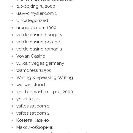
tut-boxing.ru 2000
uaw-chrysler.com 1
Uncategorized
uruniade.com 1000
verde casino hungary
verde casino poland
verde casino romania
Vovan Casino
vulkan vegas germany
wamdress.ru 500
Writing & Speaking, Writing
wulkan.cloud
xn--b1amash.xn--p1ai 2000
yourate.kz2
ysftesisat.com 1
ysftesisat.com 2
Комета Казино
Макси-обзорник