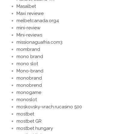
Masalbet
Maxi reviewe
melbetcanada.org4
mini-review
Mini-reviews
missionaguafria.com3
mombrand
mono brand
mono slot
Mono-brand
monobrand
monobrend
monogame
monoslot
moskovsky-vrach.rucasino 500
mostbet
mostbet GR
mostbet hungary