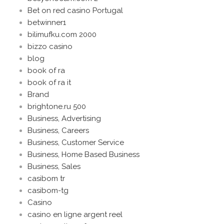
Bet on red casino Portugal
betwinner1
bilimufku.com 2000
bizzo casino
blog
book of ra
book of ra it
Brand
brightone.ru 500
Business, Advertising
Business, Careers
Business, Customer Service
Business, Home Based Business
Business, Sales
casibom tr
casibom-tg
Casino
casino en ligne argent reel