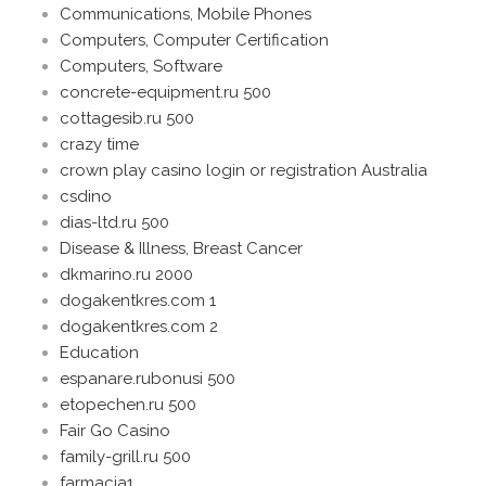
Communications, Mobile Phones
Computers, Computer Certification
Computers, Software
concrete-equipment.ru 500
cottagesib.ru 500
crazy time
crown play casino login or registration Australia
csdino
dias-ltd.ru 500
Disease & Illness, Breast Cancer
dkmarino.ru 2000
dogakentkres.com 1
dogakentkres.com 2
Education
espanare.rubonusi 500
etopechen.ru 500
Fair Go Casino
family-grill.ru 500
farmacia1