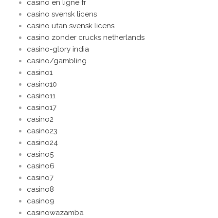
casino en ligne fr
casino svensk licens
casino utan svensk licens
casino zonder crucks netherlands
casino-glory india
casino/gambling
casino1
casino10
casino11
casino17
casino2
casino23
casino24
casino5
casino6
casino7
casino8
casino9
casinowazamba