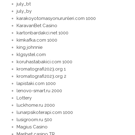
july_bt
july_by
karakoyotomasyonurunleri.com 1000
KaravanBet Casino
kartonbardakci.net 1000
kimkafka.com 1000
king johnnie
klgsystel.com
koruhastabakici.com 1000
kromatografi2023.org 1
kromatografi2023.org 2
lapistaki.com 1000
lenovo-smart.ru 2000
Lottery
luckhome.ru 2000
lunarpsikoterapi.com 1000
lusigroom.ru 500
Magius Casino
Maribet casino TR