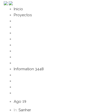
Inicio
Proyectos
Information 3448
Ago
19
In:
Sanher