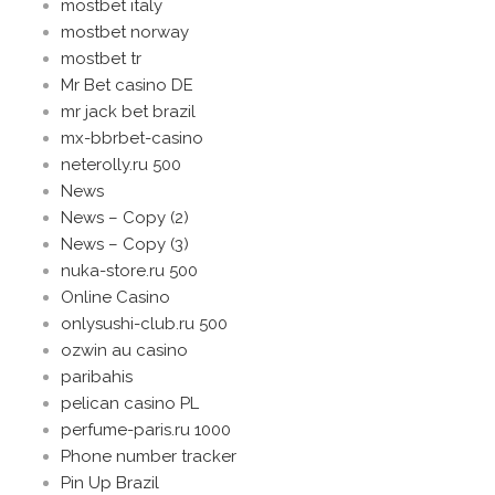
mostbet italy
mostbet norway
mostbet tr
Mr Bet casino DE
mr jack bet brazil
mx-bbrbet-casino
neterolly.ru 500
News
News – Copy (2)
News – Copy (3)
nuka-store.ru 500
Online Casino
onlysushi-club.ru 500
ozwin au casino
paribahis
pelican casino PL
perfume-paris.ru 1000
Phone number tracker
Pin Up Brazil