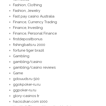
Fashion, Clothing
Fashion, Jewelry
Fast pay casino Australia
Finance, Currency Trading
Finance, Investing
Finance, Personal Finance
firstdepositbonus
fishingbaits.ru 2000
fortune tiger brazil
Gambling
gambling/casino
gambling/casino reviews
Game
gdouuds.ru 500
ggokpoker-ru.ru
ggpoker-ru.ru
glory-casinos tr
haciozkan.com 1000