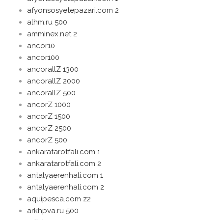
afyonsosyetepazari.com 2
alhm.ru 500
amminex.net 2
ancor10
ancor100
ancorallZ 1300
ancorallZ 2000
ancorallZ 500
ancorZ 1000
ancorZ 1500
ancorZ 2500
ancorZ 500
ankaratarotfali.com 1
ankaratarotfali.com 2
antalyaerenhali.com 1
antalyaerenhali.com 2
aquipesca.com z2
arkhpva.ru 500