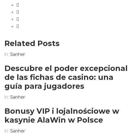
Related Posts
In:
Sanher
Descubre el poder excepcional
de las fichas de casino: una
guía para jugadores
In:
Sanher
Bonusy VIP i lojalnościowe w
kasynie AlaWin w Polsce
In:
Sanher