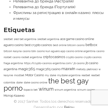
Релевантна до бренда (Австралія)
Релевантна до бренда (Португалія)
Фриспины за регистрацию в онлайн казино: плюсы
и минусы
Etiquetas
ace game casino online
1redbet
1red bet argentina
1redbet argentina
betbox
aguero casino
best crypto casinos
best online bitcoin casino
bitcoin kasyna
casino blik
casino kun aguero app
casino online argentina
casino
criptocasinos
roobet
casino roobet argentina
crypto casino
crypto casinos
jb casino
fraga argentina
https://crypto-casinos-argentina.com/
jb casino
maxwin
magic365
argentina
magic365 casino
metody płatności w
Motor Casino
kasynie
mostbet
my stake
mystake argentina
realbet
realbet
the best gay
colombia
stake
stake casino online
porno
winum
topacio bet
winum argentina
winum casino
Мотор Казино
© 2017 Sanher. Todos los derechos reservados.
Desarrollado por
Belou