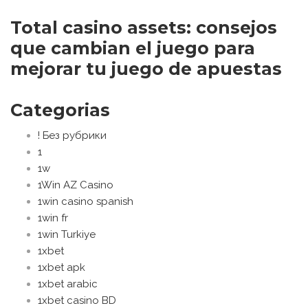
Total casino assets: consejos
que cambian el juego para
mejorar tu juego de apuestas
Categorias
! Без рубрики
1
1w
1Win AZ Casino
1win casino spanish
1win fr
1win Turkiye
1xbet
1xbet apk
1xbet arabic
1xbet casino BD