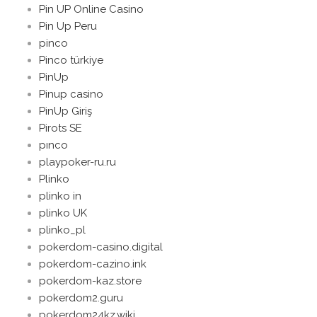
Pin UP Online Casino
Pin Up Peru
pinco
Pinco türkiye
PinUp
Pinup casino
PinUp Giriş
Pirots SE
pınco
playpoker-ru.ru
Plinko
plinko in
plinko UK
plinko_pl
pokerdom-casino.digital
pokerdom-cazino.ink
pokerdom-kaz.store
pokerdom2.guru
pokerdom24kz.wiki