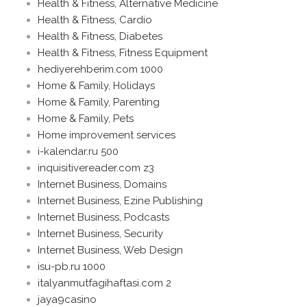
Health & Fitness, Alternative Medicine
Health & Fitness, Cardio
Health & Fitness, Diabetes
Health & Fitness, Fitness Equipment
hediyerehberim.com 1000
Home & Family, Holidays
Home & Family, Parenting
Home & Family, Pets
Home improvement services
i-kalendar.ru 500
inquisitivereader.com z3
Internet Business, Domains
Internet Business, Ezine Publishing
Internet Business, Podcasts
Internet Business, Security
Internet Business, Web Design
isu-pb.ru 1000
italyanmutfagihaftasi.com 2
jaya9casino