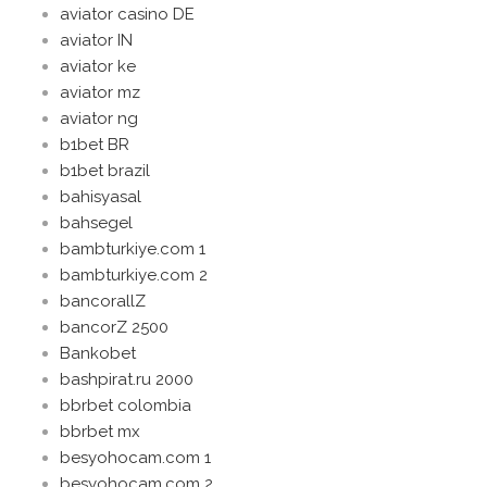
aviator casino DE
aviator IN
aviator ke
aviator mz
aviator ng
b1bet BR
b1bet brazil
bahisyasal
bahsegel
bambturkiye.com 1
bambturkiye.com 2
bancorallZ
bancorZ 2500
Bankobet
bashpirat.ru 2000
bbrbet colombia
bbrbet mx
besyohocam.com 1
besyohocam.com 2