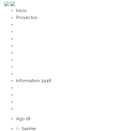
Inicio
Proyectos
Information 3448
Ago
18
In:
Sanher