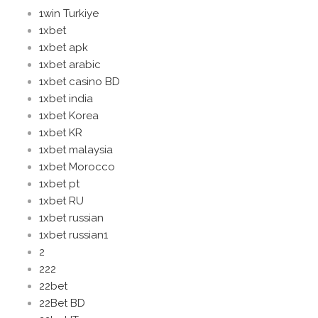
1win Turkiye
1xbet
1xbet apk
1xbet arabic
1xbet casino BD
1xbet india
1xbet Korea
1xbet KR
1xbet malaysia
1xbet Morocco
1xbet pt
1xbet RU
1xbet russian
1xbet russian1
2
222
22bet
22Bet BD