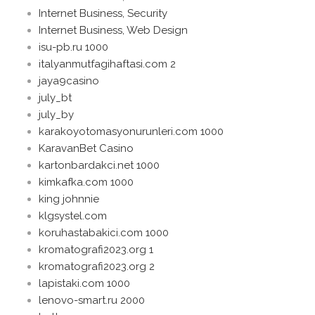
Internet Business, Security
Internet Business, Web Design
isu-pb.ru 1000
italyanmutfagihaftasi.com 2
jaya9casino
july_bt
july_by
karakoyotomasyonurunleri.com 1000
KaravanBet Casino
kartonbardakci.net 1000
kimkafka.com 1000
king johnnie
klgsystel.com
koruhastabakici.com 1000
kromatografi2023.org 1
kromatografi2023.org 2
lapistaki.com 1000
lenovo-smart.ru 2000