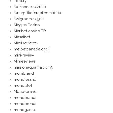
Lottery
luckhome.ru 2000
lunarpsikoterapi.com 1000
lusigroom.ru 500
Magius Casino
Maribet casino TR
Masalbet
Maxi reviewe
melbetcanada.org4
mini-review
Mini-reviews
missionaguafria.com3
mombrand
mono brand
mono slot
Mono-brand
monobrand
monobrend
monogame