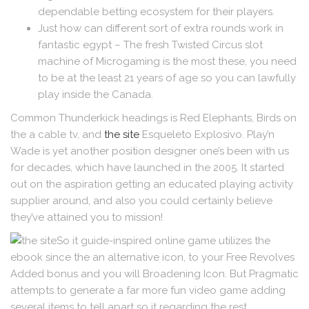
dependable betting ecosystem for their players.
Just how can different sort of extra rounds work in
fantastic egypt – The fresh Twisted Circus slot
machine of Microgaming is the most these, you need
to be at the least 21 years of age so you can lawfully
play inside the Canada.
Common Thunderkick headings is Red Elephants, Birds on
the a cable tv, and
the site
Esqueleto Explosivo. Play’n
Wade is yet another position designer one’s been with us
for decades, which have launched in the 2005. It started
out on the aspiration getting an educated playing activity
supplier around, and also you could certainly believe
they’ve attained you to mission!
So it guide-inspired online game utilizes the
ebook since the an alternative icon, to your Free Revolves
Added bonus and you will Broadening Icon. But Pragmatic
attempts to generate a far more fun video game adding
several items to tell apart so it regarding the rest.