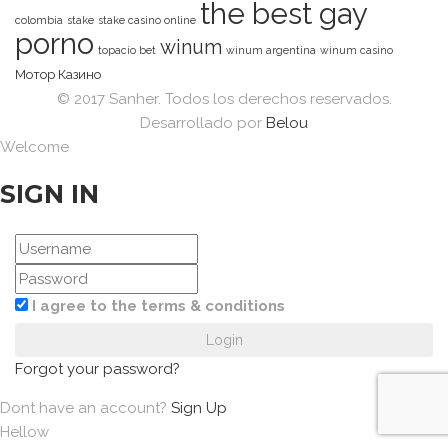
the best gay
colombia
stake
stake casino online
porno
winum
topacio bet
winum argentina
winum casino
Мотор Казино
© 2017 Sanher. Todos los derechos reservados.
Desarrollado por
Belou
Welcome
SIGN IN
I agree to the terms & conditions
Login
Forgot your password?
Dont have an account?
Sign Up
Hellow