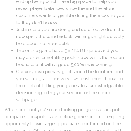
end up being which have big space to help you
reveal player balances, since the and therefore
customers wants to gamble during the a casino you
to they don’t believe.
Just in case you are doing end up effective from the
new spins, those individuals winnings might possibly
be placed into your debts.
The online game has a 96.21% RTP price and you
may a premier volatility peak, however, is the reason
because of it with a good 5,000x max winnings.
Our very own primary goal should be to inform and
you will upgrade our very own customers thanks to
the content, letting you generate a knowledgeable
decision regarding your second online casino
webpages.
Whether or not you’lso are looking progressive jackpots
or repaired jackpots, such online game render a tempting
opportunity to win large appreciate an informed on-line
casino sense. Of several Uk online casinos support PayPal