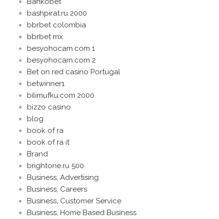
Bankobet
bashpirat.ru 2000
bbrbet colombia
bbrbet mx
besyohocam.com 1
besyohocam.com 2
Bet on red casino Portugal
betwinner1
bilimufku.com 2000
bizzo casino
blog
book of ra
book of ra it
Brand
brightone.ru 500
Business, Advertising
Business, Careers
Business, Customer Service
Business, Home Based Business