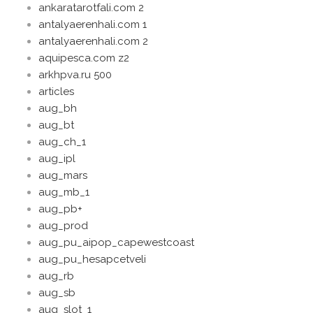
ankaratarotfali.com 2
antalyaerenhali.com 1
antalyaerenhali.com 2
aquipesca.com z2
arkhpva.ru 500
articles
aug_bh
aug_bt
aug_ch_1
aug_ipl
aug_mars
aug_mb_1
aug_pb+
aug_prod
aug_pu_aipop_capewestcoast
aug_pu_hesapcetveli
aug_rb
aug_sb
aug_slot_1