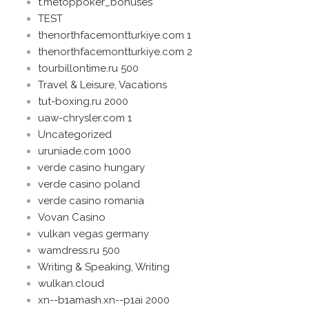
t.metoppoker_bonuses
TEST
thenorthfacemontturkiye.com 1
thenorthfacemontturkiye.com 2
tourbillontime.ru 500
Travel & Leisure, Vacations
tut-boxing.ru 2000
uaw-chrysler.com 1
Uncategorized
uruniade.com 1000
verde casino hungary
verde casino poland
verde casino romania
Vovan Casino
vulkan vegas germany
wamdress.ru 500
Writing & Speaking, Writing
wulkan.cloud
xn--b1amash.xn--p1ai 2000