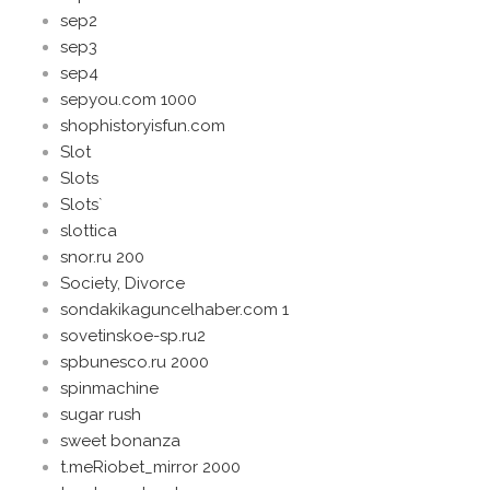
sep2
sep3
sep4
sepyou.com 1000
shophistoryisfun.com
Slot
Slots
Slots`
slottica
snor.ru 200
Society, Divorce
sondakikaguncelhaber.com 1
sovetinskoe-sp.ru2
spbunesco.ru 2000
spinmachine
sugar rush
sweet bonanza
t.meRiobet_mirror 2000