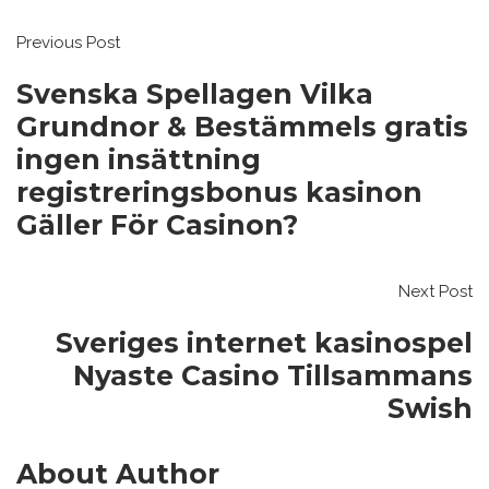
Previous Post
Svenska Spellagen Vilka
Grundnor & Bestämmels gratis
ingen insättning
registreringsbonus kasinon
Gäller För Casinon?
Next Post
Sveriges internet kasinospel
Nyaste Casino Tillsammans
Swish
About Author