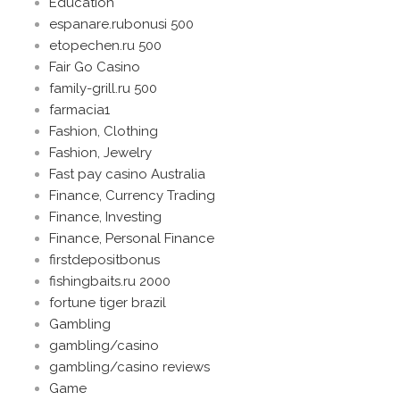
Education
espanare.rubonusi 500
etopechen.ru 500
Fair Go Casino
family-grill.ru 500
farmacia1
Fashion, Clothing
Fashion, Jewelry
Fast pay casino Australia
Finance, Currency Trading
Finance, Investing
Finance, Personal Finance
firstdepositbonus
fishingbaits.ru 2000
fortune tiger brazil
Gambling
gambling/casino
gambling/casino reviews
Game