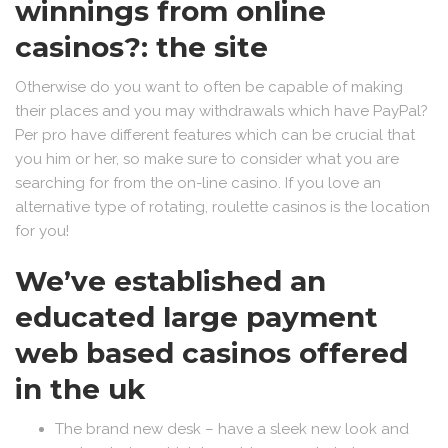
winnings from online
casinos?: the site
Otherwise do you want to often be capable of making
their places and you may withdrawals which have PayPal?
Per pro have different features which can be crucial that
you him or her, so make sure to consider what you are
searching for from the on-line casino. If you love an
alternative type of rotating, roulette casinos is the location
for you!
We’ve established an
educated large payment
web based casinos offered
in the uk
The brand new desk – have a sleek new look and