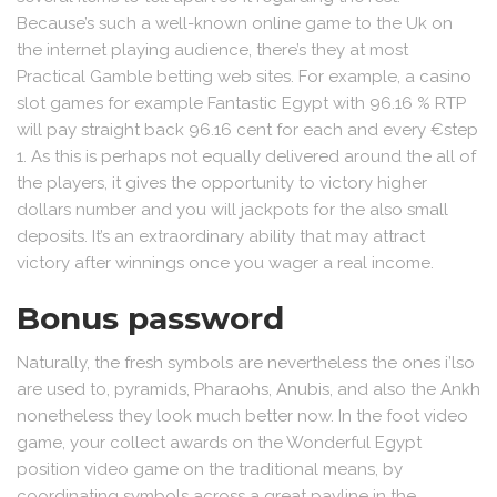
Because’s such a well-known online game to the Uk on
the internet playing audience, there’s they at most
Practical Gamble betting web sites. For example, a casino
slot games for example Fantastic Egypt with 96.16 % RTP
will pay straight back 96.16 cent for each and every €step
1. As this is perhaps not equally delivered around the all of
the players, it gives the opportunity to victory higher
dollars number and you will jackpots for the also small
deposits. It’s an extraordinary ability that may attract
victory after winnings once you wager a real income.
Bonus password
Naturally, the fresh symbols are nevertheless the ones i’lso
are used to, pyramids, Pharaohs, Anubis, and also the Ankh
nonetheless they look much better now. In the foot video
game, your collect awards on the Wonderful Egypt
position video game on the traditional means, by
coordinating symbols across a great payline in the