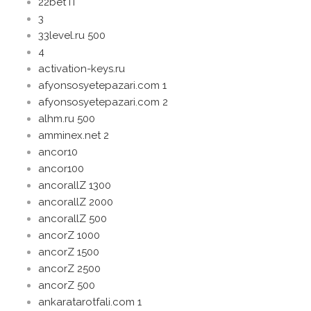
22bet IT
3
33level.ru 500
4
activation-keys.ru
afyonsosyetepazari.com 1
afyonsosyetepazari.com 2
alhm.ru 500
amminex.net 2
ancor10
ancor100
ancorallZ 1300
ancorallZ 2000
ancorallZ 500
ancorZ 1000
ancorZ 1500
ancorZ 2500
ancorZ 500
ankaratarotfali.com 1