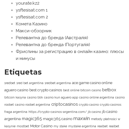
yourate.kz2
ysftesisat.com 1
ysftesisat.com 2
Комета Казино
Макси-обзорник
Релевантна до бренда (Австралія)
Релевантна до бренда (Португалія)
Фриспины за регистрацию в онлайн казино: плюсы
и минусы
Etiquetas
ace game casino online
1redbet
1red bet argentina
1redbet argentina
betbox
aguero casino
best crypto casinos
best online bitcoin casino
bitcoin kasyna
casino blik
casino kun aguero app
casino online argentina
casino
criptocasinos
roobet
casino roobet argentina
crypto casino
crypto casinos
jb casino
fraga argentina
https://crypto-casinos-argentina.com/
jb casino
maxwin
magic365
argentina
magic365 casino
metody płatności w
Motor Casino
kasynie
mostbet
my stake
mystake argentina
realbet
realbet