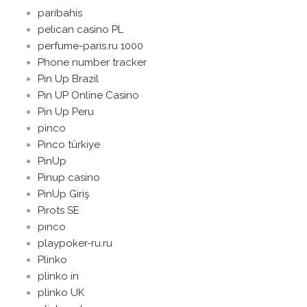
paribahis
pelican casino PL
perfume-paris.ru 1000
Phone number tracker
Pin Up Brazil
Pin UP Online Casino
Pin Up Peru
pinco
Pinco türkiye
PinUp
Pinup casino
PinUp Giriş
Pirots SE
pınco
playpoker-ru.ru
Plinko
plinko in
plinko UK