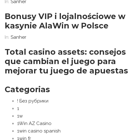
In:
Sanher
Bonusy VIP i lojalnościowe w
kasynie AlaWin w Polsce
In:
Sanher
Total casino assets: consejos
que cambian el juego para
mejorar tu juego de apuestas
Categorias
! Без рубрики
1
1w
1Win AZ Casino
1win casino spanish
1win fr