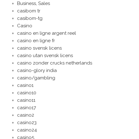
Business, Sales
casibom tr
casibom-tg
Casino
casino en ligne argent reel
casino en ligne fr
casino svensk licens
casino utan svensk licens
casino zonder crucks netherlands
casino-glory india
casino/gambling
casino1
casino10
casino11
casino17
casino2
casino23
casino24
casino5