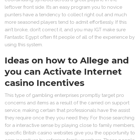
leftover front side. It’s an easy program you to novice
punters have a tendency to collect right out and much
more seasoned players tend to admit effortlessly. If this
ain’t broke, don’t correct it, and you may IGT make sure
Fantastic Egypt often fit people of all of the experience by
using this system.
Ideas on how to Allege and
you can Activate Internet
casino Incentives
This type of gambling enterprises promptly target pro
concerns and items as a result of the carried on support
service, making certain that professionals have the assist
they require once they you need they. For those searching
for a interactive sense by playing close to family members,
specific British casino websites give you the opportunity to