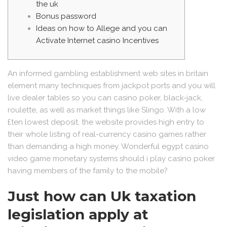
the uk
Bonus password
Ideas on how to Allege and you can
Activate Internet casino Incentives
An informed gambling establishment web sites in britain
element many techniques from jackpot ports and you will
live dealer tables so you can casino poker, black-jack,
roulette, as well as market things like Slingo. With a low
£ten lowest deposit, the website provides high entry to
their whole listing of real-currency casino games rather
than demanding a high money.
Wonderful egypt casino
video game monetary systems should i play casino poker
having members of the family to the mobile?
Just how can Uk taxation
legislation apply at