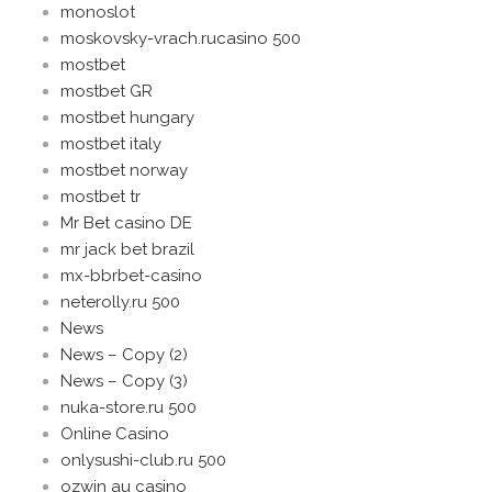
monoslot
moskovsky-vrach.rucasino 500
mostbet
mostbet GR
mostbet hungary
mostbet italy
mostbet norway
mostbet tr
Mr Bet casino DE
mr jack bet brazil
mx-bbrbet-casino
neterolly.ru 500
News
News – Copy (2)
News – Copy (3)
nuka-store.ru 500
Online Casino
onlysushi-club.ru 500
ozwin au casino