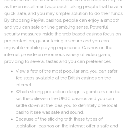
as the an installment approach, taking people that have a
quick, safe, and you may simpler solution to do their funds.
By choosing PayPal casinos, people can enjoy a smooth
and you can safe on line gambling sense. Powerful
security measures inside the web based casinos focus on
pro protection, guaranteeing a secure and you can
enjoyable mobile playing experience. Casinos on the
internet provide an enormous variety of video game,
providing to several tastes and you can preferences.
View a few of the most popular and you can safer
fee steps available at the British casinos on the
internet.
Which strong protection design ‘s gamblers can be
set the believe in the UKGC casinos and you can
settle down at the idea you to definitely one local
casino it see was safe and sound.
Because of the sticking with these types of
legislation, casinos on the internet offer a safe and