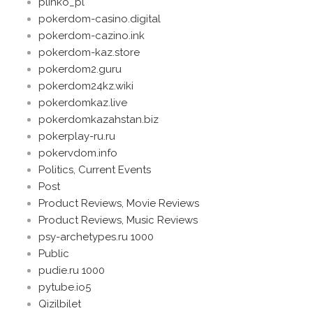
plinko_pl
pokerdom-casino.digital
pokerdom-cazino.ink
pokerdom-kaz.store
pokerdom2.guru
pokerdom24kz.wiki
pokerdomkaz.live
pokerdomkazahstan.biz
pokerplay-ru.ru
pokervdom.info
Politics, Current Events
Post
Product Reviews, Movie Reviews
Product Reviews, Music Reviews
psy-archetypes.ru 1000
Public
pudie.ru 1000
pytube.io5
Qizilbilet