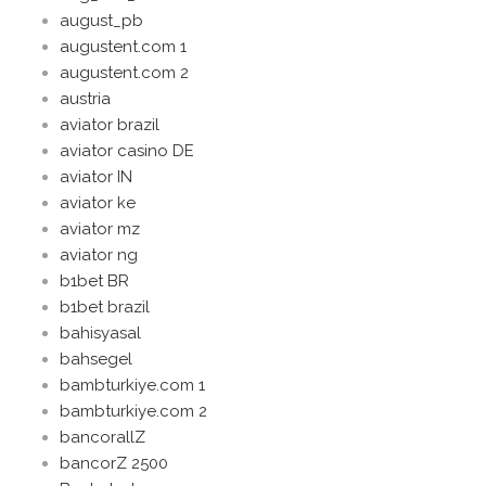
august_pb
augustent.com 1
augustent.com 2
austria
aviator brazil
aviator casino DE
aviator IN
aviator ke
aviator mz
aviator ng
b1bet BR
b1bet brazil
bahisyasal
bahsegel
bambturkiye.com 1
bambturkiye.com 2
bancorallZ
bancorZ 2500