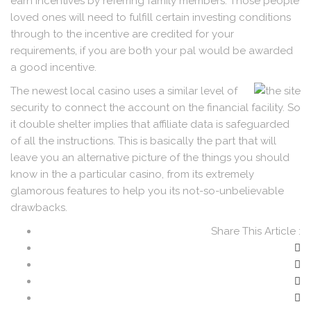
earn incentives by referring family members. Those people
loved ones will need to fulfill certain investing conditions
through to the incentive are credited for your
requirements, if you are both your pal would be awarded
a good incentive.
The newest local casino uses a similar level of
security to connect the account on the financial facility. So
it double shelter implies that affiliate data is safeguarded
of all the instructions. This is basically the part that will
leave you an alternative picture of the things you should
know in the a particular casino, from its extremely
glamorous features to help you its not-so-unbelievable
drawbacks.
Share This Article :