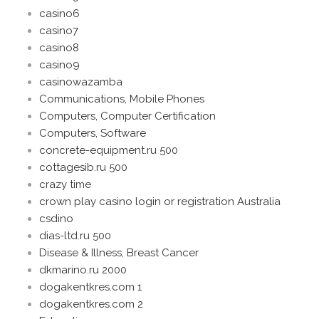
casino6
casino7
casino8
casino9
casinowazamba
Communications, Mobile Phones
Computers, Computer Certification
Computers, Software
concrete-equipment.ru 500
cottagesib.ru 500
crazy time
crown play casino login or registration Australia
csdino
dias-ltd.ru 500
Disease & Illness, Breast Cancer
dkmarino.ru 2000
dogakentkres.com 1
dogakentkres.com 2