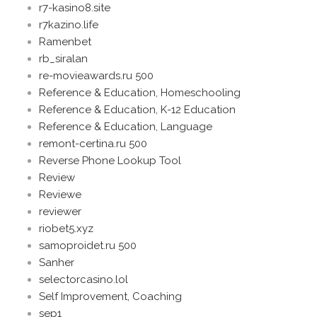
r7-kasino8.site
r7kazino.life
Ramenbet
rb_siralan
re-movieawards.ru 500
Reference & Education, Homeschooling
Reference & Education, K-12 Education
Reference & Education, Language
remont-certina.ru 500
Reverse Phone Lookup Tool
Review
Reviewe
reviewer
riobet5.xyz
samoproidet.ru 500
Sanher
selectorcasino.lol
Self Improvement, Coaching
sep1