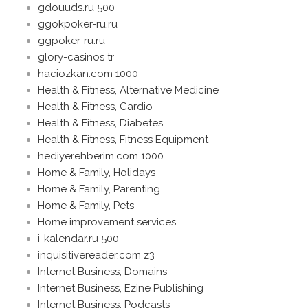
gdouuds.ru 500
ggokpoker-ru.ru
ggpoker-ru.ru
glory-casinos tr
haciozkan.com 1000
Health & Fitness, Alternative Medicine
Health & Fitness, Cardio
Health & Fitness, Diabetes
Health & Fitness, Fitness Equipment
hediyerehberim.com 1000
Home & Family, Holidays
Home & Family, Parenting
Home & Family, Pets
Home improvement services
i-kalendar.ru 500
inquisitivereader.com z3
Internet Business, Domains
Internet Business, Ezine Publishing
Internet Business, Podcasts