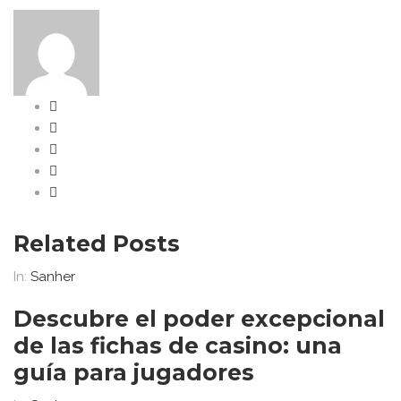
Related Posts
In:
Sanher
Descubre el poder excepcional
de las fichas de casino: una
guía para jugadores