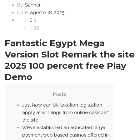
By:
Sanher
Date:
agosto 18, 2025
0
39
Fantastic Egypt Mega
Version Slot Remark the site
2025 100 percent free Play
Demo
Posts
Just how can Uk taxation legislation
apply at winnings from online casinos?:
the site
We’ve established an educated large
payment web based casinos offered in