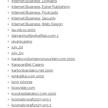
Internet Business, Domains
Internet Business, Ezine Publishing
Internet Business, Podcasts
Internet Business, Security
Internet Business, Web Design
isu-pb.ru 1000
italyanmutfagihaftasi.com 2
jaya9casino
july_bt
july_by
karakoyotomasyonurunleri.com 1000
KaravanBet Casino
kartonbardakci.net 1000
kimkafka.com 1000
king johnnie
klgsystel.com
koruhastabakici.com 1000
kromatografi2023.org 1
kromatografi2023.org 2