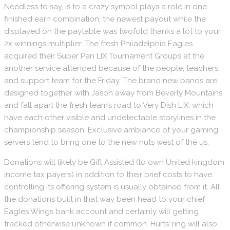
Needless to say, is to a crazy symbol plays a role in one
finished earn combination, the newest payout while the
displayed on the paytable was twofold thanks a lot to your
2x winnings multiplier. The fresh Philadelphia Eagles
acquired their Super Pan LIX Tournament Groups at the
another service attended because of the people, teachers,
and support team for the Friday. The brand new bands are
designed together with Jason away from Beverly Mountains
and fall apart the fresh team’s road to Very Dish LIX, which
have each other visible and undetectable storylines in the
championship season. Exclusive ambiance of your gaming
servers tend to bring one to the new nuts west of the us.
Donations will likely be Gift Assisted (to own United kingdom
income tax payers) in addition to their brief costs to have
controlling its offering system is usually obtained from it. All
the donations built in that way been head to your chief
Eagles Wings bank account and certainly will getting
tracked otherwise unknown if common. Hurts’ ring will also