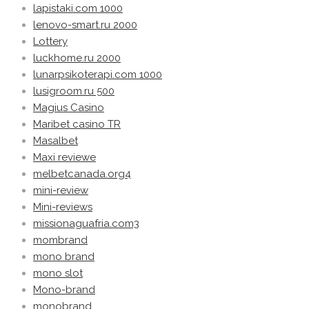
lapistaki.com 1000
lenovo-smart.ru 2000
Lottery
luckhome.ru 2000
lunarpsikoterapi.com 1000
lusigroom.ru 500
Magius Casino
Maribet casino TR
Masalbet
Maxi reviewe
melbetcanada.org4
mini-review
Mini-reviews
missionaguafria.com3
mombrand
mono brand
mono slot
Mono-brand
monobrand