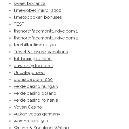
sweet bonanza
t.meRiobet_mirror 2000
t.metoppoker_bonuses
TEST
thenorthfacemontturkiye.com 1
thenorthfacemontturkiye.com 2
tourbillontime.ru 500
Travel & Leisure, Vacations
tut-boxing.ru 2000
uaw-chrysler.com 1
Uncategorized
uruniade.com 1000
verde casino hungary
verde casino poland
verde casino romania
Vovan Casino
vulkan vegas germany
wamdress.ru 500
Writing & Speaking, Writing