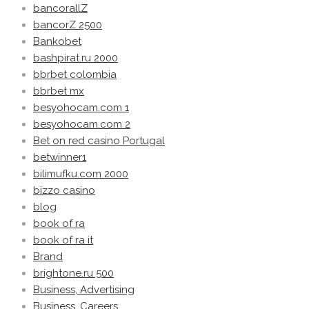
bancorallZ
bancorZ 2500
Bankobet
bashpirat.ru 2000
bbrbet colombia
bbrbet mx
besyohocam.com 1
besyohocam.com 2
Bet on red casino Portugal
betwinner1
bilimufku.com 2000
bizzo casino
blog
book of ra
book of ra it
Brand
brightone.ru 500
Business, Advertising
Business, Careers