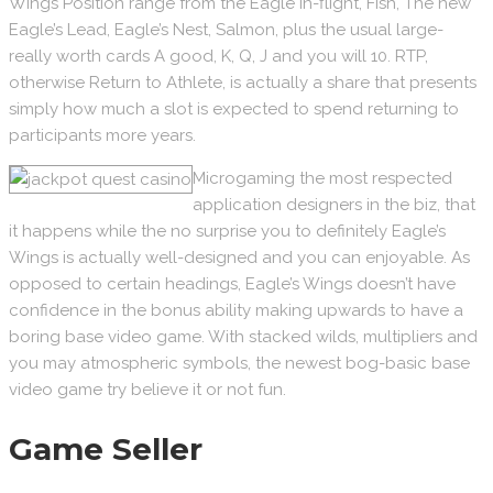
Wings Position range from the Eagle in-flight, Fish, The new
Eagle’s Lead, Eagle’s Nest, Salmon, plus the usual large-
really worth cards A good, K, Q, J and you will 10. RTP,
otherwise Return to Athlete, is actually a share that presents
simply how much a slot is expected to spend returning to
participants more years.
Microgaming the most respected
application designers in the biz, that
it happens while the no surprise you to definitely Eagle’s
Wings is actually well-designed and you can enjoyable. As
opposed to certain headings, Eagle’s Wings doesn’t have
confidence in the bonus ability making upwards to have a
boring base video game. With stacked wilds, multipliers and
you may atmospheric symbols, the newest bog-basic base
video game try believe it or not fun.
Game Seller