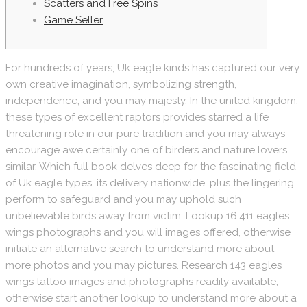
Scatters and Free Spins
Game Seller
For hundreds of years, Uk eagle kinds has captured our very
own creative imagination, symbolizing strength,
independence, and you may majesty. In the united kingdom,
these types of excellent raptors provides starred a life
threatening role in our pure tradition and you may always
encourage awe certainly one of birders and nature lovers
similar.
Which full book delves deep for the fascinating field
of Uk eagle types, its delivery nationwide, plus the lingering
perform to safeguard and you may uphold such
unbelievable birds away from victim. Lookup 16,411 eagles
wings photographs and you will images offered, otherwise
initiate an alternative search to understand more about
more photos and you may pictures. Research 143 eagles
wings tattoo images and photographs readily available,
otherwise start another lookup to understand more about a