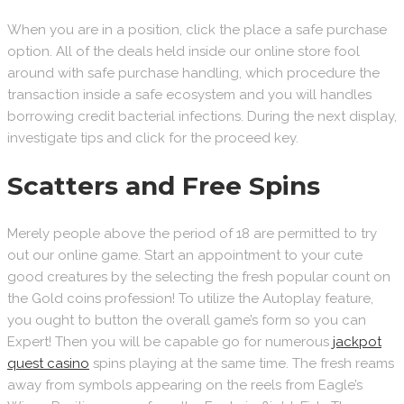
When you are in a position, click the place a safe purchase
option. All of the deals held inside our online store fool
around with safe purchase handling, which procedure the
transaction inside a safe ecosystem and you will handles
borrowing credit bacterial infections. During the next display,
investigate tips and click for the proceed key.
Scatters and Free Spins
Merely people above the period of 18 are permitted to try
out our online game. Start an appointment to your cute
good creatures by the selecting the fresh popular count on
the Gold coins profession! To utilize the Autoplay feature,
you ought to button the overall game’s form so you can
Expert! Then you will be capable go for numerous
jackpot
quest casino
spins playing at the same time. The fresh reams
away from symbols appearing on the reels from Eagle’s