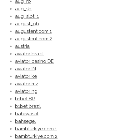
aug_rb
aug_sb
aug_slot_1
august_pb
augustent.com 1
augustent.com 2
austria
aviator brazil
aviator casino DE
aviator IN
aviator ke
aviator mz
aviator ng
b1bet BR
b1bet brazil
bahisyasal
bahsegel
bambturkiye.com 1
bambturkiye.com 2