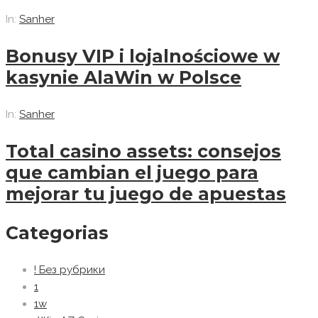
In:
Sanher
Bonusy VIP i lojalnościowe w
kasynie AlaWin w Polsce
In:
Sanher
Total casino assets: consejos
que cambian el juego para
mejorar tu juego de apuestas
Categorias
! Без рубрики
1
1w