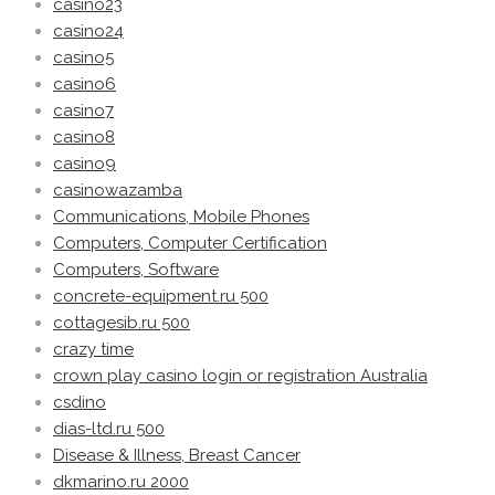
casino23
casino24
casino5
casino6
casino7
casino8
casino9
casinowazamba
Communications, Mobile Phones
Computers, Computer Certification
Computers, Software
concrete-equipment.ru 500
cottagesib.ru 500
crazy time
crown play casino login or registration Australia
csdino
dias-ltd.ru 500
Disease & Illness, Breast Cancer
dkmarino.ru 2000