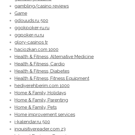
gambling/casino reviews
Game
gdouuds.ru 500
ggokpoker-ru.ru
ggpoker-ru.ru
glory-casinos tr
haciozkan.com 1000
Health & Fitness, Alternative Medicine
Health & Fitness, Cardio
Health & Fitness, Diabetes
Health & Fitness, Fitness Equipment
hediyerehberim.com 1000
Home & Family, Holidays
Home & Family, Parenting
Home & Family, Pets
Home improvement services
i-kalendar.ru 500
inquisitivereader.com z3