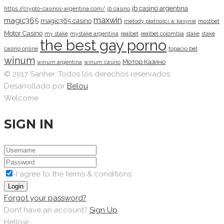
jb casino argentina
https://crypto-casinos-argentina.com/
jb casino
maxwin
magic365
magic365 casino
metody płatności w kasynie
mostbet
Motor Casino
my stake
mystake argentina
realbet
realbet colombia
stake
stake
the best gay porno
casino online
topacio bet
winum
Мотор Казино
winum argentina
winum casino
© 2017 Sanher. Todos los derechos reservados.
Desarrollado por
Belou
Welcome
SIGN IN
I agree to the terms & conditions
Login
Forgot your password?
Dont have an account?
Sign Up
Hellow