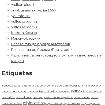
wulkan.cloud
xn--b1amash.xn--p1ai 2000
yourate.kz2
ysftesisat.com 1
ysftesisat.com 2
Комета Казино
Макси-обзорник
Релевантна до бренда (Австралія)
Релевантна до бренда (Португалія)
Фриспины за регистрацию в онлайн казино: плюсы и
минусы
Etiquetas
ace game casino online
aguero
1redbet
1red bet argentina
1redbet argentina
betbox
casino
best crypto casinos
best online bitcoin casino
bitcoin kasyna
casino blik
casino kun aguero app
casino online argentina
casino roobet
casino
criptocasinos
roobet argentina
crypto casino
crypto casinos
fraga argentina