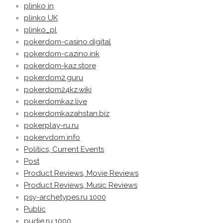
plinko in
plinko UK
plinko_pl
pokerdom-casino.digital
pokerdom-cazino.ink
pokerdom-kaz.store
pokerdom2.guru
pokerdom24kz.wiki
pokerdomkaz.live
pokerdomkazahstan.biz
pokerplay-ru.ru
pokervdom.info
Politics, Current Events
Post
Product Reviews, Movie Reviews
Product Reviews, Music Reviews
psy-archetypes.ru 1000
Public
pudie.ru 1000