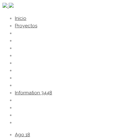
Inicio
Proyectos
Information 3448
Ago
18