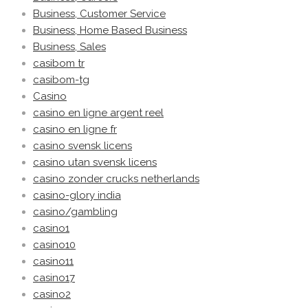
Business, Customer Service
Business, Home Based Business
Business, Sales
casibom tr
casibom-tg
Casino
casino en ligne argent reel
casino en ligne fr
casino svensk licens
casino utan svensk licens
casino zonder crucks netherlands
casino-glory india
casino/gambling
casino1
casino10
casino11
casino17
casino2