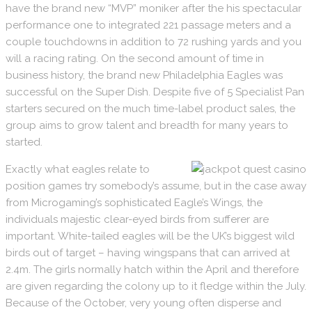
have the brand new “MVP” moniker after the his spectacular
performance one to integrated 221 passage meters and a
couple touchdowns in addition to 72 rushing yards and you
will a racing rating. On the second amount of time in
business history, the brand new Philadelphia Eagles was
successful on the Super Dish. Despite five of 5 Specialist Pan
starters secured on the much time-label product sales, the
group aims to grow talent and breadth for many years to
started.
Exactly what eagles relate to
position games try somebody’s assume, but in the case away
from Microgaming’s sophisticated Eagle’s Wings, the
individuals majestic clear-eyed birds from sufferer are
important. White-tailed eagles will be the UK’s biggest wild
birds out of target – having wingspans that can arrived at
2.4m. The girls normally hatch within the April and therefore
are given regarding the colony up to it fledge within the July.
Because of the October, very young often disperse and