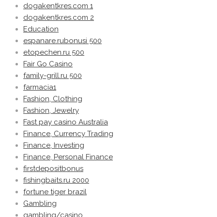
dogakentkres.com 1
dogakentkres.com 2
Education
espanare.rubonusi 500
etopechen.ru 500
Fair Go Casino
family-grill.ru 500
farmacia1
Fashion, Clothing
Fashion, Jewelry
Fast pay casino Australia
Finance, Currency Trading
Finance, Investing
Finance, Personal Finance
firstdepositbonus
fishingbaits.ru 2000
fortune tiger brazil
Gambling
gambling/casino