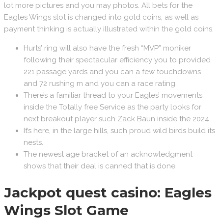
lot more pictures and you may photos. All bets for the
Eagles Wings slot is changed into gold coins, as well as
payment thinking is actually illustrated within the gold coins.
Hurts’ ring will also have the fresh “MVP” moniker
following their spectacular efficiency you to provided
221 passage yards and you can a few touchdowns
and 72 rushing m and you can a race rating.
There’s a familiar thread to your Eagles’ movements
inside the Totally free Service as the party looks for
next breakout player such Zack Baun inside the 2024.
It’s here, in the large hills, such proud wild birds build its
nests.
The newest age bracket of an acknowledgment
shows that their deal is canned that is done.
Jackpot quest casino: Eagles
Wings Slot Game