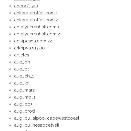
ancorZ 500
ankaratarotfali.com 1
ankaratarotfali.com 2
antalyaerenhali.com 1
antalyaerenhali.com 2
aquipesca.com z2
arkhpva.ru 500
articles
aug_bh
aug_bt
aug_ch_1
aug_ipl
aug_mars
aug_mb_1
aug_pb+
aug_prod
aug_pu_aipop_capewestcoast
aug_pu_hesapcetveli