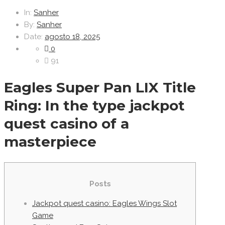
In:
Sanher
By:
Sanher
Date:
agosto 18, 2025
0
91
Eagles Super Pan LIX Title
Ring: In the type jackpot
quest casino of a
masterpiece
Posts
Jackpot quest casino: Eagles Wings Slot
Game