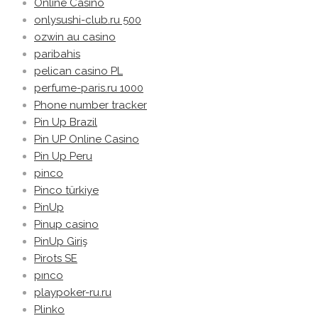
Online Casino
onlysushi-club.ru 500
ozwin au casino
paribahis
pelican casino PL
perfume-paris.ru 1000
Phone number tracker
Pin Up Brazil
Pin UP Online Casino
Pin Up Peru
pinco
Pinco türkiye
PinUp
Pinup casino
PinUp Giriş
Pirots SE
pınco
playpoker-ru.ru
Plinko