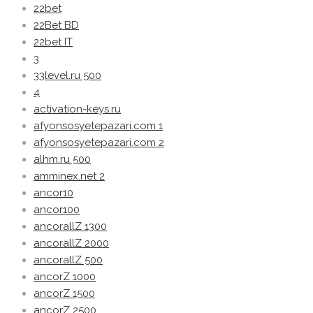
22bet
22Bet BD
22bet IT
3
33level.ru 500
4
activation-keys.ru
afyonsosyetepazari.com 1
afyonsosyetepazari.com 2
alhm.ru 500
amminex.net 2
ancor10
ancor100
ancorallZ 1300
ancorallZ 2000
ancorallZ 500
ancorZ 1000
ancorZ 1500
ancorZ 2500