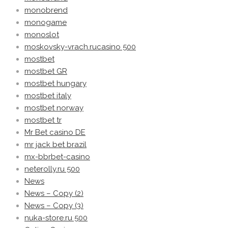
monobrend
monogame
monoslot
moskovsky-vrach.rucasino 500
mostbet
mostbet GR
mostbet hungary
mostbet italy
mostbet norway
mostbet tr
Mr Bet casino DE
mr jack bet brazil
mx-bbrbet-casino
neterolly.ru 500
News
News – Copy (2)
News – Copy (3)
nuka-store.ru 500