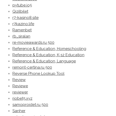
pytube.io5
Qizilbilet
r7-kasino8.site
r7kazino.life
Ramenbet
rb_siralan
re-movieawards.ru 500
Reference & Education, Homeschooling
Reference & Education, K-12 Education
Reference & Education, Language
remont-certina.ru 500
Reverse Phone Lookup Tool
Review
Reviewe
reviewer
riobet5.xyz
samoproidet.ru 500
Sanher