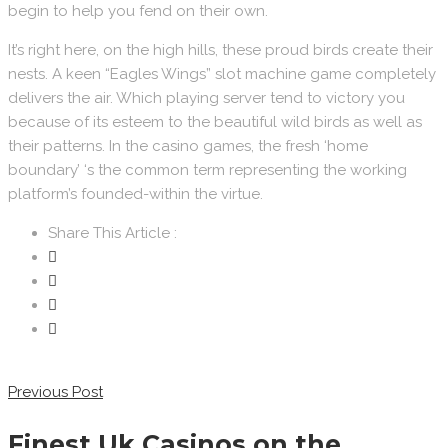
begin to help you fend on their own.
It’s right here, on the high hills, these proud birds create their
nests. A keen “Eagles Wings” slot machine game completely
delivers the air. Which playing server tend to victory you
because of its esteem to the beautiful wild birds as well as
their patterns. In the casino games, the fresh ‘home
boundary’ ‘s the common term representing the working
platform’s founded-within the virtue.
Share This Article :
Previous Post
Finest Uk Casinos on the