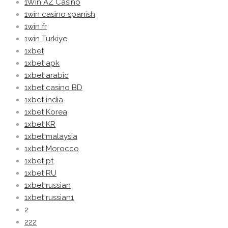
1Win AZ Casino
1win casino spanish
1win fr
1win Turkiye
1xbet
1xbet apk
1xbet arabic
1xbet casino BD
1xbet india
1xbet Korea
1xbet KR
1xbet malaysia
1xbet Morocco
1xbet pt
1xbet RU
1xbet russian
1xbet russian1
2
222