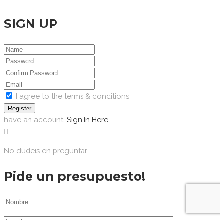
SIGN UP
I agree to the terms & conditions
Register
have an account,
Sign In Here
No dudeis en preguntar
Pide un presupuesto!