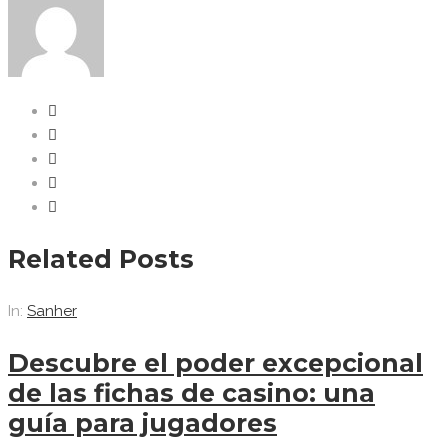
Related Posts
In:
Sanher
Descubre el poder excepcional
de las fichas de casino: una
guía para jugadores