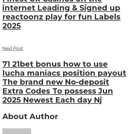
internet Leading & Signed up
reactoonz play for fun Labels
2025
Next Post
71 21bet bonus how to use
lucha maniacs position payout
The brand new No-deposit
Extra Codes To possess Jun
2025 Newest Each day Nj
About Author