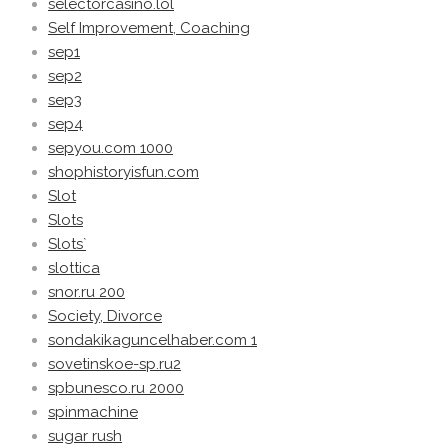
selectorcasino.lol
Self Improvement, Coaching
sep1
sep2
sep3
sep4
sepyou.com 1000
shophistoryisfun.com
Slot
Slots
Slots`
slottica
snor.ru 200
Society, Divorce
sondakikaguncelhaber.com 1
sovetinskoe-sp.ru2
spbunesco.ru 2000
spinmachine
sugar rush