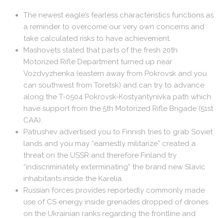
The newest eagle’s fearless characteristics functions as
a reminder to overcome our very own concerns and
take calculated risks to have achievement.
Mashovets stated that parts of the fresh 20th
Motorized Rifle Department turned up near
Vozdvyzhenka (eastern away from Pokrovsk and you
can southwest from Toretsk) and can try to advance
along the T-0504 Pokrovsk-Kostyantynivka path which
have support from the 5th Motorized Rifle Brigade (51st
CAA).
Patrushev advertised you to Finnish tries to grab Soviet
lands and you may “earnestly militarize” created a
threat on the USSR and therefore Finland try
“indiscriminately exterminating” the brand new Slavic
inhabitants inside the Karelia.
Russian forces provides reportedly commonly made
use of CS energy inside grenades dropped of drones
on the Ukrainian ranks regarding the frontline and