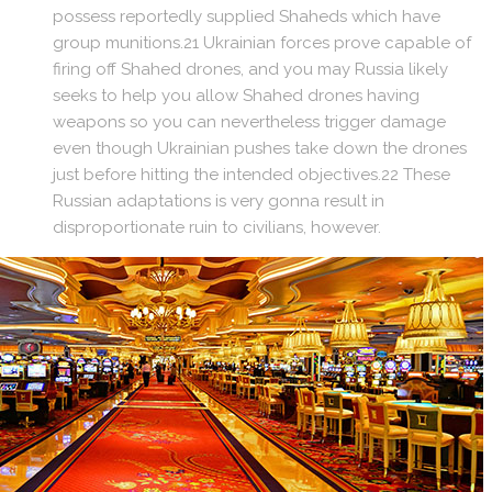
possess reportedly supplied Shaheds which have
group munitions.21 Ukrainian forces prove capable of
firing off Shahed drones, and you may Russia likely
seeks to help you allow Shahed drones having
weapons so you can nevertheless trigger damage
even though Ukrainian pushes take down the drones
just before hitting the intended objectives.22 These
Russian adaptations is very gonna result in
disproportionate ruin to civilians, however.