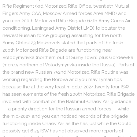
Rifle Regiment (3rd Motorized Rifle Office, twentieth Mutual
Fingers Army CAA, Moscow Armed forces Area MMD) and
you can 200th Motorized Rifle Brigade (14th Army Corps Air
conditioning, Leningrad Army District LMD) to bolster the
newest Russian force grouping assaulting for the north
Sumy Oblast.23 Mashovets stated that parts of the fresh
200th Motorized Rifle Brigade are functioning near
Volodymyrivka (northern out of Sumy Town) plus Gordeevka
(merely northern of Volodymyrivka inside the Russia). Parts of
the brand new Russian 752nd Motorized Rifle Routine was
working regarding the Borova and you may Lyman tips
because the at the very least middle-2024.twenty four ISW
has seen elements of the fresh 200th Motorized Rifle Brigade
involved with combat on the Bakhmut-Chasiv Yar guidance
— a priority direction for the Russian armed forces — while
the mid-2023 and you can noticed records of the brigade
functioning inside Chasiv Yar as the has just while the Could
possibly get 6.25 ISW has not observed more reports of