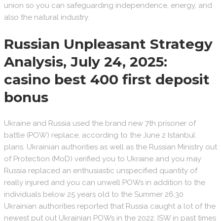
union so you can safeguarding independence, energy, and
also the natural industry.
Russian Unpleasant Strategy
Analysis, July 24, 2025:
casino best 400 first deposit
bonus
Ukraine and Russia used the brand new 7th prisoner of
battle (POW) replace, according to the June 2 Istanbul
plans. Ukrainian authorities as well as the Russian Ministry out
of Protection (MoD) verified you to Ukraine and you may
Russia replaced an enthusiastic unspecified quantity of
really injured and you can unwell POWs in addition to the
individuals below 25 years old to the Summer 26.30
Ukrainian authorities reported that Russia caught a lot of the
newest put out Ukrainian POWs in the 2022. ISW in past times