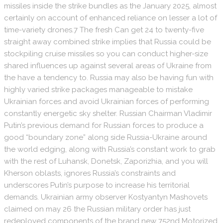
missiles inside the strike bundles as the January 2025, almost
certainly on account of enhanced reliance on lesser a lot of
time-variety drones.7 The fresh Can get 24 to twenty-five
straight away combined strike implies that Russia could be
stockpiling cruise missiles so you can conduct higher-size
shared influences up against several areas of Ukraine from
the have a tendency to. Russia may also be having fun with
highly varied strike packages manageable to mistake
Ukrainian forces and avoid Ukrainian forces of performing
constantly energetic sky shelter. Russian Chairman Vladimir
Putin’s previous demand for Russian forces to produce a
good “boundary zone” along side Russia-Ukraine around
the world edging, along with Russia’s constant work to grab
with the rest of Luhansk, Donetsk, Zaporizhia, and you will
Kherson oblasts, ignores Russia’s constraints and
underscores Putin’s purpose to increase his territorial
demands. Ukrainian army observer Kostyantyn Mashovets
claimed on may 26 the Russian military order has just
redeployed components of the brand new 752nd Motorized