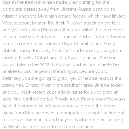
disarm the fresh Ukrainian military, amounting for the
complete defeat away from Ukraine. Russia don’t do so
mission since the Ukrainian armed forces, which have limited
West support, beaten the fresh Russian attack on the Kyiv
and you will stalled Russian offensives within the the newest
eastern and southern area. Ukrainian pushes forced Russian
forces in order to withdraw of Kyiv, Chernihiv, and Sumy
oblasts during the early April 2022 and you may away from
most of Kharkiv Oblast and all of west-financial Kherson
Oblast later in the 2022.16 Russian pushes continue to be
unable to discharge an offending procedure you to
definitely you are going to grab Kyiv otherwise recross the
brand new Dnipro River in the southern area Ukraine today,
and you will invested 2024 attacking seriously to grab an
area nine-tenths how big Rhode Area. Russia doesn’t always
have the brand new military capacity to grab the others
away from Ukraine absent a complete-size mobilization out
of Russian community, and maybe maybe not next, so long
as West service in order to Ukraine continues.