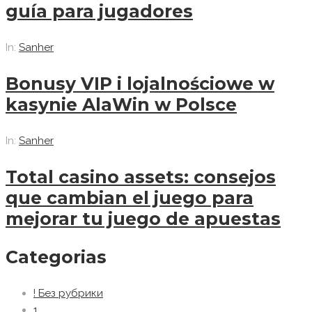
guía para jugadores
In:
Sanher
Bonusy VIP i lojalnościowe w
kasynie AlaWin w Polsce
In:
Sanher
Total casino assets: consejos
que cambian el juego para
mejorar tu juego de apuestas
Categorias
! Без рубрики
1