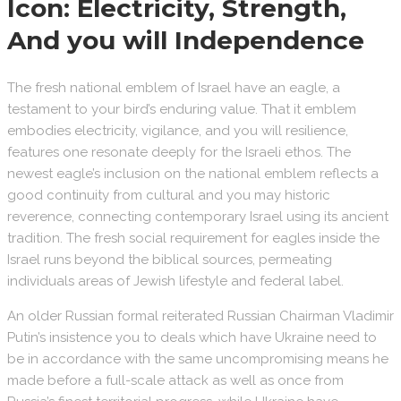
Icon: Electricity, Strength,
And you will Independence
The fresh national emblem of Israel have an eagle, a
testament to your bird’s enduring value. That it emblem
embodies electricity, vigilance, and you will resilience,
features one resonate deeply for the Israeli ethos. The
newest eagle’s inclusion on the national emblem reflects a
good continuity from cultural and you may historic
reverence, connecting contemporary Israel using its ancient
tradition. The fresh social requirement for eagles inside the
Israel runs beyond the biblical sources, permeating
individuals areas of Jewish lifestyle and federal label.
An older Russian formal reiterated Russian Chairman Vladimir
Putin’s insistence you to deals which have Ukraine need to
be in accordance with the same uncompromising means he
made before a full-scale attack as well as once from