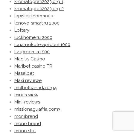
kromatografi2023.org 1
kromatografi2023.org 2
lapistaki.com 1000
lenovo-smart.ru 2000
Lottery
luckhome.ru 2000
lunarpsikoterapi.com 1000
lusigroom.ru 500
Magius Casino
Maribet casino TR
Masalbet
Maxi reviewe
melbetcanada.org4
mini-review
Mini-reviews
missionaguafria.com3
mombrand
mono brand
mono slot