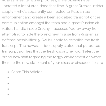
Russia’s finest territorial progress, while Ukraine have
liberated a lot of area since that time. A great Russian insider
supply – who’s apparently connected to Russian law
enforcement and create a keen so-called transcript of the
communication amongst the team and a great Russian air
visitors handle inside Grozny – accused Yadrov away from
attempting to hide the brand new misuse from Russian air
defense possibilities.15 ISW is unable to establish the fresh
transcript. The newest insider supply stated that purported
transcript signifies that the fresh dispatcher didn’t alert the
brand new staff regarding the foggy environment or aware
them to the new statement of your disaster airspace closure.
Share This Article :