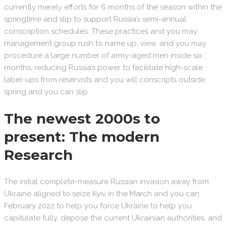
currently merely efforts for 6 months of the season within the
springtime and slip to support Russia’s semi-annual
conscription schedules. These practices and you may
management group rush to name up, view, and you may
procedure a large number of army-aged men inside six
months, reducing Russia’s power to facilitate high-scale
label-ups from reservists and you will conscripts outside
spring and you can slip.
The newest 2000s to
present: The modern
Research
The initial complete-measure Russian invasion away from
Ukraine aligned to seize Kyiv in the March and you can
February 2022 to help you force Ukraine to help you
capitulate fully, depose the current Ukrainian authorities, and