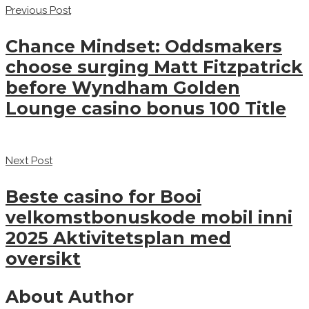
Previous Post
Chance Mindset: Oddsmakers
choose surging Matt Fitzpatrick
before Wyndham Golden
Lounge casino bonus 100 Title
Next Post
Beste casino for Booi
velkomstbonuskode mobil inni
2025 Aktivitetsplan med
oversikt
About Author