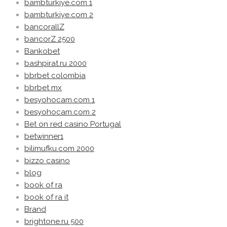
bambturkiye.com 1
bambturkiye.com 2
bancorallZ
bancorZ 2500
Bankobet
bashpirat.ru 2000
bbrbet colombia
bbrbet mx
besyohocam.com 1
besyohocam.com 2
Bet on red casino Portugal
betwinner1
bilimufku.com 2000
bizzo casino
blog
book of ra
book of ra it
Brand
brightone.ru 500