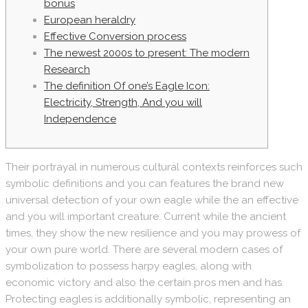
bonus
European heraldry
Effective Conversion process
The newest 2000s to present: The modern
Research
The definition Of one’s Eagle Icon:
Electricity, Strength, And you will
Independence
Their portrayal in numerous cultural contexts reinforces such
symbolic definitions and you can features the brand new
universal detection of your own eagle while the an effective
and you will important creature. Current while the ancient
times, they show the new resilience and you may prowess of
your own pure world. There are several modern cases of
symbolization to possess harpy eagles, along with
economic victory and also the certain pros men and has.
Protecting eagles is additionally symbolic, representing an