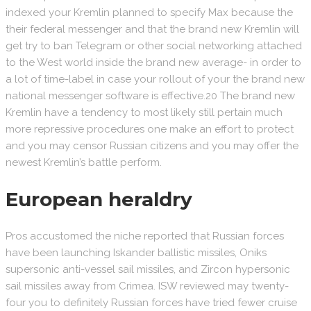
indexed your Kremlin planned to specify Max because the
their federal messenger and that the brand new Kremlin will
get try to ban Telegram or other social networking attached
to the West world inside the brand new average- in order to
a lot of time-label in case your rollout of your the brand new
national messenger software is effective.20 The brand new
Kremlin have a tendency to most likely still pertain much
more repressive procedures one make an effort to protect
and you may censor Russian citizens and you may offer the
newest Kremlin’s battle perform.
European heraldry
Pros accustomed the niche reported that Russian forces
have been launching Iskander ballistic missiles, Oniks
supersonic anti-vessel sail missiles, and Zircon hypersonic
sail missiles away from Crimea. ISW reviewed may twenty-
four you to definitely Russian forces have tried fewer cruise