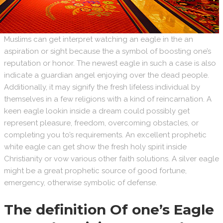
Muslims can get interpret watching an eagle in the an
aspiration or sight because the a symbol of boosting one’s
reputation or honor. The newest eagle in such a case is also
indicate a guardian angel enjoying over the dead people.
Additionally, it may signify the fresh lifeless individual by
themselves in a few religions with a kind of reincarnation. A
keen eagle lookin inside a dream could possibly get
represent pleasure, freedom, overcoming obstacles, or
completing you to’s requirements. An excellent prophetic
white eagle can get show the fresh holy spirit inside
Christianity or vow various other faith solutions. A silver eagle
might be a great prophetic source of good fortune,
emergency, otherwise symbolic of defense.
The definition Of one’s Eagle