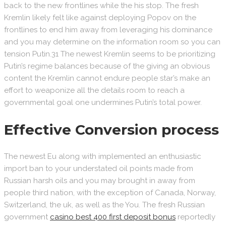
back to the new frontlines while the his stop. The fresh
Kremlin likely felt like against deploying Popov on the
frontlines to end him away from leveraging his dominance
and you may determine on the information room so you can
tension Putin.31 The newest Kremlin seems to be prioritizing
Putin’s regime balances because of the giving an obvious
content the Kremlin cannot endure people star’s make an
effort to weaponize all the details room to reach a
governmental goal one undermines Putin’s total power.
Effective Conversion process
The newest Eu along with implemented an enthusiastic
import ban to your understated oil points made from
Russian harsh oils and you may brought in away from
people third nation, with the exception of Canada, Norway,
Switzerland, the uk, as well as the You. The fresh Russian
government
casino best 400 first deposit bonus
reportedly