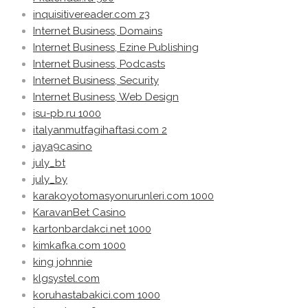
inquisitivereader.com z3
Internet Business, Domains
Internet Business, Ezine Publishing
Internet Business, Podcasts
Internet Business, Security
Internet Business, Web Design
isu-pb.ru 1000
italyanmutfagihaftasi.com 2
jaya9casino
july_bt
july_by
karakoyotomasyonurunleri.com 1000
KaravanBet Casino
kartonbardakci.net 1000
kimkafka.com 1000
king johnnie
klgsystel.com
koruhastabakici.com 1000