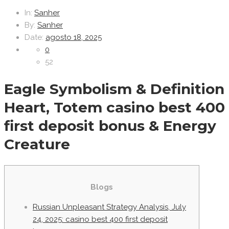
In:
Sanher
By:
Sanher
Date:
agosto 18, 2025
0
52
Eagle Symbolism & Definition
Heart, Totem casino best 400
first deposit bonus & Energy
Creature
Blogs
Russian Unpleasant Strategy Analysis, July
24, 2025: casino best 400 first deposit