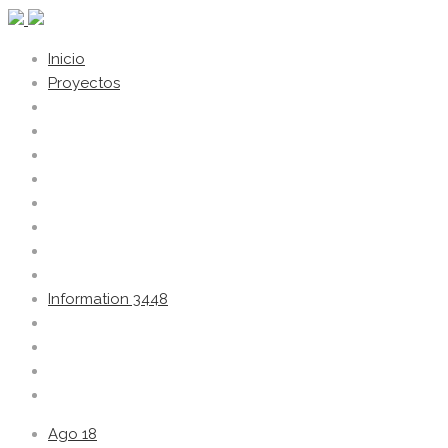
Inicio
Proyectos
Information 3448
Ago
18