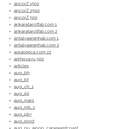
ancorZ 1500
ancorZ 2500
ancorZ 500
ankaratarotfali.com 1
ankaratarotfali.com 2
antalyaerenhali.com 1
antalyaerenhali.com 2
aquipesca.com z2
arkhpva.ru 500
articles
aug_bh
aug_bt
aug_ch_1
aug_ipl
aug_mars
aug_mb_1
aug_pb+
aug_prod
aug_pu_aipop_capewestcoast