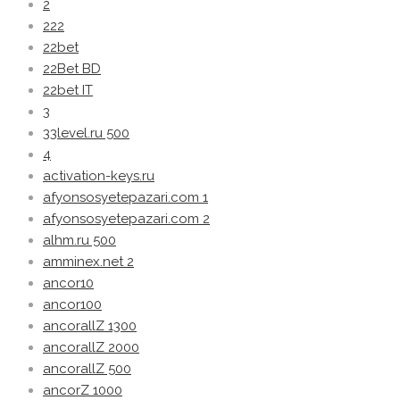
2
222
22bet
22Bet BD
22bet IT
3
33level.ru 500
4
activation-keys.ru
afyonsosyetepazari.com 1
afyonsosyetepazari.com 2
alhm.ru 500
amminex.net 2
ancor10
ancor100
ancorallZ 1300
ancorallZ 2000
ancorallZ 500
ancorZ 1000