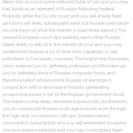
taken into account some reduced total of oils and you may
fuel funds as an element of Russia’s following federal
finances, while the Eu oils cover and you will shade fleet
sanctions will likely subsequent wear out Russian petroleum
income beyond what the Kremlin in past times asked.3 The
newest European union tips address each other Russia’s
latest ability to sell oil in the beneficial cost and you may
undermines Russia’s a lot of time-term capability to sell
petroleum to European countries. The brand new European
union indexed you to definitely petroleum profits make-up
you to definitely-third of Russia’s complete funds, and
therefore latest refuses inside Russia’s oil earnings in
conjunction with a decrease in industry generating
prospective poses a risk to the Russian government funds.
The balance may likely decrease bureaucratic bottlenecks
you to complicate Russia’s push age bracket work through
the high-size unconscious call-ups. Russia’s military
conscription subscription and you will enlistment locations
one processes mobilized and you may conscripted team