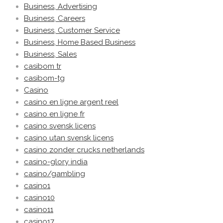
Business, Advertising
Business, Careers
Business, Customer Service
Business, Home Based Business
Business, Sales
casibom tr
casibom-tg
Casino
casino en ligne argent reel
casino en ligne fr
casino svensk licens
casino utan svensk licens
casino zonder crucks netherlands
casino-glory india
casino/gambling
casino1
casino10
casino11
casino17