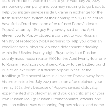
Russian President Vladimir Putin to your February 20, 2025,
announcing their purity and you may inquiring to go back to
help you military service inside Ukraine in exchange for the
fresh suspension system of their coming trial.27 Putin could
have first offered and soon after refused Popov’s desire.
Popov’s attorneys, Sergey Buynovsky, said on the April
eleven you to Popov closed a contract to your Russian
Ministry of Protection (MoD) agreeing to help you order an
excellent penal physical violence detachment attacking
within the Ukraine.twenty-eight Buynovsky told Russian
county mass media retailer RBK for the April twenty-four one
to Russian regulators didn’t send Popov to the battleground
due to an excellent “insufficient opportunities” at the
frontline.31 The newest Kremlin alleviated Popov away from
his order inside the July 2023 and soon after detained your
in-may 2024 likely because of Popov’s sensed disloyalty,
experimented with blackmail, and you can criticisms of your
own Russian MoD.31 Russian ultranationalists, officials, and
you can officers was demanding Popov’s release and come