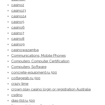
casino2
casino23
casino24
casino5
casino6
casino7
casino8
casino9
casinowazamba
Communications, Mobile Phones
Computers, Computer Certification
Computers, Software
concrete-equipment.ru 500
cottagesib.ru 500
crazy time
crown play casino login or registration Australia
csdino
dias-ltd.ru 500