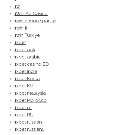
1w
1Win AZ Casino
1win casino spanish
1win fr
1win Turkiye
1xbet
1xbet apk
1xbet arabic
1xbet casino BD
1xbet india
1xbet Korea
1xbet KR
1xbet malaysia
1xbet Morocco
1xbet pt
1xbet RU
1xbet russian
1xbet russian1