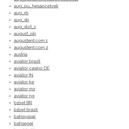
aug_pu_hesapcetveli
aug_rb
aug_sb
aug_slot_1
august_pb
augustent.com 1
augustent.com 2
austria
aviator brazil
aviator casino DE
aviator IN
aviator ke
aviator mz
aviator ng
b1bet BR
b1bet brazil
bahisyasal
bahsegel