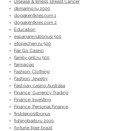
Disease & Illness, Breast Cancer
dkmarino.ru 2000
dogakentkres.com 1
dogakentkres.com 2
Education
espanare.rubonusi 500
etopechen.ru 500
Fair Go Casino
family-grill.ru 500
farmacia1
Fashion, Clothing
Fashion, Jewelry
Fast pay casino Australia
Finance, Currency Trading
Finance, Investing
Finance, Personal Finance
firstdepositbonus
fishingbaits.ru 2000
fortune tiger brazil