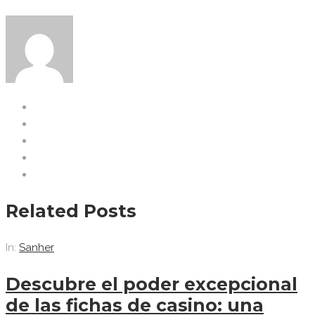
Related Posts
In:
Sanher
Descubre el poder excepcional
de las fichas de casino: una