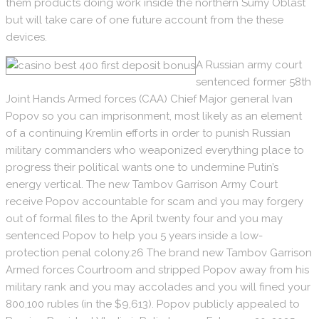
them products doing work inside the northern Sumy Oblast
but will take care of one future account from the these
devices.
A Russian army court
sentenced former 58th
Joint Hands Armed forces (CAA) Chief Major general Ivan
Popov so you can imprisonment, most likely as an element
of a continuing Kremlin efforts in order to punish Russian
military commanders who weaponized everything place to
progress their political wants one to undermine Putin’s
energy vertical. The new Tambov Garrison Army Court
receive Popov accountable for scam and you may forgery
out of formal files to the April twenty four and you may
sentenced Popov to help you 5 years inside a low-
protection penal colony.26 The brand new Tambov Garrison
Armed forces Courtroom and stripped Popov away from his
military rank and you may accolades and you will fined your
800,100 rubles (in the $9,613). Popov publicly appealed to