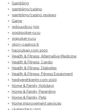
Gambling
gambling/casino
gambling/casino reviews
Game
gdouuds.ru 500
ggokpoker-ru.ru
ggpoker-ru.ru
glory-casinos tr
haciozkan.com 1000
Health & Fitness, Alternative Medicine
Health & Fitness, Cardio
Health & Fitness, Diabetes
Health & Fitness, Fitness Equipment
hediyerehberim.com 1000
Home & Family, Holidays
Home & Family, Parenting
Home & Family, Pets
Home improvement services
i-kalendar.ru 500