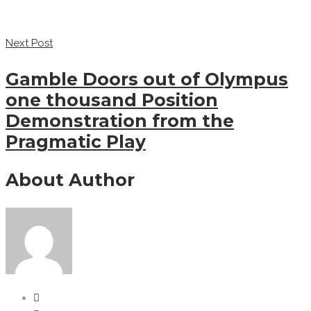
Next Post
Gamble Doors out of Olympus
one thousand Position
Demonstration from the
Pragmatic Play
About Author