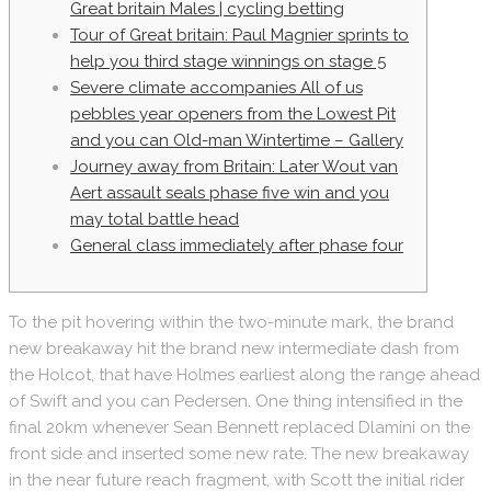
Great britain Males | cycling betting
Tour of Great britain: Paul Magnier sprints to
help you third stage winnings on stage 5
Severe climate accompanies All of us
pebbles year openers from the Lowest Pit
and you can Old-man Wintertime – Gallery
Journey away from Britain: Later Wout van
Aert assault seals phase five win and you
may total battle head
General class immediately after phase four
To the pit hovering within the two-minute mark, the brand
new breakaway hit the brand new intermediate dash from
the Holcot, that have Holmes earliest along the range ahead
of Swift and you can Pedersen. One thing intensified in the
final 20km whenever Sean Bennett replaced Dlamini on the
front side and inserted some new rate. The new breakaway
in the near future reach fragment, with Scott the initial rider