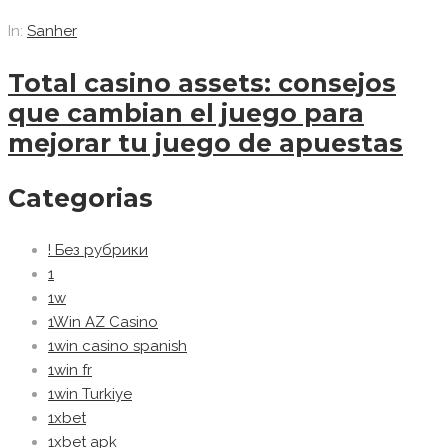
In:
Sanher
Total casino assets: consejos
que cambian el juego para
mejorar tu juego de apuestas
Categorias
! Без рубрики
1
1w
1Win AZ Casino
1win casino spanish
1win fr
1win Turkiye
1xbet
1xbet apk