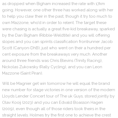
as dropped when Bigham increased the rate with 17km
going.
However, one other three has worked along with her
to help you claw their in the past, though it try too much to
own Mazzone, who’d in order to relent. The target these
were chasing is actually a great five-kid breakaway, sparked
by the Dan Bigham (Ribble-Weldtite) and you will offering
slopes and you can sprints classification frontrunner Jacob
Scott (Canyon-DhB), just who went on their a hundred per
cent exposure from the breakaways very much. Another
around three friends was Chris Blevins (Trinity Racing),
Nickolas Zukowsky (Rally Cycling), and you can Leon
Mazzone (Saint Piran).
Will be Magnier get win tomorrow he will equal the brand
new number for stage victories in one version of the modern
Lloyds Lender Concert tour of The uk Guys, stored jointly by
Olav Kooij (2023) and you can Edvald Boasson Hagen
(2009), even though all of those riders took theirs in the
straight levels. Holmes try the first one to achieve the crest