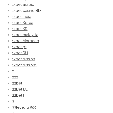
1xbet arabic
1xbet casino BD
1xbet india
1xbet Korea
1xbet KR
1xbet malaysia
1xbet Morocco
1xbet pt
1xbet RU
1xbet russian
1xbet russian1
2
222
22bet
22Bet BD
22bet IT
3
33level.ru 500