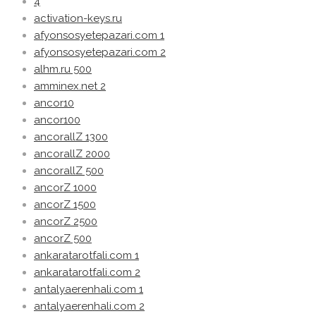
4
activation-keys.ru
afyonsosyetepazari.com 1
afyonsosyetepazari.com 2
alhm.ru 500
amminex.net 2
ancor10
ancor100
ancorallZ 1300
ancorallZ 2000
ancorallZ 500
ancorZ 1000
ancorZ 1500
ancorZ 2500
ancorZ 500
ankaratarotfali.com 1
ankaratarotfali.com 2
antalyaerenhali.com 1
antalyaerenhali.com 2