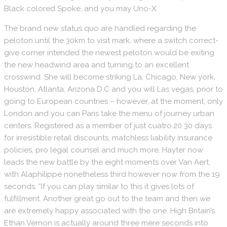
Black colored Spoke, and you may Uno-X.
The brand new status quo are handled regarding the
peloton until the 30km to visit mark, where a switch correct-
give corner intended the newest peloton would be exiting
the new headwind area and turning to an excellent
crosswind. She will become striking La, Chicago, New york,
Houston, Atlanta, Arizona D.C and you will Las vegas, prior to
going to European countries – however, at the moment, only
London and you can Paris take the menu of journey urban
centers. Registered as a member of just cuatro.20 30 days
for irresistible retail discounts, matchless liability insurance
policies, pro legal counsel and much more. Hayter now
leads the new battle by the eight moments over Van Aert,
with Alaphilippe nonetheless third however now from the 19
seconds. “If you can play similar to this it gives lots of
fulfillment. Another great go out to the team and then we
are extremely happy associated with the one. High Britain’s
Ethan Vernon is actually around three mere seconds into