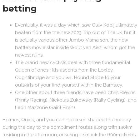
betting
Eventually, it was a day which saw Olav Kooij ultimately
beaten from the the new 2023 Trip out of The uk, but it
is actually various other Jumbo-Visma son, the new
battle’s movie star inside Wout van Aert, whom got the
newest ruins.
The brand new cyclists deal with three fundamental
Queen of one’s Hills ascents from the Loxley,
Oughtibridge and you will Hound Slope to your
outskirts of your find yourself within the Barnsley.
One other about three friends have been Chris Blevins
(Trinity Racing), Nickolas Zukowsky (Rally Cycling), and
Leon Mazzone (Saint Piran).
Holmes, Quick, and you can Pedersen shaped the holiday
during the day to the compliment routes along with 140km
residing in the afternoon, ensuring it smack the 600m climbs,