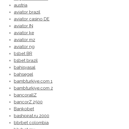
austria
aviator brazil
aviator casino DE
aviator IN
aviator ke
aviator mz
aviator ng
b1bet BR
b1bet brazil
bahisyasal
bahsegel
bambturkiye.com 1
bambturkiye.com 2
bancorallZ
bancorZ 2500
Bankobet
bashpirat.ru 2000
bbrbet colombia