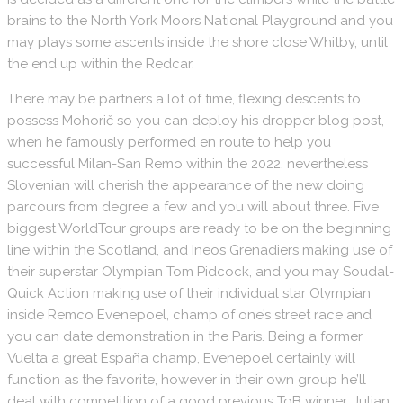
brains to the North York Moors National Playground and you
may plays some ascents inside the shore close Whitby, until
the end up within the Redcar.
There may be partners a lot of time, flexing descents to
possess Mohorič so you can deploy his dropper blog post,
when he famously performed en route to help you
successful Milan-San Remo within the 2022, nevertheless
Slovenian will cherish the appearance of the new doing
parcours from degree a few and you will about three. Five
biggest WorldTour groups are ready to be on the beginning
line within the Scotland, and Ineos Grenadiers making use of
their superstar Olympian Tom Pidcock, and you may Soudal-
Quick Action making use of their individual star Olympian
inside Remco Evenepoel, champ of one’s street race and
you can date demonstration in the Paris. Being a former
Vuelta a great España champ, Evenepoel certainly will
function as the favorite, however in their own group he’ll
deal with competition of a good previous ToB winner, Julian