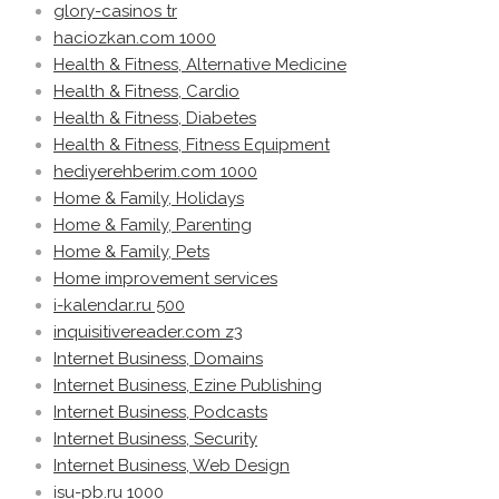
glory-casinos tr
haciozkan.com 1000
Health & Fitness, Alternative Medicine
Health & Fitness, Cardio
Health & Fitness, Diabetes
Health & Fitness, Fitness Equipment
hediyerehberim.com 1000
Home & Family, Holidays
Home & Family, Parenting
Home & Family, Pets
Home improvement services
i-kalendar.ru 500
inquisitivereader.com z3
Internet Business, Domains
Internet Business, Ezine Publishing
Internet Business, Podcasts
Internet Business, Security
Internet Business, Web Design
isu-pb.ru 1000