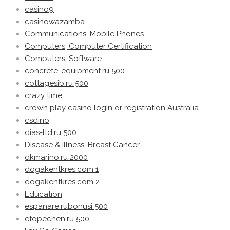
casino9
casinowazamba
Communications, Mobile Phones
Computers, Computer Certification
Computers, Software
concrete-equipment.ru 500
cottagesib.ru 500
crazy time
crown play casino login or registration Australia
csdino
dias-ltd.ru 500
Disease & Illness, Breast Cancer
dkmarino.ru 2000
dogakentkres.com 1
dogakentkres.com 2
Education
espanare.rubonusi 500
etopechen.ru 500