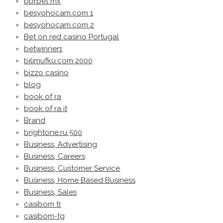
bbrbet mx
besyohocam.com 1
besyohocam.com 2
Bet on red casino Portugal
betwinner1
bilimufku.com 2000
bizzo casino
blog
book of ra
book of ra it
Brand
brightone.ru 500
Business, Advertising
Business, Careers
Business, Customer Service
Business, Home Based Business
Business, Sales
casibom tr
casibom-tg