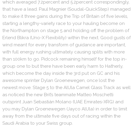
which averaged 7.2percent and 5.2percent correspondingly,
that have a lead. Paul Magnier (Soudal-QuickStep) managed
to make it three gains during the Trip of Britain of five levels,
starting a lengthy-variety race to your hauling become on
the Northampton on stage 5 and holding off the problem of
Erlend Blikra (Uno-X Flexibility) within the next. Good gusts of
wind meant for every transform of guidance are important,
with full energy rushing ultimately causing splits with more
than 100km to go. Pidcock remaining himself for the top in-
group one to but there have been early harm to Hatherly,
which become the day inside the 3rd put on GC and his
awesome sprinter Dylan Groenewegen, once lost the
newest move. Stage 5 to the AlUla Camel Glass Track as well
as noticed the new Brit’s teammate Matteo Moschetti
outsprint Juan Sebastián Molano (UAE Emirates-XRG) and
you may Dylan Groenewegen (Jayco AlUla) in order to limit
away from the ultimate five days out of racing within the
Saudi Arabia to your Swiss group.