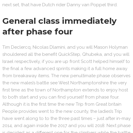
next set, that have Dutch rider Danny van Poppel third.
General class immediately
after phase four
Tim Declercq, Nicolas Dlamini, and you will Mason Holyman
shouldered all the benefit QuickStep, Qhubeka, and you will
Israel respectively, if you are up front Scott helped himself to
the final a few advanced sprints making it a full home away
from breakaway items. The new penultimate phase observes
the new males’s battle see West Northamptonshire the very
first time as the town of Northampton extends to enjoy host
to both start and you can find yourself from phase four.
Although it is the first time the new Trip from Great britain
People provides went to the new county, the ladies’s Trip
have went along to to the three past times – just after in-may
2014, and again inside the 2017 and you will 2018. Next phase
is decided as a different one for the climbers while the battle