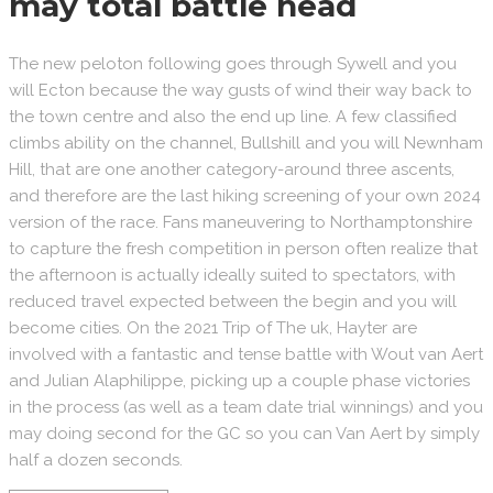
may total battle head
The new peloton following goes through Sywell and you
will Ecton because the way gusts of wind their way back to
the town centre and also the end up line. A few classified
climbs ability on the channel, Bullshill and you will Newnham
Hill, that are one another category-around three ascents,
and therefore are the last hiking screening of your own 2024
version of the race. Fans maneuvering to Northamptonshire
to capture the fresh competition in person often realize that
the afternoon is actually ideally suited to spectators, with
reduced travel expected between the begin and you will
become cities. On the 2021 Trip of The uk, Hayter are
involved with a fantastic and tense battle with Wout van Aert
and Julian Alaphilippe, picking up a couple phase victories
in the process (as well as a team date trial winnings) and you
may doing second for the GC so you can Van Aert by simply
half a dozen seconds.