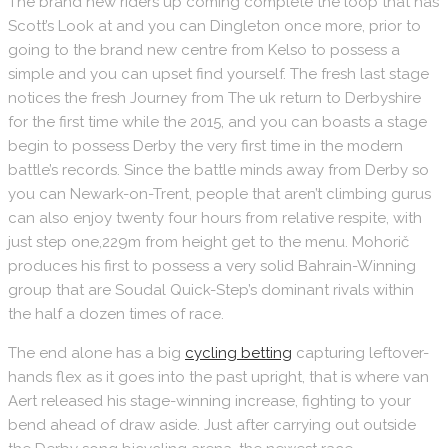
The brand new riders up coming complete the loop that has
Scott’s Look at and you can Dingleton once more, prior to
going to the brand new centre from Kelso to possess a
simple and you can upset find yourself. The fresh last stage
notices the fresh Journey from The uk return to Derbyshire
for the first time while the 2015, and you can boasts a stage
begin to possess Derby the very first time in the modern
battle’s records. Since the battle minds away from Derby so
you can Newark-on-Trent, people that aren’t climbing gurus
can also enjoy twenty four hours from relative respite, with
just step one,229m from height get to the menu. Mohorič
produces his first to possess a very solid Bahrain-Winning
group that are Soudal Quick-Step’s dominant rivals within
the half a dozen times of race.
The end alone has a big
cycling betting
capturing leftover-
hands flex as it goes into the past upright, that is where van
Aert released his stage-winning increase, fighting to your
bend ahead of draw aside. Just after carrying out outside