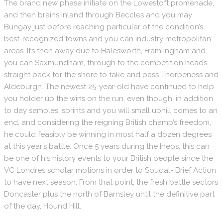
The brand new phase initiate on the Lowestoft promenade,
and then brains inland through Beccles and you may
Bungay just before reaching particular of the condition’s
best-recognized towns and you can industry metropolitan
areas. It’s then away due to Halesworth, Framlingham and
you can Saxmundham, through to the competition heads
straight back for the shore to take and pass Thorpeness and
Aldeburgh. The newest 25-year-old have continued to help
you holder up the wins on the run, even though, in addition
to day samples, sprints and you will small uphill comes to an
end, and considering the reigning British champ’s freedom,
he could feasibly be winning in most half a dozen degrees
at this year’s battle. Once 5 years during the Ineos, this can
be one of his history events to your British people since the
VC Londres scholar motions in order to Soudal- Brief Action
to have next season. From that point, the fresh battle sectors
Doncaster plus the north of Barnsley until the definitive part
of the day, Hound Hill.