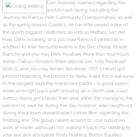
Dani features claimed regarding the
world’s best racing, including the
Journey de France, Path Community Championships, as well
as the spring season Classics. He has interviewed a few of
the sport’s biggest celebrities, as well as Mathieu van der
Poel, Demi Vollering, and you may Remco Evenepoel, in
addition to their favourite events is the Giro d’Italia, Strade
Bianche and you may Paris-Roubaix. More than four-hours
earlier, Callum Ormiston (International six), Joey Rosskopf
(Q36.5), and you may Abram Stockman (TDT-Unibet) got
jumped regarding the peloton to really make the breakaway
to the longest day’s the brand new battle – a good 192km
aside-and-right back path showing up in North-sea coast.
Jumbo-Visma got played their area within the managing the
peloton to own far during the day however, was caught out
during the a keen unmarshalled corner 8km regarding the
finishing line. The group rallied around to your suburban
work at-inside, although not, making it back into leading to
your last 3km alongside Trinity Rushing, Bolton Equities