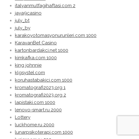
italyanmutfagihaftasi.com 2
jaya9casino
july_bt
july_by
karakoyotomasyonurunleri.com 1000
KaravanBet Casino
kartonbardakci.net 1000
kimkafka.com 1000
king johnnie
klgsystel.com
koruhastabakici.com 1000
kromatografi2023.org 1
kromatografi2023.org 2
lapistaki.com 1000
lenovo-smart.ru 2000
Lottery
luckhome.ru 2000
lunarpsikoterapi.com 1000