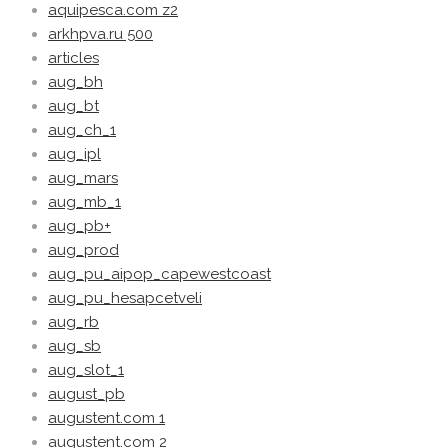
aquipesca.com z2
arkhpva.ru 500
articles
aug_bh
aug_bt
aug_ch_1
aug_ipl
aug_mars
aug_mb_1
aug_pb+
aug_prod
aug_pu_aipop_capewestcoast
aug_pu_hesapcetveli
aug_rb
aug_sb
aug_slot_1
august_pb
augustent.com 1
augustent.com 2