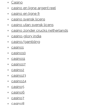
Casino
casino en ligne argent reel
casino en ligne fr
casino svensk licens
casino utan svensk licens
casino zonder crucks netherlands
casino-glory india
casino/gambling
casino1
casino10
casino11
casino17
casino2
casino23
casino24
casino5
casino6
casino7
casino8