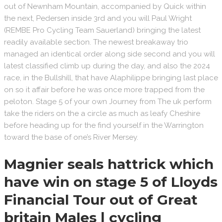
out of Newnham Mountain, accompanied by Quick within
the next, Pedersen inside 3rd and you will Paul Wright
(REMBE Pro Cycling Team Sauerland) bringing the latest
readily available section. The newest breakaway trio
managed an identical order along side second and you will
latest classified climb up during the day, and also the 2024
race, in the Bullshill, that have Alaphilippe bringing last place
on so it affair before he was once more trapped from the
peloton. Stage 5 of your own Journey from The uk perform
take the riders on the a circle as much as leafy Cheshire
before heading up for the find yourself in the Warrington
toward the base of one’s River Mersey.
Magnier seals hattrick which
have win on stage 5 of Lloyds
Financial Tour out of Great
britain Males | cycling