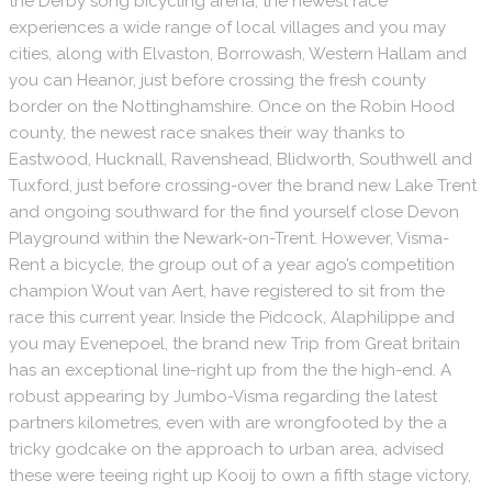
the Derby song bicycling arena, the newest race
experiences a wide range of local villages and you may
cities, along with Elvaston, Borrowash, Western Hallam and
you can Heanor, just before crossing the fresh county
border on the Nottinghamshire. Once on the Robin Hood
county, the newest race snakes their way thanks to
Eastwood, Hucknall, Ravenshead, Blidworth, Southwell and
Tuxford, just before crossing-over the brand new Lake Trent
and ongoing southward for the find yourself close Devon
Playground within the Newark-on-Trent. However, Visma-
Rent a bicycle, the group out of a year ago’s competition
champion Wout van Aert, have registered to sit from the
race this current year. Inside the Pidcock, Alaphilippe and
you may Evenepoel, the brand new Trip from Great britain
has an exceptional line-right up from the the high-end. A
robust appearing by Jumbo-Visma regarding the latest
partners kilometres, even with are wrongfooted by the a
tricky godcake on the approach to urban area, advised
these were teeing right up Kooij to own a fifth stage victory,