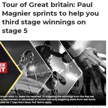
Tour of Great britain: Paul
Magnier sprints to help you
third stage winnings on
stage 5