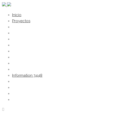
Inicio
Proyectos
Information 3448