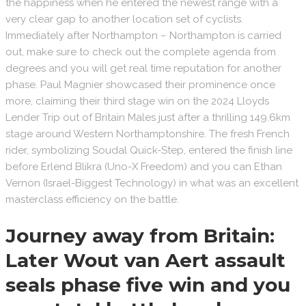
the happiness when he entered the newest range with a
very clear gap to another location set of cyclists.
Immediately after Northampton – Northampton is carried
out, make sure to check out the complete agenda from
degrees and you will get real time reputation for another
phase. Paul Magnier showcased their prominence once
more, claiming their third stage win on the 2024 Lloyds
Lender Trip out of Britain Males just after a thrilling 149.6km
stage around Western Northamptonshire. The fresh French
rider, symbolizing Soudal Quick-Step, entered the finish line
before Erlend Blikra (Uno-X Freedom) and you can Ethan
Vernon (Israel-Biggest Technology) in what was an excellent
masterclass efficiency on the battle.
Journey away from Britain:
Later Wout van Aert assault
seals phase five win and you