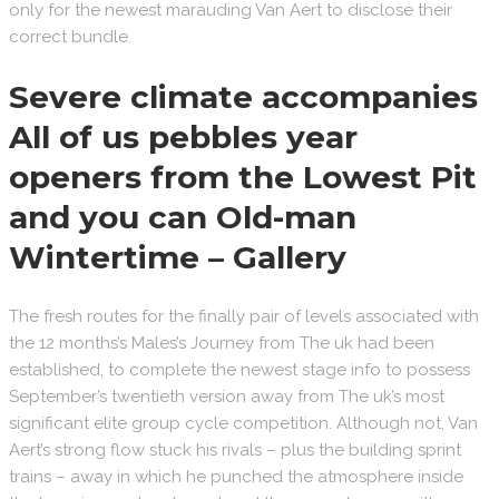
only for the newest marauding Van Aert to disclose their
correct bundle.
Severe climate accompanies
All of us pebbles year
openers from the Lowest Pit
and you can Old-man
Wintertime – Gallery
The fresh routes for the finally pair of levels associated with
the 12 months’s Males’s Journey from The uk had been
established, to complete the newest stage info to possess
September’s twentieth version away from The uk’s most
significant elite group cycle competition. Although not, Van
Aert’s strong flow stuck his rivals – plus the building sprint
trains – away in which he punched the atmosphere inside