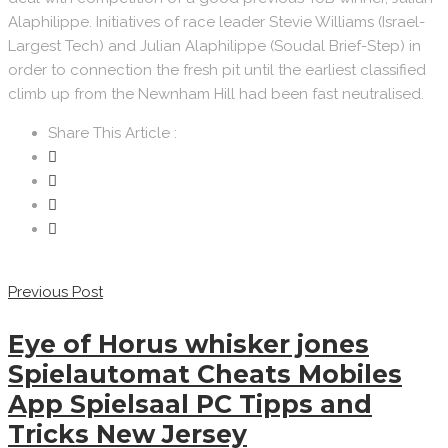
Alaphilippe. Initiatives of race leader Stevie Williams (Israel-
Largest Tech) and Julian Alaphilippe (Soudal Brief-Step) in
order to connection the fresh pit until the earliest classified
climb up from the Newnham Hill had been fast neutralised.
Share This Article :
Previous Post
Eye of Horus whisker jones
Spielautomat Cheats Mobiles
App Spielsaal PC Tipps and
Tricks New Jersey