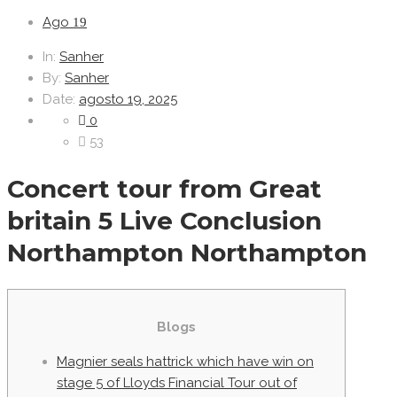
Ago
19
In:
Sanher
By:
Sanher
Date:
agosto 19, 2025
0
53
Concert tour from Great
britain 5 Live Conclusion
Northampton Northampton
Blogs
Magnier seals hattrick which have win on
stage 5 of Lloyds Financial Tour out of