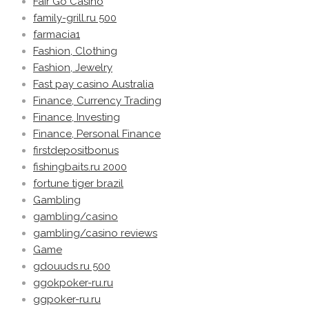
Fair Go Casino
family-grill.ru 500
farmacia1
Fashion, Clothing
Fashion, Jewelry
Fast pay casino Australia
Finance, Currency Trading
Finance, Investing
Finance, Personal Finance
firstdepositbonus
fishingbaits.ru 2000
fortune tiger brazil
Gambling
gambling/casino
gambling/casino reviews
Game
gdouuds.ru 500
ggokpoker-ru.ru
ggpoker-ru.ru