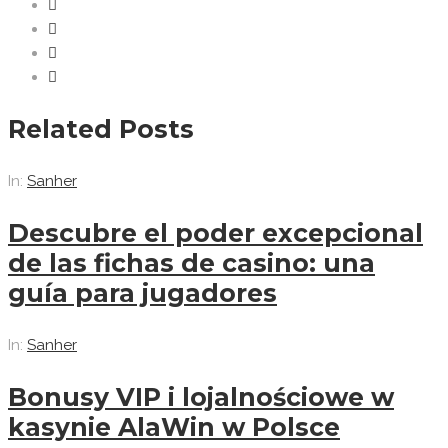
Related Posts
In:
Sanher
Descubre el poder excepcional
de las fichas de casino: una
guía para jugadores
In:
Sanher
Bonusy VIP i lojalnościowe w
kasynie AlaWin w Polsce