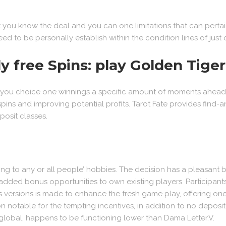
 that you know the deal and you can one limitations that can per
d to be personally establish within the condition lines of just 
y free Spins: play Golden Tiger
elp you choice one winnings a specific amount of moments ahea
pins and improving potential profits. Tarot Fate provides find-an
eposit classes.
ring to any or all people’ hobbies. The decision has a pleasant
d bonus opportunities to own existing players. Participants m
s versions is made to enhance the fresh game play, offering one t
ion notable for the tempting incentives, in addition to no depos
global, happens to be functioning lower than Dama Letter.V.