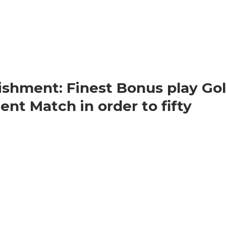
shment: Finest Bonus play Gold
t Match in order to fifty