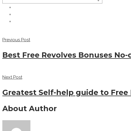
Previous Post
Best Free Revolves Bonuses No-de
Next Post
Greatest Self-help guide to Free 
About Author