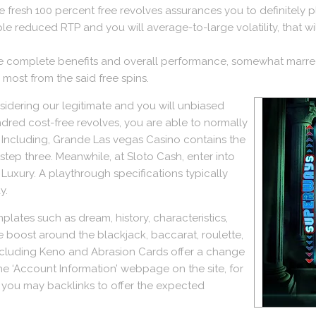
fresh 100 percent free revolves assurances you to definitely pla
e reduced RTP and you will average-to-large volatility, that wil
he complete benefits and overall performance, somewhat marred 
 most from the said free spins.
sidering our legitimate and you will unbiased
red cost-free revolves, you are able to normally
. Including, Grande Las vegas Casino contains the
tep three. Meanwhile, at Sloto Cash, enter into
uxury. A playthrough specifications typically
y.
mplates such as dream, history, characteristics,
 boost around the blackjack, baccarat, roulette,
cluding Keno and Abrasion Cards offer a change
he ‘Account Information’ webpage on the site, for
d you may backlinks to offer the expected