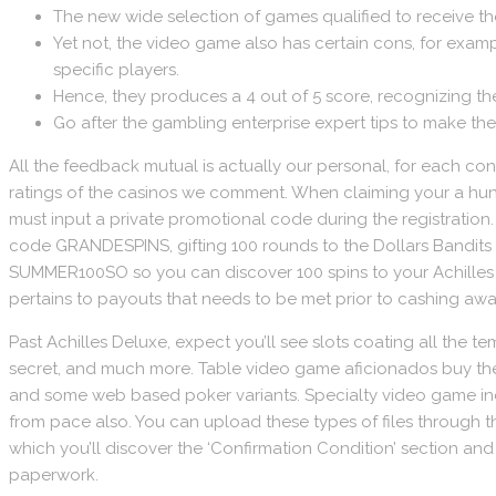
The new wide selection of games qualified to receive the 
Yet not, the video game also has certain cons, for exampl
specific players.
Hence, they produces a 4 out of 5 score, recognizing t
Go after the gambling enterprise expert tips to make the
All the feedback mutual is actually our personal, for each con
ratings of the casinos we comment. When claiming your a hund
must input a private promotional code during the registration
code GRANDESPINS, gifting 100 rounds to the Dollars Bandits s
SUMMER100SO so you can discover 100 spins to your Achilles L
pertains to payouts that needs to be met prior to cashing awa
Past Achilles Deluxe, expect you’ll see slots coating all the te
secret, and much more. Table video game aficionados buy the
and some web based poker variants. Specialty video game in
from pace also. You can upload these types of files through t
which you’ll discover the ‘Confirmation Condition’ section an
paperwork.