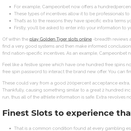
For example, Campeonbet now offers a hundredpercent 
These types of incentives allow it to be professionals t
That’s as to the reasons they have specific extra terms
Firstly, you’ll be asked to enter into your information t
Of within the
play Golden Tiger slots online
-breadth reviews a
find a very good systems and then make informed conclusion e
find nation-specific incentives. As an example, Campeonbet n
Feel like a festive spree which have one hundred free spins no
free spin password to interact the brand new offer. You can fi
These could vary from a good 200percent acceptance extra, a ca
Thankfully, causing something similar to a great 2 hundred inc
run, thus all of the athlete information is safe. Extra revolv
Finest Slots to experience th
That is a common condition found at every gambling est