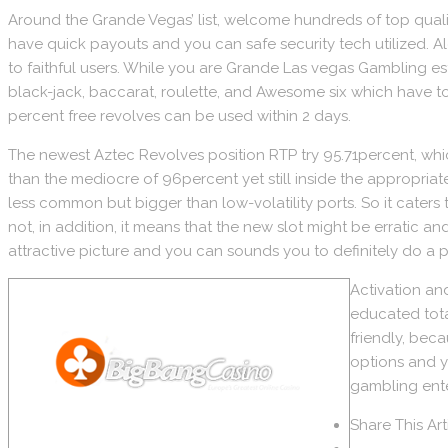
Around the Grande Vegas’ list, welcome hundreds of top qualit
have quick payouts and you can safe security tech utilized. A
to faithful users. While you are Grande Las vegas Gambling est
black-jack, baccarat, roulette, and Awesome six which have t
percent free revolves can be used within 2 days.
The newest Aztec Revolves position RTP try 95.71percent, whi
than the mediocre of 96percent yet still inside the appropriate
less common but bigger than low-volatility ports. So it cate
not, in addition, it means that the new slot might be erratic
attractive picture and you can sounds you to definitely do 
Activation an
educated tota
friendly, bec
options and y
gambling ente
Share This Arti