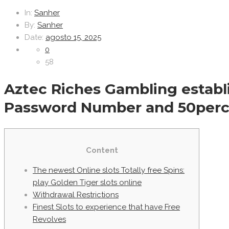
In:
Sanher
By:
Sanher
Date:
agosto 15, 2025
0
58
Aztec Riches Gambling establi
Password Number and 50percen
Content
The newest Online slots Totally free Spins:
play Golden Tiger slots online
Withdrawal Restrictions
Finest Slots to experience that have Free
Revolves