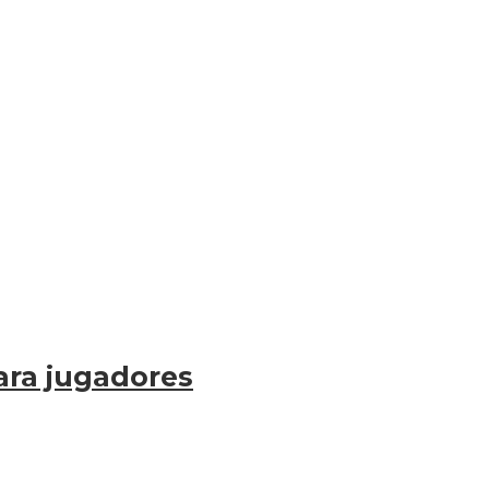
ara jugadores