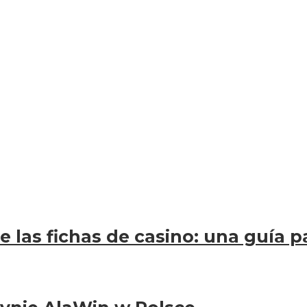
 las fichas de casino: una guía p