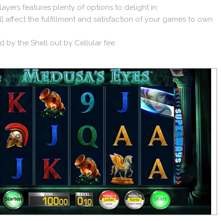
yers features plenty of options to delight in.
l affect the fulfillment and satisfaction of your games to own
by the Shell out by Cellular fee.