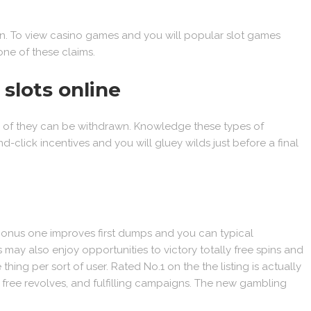
tain. To view casino games and you will popular slot games
one of these claims.
 slots online
d of they can be withdrawn. Knowledge these types of
d-click incentives and you will gluey wilds just before a final
 bonus one improves first dumps and you can typical
ay also enjoy opportunities to victory totally free spins and
hing per sort of user. Rated No.1 on the the listing is actually
it free revolves, and fulfilling campaigns. The new gambling