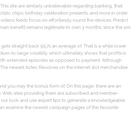
is site are similarly unbelievable regarding banking, that
otato chips, birthday celebration presents, and more in order
 videos feeds focus on effortlessly round the devices. Predict
ain benefit remains legitimate to own 3 months, since the 100
ts straight back 95.71 an average of. That is a while lower
um-to-large volatility, which ultimately shows that profits is
al with extended episodes as opposed to payment. Although
y. The newest Aztec Revolves on the internet slot merchandise
and you may the bonus form of. On this page, there are an
ns. Web sites providing them are subscribed and member-
 of our look and use expert tips to generate a knowledgeable
u can examine the newest campaign pages of the favourite