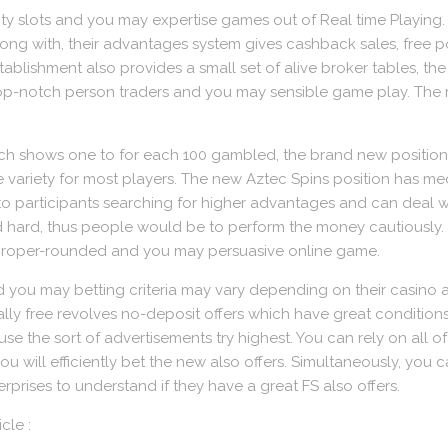
y slots and you may expertise games out of Real time Playing. Th
long with, their advantages system gives cashback sales, free p
ablishment also provides a small set of alive broker tables, the
op-notch person traders and you may sensible game play. The m
ch shows one to for each 100 gambled, the brand new position ge
 variety for most players. The new Aztec Spins position has medi
rs to participants searching for higher advantages and can de
 and hard, thus people would be to perform the money cautiousl
a proper-rounded and you may persuasive online game.
d you may betting criteria may vary depending on their casino 
lly free revolves no-deposit offers which have great conditio
ause the sort of advertisements try highest. You can rely on all
ou will efficiently bet the new also offers. Simultaneously, yo
rprises to understand if they have a great FS also offers.
cle :