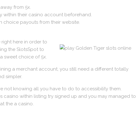
away from 5x.
ey within their casino account beforehand.
n choice payouts from their website.
right here in order to
ing the SlotsSpot to
a sweet choice of 5x.
ning a merchant account, you still need a different totally
nd simpler.
e not knowing all you have to do to accessibility them.
tes casino within listing try signed up and you may managed to
at the a casino.