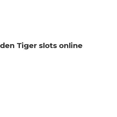
en Tiger slots online