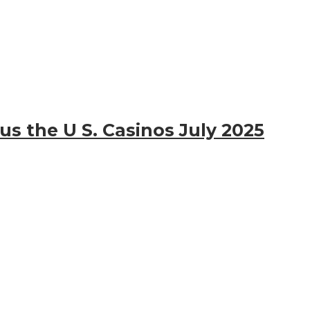
s the U S. Casinos July 2025