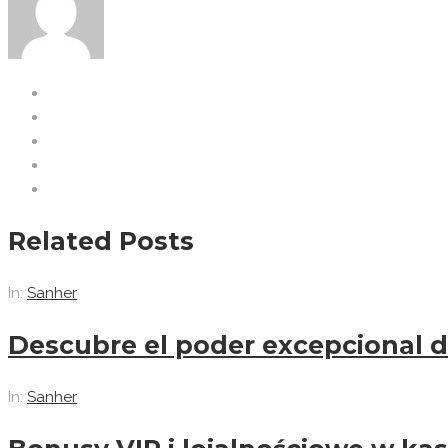
Related Posts
In:
Sanher
Descubre el poder excepcional de
In:
Sanher