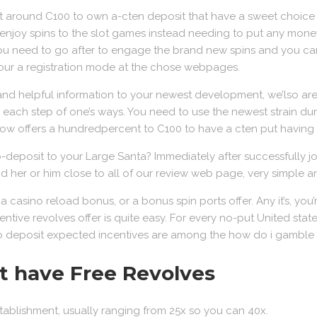
around C100 to own a-cten deposit that have a sweet choice 
o enjoy spins to the slot games instead needing to put any mon
 you need to go after to engage the brand new spins and you ca
o your a registration mode at the chose webpages.
nd helpful information to your newest development, we’lso are 
ach step of one’s ways. You need to use the newest strain dur
ow offers a hundredpercent to C100 to have a cten put having 
-deposit to your Large Santa? Immediately after successfully joi
nd her or him close to all of our review web page, very simple a
sino reload bonus, or a bonus spin ports offer. Any it’s, you’r
entive revolves offer is quite easy. For every no-put United sta
es no deposit expected incentives are among the how do i gamble 
at have Free Revolves
ablishment, usually ranging from 25x so you can 40x.