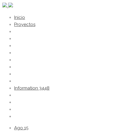
Inicio
Proyectos
Information 3448
Ago
15