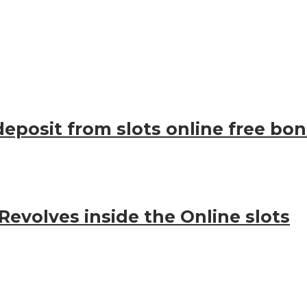
posit from slots online free bonu
Revolves inside the Online slots