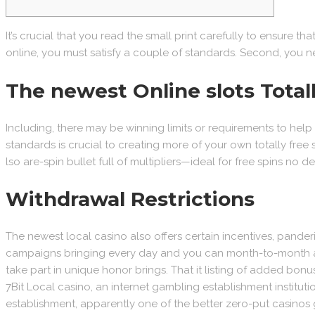
It’s crucial that you read the small print carefully to ensure
online, you must satisfy a couple of standards.
Second, you nee
The newest Online slots Totall
Including, there may be winning limits or requirements to h
standards is crucial to creating more of your own totally free s
lso are-spin bullet full of multipliers—ideal for free spins no d
Withdrawal Restrictions
The newest local casino also offers certain incentives, pande
campaigns bringing every day and you can month-to-month adde
take part in unique honor brings. That it listing of added bonu
7Bit Local casino, an internet gambling establishment institut
establishment, apparently one of the better zero-put casinos 