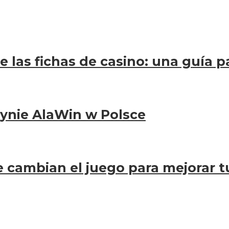
 las fichas de casino: una guía p
synie AlaWin w Polsce
e cambian el juego para mejorar 