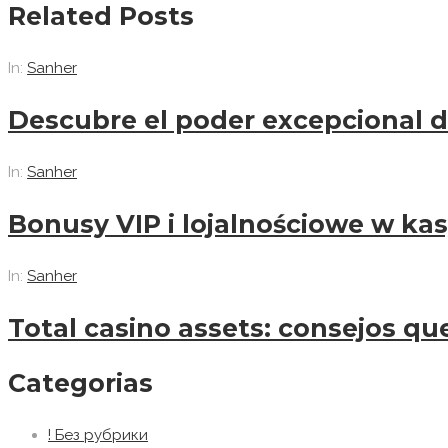
Related Posts
In:
Sanher
Descubre el poder excepcional de
In:
Sanher
Bonusy VIP i lojalnościowe w ka
In:
Sanher
Total casino assets: consejos qu
Categorias
! Без рубрики