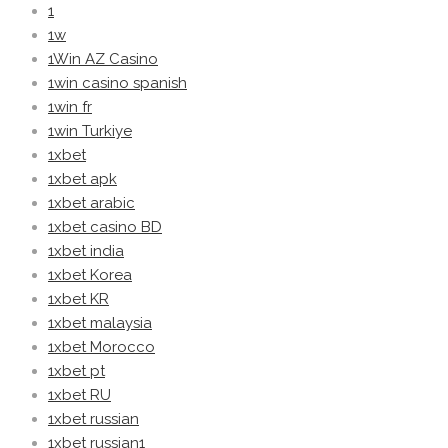
1
1w
1Win AZ Casino
1win casino spanish
1win fr
1win Turkiye
1xbet
1xbet apk
1xbet arabic
1xbet casino BD
1xbet india
1xbet Korea
1xbet KR
1xbet malaysia
1xbet Morocco
1xbet pt
1xbet RU
1xbet russian
1xbet russian1