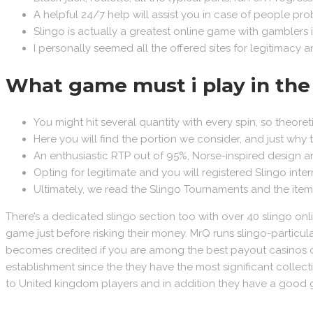
A helpful 24/7 help will assist you in case of people pr
Slingo is actually a greatest online game with gamblers i
I personally seemed all the offered sites for legitimacy a
What game must i play in the
You might hit several quantity with every spin, so theore
Here you will find the portion we consider, and just why 
An enthusiastic RTP out of 95%, Norse-inspired design an
Opting for legitimate and you will registered Slingo intern
Ultimately, we read the Slingo Tournaments and the item
There’s a dedicated slingo section too with over 40 slingo on
game just before risking their money. MrQ runs slingo-particul
becomes credited if you are among the best payout casinos on
establishment since the they have the most significant collect
to United kingdom players and in addition they have a good 