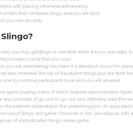
oblems with placing otherwise withdrawing.
n britain that combines bingo and you will slots.
nd you may sincerity.
 Slingo?
tically you may get Bingo in one twist when the you are really fo
they’ve been crucial that you your.
d you will entertaining has make it a standout choice for daring
et sites minimises the risk of fraudulent things plus the theft fr
s one to continue participants loyal and you will amused.
line game playing, many of which features demonstration types v
ar also provides of go out-to-go out very definitely read the n
 the internet obtainable in the united kingdom. An educated l
ion out of Slingo slot game. Once her or him, we really as with
group of sophisticated Slingo online game.