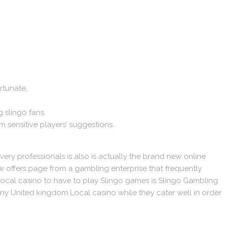
rtunate.
 slingo fans.
om sensitive players’ suggestions.
ery professionals is also is actually the brand new online
ow offers page from a gambling enterprise that frequently
ocal casino to have to play Slingo games is Slingo Gambling
 any United kingdom Local casino while they cater well in order