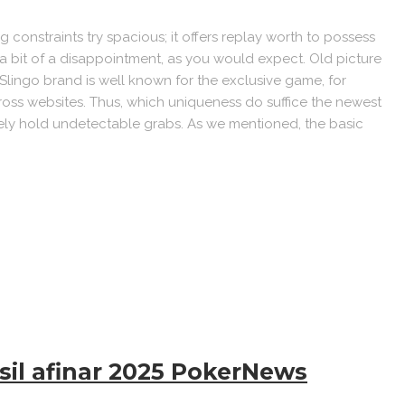
 constraints try spacious; it offers replay worth to possess
 a bit of a disappointment, as you would expect. Old picture
t Slingo brand is well known for the exclusive game, for
ss websites. Thus, which uniqueness do suffice the newest
itely hold undetectable grabs. As we mentioned, the basic
sil afinar 2025 PokerNews