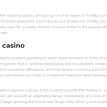
er, reacting quickly and going out of its means to fix help us
gards to the small print, you’ll have to put at least £20 to help
ely valid for 31 weeks. Activity choices similar to the people of
e web.
 casino
l wear’t condone gambling in which they’s blocked. In terms of
ames, that is certainly developing well in popularity. However, 
mes in numerous differences, and that section concerns a lot of 
 will inserted my credit to possess 50 freespins…didnt winning
 casinos explore a Slingo Extra Code to provide the chance to c
ill get yourself an alternative Slingo membership any kind of t
 begin spinning the brand new Slingo reels. When you’re a whil