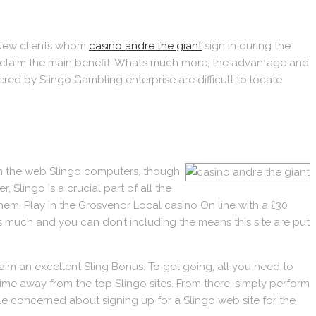
. New clients whom
casino andre the giant
sign in during the
 you claim the main benefit. What’s much more, the advantage and
fered by Slingo Gambling enterprise are difficult to locate
 on the web Slingo computers, though
Slingo is a crucial part of all the
them. Play in the Grosvenor Local casino On line with a £30
s much and you can don’t including the means this site are put
laim an excellent Sling Bonus. To get going, all you need to
ime away from the top Slingo sites. From there, simply perform
e concerned about signing up for a Slingo web site for the