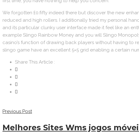
first time, you have nothing to help you concern.
We forgotten £0.fifty indeed there but discover the new enhanc
reduced and high rollers. I additionally tried my personal han
and its particular clunky user interface made it feel like an e
example Slingo Rainbow Money and you will Slingo Monopoly, 
casino’s function of drawing back players without having to r
slingo game have an excellent 5×5 grid enabling a certain num
Share This Article :
Previous Post
Melhores Sites Wms jogos móveis