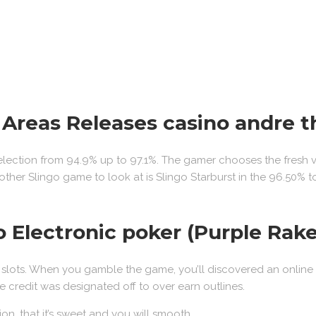
Areas Releases casino andre th
ction from 94.9% up to 97.1%. The gamer chooses the fresh volat
ther Slingo game to look at is Slingo Starburst in the 96.50% to
go Electronic poker (Purple Ra
d slots. When you gamble the game, you’ll discovered an online
e credit was designated off to over earn outlines.
ion, that it’s sweet and you will smooth.