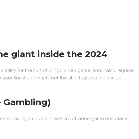
e giant inside the 2024
ility for the sort of Slingo video game, and it also requires
 your finest approach, but this also features the lowest
ke Gambling)
 card having amounts, there’s a slot video game reel place