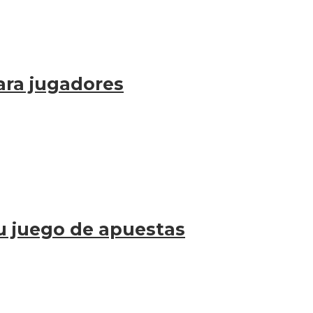
ara jugadores
tu juego de apuestas