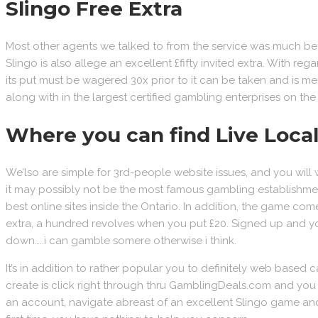
Slingo Free Extra
Most other agents we talked to from the service was much bett
Slingo is also allege an excellent £fifty invited extra. With re
its put must be wagered 30x prior to it can be taken and is mer
along with in the largest certified gambling enterprises on th
Where you can find Live Local
We’lso are simple for 3rd-people website issues, and you wil
it may possibly not be the most famous gambling establishment g
best online sites inside the Ontario. In addition, the game co
extra, a hundred revolves when you put £20. Signed up and you
down…..i can gamble somere otherwise i think.
It’s in addition to rather popular you to definitely web based
create is click right through thru GamblingDeals.com and you w
an account, navigate abreast of an excellent Slingo game and