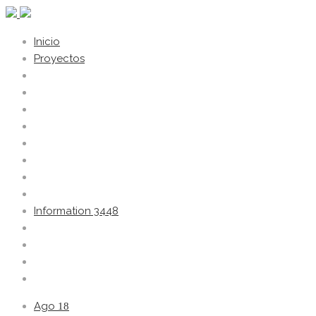
Inicio
Proyectos
Information 3448
Ago
18