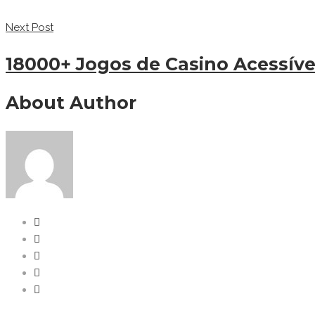
Next Post
18000+ Jogos de Casino Acessíve
About Author