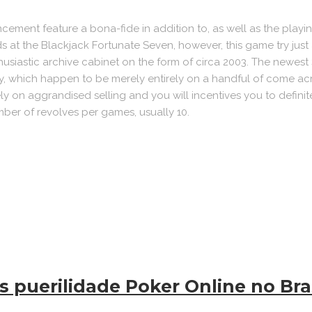
ement feature a bona-fide in addition to, as well as the playing
ds at the Blackjack Fortunate Seven, however, this game try just
nthusiastic archive cabinet on the form of circa 2003. The newes
which happen to be merely entirely on a handful of come acro
ely on aggrandised selling and you will incentives you to defin
ber of revolves per games, usually 10.
 puerilidade Poker Online no Bra