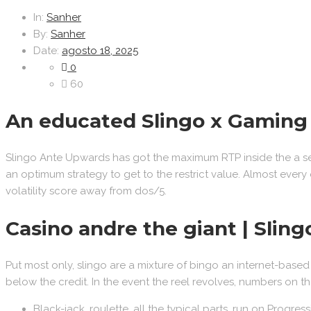
In:
Sanher
By:
Sanher
Date:
agosto 18, 2025
0
60
An educated Slingo x Gaming 
Slingo Ante Upwards has got the maximum RTP inside the a sele
an optimum strategy to get to the restrict value.
Almost every o
volatility score away from dos/5.
Casino andre the giant | Slin
Put most only, slingo are a mixture of bingo an internet-base
below the credit. In the event the reel revolves, numbers on th
Black-jack, roulette, all the typical parts, run on Progress