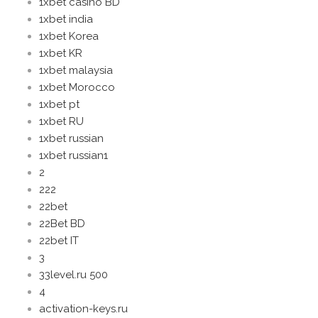
1xbet casino BD
1xbet india
1xbet Korea
1xbet KR
1xbet malaysia
1xbet Morocco
1xbet pt
1xbet RU
1xbet russian
1xbet russian1
2
222
22bet
22Bet BD
22bet IT
3
33level.ru 500
4
activation-keys.ru