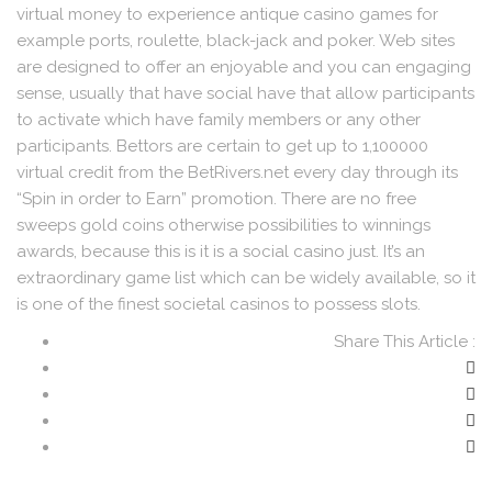
virtual money to experience antique casino games for
example ports, roulette, black-jack and poker. Web sites
are designed to offer an enjoyable and you can engaging
sense, usually that have social have that allow participants
to activate which have family members or any other
participants. Bettors are certain to get up to 1,100000
virtual credit from the BetRivers.net every day through its
“Spin in order to Earn” promotion. There are no free
sweeps gold coins otherwise possibilities to winnings
awards, because this is it is a social casino just. It’s an
extraordinary game list which can be widely available, so it
is one of the finest societal casinos to possess slots.
Share This Article :