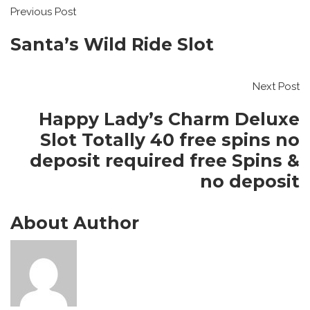
Previous Post
Santa’s Wild Ride Slot
Next Post
Happy Lady’s Charm Deluxe
Slot Totally 40 free spins no
deposit required free Spins &
no deposit
About Author