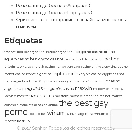
Релевантна до бренда (Австралія)
Релевантна до бренда (Португалія)
Фриспины за регистрацию в онлайн казино: плюсы
и минусы
Etiquetas
ace game casino online
1redbet
1red bet argentina
1redbet argentina
betbox
aguero casino
best crypto casinos
best online bitcoin casino
bitcoin kasyna
casino blik
casino kun aguero app
casino online argentina
casino
criptocasinos
roobet
casino roobet argentina
crypto casino
crypto casinos
jb casino
fraga argentina
https://crypto-casinos-argentina.com/
jb casino
maxwin
magic365
argentina
magic365 casino
metody płatności w
Motor Casino
kasynie
mostbet
my stake
mystake argentina
realbet
realbet
the best gay
colombia
stake
stake casino online
porno
winum
topacio bet
winum argentina
winum casino
Мотор Казино
© 2017 Sanher. Todos los derechos reservados.