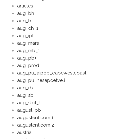
articles
aug_bh
aug_bt
aug_ch_1
aug_ipl
aug_mars
aug_mb_1
aug_pb+
aug_prod
aug_pu_aipop_capewestcoast
aug_pu_hesapcetveli
aug_rb
aug_sb
aug_slot_1
august_pb
augustent.com 1
augustent.com 2
austria