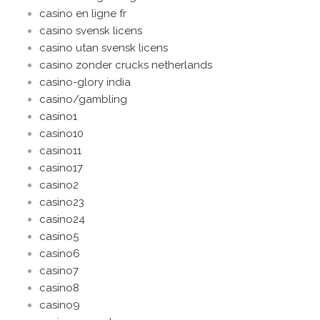
casino en ligne fr
casino svensk licens
casino utan svensk licens
casino zonder crucks netherlands
casino-glory india
casino/gambling
casino1
casino10
casino11
casino17
casino2
casino23
casino24
casino5
casino6
casino7
casino8
casino9