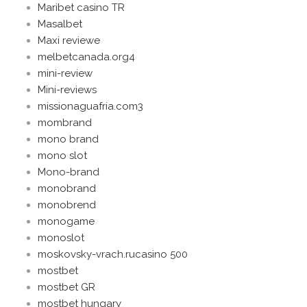
Maribet casino TR
Masalbet
Maxi reviewe
melbetcanada.org4
mini-review
Mini-reviews
missionaguafria.com3
mombrand
mono brand
mono slot
Mono-brand
monobrand
monobrend
monogame
monoslot
moskovsky-vrach.rucasino 500
mostbet
mostbet GR
mostbet hungary