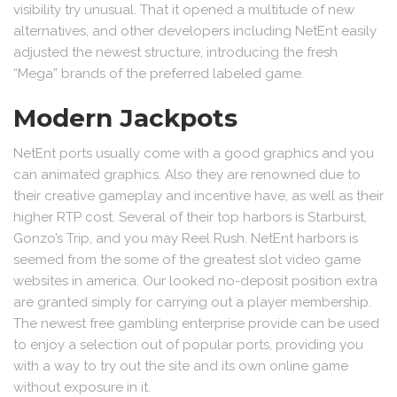
visibility try unusual. That it opened a multitude of new
alternatives, and other developers including NetEnt easily
adjusted the newest structure, introducing the fresh
“Mega” brands of the preferred labeled game.
Modern Jackpots
NetEnt ports usually come with a good graphics and you
can animated graphics. Also they are renowned due to
their creative gameplay and incentive have, as well as their
higher RTP cost. Several of their top harbors is Starburst,
Gonzo’s Trip, and you may Reel Rush. NetEnt harbors is
seemed from the some of the greatest slot video game
websites in america. Our looked no-deposit position extra
are granted simply for carrying out a player membership.
The newest free gambling enterprise provide can be used
to enjoy a selection out of popular ports, providing you
with a way to try out the site and its own online game
without exposure in it.