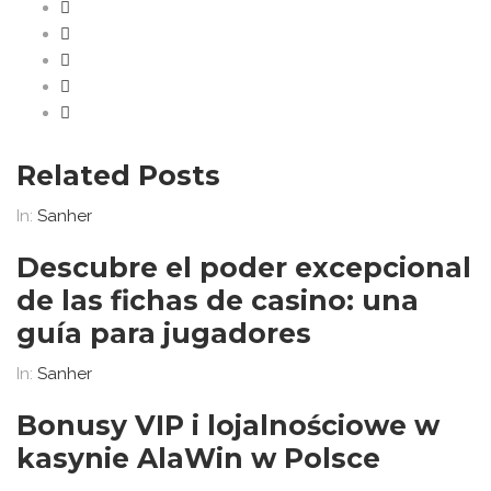
Related Posts
In:
Sanher
Descubre el poder excepcional
de las fichas de casino: una
guía para jugadores
In:
Sanher
Bonusy VIP i lojalnościowe w
kasynie AlaWin w Polsce