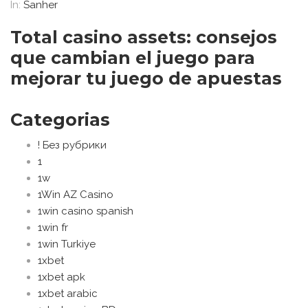
In:
Sanher
Total casino assets: consejos
que cambian el juego para
mejorar tu juego de apuestas
Categorias
! Без рубрики
1
1w
1Win AZ Casino
1win casino spanish
1win fr
1win Turkiye
1xbet
1xbet apk
1xbet arabic