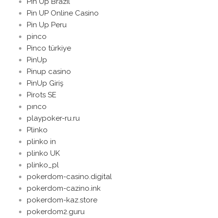
Pin Up Brazil
Pin UP Online Casino
Pin Up Peru
pinco
Pinco türkiye
PinUp
Pinup casino
PinUp Giriş
Pirots SE
pınco
playpoker-ru.ru
Plinko
plinko in
plinko UK
plinko_pl
pokerdom-casino.digital
pokerdom-cazino.ink
pokerdom-kaz.store
pokerdom2.guru