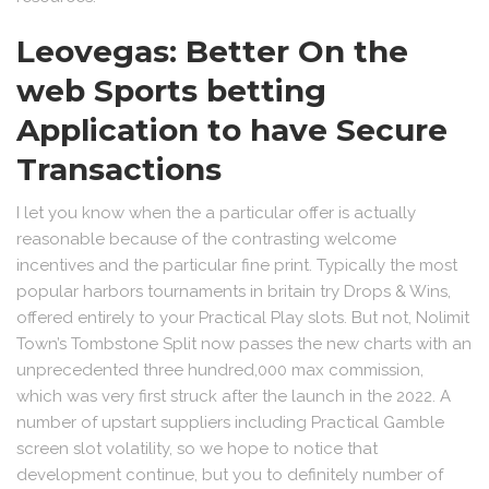
Leovegas: Better On the
web Sports betting
Application to have Secure
Transactions
I let you know when the a particular offer is actually
reasonable because of the contrasting welcome
incentives and the particular fine print. Typically the most
popular harbors tournaments in britain try Drops & Wins,
offered entirely to your Practical Play slots. But not, Nolimit
Town’s Tombstone Split now passes the new charts with an
unprecedented three hundred,000 max commission,
which was very first struck after the launch in the 2022. A
number of upstart suppliers including Practical Gamble
screen slot volatility, so we hope to notice that
development continue, but you to definitely number of