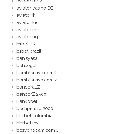
aviator brazil
aviator casino DE
aviator IN
aviator ke
aviator mz
aviator ng
b1bet BR
b1bet brazil
bahisyasal
bahsegel
bambturkiye.com 1
bambturkiye.com 2
bancorallZ
bancorZ 2500
Bankobet
bashpirat.ru 2000
bbrbet colombia
bbrbet mx
besyohocam.com 1