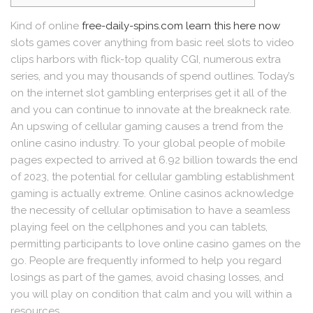
Kind of online
free-daily-spins.com learn this here now
slots games cover anything from basic reel slots to video
clips harbors with flick-top quality CGI, numerous extra
series, and you may thousands of spend outlines. Today’s
on the internet slot gambling enterprises get it all of the
and you can continue to innovate at the breakneck rate.
An upswing of cellular gaming causes a trend from the
online casino industry.
To your global people of mobile
pages expected to arrived at 6.92 billion towards the end
of 2023, the potential for cellular gambling establishment
gaming is actually extreme. Online casinos acknowledge
the necessity of cellular optimisation to have a seamless
playing feel on the cellphones and you can tablets,
permitting participants to love online casino games on the
go. People are frequently informed to help you regard
losings as part of the games, avoid chasing losses, and
you will play on condition that calm and you will within a
resources.