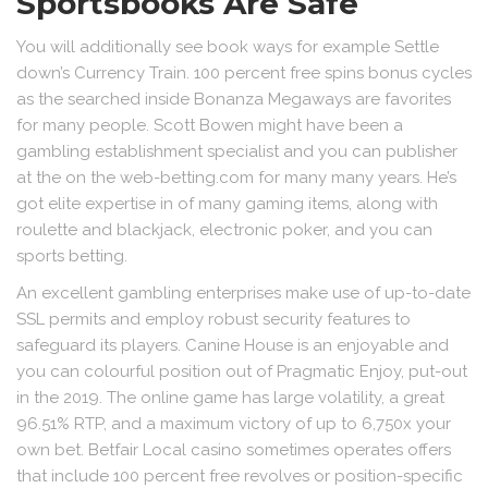
Sportsbooks Are Safe
You will additionally see book ways for example Settle
down’s Currency Train. 100 percent free spins bonus cycles
as the searched inside Bonanza Megaways are favorites
for many people. Scott Bowen might have been a
gambling establishment specialist and you can publisher
at the on the web-betting.com for many many years. He’s
got elite expertise in of many gaming items, along with
roulette and blackjack, electronic poker, and you can
sports betting.
An excellent gambling enterprises make use of up-to-date
SSL permits and employ robust security features to
safeguard its players. Canine House is an enjoyable and
you can colourful position out of Pragmatic Enjoy, put-out
in the 2019. The online game has large volatility, a great
96.51% RTP, and a maximum victory of up to 6,750x your
own bet. Betfair Local casino sometimes operates offers
that include 100 percent free revolves or position-specific