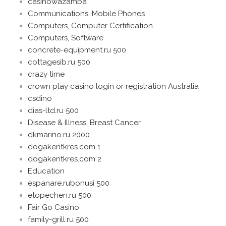
casinowazamba
Communications, Mobile Phones
Computers, Computer Certification
Computers, Software
concrete-equipment.ru 500
cottagesib.ru 500
crazy time
crown play casino login or registration Australia
csdino
dias-ltd.ru 500
Disease & Illness, Breast Cancer
dkmarino.ru 2000
dogakentkres.com 1
dogakentkres.com 2
Education
espanare.rubonusi 500
etopechen.ru 500
Fair Go Casino
family-grill.ru 500