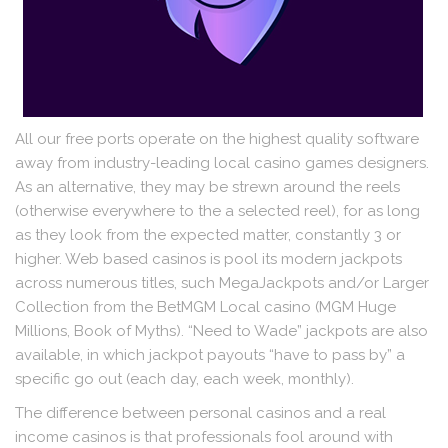
All our free ports operate on the highest quality software
away from industry-leading local casino games designers.
As an alternative, they may be strewn around the reels
(otherwise everywhere to the a selected reel), for as long
as they look from the expected matter, constantly 3 or
higher. Web based casinos is pool its modern jackpots
across numerous titles, such MegaJackpots and/or Larger
Collection from the BetMGM Local casino (MGM Huge
Millions, Book of Myths). “Need to Wade” jackpots are also
available, in which jackpot payouts “have to pass by” a
specific go out (each day, each week, monthly).
The difference between personal casinos and a real
income casinos is that professionals fool around with