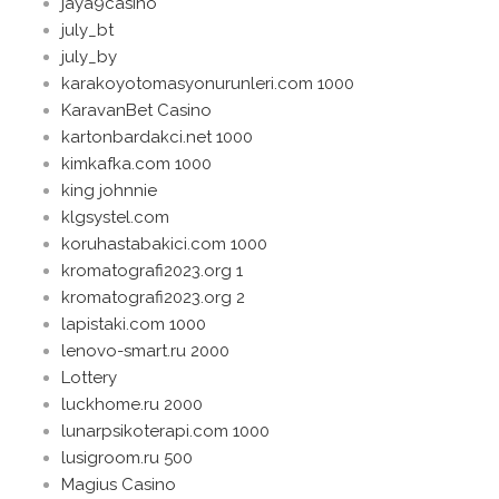
jaya9casino
july_bt
july_by
karakoyotomasyonurunleri.com 1000
KaravanBet Casino
kartonbardakci.net 1000
kimkafka.com 1000
king johnnie
klgsystel.com
koruhastabakici.com 1000
kromatografi2023.org 1
kromatografi2023.org 2
lapistaki.com 1000
lenovo-smart.ru 2000
Lottery
luckhome.ru 2000
lunarpsikoterapi.com 1000
lusigroom.ru 500
Magius Casino