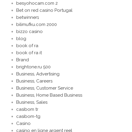
besyohocam.com 2
Bet on red casino Portugal
betwinner1
bilimufku.com 2000
bizzo casino
blog
book of ra
book of ra it
Brand
brightone.ru 500
Business, Advertising
Business, Careers
Business, Customer Service
Business, Home Based Business
Business, Sales
casibom tr
casibom-tg
Casino
casino en ligne argent reel