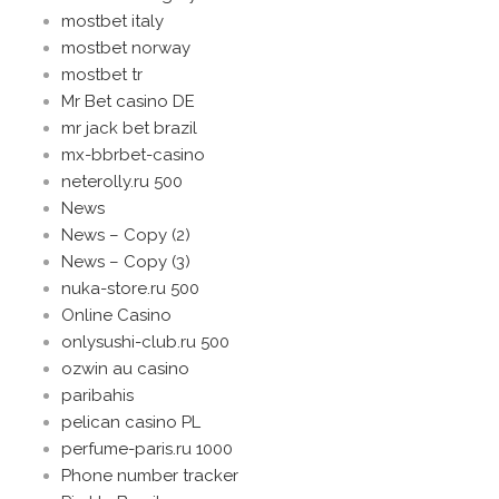
mostbet italy
mostbet norway
mostbet tr
Mr Bet casino DE
mr jack bet brazil
mx-bbrbet-casino
neterolly.ru 500
News
News – Copy (2)
News – Copy (3)
nuka-store.ru 500
Online Casino
onlysushi-club.ru 500
ozwin au casino
paribahis
pelican casino PL
perfume-paris.ru 1000
Phone number tracker