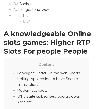
By:
Sanher
Date:
agosto 14, 2025
0
83
A knowledgeable Online
slots games: Higher RTP
Slots For people People
Content
Leovegas: Better On the web Sports
betting Application to have Secure
Transactions
Modern Jackpots
Why State-Subscribed Sportsbooks
Are Safe