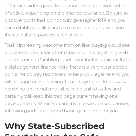
difference video game to get more repeated wins will be
effective, depending on the chance tolerance. Be sure to
discover ports that do not only give higher RTP and you
can suitable volatility and also resonate along with you
thematically to possess a fun sense.
That it increasing welcome from on line playing could see
a open-minded means from claims for the legalizing web
based casinos. Gambling funds contributes significantly to
a state’s general finance. Very, there is a very clear added
bonus for county lawmakers to help you legalize and you
will manage online gaming. I track legislation to possess
gambling on line internet sites in the united states and
certainly will keep this web page current having one
developments. When you are fresh to web based casinos,
following ports are a good basic games one for you.
Why State-Subscribed