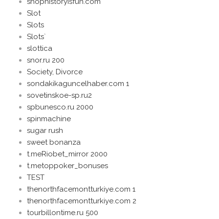
shophistoryisfun.com
Slot
Slots
Slots`
slottica
snor.ru 200
Society, Divorce
sondakikaguncelhaber.com 1
sovetinskoe-sp.ru2
spbunesco.ru 2000
spinmachine
sugar rush
sweet bonanza
t.meRiobet_mirror 2000
t.metoppoker_bonuses
TEST
thenorthfacemontturkiye.com 1
thenorthfacemontturkiye.com 2
tourbillontime.ru 500