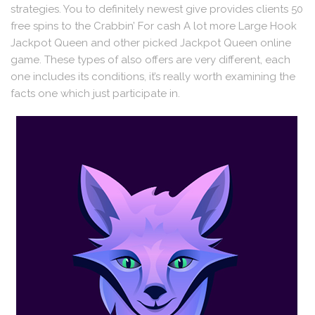
strategies. You to definitely newest give provides clients 50
free spins to the Crabbin’ For cash A lot more Large Hook
Jackpot Queen and other picked Jackpot Queen online
game. These types of also offers are very different, each
one includes its conditions, it’s really worth examining the
facts one which just participate in.