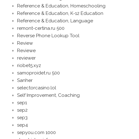
Reference & Education, Homeschooling
Reference & Education, K-12 Education
Reference & Education, Language
remont-certina.ru 500
Reverse Phone Lookup Tool
Review
Reviewe
reviewer
riobet5.xyz
samoproidet.ru 500
Sanher
selectorcasino.lol
Self Improvement, Coaching
sep1
sep2
sep3
sep4
sepyou.com 1000