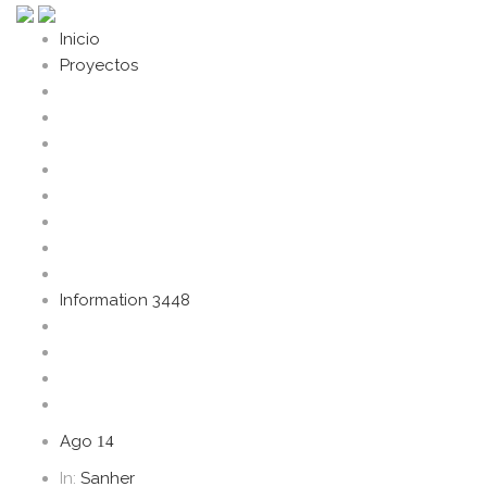
Inicio
Proyectos
Information 3448
Ago
14
In:
Sanher