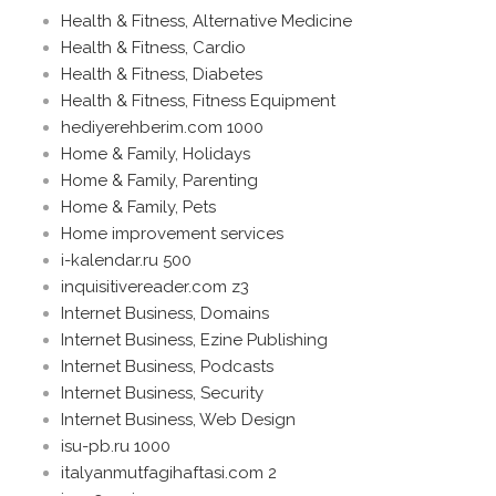
Health & Fitness, Alternative Medicine
Health & Fitness, Cardio
Health & Fitness, Diabetes
Health & Fitness, Fitness Equipment
hediyerehberim.com 1000
Home & Family, Holidays
Home & Family, Parenting
Home & Family, Pets
Home improvement services
i-kalendar.ru 500
inquisitivereader.com z3
Internet Business, Domains
Internet Business, Ezine Publishing
Internet Business, Podcasts
Internet Business, Security
Internet Business, Web Design
isu-pb.ru 1000
italyanmutfagihaftasi.com 2