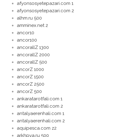
afyonsosyetepazari.com 1
afyonsosyetepazari.com 2
alhm.ru 500
amminex.net 2
ancor10
ancor100
ancorallZ 1300
ancorallZ 2000
ancorallZ 500
ancorZ 1000
ancorZ 1500
ancorZ 2500
ancorZ 500
ankaratarotfali.com 1
ankaratarotfali.com 2
antalyaerenhali.com 1
antalyaerenhali.com 2
aquipesca.com z2
arkhpva.ru 500