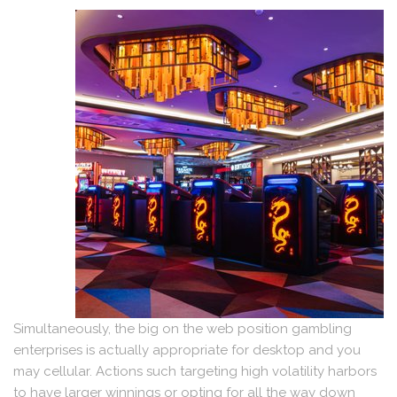
Simultaneously, the big on the web position gambling
enterprises is actually appropriate for desktop and you
may cellular. Actions such targeting high volatility harbors
to have larger winnings or opting for all the way down