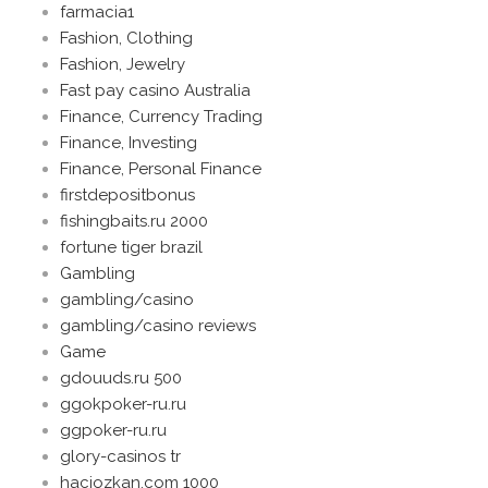
farmacia1
Fashion, Clothing
Fashion, Jewelry
Fast pay casino Australia
Finance, Currency Trading
Finance, Investing
Finance, Personal Finance
firstdepositbonus
fishingbaits.ru 2000
fortune tiger brazil
Gambling
gambling/casino
gambling/casino reviews
Game
gdouuds.ru 500
ggokpoker-ru.ru
ggpoker-ru.ru
glory-casinos tr
haciozkan.com 1000