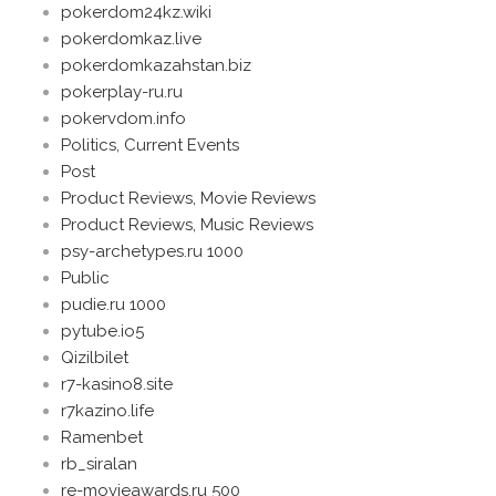
pokerdom24kz.wiki
pokerdomkaz.live
pokerdomkazahstan.biz
pokerplay-ru.ru
pokervdom.info
Politics, Current Events
Post
Product Reviews, Movie Reviews
Product Reviews, Music Reviews
psy-archetypes.ru 1000
Public
pudie.ru 1000
pytube.io5
Qizilbilet
r7-kasino8.site
r7kazino.life
Ramenbet
rb_siralan
re-movieawards.ru 500