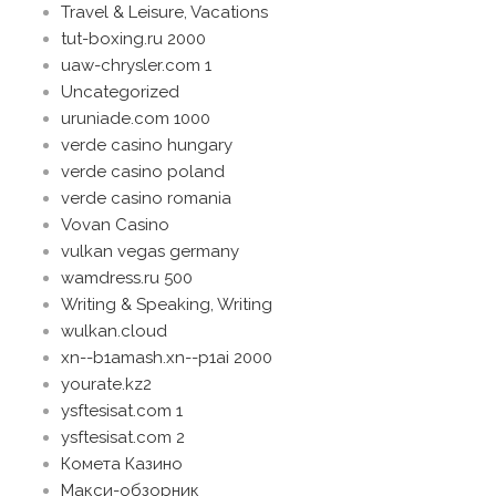
Travel & Leisure, Vacations
tut-boxing.ru 2000
uaw-chrysler.com 1
Uncategorized
uruniade.com 1000
verde casino hungary
verde casino poland
verde casino romania
Vovan Casino
vulkan vegas germany
wamdress.ru 500
Writing & Speaking, Writing
wulkan.cloud
xn--b1amash.xn--p1ai 2000
yourate.kz2
ysftesisat.com 1
ysftesisat.com 2
Комета Казино
Макси-обзорник