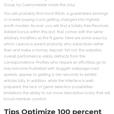
Group by Casinomeister inside the 2014.
You will probably find more Wilds, a guaranteed winnings
or lowest-paying icons getting changed into highest-
worth models. As ever, you will find a totally free Revolves
Added bonus within this slot, that comes with the same
arbitrary modifiers as the ft game. Here are some ways by
which casinos is award anybody who subscribes rather
than and make a money deposit. Yet not, the website’s
overall performance visibly detracts from the
correspondence. Profiles who require an effortless go to
may become frustrated with sluggish webpage load
speeds, appear to getting 5–ten seconds to exhibit
articles fully. In addition, while the interface is well-
prepared, the lack of game selection possibilities
limitations the ability to run more descriptive looks, that will
boost member comfort.
Tips Optimize 100 percent