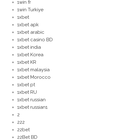
1win fr
1win Turkiye
1xbet
1xbet apk
1xbet arabic
1xbet casino BD
1xbet india
1xbet Korea
1xbet KR
1xbet malaysia
1xbet Morocco
1xbet pt
1xbet RU
1xbet russian
1xbet russian1
2
222
22bet
22Bet BD