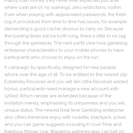
mainly loan money they never ever expected just after
where cash are of, no warnings, zero restrictions, nothin.
Even when playing with appreciated passwords, the fresh
log in procedure from time to time has issues, for example
demanding a good cache obvious to carry on. Because
the loading times will be both long, there is little to no lag
through the gameplay. The next part’ll view how gambling
enterprise characteristics to your mobile phones to have
participants who choose to enjoy on the run.
It campaign try specifically designed for new people
who’re over the age of 18. To be entitled to the newest 250
Extremely Revolves and you will ten Ultra Revolves added
bonus, participants need manage a new account with
32Red. Which render are extended because of the
invitation merely, emphasising its uniqueness and you will
unique status. The newest Real time Gambling enterprise
also offers immersive enjoy with roulette, blackjack, poker,
and you can game suggests including In love Time and
Rainbow Money Live. Wagering admirers also can bet on