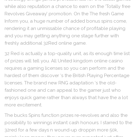
while also reputation a chance to earn on the ‘Totally free
Revolves Giveaway’ promotion. On the The fresh Game
Inform you, a huge number of added bonus spins come,
rendering it an unmissable chance of profitable playing
and you may getting anything one stage further with
freshly additional 32Red online game.
32 Red is actually a top-quality unit, as its enough time list
of prizes will tell you. All United kingdom online casino
requires a gaming licenses so you can perform and the
hardest of them discover ‘s the British Playing Percentage
licenses. The brand new RNG adaptation ‘s the old-
fashioned one and can appeal to the gamer just who
enjoys quick game rather than always that have the a lot
more excitement.
The bucks Spins function prizes re-revolves and also the
possibility to winnings instant cash honours. I starred to the
32red for a few days n wound-up droppin more 50k,