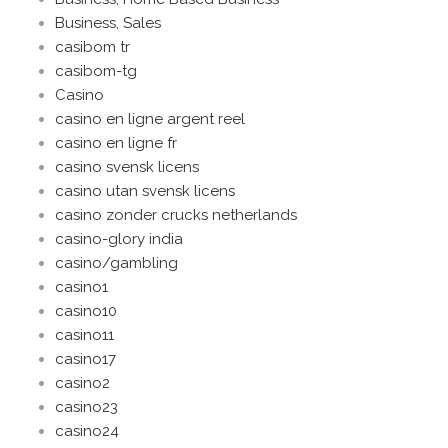
Business, Sales
casibom tr
casibom-tg
Casino
casino en ligne argent reel
casino en ligne fr
casino svensk licens
casino utan svensk licens
casino zonder crucks netherlands
casino-glory india
casino/gambling
casino1
casino10
casino11
casino17
casino2
casino23
casino24