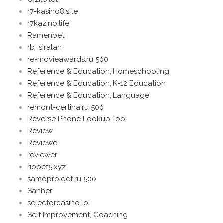
r7-kasino8.site
r7kazino.life
Ramenbet
rb_siralan
re-movieawards.ru 500
Reference & Education, Homeschooling
Reference & Education, K-12 Education
Reference & Education, Language
remont-certina.ru 500
Reverse Phone Lookup Tool
Review
Reviewe
reviewer
riobet5.xyz
samoproidet.ru 500
Sanher
selectorcasino.lol
Self Improvement, Coaching