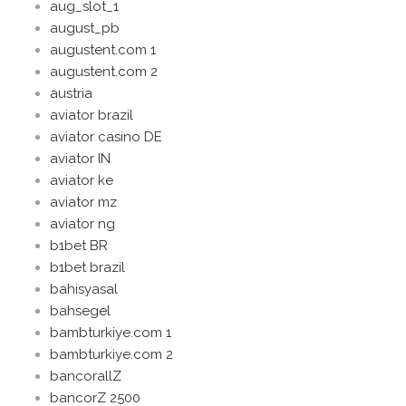
aug_slot_1
august_pb
augustent.com 1
augustent.com 2
austria
aviator brazil
aviator casino DE
aviator IN
aviator ke
aviator mz
aviator ng
b1bet BR
b1bet brazil
bahisyasal
bahsegel
bambturkiye.com 1
bambturkiye.com 2
bancorallZ
bancorZ 2500