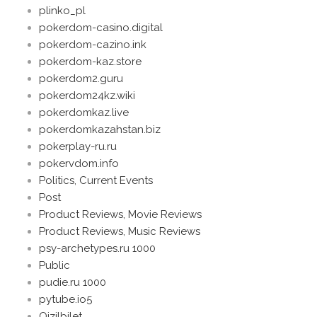
plinko_pl
pokerdom-casino.digital
pokerdom-cazino.ink
pokerdom-kaz.store
pokerdom2.guru
pokerdom24kz.wiki
pokerdomkaz.live
pokerdomkazahstan.biz
pokerplay-ru.ru
pokervdom.info
Politics, Current Events
Post
Product Reviews, Movie Reviews
Product Reviews, Music Reviews
psy-archetypes.ru 1000
Public
pudie.ru 1000
pytube.io5
Qizilbilet