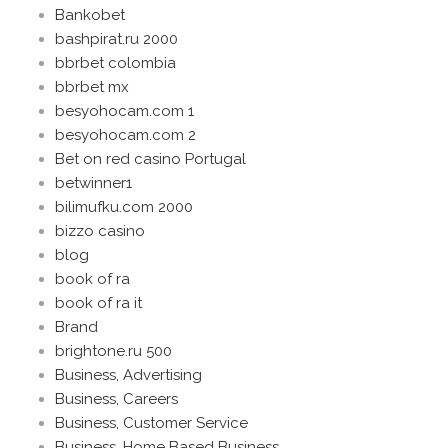
Bankobet
bashpirat.ru 2000
bbrbet colombia
bbrbet mx
besyohocam.com 1
besyohocam.com 2
Bet on red casino Portugal
betwinner1
bilimufku.com 2000
bizzo casino
blog
book of ra
book of ra it
Brand
brightone.ru 500
Business, Advertising
Business, Careers
Business, Customer Service
Business, Home Based Business