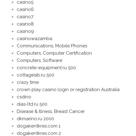
casino5
casino6
casino7
casino8
casino9
casinowazamba
Communications, Mobile Phones
Computers, Computer Certification
Computers, Software
concrete-equipment.ru 500
cottagesib.ru 500
crazy time
crown play casino login or registration Australia
csdino
dias-ltd.ru 500
Disease & Illness, Breast Cancer
dkmarino.ru 2000
dogakentkres.com 1
dogakentkres.com 2