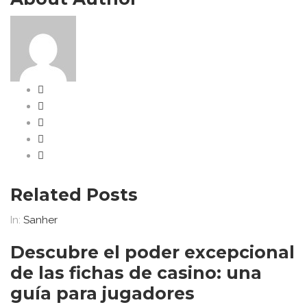
Related Posts
In:
Sanher
Descubre el poder excepcional
de las fichas de casino: una
guía para jugadores