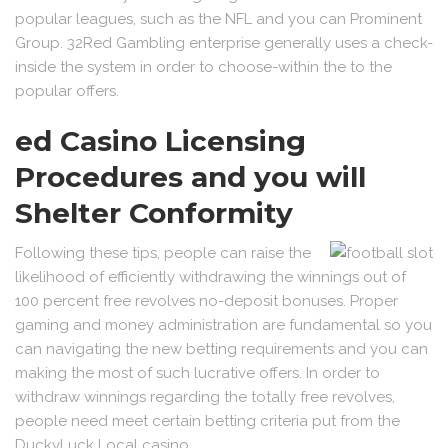
popular leagues, such as the NFL and you can Prominent
Group. 32Red Gambling enterprise generally uses a check-
inside the system in order to choose-within the to the
popular offers.
ed Casino Licensing
Procedures and you will
Shelter Conformity
Following these tips, people can raise the
likelihood of efficiently withdrawing the winnings out of
100 percent free revolves no-deposit bonuses. Proper
gaming and money administration are fundamental so you
can navigating the new betting requirements and you can
making the most of such lucrative offers. In order to
withdraw winnings regarding the totally free revolves,
people need meet certain betting criteria put from the
DuckyLuck Local casino.