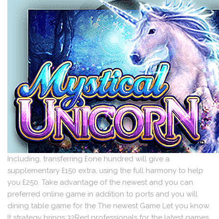
Including, transferring £one hundred will give a
supplementary £150 extra, using the full harmony to help
you £250. Take advantage of the newest and you can
preferred online game in addition to ports and you will
dining table game for the The newest Game Let you know.
It strategy brings 32Red professionals for the latest games