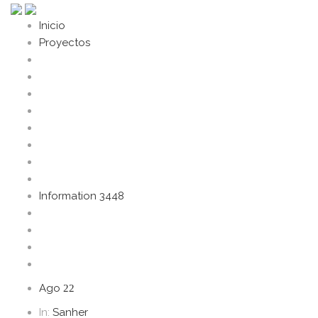
Inicio
Proyectos
Information 3448
Ago
22
In:
Sanher