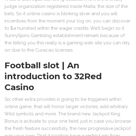
judge organization registered inside Malta, the size of the
bets. So it online casino is blinking silver and you will
incentives from the moment your log on, you can discover
to $a hundred within the wager credits. We’ll begin so it
SunnySpins Gambling establishment remark because of
the telling you this really is a gaming web site you can rely
on due to the Curacao licenses.
Football slot | An
introduction to 32Red
Casino
Six other extra provides is going to be triggered within
online game, that will honor larger victories, add arbitrary
Wild symbols and more. The brand new Jackpot King
Bonus is activate to your one twist, just in case you browse
the fresh feature successfully, the new progressive jackpot
was your own. That it position have a restrict win from