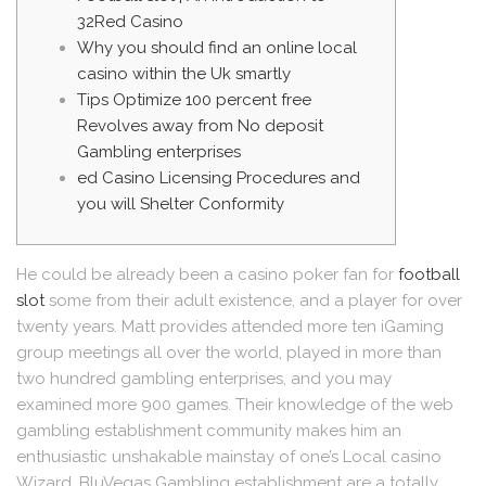
32Red Casino
Why you should find an online local
casino within the Uk smartly
Tips Optimize 100 percent free
Revolves away from No deposit
Gambling enterprises
ed Casino Licensing Procedures and
you will Shelter Conformity
He could be already been a casino poker fan for
football
slot
some from their adult existence, and a player for over
twenty years. Matt provides attended more ten iGaming
group meetings all over the world, played in more than
two hundred gambling enterprises, and you may
examined more 900 games. Their knowledge of the web
gambling establishment community makes him an
enthusiastic unshakable mainstay of one’s Local casino
Wizard.
BluVegas Gambling establishment are a totally