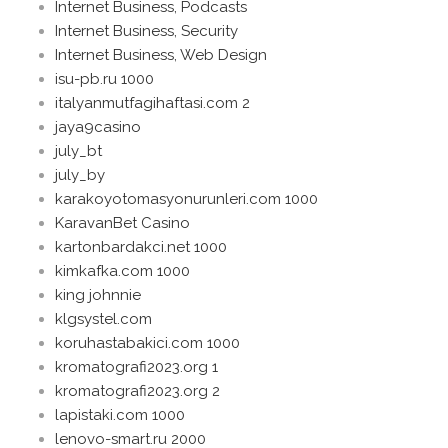
Internet Business, Podcasts
Internet Business, Security
Internet Business, Web Design
isu-pb.ru 1000
italyanmutfagihaftasi.com 2
jaya9casino
july_bt
july_by
karakoyotomasyonurunleri.com 1000
KaravanBet Casino
kartonbardakci.net 1000
kimkafka.com 1000
king johnnie
klgsystel.com
koruhastabakici.com 1000
kromatografi2023.org 1
kromatografi2023.org 2
lapistaki.com 1000
lenovo-smart.ru 2000