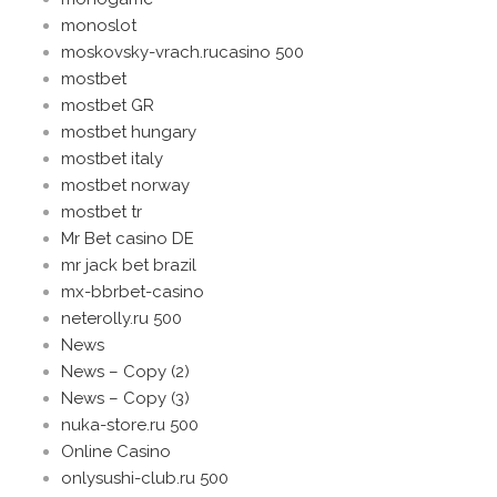
monoslot
moskovsky-vrach.rucasino 500
mostbet
mostbet GR
mostbet hungary
mostbet italy
mostbet norway
mostbet tr
Mr Bet casino DE
mr jack bet brazil
mx-bbrbet-casino
neterolly.ru 500
News
News – Copy (2)
News – Copy (3)
nuka-store.ru 500
Online Casino
onlysushi-club.ru 500