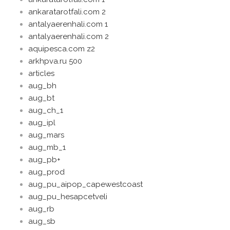
ankaratarotfali.com 2
antalyaerenhali.com 1
antalyaerenhali.com 2
aquipesca.com z2
arkhpva.ru 500
articles
aug_bh
aug_bt
aug_ch_1
aug_ipl
aug_mars
aug_mb_1
aug_pb+
aug_prod
aug_pu_aipop_capewestcoast
aug_pu_hesapcetveli
aug_rb
aug_sb