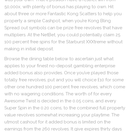
50,000x, with plenty of bonus has playing to own. Hit
about three or more Fantastic Kong Scatters to help you
property a simple Cashpot, when you’re Kong Bling
Spread out symbols can be prize free revolves that have
multipliers. At the NetBet, you could potentially claim 25
100 percent free spins for the Starburst XXXtreme without
making in initial deposit.
Browse the dining table below to ascertain just what
applies to your finest no-deposit gambling enterprise
added bonus also provides. Once you’ve played those
totally free revolves, put and you will choice £10 for some
other one hundred 100 percent free revolves, which come
with no wagering conditions. The worth of for every
Awesome Twist is decided in the 0.05 coins, and every
Super Spin in the 0.20 coins, to the combined full property
value revolves somewhat increasing your playtime. The
utmost cashout for it added bonus is limited on the
earnings from the 260 revolves. It give expires thirty days