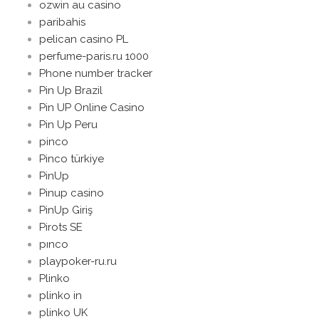
ozwin au casino
paribahis
pelican casino PL
perfume-paris.ru 1000
Phone number tracker
Pin Up Brazil
Pin UP Online Casino
Pin Up Peru
pinco
Pinco türkiye
PinUp
Pinup casino
PinUp Giriş
Pirots SE
pınco
playpoker-ru.ru
Plinko
plinko in
plinko UK