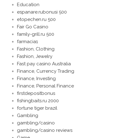
Education
espanare.rubonusi 500
etopechen.ru 500
Fair Go Casino
family-grill.ru 500
farmacia1
Fashion, Clothing
Fashion, Jewelry
Fast pay casino Australia
Finance, Currency Trading
Finance, Investing
Finance, Personal Finance
firstdepositbonus
fishingbaits.ru 2000
fortune tiger brazil
Gambling
gambling/casino
gambling/casino reviews
Game