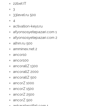
22bet IT
3
33level.ru 500
4
activation-keys.ru
afyonsosyetepazari.com 1
afyonsosyetepazari.com 2
alhm.ru 500
amminex.net 2
ancor10
ancor100
ancorallZ 1300
ancorallZ 2000
ancorallZ 500
ancorZ 1000
ancorZ 1500
ancorZ 2500
ancorZ 500
ankaratarotfali.com 1