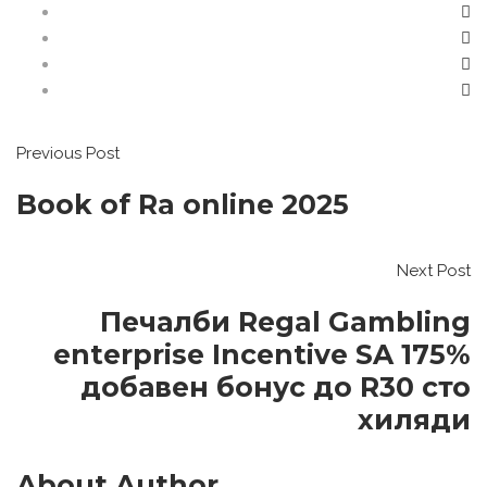
Previous Post
Book of Ra online 2025
Next Post
Печалби Regal Gambling
enterprise Incentive SA 175%
добавен бонус до R30 сто
хиляди
About Author