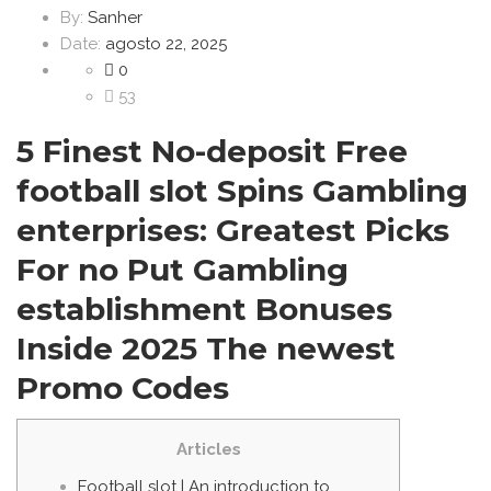
By:
Sanher
Date:
agosto 22, 2025
0
53
5 Finest No-deposit Free
football slot Spins Gambling
enterprises: Greatest Picks
For no Put Gambling
establishment Bonuses
Inside 2025 The newest
Promo Codes
Articles
Football slot | An introduction to