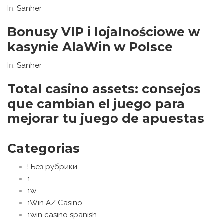
In:
Sanher
Bonusy VIP i lojalnościowe w
kasynie AlaWin w Polsce
In:
Sanher
Total casino assets: consejos
que cambian el juego para
mejorar tu juego de apuestas
Categorias
! Без рубрики
1
1w
1Win AZ Casino
1win casino spanish