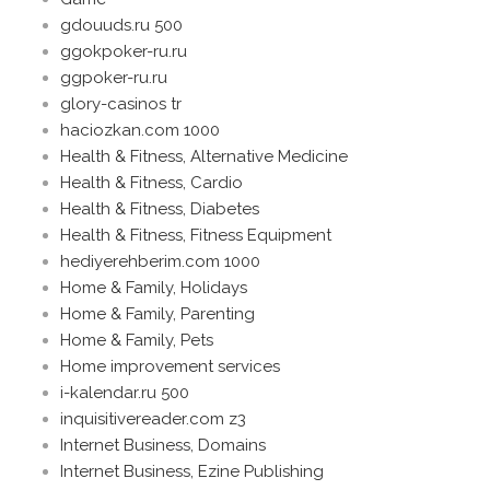
gdouuds.ru 500
ggokpoker-ru.ru
ggpoker-ru.ru
glory-casinos tr
haciozkan.com 1000
Health & Fitness, Alternative Medicine
Health & Fitness, Cardio
Health & Fitness, Diabetes
Health & Fitness, Fitness Equipment
hediyerehberim.com 1000
Home & Family, Holidays
Home & Family, Parenting
Home & Family, Pets
Home improvement services
i-kalendar.ru 500
inquisitivereader.com z3
Internet Business, Domains
Internet Business, Ezine Publishing