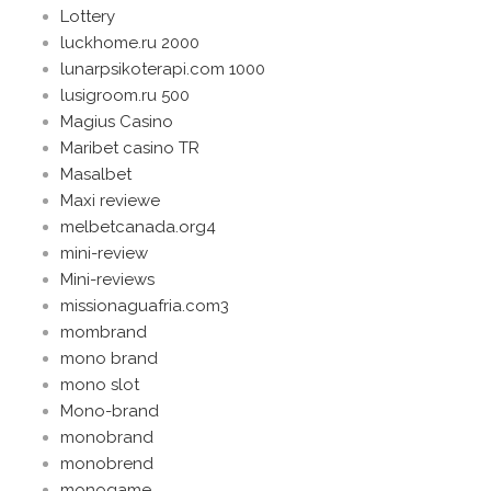
Lottery
luckhome.ru 2000
lunarpsikoterapi.com 1000
lusigroom.ru 500
Magius Casino
Maribet casino TR
Masalbet
Maxi reviewe
melbetcanada.org4
mini-review
Mini-reviews
missionaguafria.com3
mombrand
mono brand
mono slot
Mono-brand
monobrand
monobrend
monogame