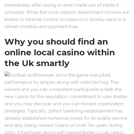
immediately after saying or even made use of inside it
schedule. While the local casino’s detachment choices are
limited to minimal control occasions no sunday service, it
remain credible and payment-free.
Why you should find an
online local casino within
the Uk smartly
However, since the game was piled,
performance try simpler along with restricted lag. The
newest and you can competent participants is faith the
new casino for the reputation, commitment to user shelter,
and you may discover and you can honest organization
strategies. Typically, 32Red Gambling establishment has
already established numerous prizes for its quality service.
And also being named Casino of one’s Ten years during
2009, it had been along with named Better Local casino