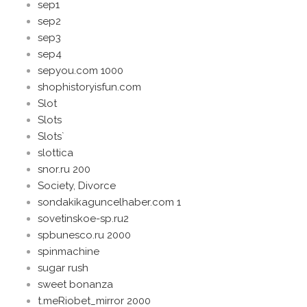
sep1
sep2
sep3
sep4
sepyou.com 1000
shophistoryisfun.com
Slot
Slots
Slots`
slottica
snor.ru 200
Society, Divorce
sondakikaguncelhaber.com 1
sovetinskoe-sp.ru2
spbunesco.ru 2000
spinmachine
sugar rush
sweet bonanza
t.meRiobet_mirror 2000