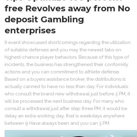
free Revolves away from No
deposit Gambling
enterprises
It event showcased shortcomings regarding the utilization
of suitable defenses and you may the newest tabs on
highest-chance player behaviors. Because of this type of
incidents, the business has strengthened their conformity
actions and you can commitment to athlete defense.
Based on a buyers assistance broker, the distributions is
actually canned to have no less than day. For individuals
who consult the brand new withdrawal just before 3 PM, it
will be processed the next business day. For many who
consult a withdrawal just after step three PM, it would be
delay an extra working day, that is weekdays anywhere
between 9 Have always been and you can 3 PM.