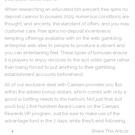
When researching an educated 100 percent free spins no
deposit casinos to possess 2025, numerous conditions are
thought, and sincerity, the standard of offers, and you may
customer care. Free spins no-deposit incentives is
tempting offerings available with on the web gambling
enterprise web sites to people to produce a vibrant and
you can entertaining feel. These types of bonuses ensure
it is players to enjoy revolves to the slot video game rather
than being forced to put anything to their gambling
establishment accounts beforehand.
All of our exclusive deal with Caesars provides you $10
within the added bonus dollars, which comes with only a
good 1x betting needs to the harbors. Not just that, but
you’ll buy 2,five hundred Award Loans on the Caesars
Rewards VIP program. Just be sure to make use of the
advantage fund in the 7 days, while they’ll end following.
Share This Article :