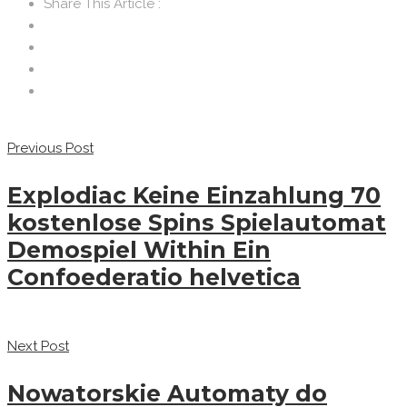
Share This Article :
Previous Post
Explodiac Keine Einzahlung 70
kostenlose Spins Spielautomat
Demospiel Within Ein
Confoederatio helvetica
Next Post
Nowatorskie Automaty do