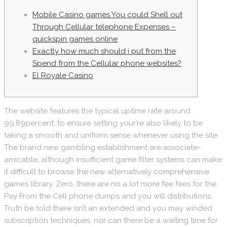
Mobile Casino games You could Shell out
Through Cellular telephone Expenses –
quickspin games online
Exactly how much should i put from the
Spend from the Cellular phone websites?
El Royale Casino
The website features the typical uptime rate around
99.89percent, to ensure setting your’re also likely to be
taking a smooth and uniform sense whenever using the site.
The brand new gambling establishment are associate-
amicable, although insufficient game filter systems can make
it difficult to browse the new alternatively comprehensive
games library. Zero, there are no a lot more fee fees for the
Pay From the Cell phone dumps and you will distributions.
Truth be told there isn’t an extended and you may winded
subscription techniques, nor can there be a waiting time for