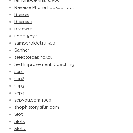
remont-certina.ru 500
Reverse Phone Lookup Tool
Review
Reviewe
reviewer
riobet5.xyz
samoproidet.ru 500
Sanher
selectorcasino.lol
Self Improvement, Coaching
sep1
sep2
sep3
sep4
sepyou.com 1000
shophistoryisfun.com
Slot
Slots
Slots`