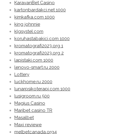
KaravanBet Casino
kartonbardakci.net 1000
kimkafka.com 1000
king johnnie
klgsystel.com
koruhastabakici.com 1000
kromatografi2023.org 1
kromatografi2023.org 2
lapistaki.com 1000
lenovo-smart.ru 2000
Lottery
luckhome.ru 2000
lunarpsikoterapi.com 1000
lusigroom.ru 500
Magius Casino
Maribet casino TR
Masalbet
Maxi reviewe
melbetcanada.org4