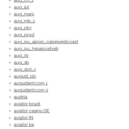
aug_ch_1
aug_ipl
aug_mars
aug_mb_1
aug_pb+
aug_prod
aug_pu_aipop_capewestcoast
aug_pu_hesapcetveli
aug_rb
aug_sb
aug_slot_1
august_pb
augustent.com 1
augustent.com 2
austria
aviator brazil
aviator casino DE
aviator IN
aviator ke