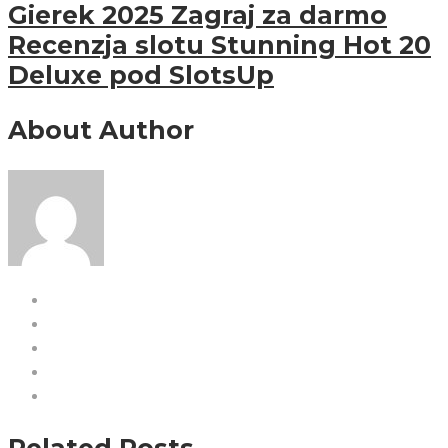
Gierek 2025 Zagraj za darmo
Recenzja slotu Stunning Hot 20
Deluxe pod SlotsUp
About Author
Related Posts