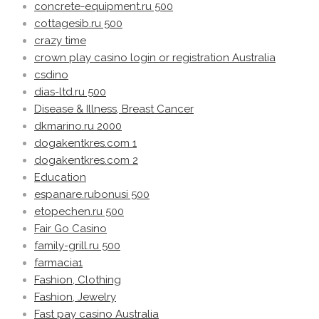
concrete-equipment.ru 500
cottagesib.ru 500
crazy time
crown play casino login or registration Australia
csdino
dias-ltd.ru 500
Disease & Illness, Breast Cancer
dkmarino.ru 2000
dogakentkres.com 1
dogakentkres.com 2
Education
espanare.rubonusi 500
etopechen.ru 500
Fair Go Casino
family-grill.ru 500
farmacia1
Fashion, Clothing
Fashion, Jewelry
Fast pay casino Australia