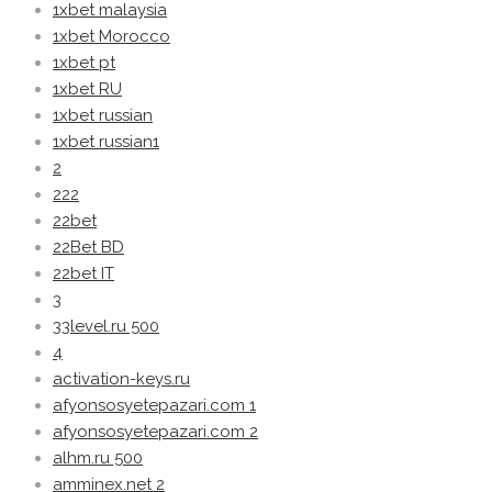
1xbet malaysia
1xbet Morocco
1xbet pt
1xbet RU
1xbet russian
1xbet russian1
2
222
22bet
22Bet BD
22bet IT
3
33level.ru 500
4
activation-keys.ru
afyonsosyetepazari.com 1
afyonsosyetepazari.com 2
alhm.ru 500
amminex.net 2