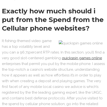
Exactly how much should i
put from the Spend from the
Cellular phone websites?
It fishing-themed video game
has a top volatility level and
you can a 96.71percent RTP rates. In this section, you’ll find a
very good slot-centered gambling
quickspin games online
enterprises that permit you put by the mobile phone. I assess
the top-notch a casino’s website structure, understanding
how it appears as well as how effortless it’s in order to play
with when creating a deposit and playing games. The very
first facet of any mobile local casino we advice is which’s
registered by the the leading gaming expert, like the UKGC,
and contains best defense protocols. After you’ve visited to
the spend by cellular phone solution, go into the related