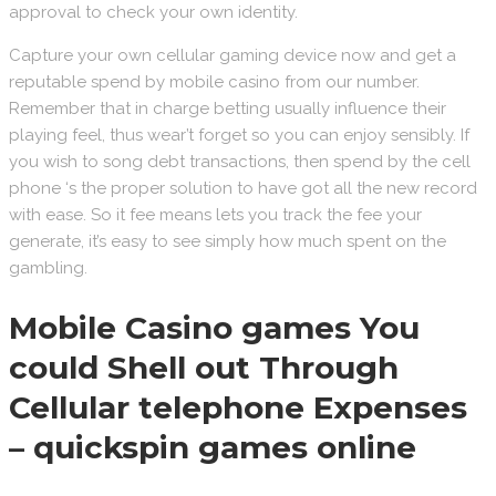
approval to check your own identity.
Capture your own cellular gaming device now and get a
reputable spend by mobile casino from our number.
Remember that in charge betting usually influence their
playing feel, thus wear’t forget so you can enjoy sensibly. If
you wish to song debt transactions, then spend by the cell
phone ‘s the proper solution to have got all the new record
with ease. So it fee means lets you track the fee your
generate, it’s easy to see simply how much spent on the
gambling.
Mobile Casino games You
could Shell out Through
Cellular telephone Expenses
– quickspin games online