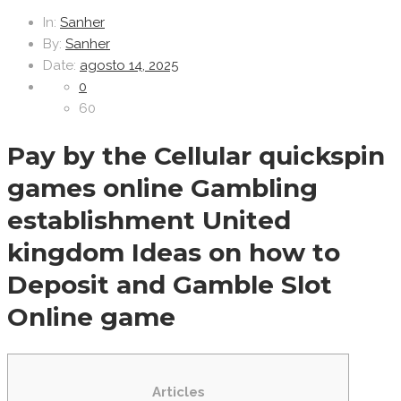
In:
Sanher
By:
Sanher
Date:
agosto 14, 2025
0
60
Pay by the Cellular quickspin
games online Gambling
establishment United
kingdom Ideas on how to
Deposit and Gamble Slot
Online game
Articles