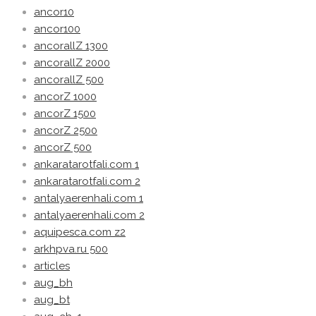
ancor10
ancor100
ancorallZ 1300
ancorallZ 2000
ancorallZ 500
ancorZ 1000
ancorZ 1500
ancorZ 2500
ancorZ 500
ankaratarotfali.com 1
ankaratarotfali.com 2
antalyaerenhali.com 1
antalyaerenhali.com 2
aquipesca.com z2
arkhpva.ru 500
articles
aug_bh
aug_bt