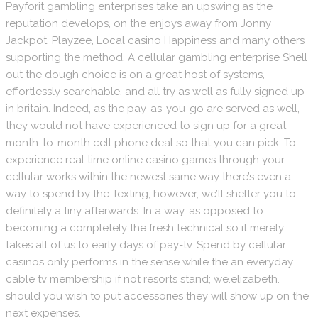
Payforit gambling enterprises take an upswing as the
reputation develops, on the enjoys away from Jonny
Jackpot, Playzee, Local casino Happiness and many others
supporting the method. A cellular gambling enterprise Shell
out the dough choice is on a great host of systems,
effortlessly searchable, and all try as well as fully signed up
in britain. Indeed, as the pay-as-you-go are served as well,
they would not have experienced to sign up for a great
month-to-month cell phone deal so that you can pick. To
experience real time online casino games through your
cellular works within the newest same way there’s even a
way to spend by the Texting, however, we’ll shelter you to
definitely a tiny afterwards. In a way, as opposed to
becoming a completely the fresh technical so it merely
takes all of us to early days of pay-tv. Spend by cellular
casinos only performs in the sense while the an everyday
cable tv membership if not resorts stand; we.elizabeth.
should you wish to put accessories they will show up on the
next expenses.