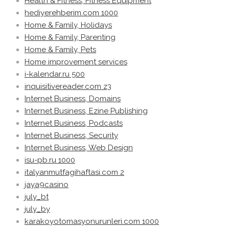
Health & Fitness, Fitness Equipment
hediyerehberim.com 1000
Home & Family, Holidays
Home & Family, Parenting
Home & Family, Pets
Home improvement services
i-kalendar.ru 500
inquisitivereader.com z3
Internet Business, Domains
Internet Business, Ezine Publishing
Internet Business, Podcasts
Internet Business, Security
Internet Business, Web Design
isu-pb.ru 1000
italyanmutfagihaftasi.com 2
jaya9casino
july_bt
july_by
karakoyotomasyonurunleri.com 1000