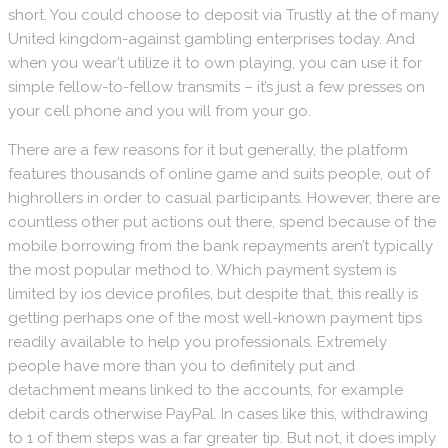
short. You could choose to deposit via Trustly at the of many
United kingdom-against gambling enterprises today. And
when you wear’t utilize it to own playing, you can use it for
simple fellow-to-fellow transmits – it’s just a few presses on
your cell phone and you will from your go.
There are a few reasons for it but generally, the platform
features thousands of online game and suits people, out of
highrollers in order to casual participants. However, there are
countless other put actions out there, spend because of the
mobile borrowing from the bank repayments aren’t typically
the most popular method to. Which payment system is
limited by ios device profiles, but despite that, this really is
getting perhaps one of the most well-known payment tips
readily available to help you professionals. Extremely
people have more than you to definitely put and
detachment means linked to the accounts, for example
debit cards otherwise PayPal. In cases like this, withdrawing
to 1 of them steps was a far greater tip. But not, it does imply