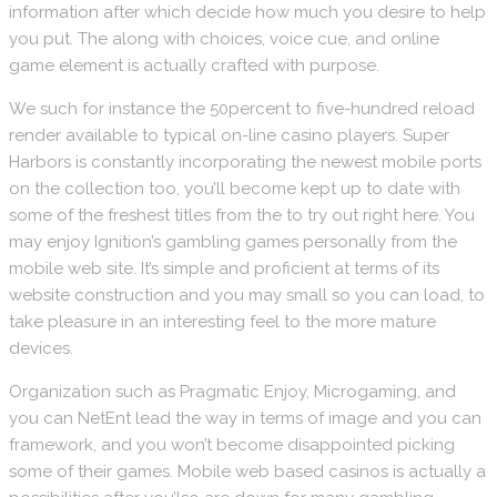
information after which decide how much you desire to help
you put. The along with choices, voice cue, and online
game element is actually crafted with purpose.
We such for instance the 50percent to five-hundred reload
render available to typical on-line casino players. Super
Harbors is constantly incorporating the newest mobile ports
on the collection too, you’ll become kept up to date with
some of the freshest titles from the to try out right here. You
may enjoy Ignition’s gambling games personally from the
mobile web site. It’s simple and proficient at terms of its
website construction and you may small so you can load, to
take pleasure in an interesting feel to the more mature
devices.
Organization such as Pragmatic Enjoy, Microgaming, and
you can NetEnt lead the way in terms of image and you can
framework, and you won’t become disappointed picking
some of their games. Mobile web based casinos is actually a