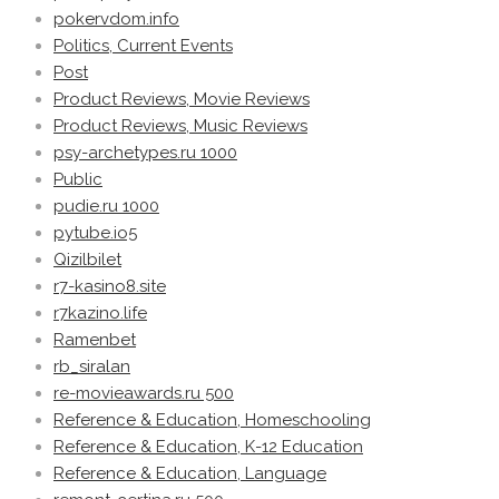
pokervdom.info
Politics, Current Events
Post
Product Reviews, Movie Reviews
Product Reviews, Music Reviews
psy-archetypes.ru 1000
Public
pudie.ru 1000
pytube.io5
Qizilbilet
r7-kasino8.site
r7kazino.life
Ramenbet
rb_siralan
re-movieawards.ru 500
Reference & Education, Homeschooling
Reference & Education, K-12 Education
Reference & Education, Language