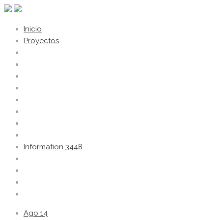
Inicio
Proyectos
Information 3448
Ago
14