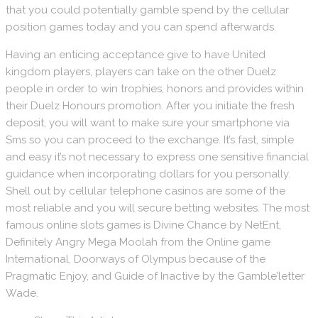
that you could potentially gamble spend by the cellular
position games today and you can spend afterwards.
Having an enticing acceptance give to have United
kingdom players, players can take on the other Duelz
people in order to win trophies, honors and provides within
their Duelz Honours promotion. After you initiate the fresh
deposit, you will want to make sure your smartphone via
Sms so you can proceed to the exchange. It’s fast, simple
and easy it’s not necessary to express one sensitive financial
guidance when incorporating dollars for you personally.
Shell out by cellular telephone casinos are some of the
most reliable and you will secure betting websites. The most
famous online slots games is Divine Chance by NetEnt,
Definitely Angry Mega Moolah from the Online game
International, Doorways of Olympus because of the
Pragmatic Enjoy, and Guide of Inactive by the Gamble’letter
Wade.