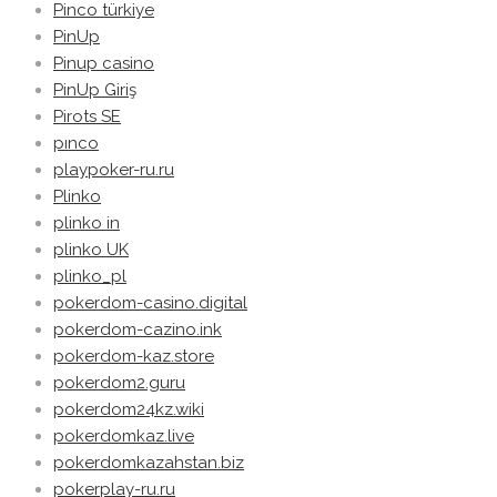
Pinco türkiye
PinUp
Pinup casino
PinUp Giriş
Pirots SE
pınco
playpoker-ru.ru
Plinko
plinko in
plinko UK
plinko_pl
pokerdom-casino.digital
pokerdom-cazino.ink
pokerdom-kaz.store
pokerdom2.guru
pokerdom24kz.wiki
pokerdomkaz.live
pokerdomkazahstan.biz
pokerplay-ru.ru