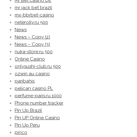
Mr Bet casino DE
mr jack bet brazil
mx-bbrbet-casino
neterolly.ru 500
News
News – Copy (2)
News – Copy (3)
nuka-store.ru 500
Online Casino
onlysushi-club.ru 500
ozwin au casino
paribahis
pelican casino PL
perfume-paris.ru 1000
Phone number tracker
Pin Up Brazil
Pin UP Online Casino
Pin Up Peru
pinco