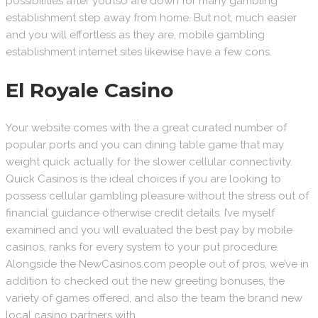
possibilities after you’lso are down for many gambling
establishment step away from home. But not, much easier
and you will effortless as they are, mobile gambling
establishment internet sites likewise have a few cons.
El Royale Casino
Your website comes with the a great curated number of
popular ports and you can dining table game that may
weight quick actually for the slower cellular connectivity.
Quick Casinos is the ideal choices if you are looking to
possess cellular gambling pleasure without the stress out of
financial guidance otherwise credit details. I’ve myself
examined and you will evaluated the best pay by mobile
casinos, ranks for every system to your put procedure.
Alongside the NewCasinos.com people out of pros, we’ve in
addition to checked out the new greeting bonuses, the
variety of games offered, and also the team the brand new
local casino partners with.