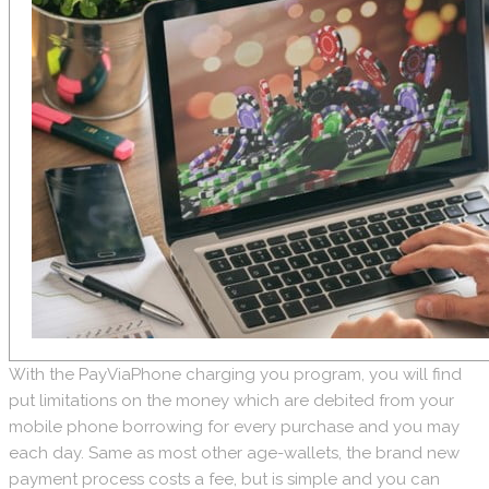
With the PayViaPhone charging you program, you will find
put limitations on the money which are debited from your
mobile phone borrowing for every purchase and you may
each day. Same as most other age-wallets, the brand new
payment process costs a fee, but is simple and you can