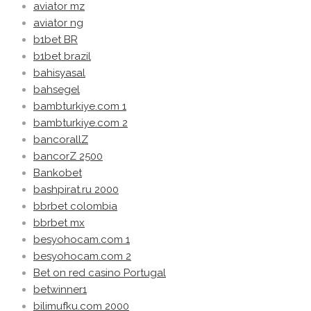
aviator mz
aviator ng
b1bet BR
b1bet brazil
bahisyasal
bahsegel
bambturkiye.com 1
bambturkiye.com 2
bancorallZ
bancorZ 2500
Bankobet
bashpirat.ru 2000
bbrbet colombia
bbrbet mx
besyohocam.com 1
besyohocam.com 2
Bet on red casino Portugal
betwinner1
bilimufku.com 2000