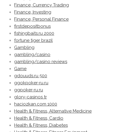
Finance, Currency Trading
Finance, Investing
Finance, Personal Finance
firstdepositbonus
fishingbaits.ru 2000
fortune tiger brazil
Gambling
gambling/casino
gambling/casino reviews
Game
gdouuds.ru 500
ggokpoker-ru.ru
ggpoker-ru.ru
glory-casinos tr
haciozkan.com 1000
Health & Fitness, Alternative Medicine
Health & Fitness, Cardio
Health & Fitness, Diabetes