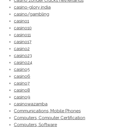
casino zonder crucks netherlands
casino-glory india
casino/gambling
casino1
casino10
casino11
casino17
casino2
casino23
casino24
casino5
casino6
casino7
casino8
casino9
casinowazamba
Communications, Mobile Phones
Computers, Computer Certification
Computers, Software