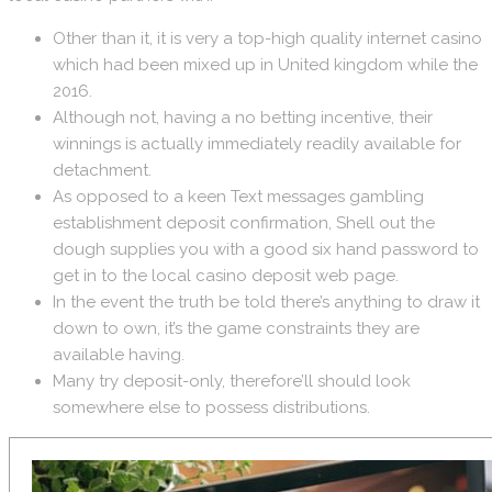
Other than it, it is very a top-high quality internet casino
which had been mixed up in United kingdom while the
2016.
Although not, having a no betting incentive, their
winnings is actually immediately readily available for
detachment.
As opposed to a keen Text messages gambling
establishment deposit confirmation, Shell out the
dough supplies you with a good six hand password to
get in to the local casino deposit web page.
In the event the truth be told there’s anything to draw it
down to own, it’s the game constraints they are
available having.
Many try deposit-only, therefore’ll should look
somewhere else to possess distributions.