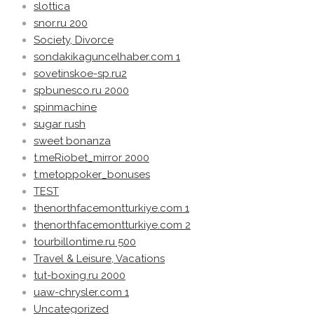
slottica
snor.ru 200
Society, Divorce
sondakikaguncelhaber.com 1
sovetinskoe-sp.ru2
spbunesco.ru 2000
spinmachine
sugar rush
sweet bonanza
t.meRiobet_mirror 2000
t.metoppoker_bonuses
TEST
thenorthfacemontturkiye.com 1
thenorthfacemontturkiye.com 2
tourbillontime.ru 500
Travel & Leisure, Vacations
tut-boxing.ru 2000
uaw-chrysler.com 1
Uncategorized