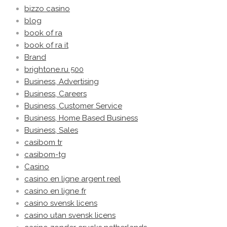
bizzo casino
blog
book of ra
book of ra it
Brand
brightone.ru 500
Business, Advertising
Business, Careers
Business, Customer Service
Business, Home Based Business
Business, Sales
casibom tr
casibom-tg
Casino
casino en ligne argent reel
casino en ligne fr
casino svensk licens
casino utan svensk licens