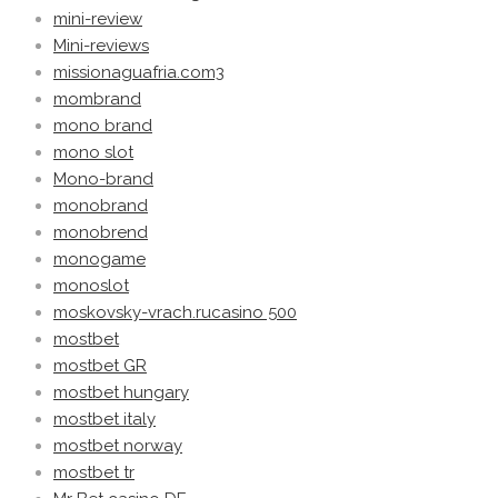
mini-review
Mini-reviews
missionaguafria.com3
mombrand
mono brand
mono slot
Mono-brand
monobrand
monobrend
monogame
monoslot
moskovsky-vrach.rucasino 500
mostbet
mostbet GR
mostbet hungary
mostbet italy
mostbet norway
mostbet tr