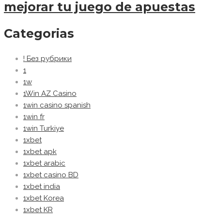
mejorar tu juego de apuestas
Categorias
! Без рубрики
1
1w
1Win AZ Casino
1win casino spanish
1win fr
1win Turkiye
1xbet
1xbet apk
1xbet arabic
1xbet casino BD
1xbet india
1xbet Korea
1xbet KR