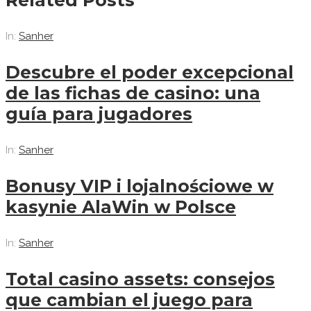
In:
Sanher
Descubre el poder excepcional
de las fichas de casino: una
guía para jugadores
In:
Sanher
Bonusy VIP i lojalnościowe w
kasynie AlaWin w Polsce
In:
Sanher
Total casino assets: consejos
que cambian el juego para