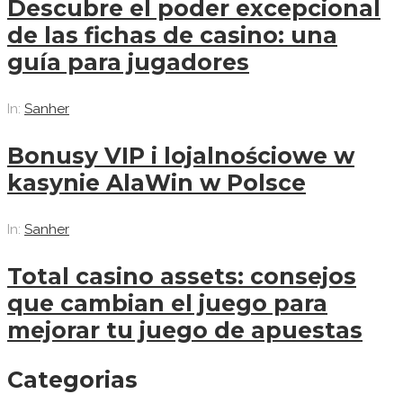
Descubre el poder excepcional
de las fichas de casino: una
guía para jugadores
In:
Sanher
Bonusy VIP i lojalnościowe w
kasynie AlaWin w Polsce
In:
Sanher
Total casino assets: consejos
que cambian el juego para
mejorar tu juego de apuestas
Categorias