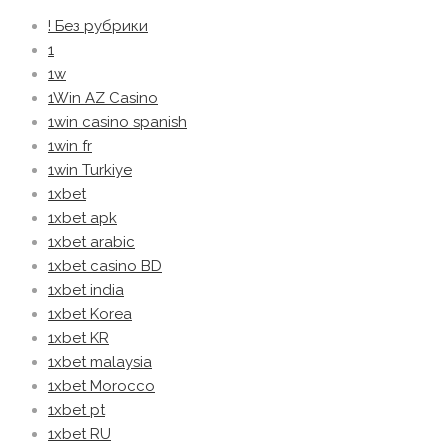
! Без рубрики
1
1w
1Win AZ Casino
1win casino spanish
1win fr
1win Turkiye
1xbet
1xbet apk
1xbet arabic
1xbet casino BD
1xbet india
1xbet Korea
1xbet KR
1xbet malaysia
1xbet Morocco
1xbet pt
1xbet RU