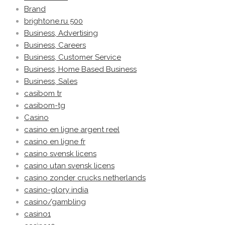
Brand
brightone.ru 500
Business, Advertising
Business, Careers
Business, Customer Service
Business, Home Based Business
Business, Sales
casibom tr
casibom-tg
Casino
casino en ligne argent reel
casino en ligne fr
casino svensk licens
casino utan svensk licens
casino zonder crucks netherlands
casino-glory india
casino/gambling
casino1