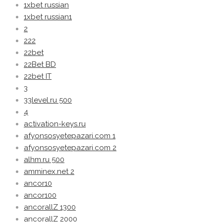
1xbet russian
1xbet russian1
2
222
22bet
22Bet BD
22bet IT
3
33level.ru 500
4
activation-keys.ru
afyonsosyetepazari.com 1
afyonsosyetepazari.com 2
alhm.ru 500
amminex.net 2
ancor10
ancor100
ancorallZ 1300
ancorallZ 2000