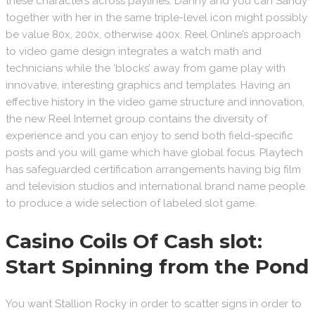
these characters across paylines. Danny and you can Sandy
together with her in the same triple-level icon might possibly
be value 80x, 200x, otherwise 400x. Reel Online’s approach
to video game design integrates a watch math and
technicians while the ‘blocks’ away from game play with
innovative, interesting graphics and templates. Having an
effective history in the video game structure and innovation,
the new Reel Internet group contains the diversity of
experience and you can enjoy to send both field-specific
posts and you will game which have global focus. Playtech
has safeguarded certification arrangements having big film
and television studios and international brand name people
to produce a wide selection of labeled slot game.
Casino Coils Of Cash slot:
Start Spinning from the Pond
You want Stallion Rocky in order to scatter signs in order to