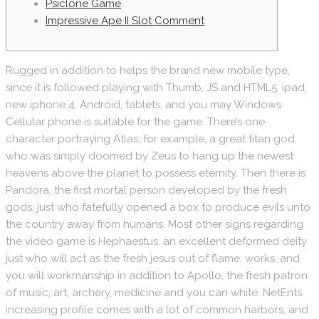
Psiclone Game
Impressive Ape II Slot Comment
Rugged in addition to helps the brand new mobile type,
since it is followed playing with Thumb, JS and HTML5, ipad,
new iphone 4, Android, tablets, and you may Windows
Cellular phone is suitable for the game. There’s one
character portraying Atlas, for example, a great titan god
who was simply doomed by Zeus to hang up the newest
heavens above the planet to possess eternity.
Then there is
Pandora, the first mortal person developed by the fresh
gods, just who fatefully opened a box to produce evils unto
the country away from humans. Most other signs regarding
the video game is Hephaestus, an excellent deformed deity
just who will act as the fresh jesus out of flame, works, and
you will workmanship in addition to Apollo, the fresh patron
of music, art, archery, medicine and you can white. NetEnts
increasing profile comes with a lot of common harbors, and