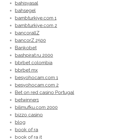
bahisyasal
bahsegel
bambturkiye.com 1
bambturkiye.com 2
bancorallZ
bancorZ 2500
Bankobet
bashpirat.ru 2000
bbrbet colombia
bbrbet mx
besyohocam.com 1
besyohocam.com 2
Bet on red casino Portugal
betwinner1
bilimufku.com 2000
bizzo casino
blog
book of ra
book of ra it