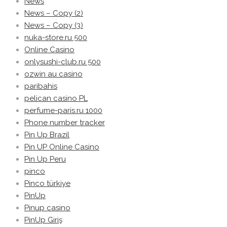
News
News – Copy (2)
News – Copy (3)
nuka-store.ru 500
Online Casino
onlysushi-club.ru 500
ozwin au casino
paribahis
pelican casino PL
perfume-paris.ru 1000
Phone number tracker
Pin Up Brazil
Pin UP Online Casino
Pin Up Peru
pinco
Pinco türkiye
PinUp
Pinup casino
PinUp Giriş