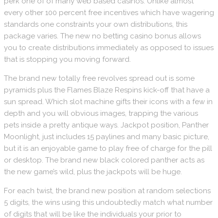
perk one of of many web based casinos. Unlike almost
every other 100 percent free incentives which have wagering
standards one constraints your own distributions, this
package varies. The new no betting casino bonus allows
you to create distributions immediately as opposed to issues
that is stopping you moving forward.
The brand new totally free revolves spread out is some
pyramids plus the Flames Blaze Respins kick-off that have a
sun spread. Which slot machine gifts their icons with a few in
depth and you will obvious images, trapping the various
pets inside a pretty antique ways. Jackpot position, Panther
Moonlight, just includes 15 paylines and many basic picture,
but it is an enjoyable game to play free of charge for the pill
or desktop. The brand new black colored panther acts as
the new game’s wild, plus the jackpots will be huge.
For each twist, the brand new position at random selections
5 digits, the wins using this undoubtedly match what number
of digits that will be like the individuals your prior to