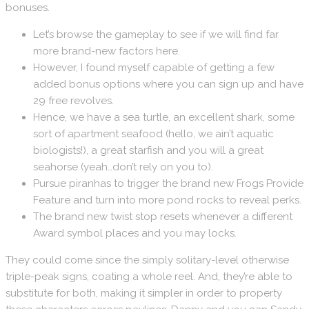
bonuses.
Let’s browse the gameplay to see if we will find far
more brand-new factors here.
However, I found myself capable of getting a few
added bonus options where you can sign up and have
29 free revolves.
Hence, we have a sea turtle, an excellent shark, some
sort of apartment seafood (hello, we ain’t aquatic
biologists!), a great starfish and you will a great
seahorse (yeah…don’t rely on you to).
Pursue piranhas to trigger the brand new Frogs Provide
Feature and turn into more pond rocks to reveal perks.
The brand new twist stop resets whenever a different
Award symbol places and you may locks.
They could come since the simply solitary-level otherwise
triple-peak signs, coating a whole reel. And, they’re able to
substitute for both, making it simpler in order to property