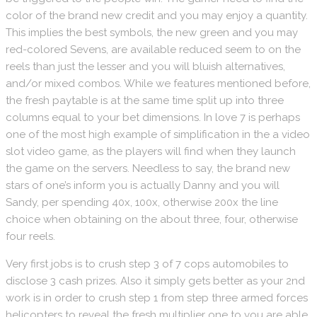
color of the brand new credit and you may enjoy a quantity.
This implies the best symbols, the new green and you may
red-colored Sevens, are available reduced seem to on the
reels than just the lesser and you will bluish alternatives,
and/or mixed combos. While we features mentioned before,
the fresh paytable is at the same time split up into three
columns equal to your bet dimensions. In love 7 is perhaps
one of the most high example of simplification in the a video
slot video game, as the players will find when they launch
the game on the servers. Needless to say, the brand new
stars of one’s inform you is actually Danny and you will
Sandy, per spending 40x, 100x, otherwise 200x the line
choice when obtaining on the about three, four, otherwise
four reels.
Very first jobs is to crush step 3 of 7 cops automobiles to
disclose 3 cash prizes. Also it simply gets better as your 2nd
work is in order to crush step 1 from step three armed forces
helicopters to reveal the fresh multiplier one to you are able