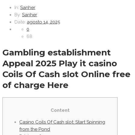
In:
Sanher
By:
Sanher
Date:
agosto 14, 2025
0
68
Gambling establishment
Appeal 2025 Play it casino
Coils Of Cash slot Online free
of charge Here
Content
Casino Coils Of Cash slot: Start Spinning
from the Pond