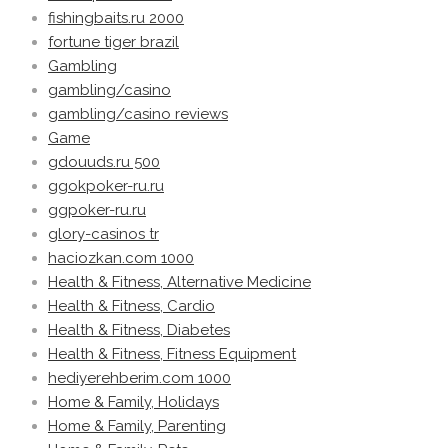
fishingbaits.ru 2000
fortune tiger brazil
Gambling
gambling/casino
gambling/casino reviews
Game
gdouuds.ru 500
ggokpoker-ru.ru
ggpoker-ru.ru
glory-casinos tr
haciozkan.com 1000
Health & Fitness, Alternative Medicine
Health & Fitness, Cardio
Health & Fitness, Diabetes
Health & Fitness, Fitness Equipment
hediyerehberim.com 1000
Home & Family, Holidays
Home & Family, Parenting