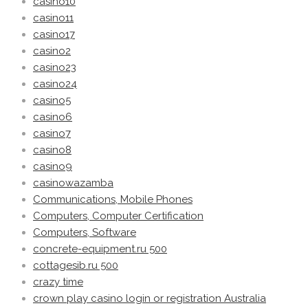
casino10
casino11
casino17
casino2
casino23
casino24
casino5
casino6
casino7
casino8
casino9
casinowazamba
Communications, Mobile Phones
Computers, Computer Certification
Computers, Software
concrete-equipment.ru 500
cottagesib.ru 500
crazy time
crown play casino login or registration Australia