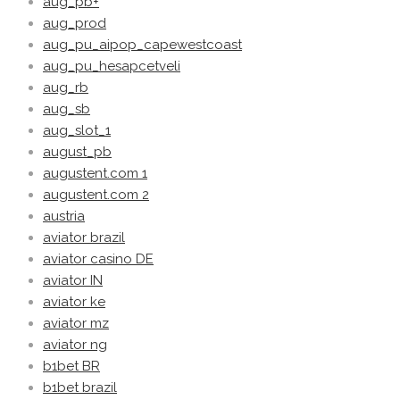
aug_pb+
aug_prod
aug_pu_aipop_capewestcoast
aug_pu_hesapcetveli
aug_rb
aug_sb
aug_slot_1
august_pb
augustent.com 1
augustent.com 2
austria
aviator brazil
aviator casino DE
aviator IN
aviator ke
aviator mz
aviator ng
b1bet BR
b1bet brazil