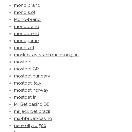
mono brand
mono slot
Mono-brand
monobrand
monobrend
monogame
monoslot
moskovsky-vrach.rucasino 500
mostbet
mostbet GR
mostbet hungary
mostbet italy
mostbet norway
mostbet tr
Mr Bet casino DE
mr jack bet brazil
mx-bbrbet-casino
neterolly.ru 500