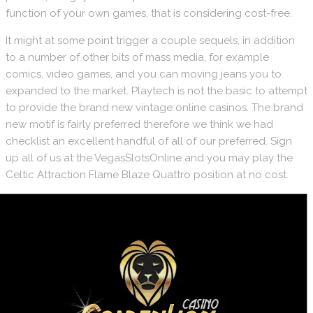
function of your own games, that is considering cost-free.
It might at some point trigger a couple sequels, in addition
to a number of other bits of mass media, for example
comics, video games, and you can moving jeans you to
expanded to the market. Playtech is not the basic to attempt
to provide the brand new vintage online casinos. The brand
new motif is fairly preferred therefore we think we had
checklist an excellent handful of all of our preferred. Sign
up all of us at the VegasSlotsOnline and you may play the
Celtic Attraction Flame Blaze Quattro position at no cost.