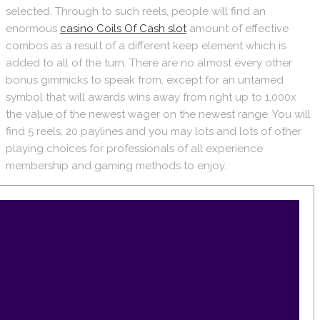
selected. Through to such reels, people will find an
enormous
casino Coils Of Cash slot
amount of effective
combos as a result of a different keep element which is
added to all of the turn. There are no almost every other
bonus gimmicks to speak from, except for an untamed
symbol that will awards wins away from right up to 1,000x
the value of the newest wager on the newest range. You will
find 5 reels, 20 paylines and you may lots and lots of other
playing choices for professionals of all experience
membership and gaming methods to enjoy.