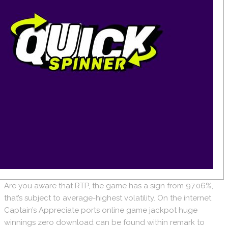
Are you aware that RTP, the game has a sign from 97.06%,
that’s subject to average-highest volatility. On the internet
Captain’s Appreciate ports online game jackpot huge
winnings zero download can be found within remark to