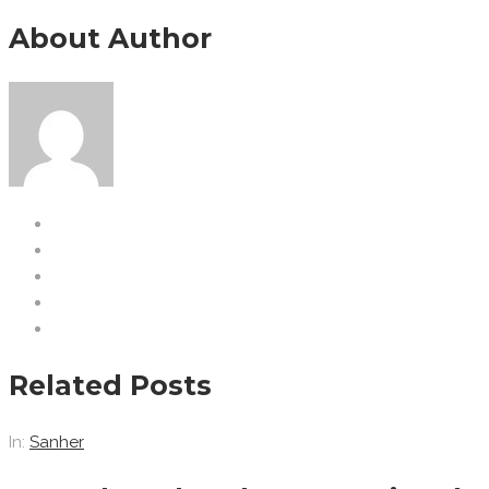
About Author
Related Posts
In:
Sanher