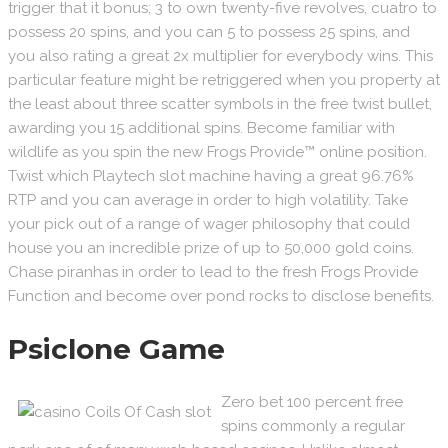
trigger that it bonus; 3 to own twenty-five revolves, cuatro to
possess 20 spins, and you can 5 to possess 25 spins, and
you also rating a great 2x multiplier for everybody wins. This
particular feature might be retriggered when you property at
the least about three scatter symbols in the free twist bullet,
awarding you 15 additional spins. Become familiar with
wildlife as you spin the new Frogs Provide™ online position.
Twist which Playtech slot machine having a great 96.76%
RTP and you can average in order to high volatility. Take
your pick out of a range of wager philosophy that could
house you an incredible prize of up to 50,000 gold coins.
Chase piranhas in order to lead to the fresh Frogs Provide
Function and become over pond rocks to disclose benefits.
Psiclone Game
Zero bet 100 percent free
spins commonly a regular