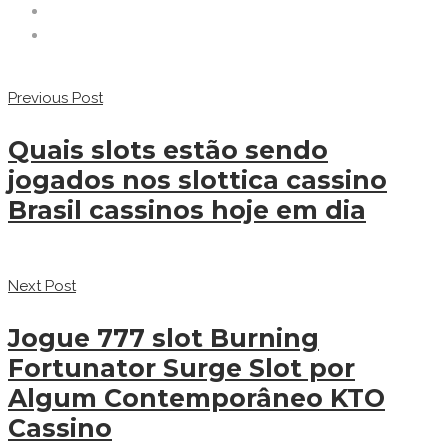
Previous Post
Quais slots estão sendo
jogados nos slottica cassino
Brasil cassinos hoje em dia
Next Post
Jogue 777 slot Burning
Fortunator Surge Slot por
Algum Contemporâneo KTO
Cassino