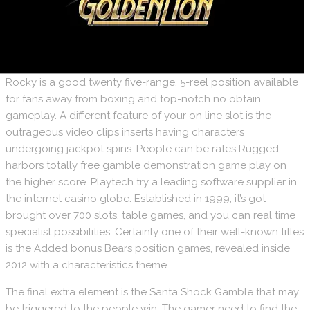
Rocky is a good twenty five-range, 5-reel position available
for fans away from boxing and top-notch no obtain
gameplay. A different feature of your on line slot is the
outrageous video clips inserts having characters
undergoing jackpot spins. People can be rates Rugged
harbors totally free gamble demonstration game play on
the higher score. Playtech try a leading software supplier in
the internet casino globe. Established in 1999, it’s got
brought over 700 slots, table games, and you can real time
specialist possibilities. Certainly one of their well-known titles
is the Added bonus Bears position games, revealed inside
2012 with a characteristics theme.
The final extra element is the Santa Shock Gamble that may
be triggered to the people win. The gamer need to find the