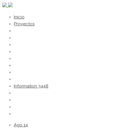
Inicio
Proyectos
Information 3448
Ago
14