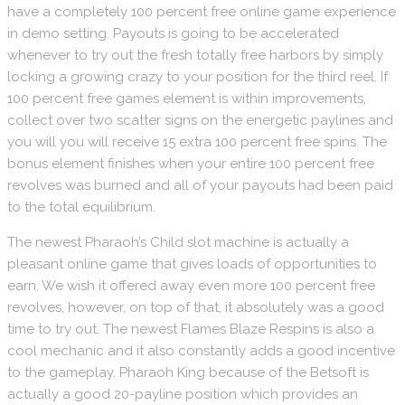
have a completely 100 percent free online game experience
in demo setting. Payouts is going to be accelerated
whenever to try out the fresh totally free harbors by simply
locking a growing crazy to your position for the third reel. If
100 percent free games element is within improvements,
collect over two scatter signs on the energetic paylines and
you will you will receive 15 extra 100 percent free spins. The
bonus element finishes when your entire 100 percent free
revolves was burned and all of your payouts had been paid
to the total equilibrium.
The newest Pharaoh’s Child slot machine is actually a
pleasant online game that gives loads of opportunities to
earn. We wish it offered away even more 100 percent free
revolves, however, on top of that, it absolutely was a good
time to try out. The newest Flames Blaze Respins is also a
cool mechanic and it also constantly adds a good incentive
to the gameplay. Pharaoh King because of the Betsoft is
actually a good 20-payline position which provides an