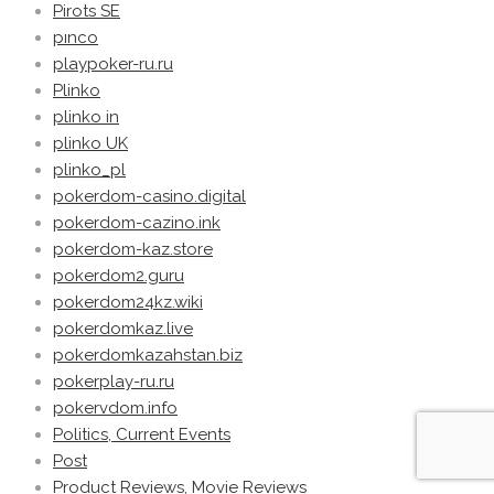
Pirots SE
pınco
playpoker-ru.ru
Plinko
plinko in
plinko UK
plinko_pl
pokerdom-casino.digital
pokerdom-cazino.ink
pokerdom-kaz.store
pokerdom2.guru
pokerdom24kz.wiki
pokerdomkaz.live
pokerdomkazahstan.biz
pokerplay-ru.ru
pokervdom.info
Politics, Current Events
Post
Product Reviews, Movie Reviews