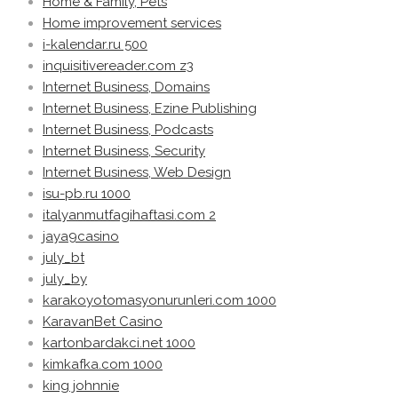
Home & Family, Pets
Home improvement services
i-kalendar.ru 500
inquisitivereader.com z3
Internet Business, Domains
Internet Business, Ezine Publishing
Internet Business, Podcasts
Internet Business, Security
Internet Business, Web Design
isu-pb.ru 1000
italyanmutfagihaftasi.com 2
jaya9casino
july_bt
july_by
karakoyotomasyonurunleri.com 1000
KaravanBet Casino
kartonbardakci.net 1000
kimkafka.com 1000
king johnnie