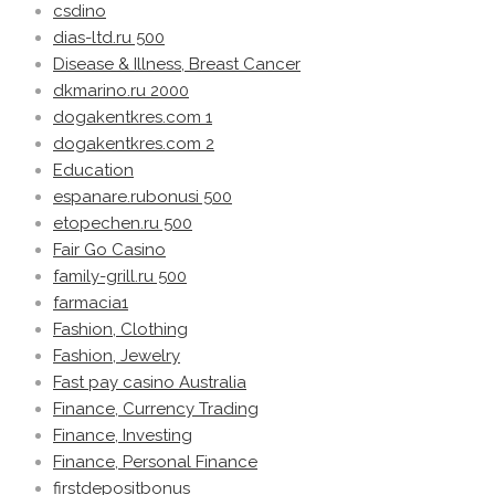
csdino
dias-ltd.ru 500
Disease & Illness, Breast Cancer
dkmarino.ru 2000
dogakentkres.com 1
dogakentkres.com 2
Education
espanare.rubonusi 500
etopechen.ru 500
Fair Go Casino
family-grill.ru 500
farmacia1
Fashion, Clothing
Fashion, Jewelry
Fast pay casino Australia
Finance, Currency Trading
Finance, Investing
Finance, Personal Finance
firstdepositbonus