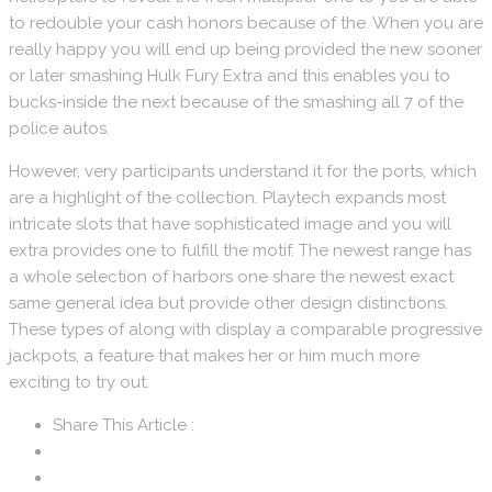
to redouble your cash honors because of the. When you are
really happy you will end up being provided the new sooner
or later smashing Hulk Fury Extra and this enables you to
bucks-inside the next because of the smashing all 7 of the
police autos.
However, very participants understand it for the ports, which
are a highlight of the collection. Playtech expands most
intricate slots that have sophisticated image and you will
extra provides one to fulfill the motif. The newest range has
a whole selection of harbors one share the newest exact
same general idea but provide other design distinctions.
These types of along with display a comparable progressive
jackpots, a feature that makes her or him much more
exciting to try out.
Share This Article :