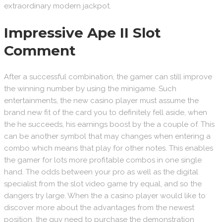
extraordinary modern jackpot.
Impressive Ape II Slot
Comment
After a successful combination, the gamer can still improve
the winning number by using the minigame. Such
entertainments, the new casino player must assume the
brand new fit of the card you to definitely fell aside, when
the he succeeds, his earnings boost by the a couple of. This
can be another symbol that may changes when entering a
combo which means that play for other notes. This enables
the gamer for lots more profitable combos in one single
hand. The odds between your pro as well as the digital
specialist from the slot video game try equal, and so the
dangers try large. When the a casino player would like to
discover more about the advantages from the newest
position, the guy need to purchase the demonstration