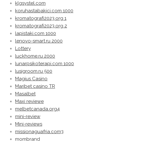
klgsystel.com
koruhastabakici.com 1000
kromatografi2023.org 1
kromatografi2023.org 2
lapistaki.com 1000
lenovo-smart.ru 2000
Lottery
luckhome.ru 2000
lunarpsikoterapi.com 1000
lusigroom.ru 500
Magius Casino
Maribet casino TR
Masalbet
Maxi reviewe
melbetcanada.org4
mini-review
Mini-reviews
missionaguafria.com3
mombrand