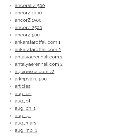
ancorallZ 500
ancorZ 1000
ancorZ 1500
ancorZ 2500
ancorZ 500
ankaratarotfali.com 1
ankaratarotfali.com 2
antalyaerenhali.com 1
antalyaerenhali.com 2
aquipesca.com z2
arkhpva.ru 500
articles
aug_bh
aug_bt
aug_ch_1
aug_ipl
aug_mars
aug_mb_1