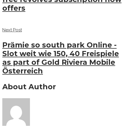
offers
Next Post
Prämie so south park Online -
Slot weit wie 150, 40 Freispiele
as part of Gold Riviera Mobile
Österreich
About Author