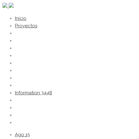
Inicio
Proyectos
Information 3448
Ago
15