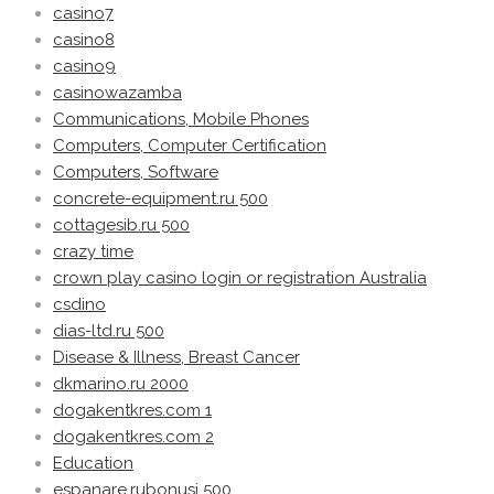
casino7
casino8
casino9
casinowazamba
Communications, Mobile Phones
Computers, Computer Certification
Computers, Software
concrete-equipment.ru 500
cottagesib.ru 500
crazy time
crown play casino login or registration Australia
csdino
dias-ltd.ru 500
Disease & Illness, Breast Cancer
dkmarino.ru 2000
dogakentkres.com 1
dogakentkres.com 2
Education
espanare.rubonusi 500