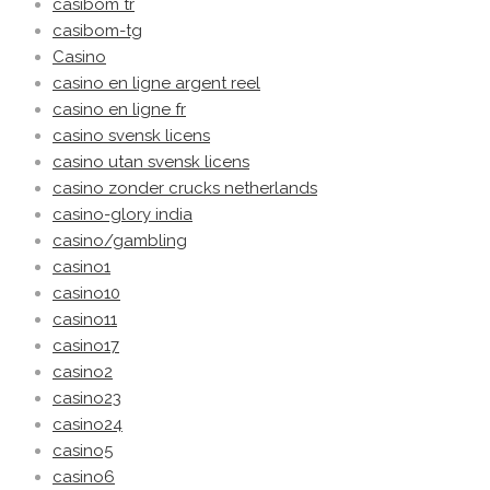
casibom tr
casibom-tg
Casino
casino en ligne argent reel
casino en ligne fr
casino svensk licens
casino utan svensk licens
casino zonder crucks netherlands
casino-glory india
casino/gambling
casino1
casino10
casino11
casino17
casino2
casino23
casino24
casino5
casino6