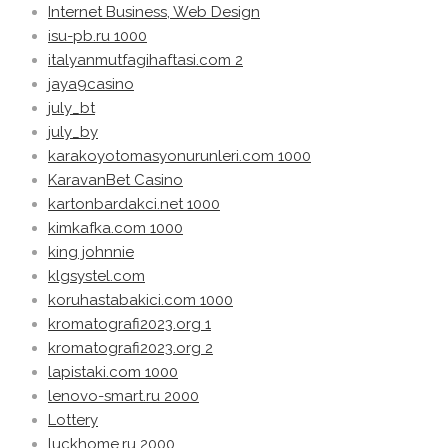
Internet Business, Web Design
isu-pb.ru 1000
italyanmutfagihaftasi.com 2
jaya9casino
july_bt
july_by
karakoyotomasyonurunleri.com 1000
KaravanBet Casino
kartonbardakci.net 1000
kimkafka.com 1000
king johnnie
klgsystel.com
koruhastabakici.com 1000
kromatografi2023.org 1
kromatografi2023.org 2
lapistaki.com 1000
lenovo-smart.ru 2000
Lottery
luckhome.ru 2000