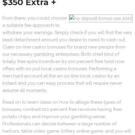
$350 Extra +
From there, you could choose
a suitable fee approach to
withdraw your earnings. Simply check if you will find the very
least detachment amount you desire to need to cash out.
Claim on-line casino bonuses for brand new people from
our necessary gambling enterprises. Both chief kind of
totally free spins incentives try 100 percent free twist now
offers with no put local casino bonuses. Performing a
merchant account at the an on-line local casino try an
instant and you can easy process that will require never
assume all moments.
Read on to learn ideas on how to allege these types of
bonuses, contrast 100 percent free revolves having free
potato chips, and improve your gambling sense.
Professionals can decide between a large number of
harbors, table video game, lottery online game, and you will