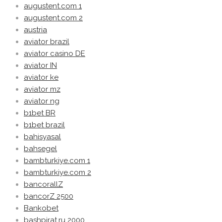
augustent.com 1
augustent.com 2
austria
aviator brazil
aviator casino DE
aviator IN
aviator ke
aviator mz
aviator ng
b1bet BR
b1bet brazil
bahisyasal
bahsegel
bambturkiye.com 1
bambturkiye.com 2
bancorallZ
bancorZ 2500
Bankobet
bashpirat.ru 2000