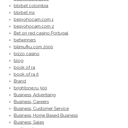
bbrbet colombia
bbrbet mx
besyohocam.com 1
besyohocam.com 2
Bet on red casino Portugal
betwinner1
bilimufku.com 2000
bizzo casino
blog
book of ra
book of ra it
Brand
brightone.ru 500
Business, Advertising
Business, Careers
Business, Customer Service
Business, Home Based Business
Business, Sales