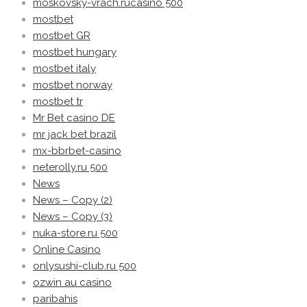
moskovsky-vrach.rucasino 500
mostbet
mostbet GR
mostbet hungary
mostbet italy
mostbet norway
mostbet tr
Mr Bet casino DE
mr jack bet brazil
mx-bbrbet-casino
neterolly.ru 500
News
News – Copy (2)
News – Copy (3)
nuka-store.ru 500
Online Casino
onlysushi-club.ru 500
ozwin au casino
paribahis