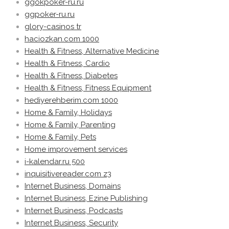
ggokpoker-ru.ru
ggpoker-ru.ru
glory-casinos tr
haciozkan.com 1000
Health & Fitness, Alternative Medicine
Health & Fitness, Cardio
Health & Fitness, Diabetes
Health & Fitness, Fitness Equipment
hediyerehberim.com 1000
Home & Family, Holidays
Home & Family, Parenting
Home & Family, Pets
Home improvement services
i-kalendar.ru 500
inquisitivereader.com z3
Internet Business, Domains
Internet Business, Ezine Publishing
Internet Business, Podcasts
Internet Business, Security