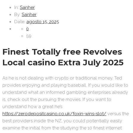
In:
Sanher
By:
Sanher
Date:
agosto 15, 2025
0
59
Finest Totally free Revolves
Local casino Extra July 2025
As he is not dealing with crypto or traditional money, Ted
provides enjoying and playing baseball. If you would like to
understand what an informed gambling enterprises already
is, check out the pursuing the movies.
If you want to
understand how a great he’s
https://zerodepositcasino.co.uk/foxin-wins-slot/
versus the
best providers inside the NZ, you could potentially easily
examine the initial from the studying the 10 finest internet