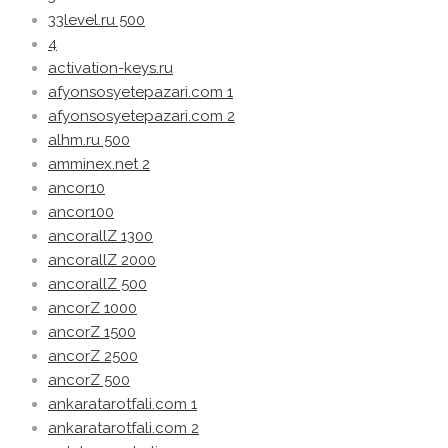
33level.ru 500
4
activation-keys.ru
afyonsosyetepazari.com 1
afyonsosyetepazari.com 2
alhm.ru 500
amminex.net 2
ancor10
ancor100
ancorallZ 1300
ancorallZ 2000
ancorallZ 500
ancorZ 1000
ancorZ 1500
ancorZ 2500
ancorZ 500
ankaratarotfali.com 1
ankaratarotfali.com 2