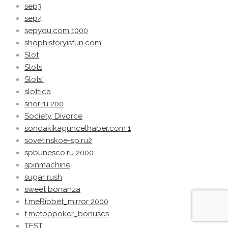
sep3
sep4
sepyou.com 1000
shophistoryisfun.com
Slot
Slots
Slots`
slottica
snor.ru 200
Society, Divorce
sondakikaguncelhaber.com 1
sovetinskoe-sp.ru2
spbunesco.ru 2000
spinmachine
sugar rush
sweet bonanza
t.meRiobet_mirror 2000
t.metoppoker_bonuses
TEST