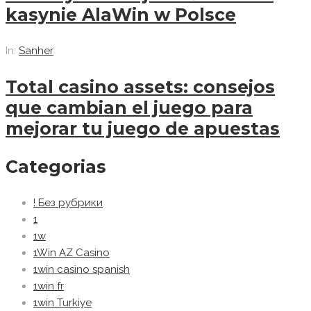
kasynie AlaWin w Polsce
In:
Sanher
Total casino assets: consejos
que cambian el juego para
mejorar tu juego de apuestas
Categorias
! Без рубрики
1
1w
1Win AZ Casino
1win casino spanish
1win fr
1win Turkiye