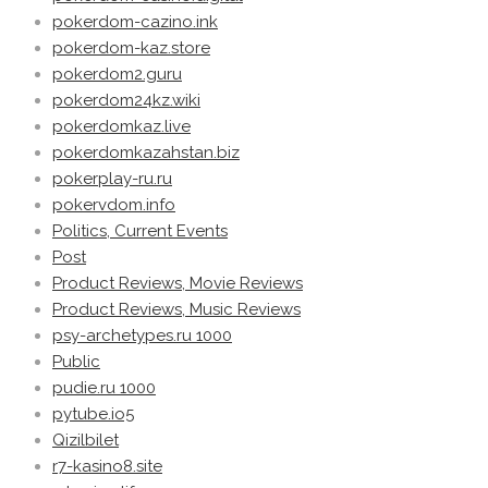
pokerdom-cazino.ink
pokerdom-kaz.store
pokerdom2.guru
pokerdom24kz.wiki
pokerdomkaz.live
pokerdomkazahstan.biz
pokerplay-ru.ru
pokervdom.info
Politics, Current Events
Post
Product Reviews, Movie Reviews
Product Reviews, Music Reviews
psy-archetypes.ru 1000
Public
pudie.ru 1000
pytube.io5
Qizilbilet
r7-kasino8.site