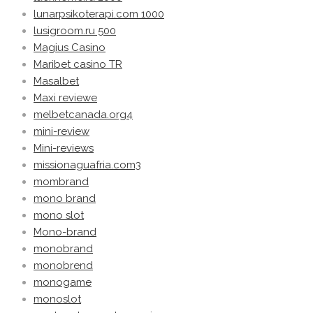
lunarpsikoterapi.com 1000
lusigroom.ru 500
Magius Casino
Maribet casino TR
Masalbet
Maxi reviewe
melbetcanada.org4
mini-review
Mini-reviews
missionaguafria.com3
mombrand
mono brand
mono slot
Mono-brand
monobrand
monobrend
monogame
monoslot