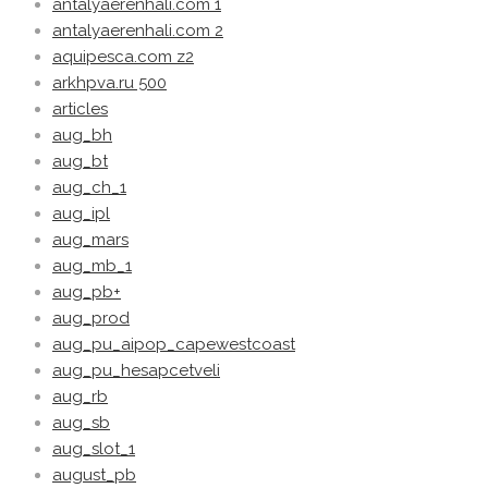
antalyaerenhali.com 1
antalyaerenhali.com 2
aquipesca.com z2
arkhpva.ru 500
articles
aug_bh
aug_bt
aug_ch_1
aug_ipl
aug_mars
aug_mb_1
aug_pb+
aug_prod
aug_pu_aipop_capewestcoast
aug_pu_hesapcetveli
aug_rb
aug_sb
aug_slot_1
august_pb