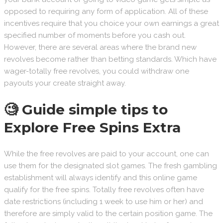
opposed to requiring any form of application. All of these
incentives require that you choice your own earnings a great
specified number of moments before you cash out.
However, there are several areas where the brand new
revolves become rather than betting standards. Which have
wager-totally free revolves, you could withdraw one
payouts your create straight away.
🧐 Guide simple tips to
Explore Free Spins Extra
While the free revolves are paid to your account, one can
use them for the designated slot games. The fresh gambling
establishment will always identify and this online game
qualify for the free spins. Totally free revolves often have
date restrictions (including 1 week to use him or her) and
therefore are simply valid to the certain position game. The