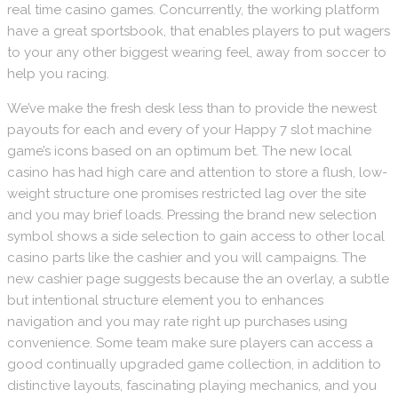
real time casino games. Concurrently, the working platform
have a great sportsbook, that enables players to put wagers
to your any other biggest wearing feel, away from soccer to
help you racing.
We’ve make the fresh desk less than to provide the newest
payouts for each and every of your Happy 7 slot machine
game’s icons based on an optimum bet. The new local
casino has had high care and attention to store a flush, low-
weight structure one promises restricted lag over the site
and you may brief loads. Pressing the brand new selection
symbol shows a side selection to gain access to other local
casino parts like the cashier and you will campaigns. The
new cashier page suggests because the an overlay, a subtle
but intentional structure element you to enhances
navigation and you may rate right up purchases using
convenience. Some team make sure players can access a
good continually upgraded game collection, in addition to
distinctive layouts, fascinating playing mechanics, and you