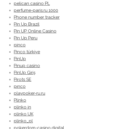
pelican casino PL
perfume-paris.ru 1000
Phone number tracker
Pin Up Brazil
Pin UP Online Casino
Pin Up Peru
pinco
Pinco türkiye
PinUp
Pinup casino
PinUp Giriş
Pirots SE
pınco
playpoker-ru.ru
Plinko
plinko in
plinko UK
plinko_pl
pokerdom-casino.digital