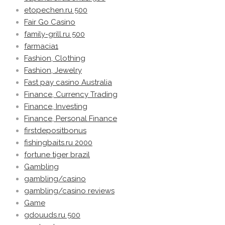
etopechen.ru 500
Fair Go Casino
family-grill.ru 500
farmacia1
Fashion, Clothing
Fashion, Jewelry
Fast pay casino Australia
Finance, Currency Trading
Finance, Investing
Finance, Personal Finance
firstdepositbonus
fishingbaits.ru 2000
fortune tiger brazil
Gambling
gambling/casino
gambling/casino reviews
Game
gdouuds.ru 500