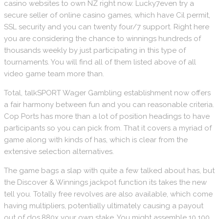
casino websites to own NZ right now. Lucky7even try a
secure seller of online casino games, which have Cil permit,
SSL security and you can twenty four/7 support. Right here
you are considering the chance to winnings hundreds of
thousands weekly by just participating in this type of
tournaments. You will find all of them listed above of all
video game team more than.
Total, talkSPORT Wager Gambling establishment now offers
a fair harmony between fun and you can reasonable criteria.
Cop Ports has more than a lot of position headings to have
participants so you can pick from. That it covers a myriad of
game along with kinds of has, which is clear from the
extensive selection alternatives.
The game bags a slap with quite a few talked about has, but
the Discover & Winnings jackpot function its takes the new
tell you. Totally free revolves are also available, which come
having multipliers, potentially ultimately causing a payout
out of dos,880x your own stake. You might assemble 10 100