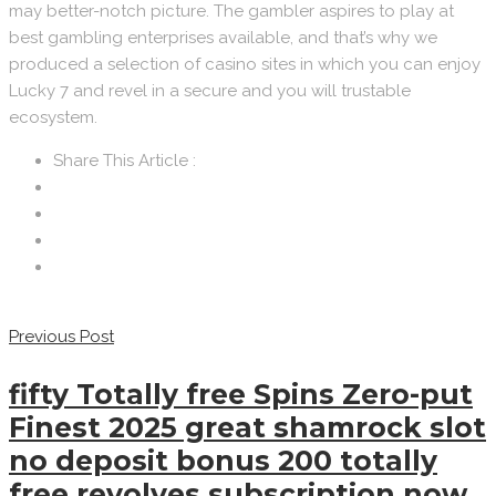
may better-notch picture. The gambler aspires to play at
best gambling enterprises available, and that’s why we
produced a selection of casino sites in which you can enjoy
Lucky 7 and revel in a secure and you will trustable
ecosystem.
Share This Article :
Previous Post
fifty Totally free Spins Zero-put
Finest 2025 great shamrock slot
no deposit bonus 200 totally
free revolves subscription now