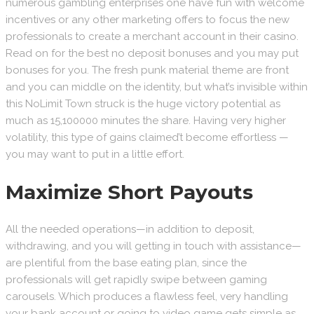
numerous gambling enterprises one have fun with welcome
incentives or any other marketing offers to focus the new
professionals to create a merchant account in their casino.
Read on for the best no deposit bonuses and you may put
bonuses for you. The fresh punk material theme are front
and you can middle on the identity, but what’s invisible within
this NoLimit Town struck is the huge victory potential as
much as 15,100000 minutes the share. Having very higher
volatility, this type of gains claimed’t become effortless —
you may want to put in a little effort.
Maximize Short Payouts
All the needed operations—in addition to deposit,
withdrawing, and you will getting in touch with assistance—
are plentiful from the base eating plan, since the
professionals will get rapidly swipe between gaming
carousels. Which produces a flawless feel, very handling
your bank account or going to video game gets simple as