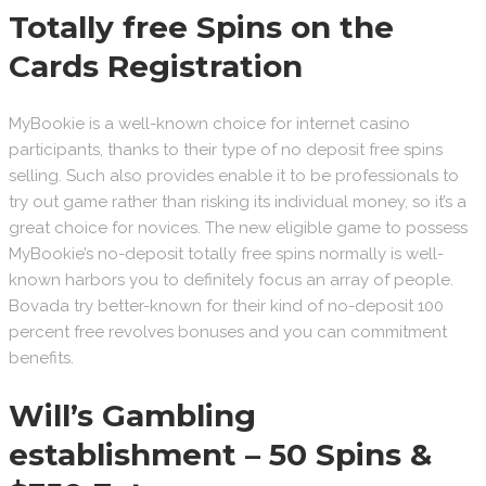
Totally free Spins on the
Cards Registration
MyBookie is a well-known choice for internet casino
participants, thanks to their type of no deposit free spins
selling. Such also provides enable it to be professionals to
try out game rather than risking its individual money, so it’s a
great choice for novices. The new eligible game to possess
MyBookie’s no-deposit totally free spins normally is well-
known harbors you to definitely focus an array of people.
Bovada try better-known for their kind of no-deposit 100
percent free revolves bonuses and you can commitment
benefits.
Will’s Gambling
establishment – 50 Spins &