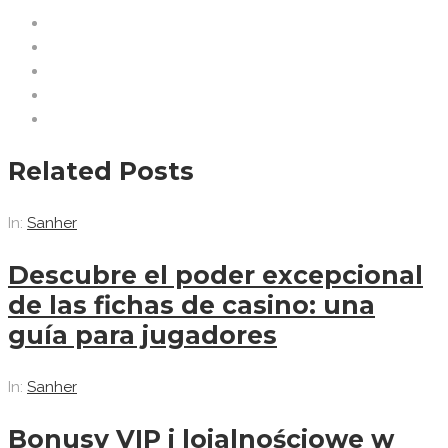
Related Posts
In:
Sanher
Descubre el poder excepcional
de las fichas de casino: una
guía para jugadores
In:
Sanher
Bonusy VIP i lojalnościowe w