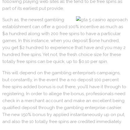
following playing web sites all the tend to be free spins as
part of its earliest put provide.
Such as, the newest gambling
establishment can offer a good 100% incentive as much as
$a hundred along with 200 free spins to have a particular
games. In this instance, when you deposit $one hundred,
you get $2 hundred to experience that have and you may 2
hundred free spins. Yet not, the fresh choice size for these
totally free spins can be quick, up to $0.10 per spin.
This will depend on the gambling enterprise’s campaigns,
but constantly, in the event the a no deposit 100 percent
free spins added bonus is out there, you’ll have it through to
registering. In order to allege the bonus, professionals need
check in a merchant account and make an excellent being
qualified deposit through the gambling enterprise cashier.
The new 150% bonus try applied instantaneously up on put,
and also the 10 totally free spins are credited immediately.