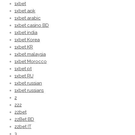
1xbet
1xbet apk
1xbet arabic
1xbet casino BD
1xbet india
1xbet Korea
1xbet KR
1xbet malaysia
1xbet Morocco
1xbet pt
1xbet RU
1xbet russian
1xbet russian1
2
222
22bet
22Bet BD
22bet IT
3