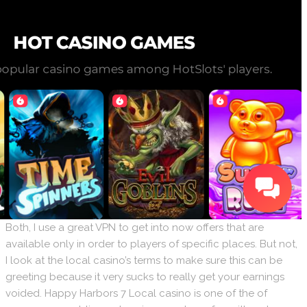
Both, I use a great VPN to get into now offers that are
available only in order to players of specific places. But not,
I look at the local casino’s terms to make sure this can be
greeting because it very sucks to really get your earnings
voided. Happy Harbors 7 Local casino is one of the of