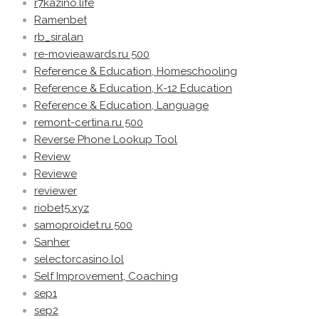
r7kazino.life
Ramenbet
rb_siralan
re-movieawards.ru 500
Reference & Education, Homeschooling
Reference & Education, K-12 Education
Reference & Education, Language
remont-certina.ru 500
Reverse Phone Lookup Tool
Review
Reviewe
reviewer
riobet5.xyz
samoproidet.ru 500
Sanher
selectorcasino.lol
Self Improvement, Coaching
sep1
sep2