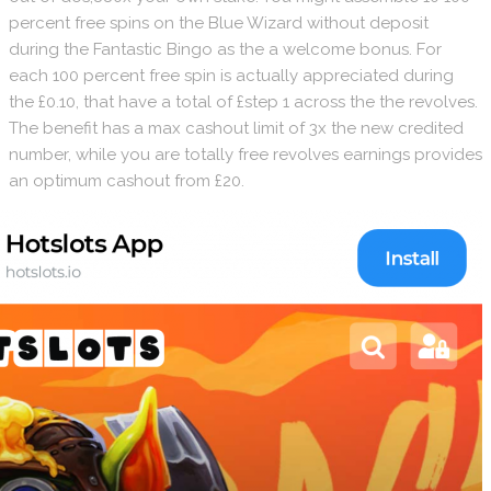
percent free spins on the Blue Wizard without deposit
during the Fantastic Bingo as the a welcome bonus. For
each 100 percent free spin is actually appreciated during
the £0.10, that have a total of £step 1 across the the revolves.
The benefit has a max cashout limit of 3x the new credited
number, while you are totally free revolves earnings provides
an optimum cashout from £20.