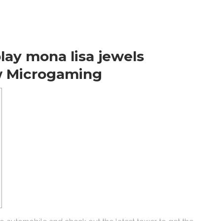
lay mona lisa jewels
ew Microgaming