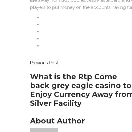
Isle away from Boy bodies. And Mastercard and 
players to put money on the accounts having fun w
Previous Post
What is the Rtp Come
back grey eagle casino to
Enjoy Currency Away fro
Silver Facility
About Author