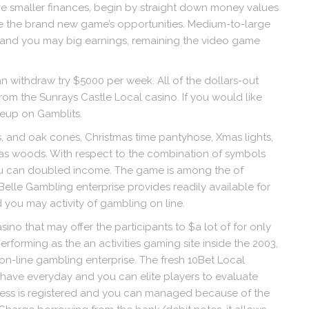
ve smaller finances, begin by straight down money values
ze the brand new game’s opportunities. Medium-to-large
ns and you may big earnings, remaining the video game
can withdraw try $5000 per week. All of the dollars-out
rom the Sunrays Castle Local casino. If you would like
iteup on Gamblits.
bols, and oak cones, Christmas time pantyhose, Xmas lights,
mas woods. With respect to the combination of symbols
you can doubled income. The game is among the of
Belle Gambling enterprise provides readily available for
you may activity of gambling on line.
ino that may offer the participants to $a lot of for only
erforming as the an activities gaming site inside the 2003,
 on-line gambling enterprise. The fresh 10Bet Local
 have everyday and you can elite players to evaluate
ess is registered and you can managed because of the