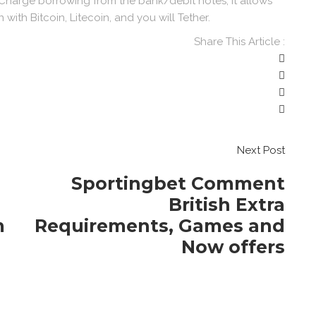
Charge borrowing from the bank/debit notes, it allows
ith Bitcoin, Litecoin, and you will Tether.
Share This Article :
Next Post
Sportingbet Comment
British Extra
m
Requirements, Games and
Now offers