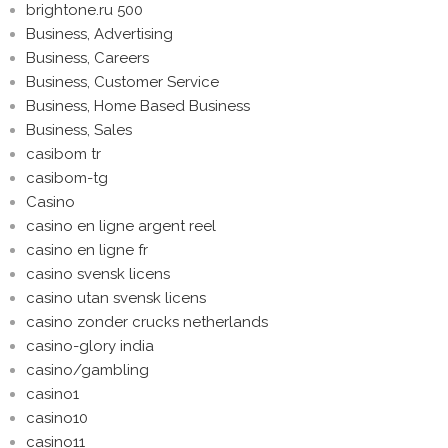
brightone.ru 500
Business, Advertising
Business, Careers
Business, Customer Service
Business, Home Based Business
Business, Sales
casibom tr
casibom-tg
Casino
casino en ligne argent reel
casino en ligne fr
casino svensk licens
casino utan svensk licens
casino zonder crucks netherlands
casino-glory india
casino/gambling
casino1
casino10
casino11