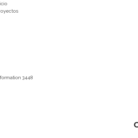
icio
royectos
nformation 3448