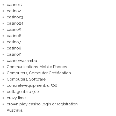
casino17
casino2
casino23
casino24
casino5
casino6
casino7
casino8
casino9
casinowazamba
Communications, Mobile Phones
Computers, Computer Certification
Computers, Software
concrete-equipment.ru 500
cottagesib.ru 500
crazy time
crown play casino login or registration
Australia