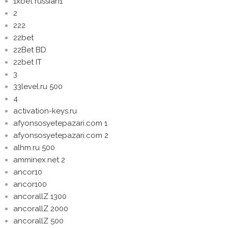
1xbet russian1
2
222
22bet
22Bet BD
22bet IT
3
33level.ru 500
4
activation-keys.ru
afyonsosyetepazari.com 1
afyonsosyetepazari.com 2
alhm.ru 500
amminex.net 2
ancor10
ancor100
ancorallZ 1300
ancorallZ 2000
ancorallZ 500