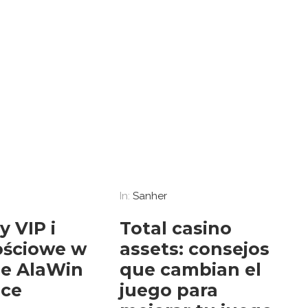
In:
Sanher
 VIP i
Total casino
ościowe w
assets: consejos
ie AlaWin
que cambian el
sce
juego para