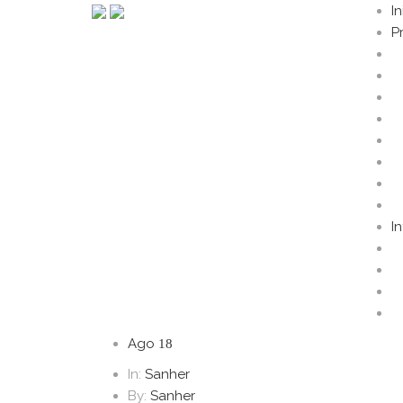
In
P
I
Ago
18
In:
Sanher
By:
Sanher