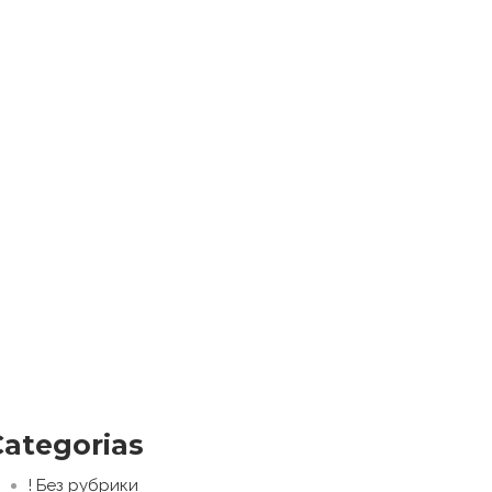
Categorias
! Без рубрики