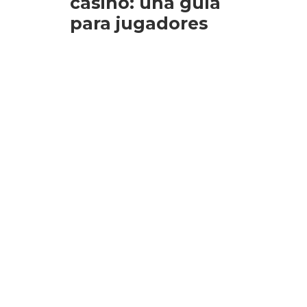
casino: una guía
para jugadores