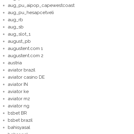
aug_pu_aipop_capewestcoast
aug_pu_hesapcetveli
aug_rb
aug_sb
aug_slot_1
august_pb
augustent.com 1
augustent.com 2
austria
aviator brazil
aviator casino DE
aviator IN
aviator ke
aviator mz
aviator ng
b1bet BR
b1bet brazil
bahisyasal