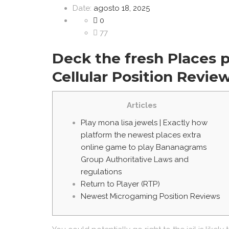
Date:
agosto 18, 2025
0
77
Deck the fresh Places p
Cellular Position Revi
Articles
Play mona lisa jewels | Exactly how
platform the newest places extra
online game to play Bananagrams
Group Authoritative Laws and
regulations
Return to Player (RTP)
Newest Microgaming Position Reviews