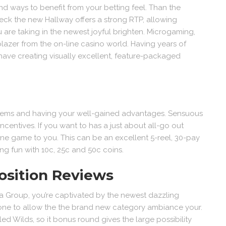
and ways to benefit from your betting feel. Than the
Deck the new Hallway offers a strong RTP, allowing
are taking in the newest joyful brighten. Microgaming,
lblazer from the on-line casino world. Having years of
 have creating visually excellent, feature-packaged
g items and having your well-gained advantages. Sensuous
ncentives. If you want to has a just about all-go out
line game to you. This can be an excellent 5-reel, 30-pay
ng fun with 10c, 25c and 50c coins.
sition Reviews
Group, you’re captivated by the newest dazzling
 one to allow the the brand new category ambiance your.
d Wilds, so it bonus round gives the large possibility