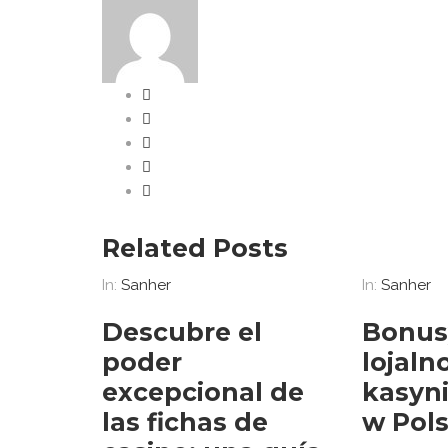
Related Posts
In:
Sanher
In:
Sanher
Descubre el
Bonusy
poder
lojaln
excepcional de
kasyn
las fichas de
w Pol