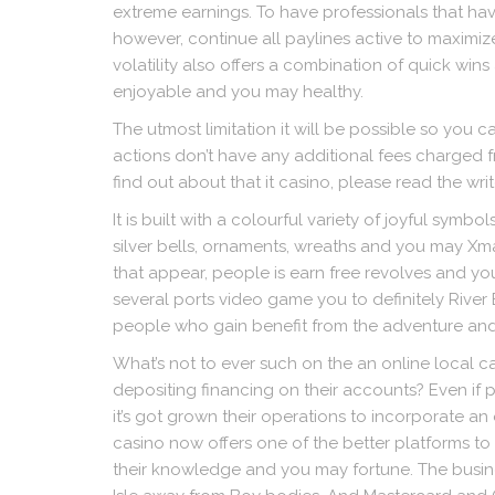
extreme earnings. To have professionals that ha
however, continue all paylines active to maximi
volatility also offers a combination of quick wi
enjoyable and you may healthy.
The utmost limitation it will be possible so you 
actions don’t have any additional fees charged f
find out about that it casino, please read the wr
It is built with a colourful variety of joyful sym
silver bells, ornaments, wreaths and you may X
that appear, people is earn free revolves and 
several ports video game you to definitely River 
people who gain benefit from the adventure and 
What’s not to ever such on the an online local cas
depositing financing on their accounts? Even if p
it’s got grown their operations to incorporate an
casino now offers one of the better platforms to
their knowledge and you may fortune. The busin