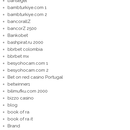
bahsegel
bambturkiye.com 1
bambturkiye.com 2
bancorallZ
bancorZ 2500
Bankobet
bashpirat.ru 2000
bbrbet colombia
bbrbet mx
besyohocam.com 1
besyohocam.com 2
Bet on red casino Portugal
betwinner1
bilimufku.com 2000
bizzo casino
blog
book of ra
book of ra it
Brand