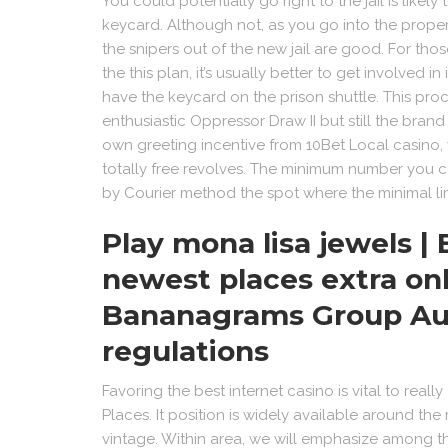
You could potentially go right to the jail is like
keycard. Although not, as you go into the propert
the snipers out of the new jail are good. For th
the this plan, it’s usually better to get involved in
have the keycard on the prison shuttle.
This pro
enthusiastic Oppressor Draw II but still the brand
own greeting incentive from 10Bet Local casino, 
totally free revolves. The minimum number you c
by Courier method the spot where the minimal lim
Play mona lisa jewels |
newest places extra on
Bananagrams Group Aut
regulations
Favoring the best internet casino is vital to rea
Places. It position is widely available around th
vintage. Within area, we will emphasize among t