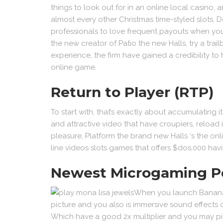
things to look out for in an online local casino, 
almost every other Christmas time-styled slots, 
professionals to love frequent payouts when you 
the new creator of Patio the new Halls, try a trai
experience, the firm have gained a credibility to
online game.
Return to Player (RTP)
To start with, that’s exactly about accumulatin
and attractive video that have croupiers, reload i
pleasure, Platform the brand new Halls ‘s the on
line videos slots games that offers $dos,000 havi
Newest Microgaming Po
When you launch Banana 
picture and you also is immersive sound effects
Which have a good 2x multiplier and you may pile