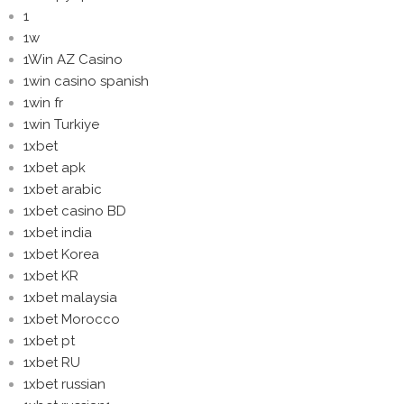
1
1w
1Win AZ Casino
1win casino spanish
1win fr
1win Turkiye
1xbet
1xbet apk
1xbet arabic
1xbet casino BD
1xbet india
1xbet Korea
1xbet KR
1xbet malaysia
1xbet Morocco
1xbet pt
1xbet RU
1xbet russian