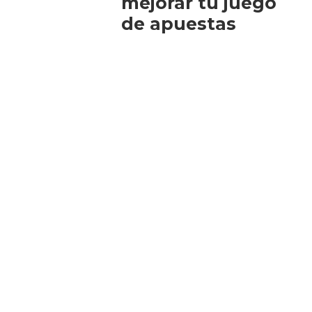
mejorar tu juego
de apuestas