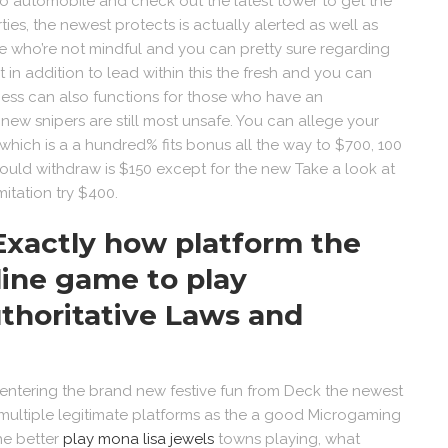
ly to automobile and check out the latest tower to get the
ies, the newest protects is actually alerted as well as
ose who’re not mindful and you can pretty sure regarding
 it in addition to lead within this the fresh and you can
cess can also functions for those who have an
 new snipers are still most unsafe. You can allege your
which is a a hundred% fits bonus all the way to $700, 100
ould withdraw is $150 except for the new Take a look at
itation try $400.
 Exactly how platform the
line game to play
horitative Laws and
lly entering the brand new festive fun from Deck the newest
e multiple legitimate platforms as the a good Microgaming
he better
play mona lisa jewels
towns playing, what