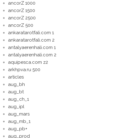
ancorZ 1000
ancorZ 1500
ancorZ 2500
ancorZ 500
ankaratarotfali.com 1
ankaratarotfali.com 2
antalyaerenhali.com 1
antalyaerenhali.com 2
aquipesca.com z2
arkhpva.ru 500
articles
aug_bh
aug_bt
aug_ch_1
aug_ipl
aug_mars
aug_mb_1
aug_pb+
aug_prod