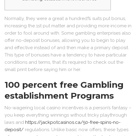
Normally, they were a great a hundred% suits put bonus,
increasing the 1st put matter and providing more income in
order to fool around with. Some gambling enterprises also
offer no-deposit bonuses, allowing you to begin to play
and effective instead of and then make a primary deposit.
This type of bonuses have a tendency to have particular
conditions and terms, that it’s required to check out the
small print before saying him or her.
100 percent free Gambling
establishment Programs
No-wagering local casino incentives is a person’s fantasy –
you keep everything winnings without tricky playthrough
laws and
https://jackpotcasinos.ca/50-free-spins-no-
deposit/
regulations. Unlike basic now offers, these types