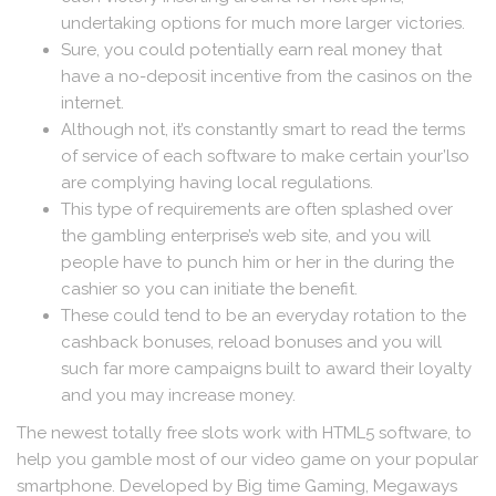
undertaking options for much more larger victories.
Sure, you could potentially earn real money that
have a no-deposit incentive from the casinos on the
internet.
Although not, it’s constantly smart to read the terms
of service of each software to make certain your’lso
are complying having local regulations.
This type of requirements are often splashed over
the gambling enterprise’s web site, and you will
people have to punch him or her in the during the
cashier so you can initiate the benefit.
These could tend to be an everyday rotation to the
cashback bonuses, reload bonuses and you will
such far more campaigns built to award their loyalty
and you may increase money.
The newest totally free slots work with HTML5 software, to
help you gamble most of our video game on your popular
smartphone. Developed by Big time Gaming, Megaways