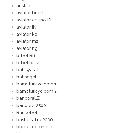
austria
aviator brazil
aviator casino DE
aviator IN
aviator ke
aviator mz
aviator ng
b1bet BR
b1bet brazil
bahisyasal
bahsegel
bambturkiye.com 1
bambturkiye.com 2
bancorallZ
bancorZ 2500
Bankobet
bashpirat.ru 2000
bbrbet colombia