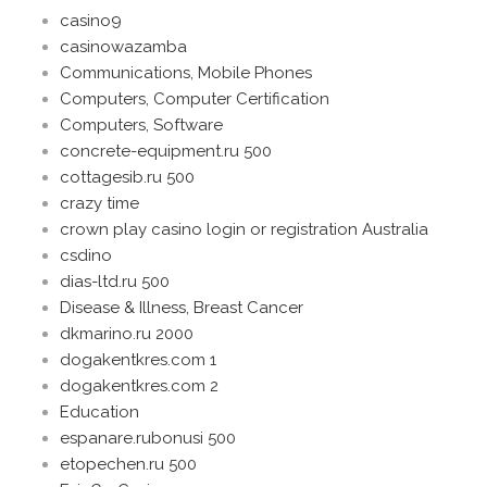
casino9
casinowazamba
Communications, Mobile Phones
Computers, Computer Certification
Computers, Software
concrete-equipment.ru 500
cottagesib.ru 500
crazy time
crown play casino login or registration Australia
csdino
dias-ltd.ru 500
Disease & Illness, Breast Cancer
dkmarino.ru 2000
dogakentkres.com 1
dogakentkres.com 2
Education
espanare.rubonusi 500
etopechen.ru 500