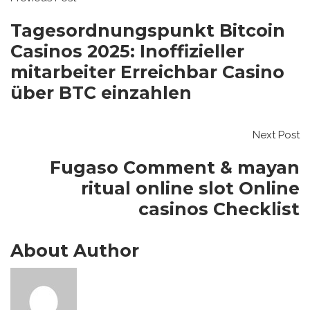
Tagesordnungspunkt Bitcoin
Casinos 2025: Inoffizieller
mitarbeiter Erreichbar Casino
über BTC einzahlen
Next Post
Fugaso Comment & mayan
ritual online slot Online
casinos Checklist
About Author