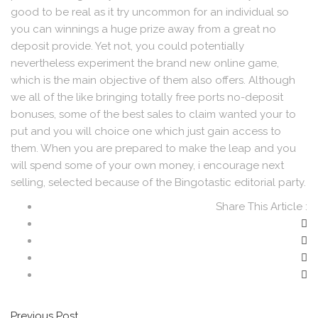
good to be real as it try uncommon for an individual so
you can winnings a huge prize away from a great no
deposit provide. Yet not, you could potentially
nevertheless experiment the brand new online game,
which is the main objective of them also offers. Although
we all of the like bringing totally free ports no-deposit
bonuses, some of the best sales to claim wanted your to
put and you will choice one which just gain access to
them. When you are prepared to make the leap and you
will spend some of your own money, i encourage next
selling, selected because of the Bingotastic editorial party.
Share This Article :
Previous Post