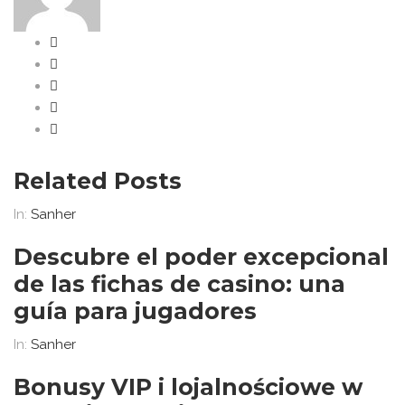
Related Posts
In:
Sanher
Descubre el poder excepcional
de las fichas de casino: una
guía para jugadores
In:
Sanher
Bonusy VIP i lojalnościowe w