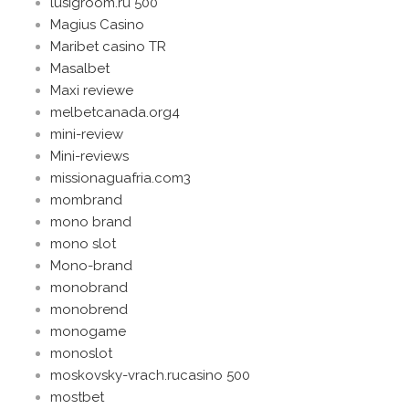
lusigroom.ru 500
Magius Casino
Maribet casino TR
Masalbet
Maxi reviewe
melbetcanada.org4
mini-review
Mini-reviews
missionaguafria.com3
mombrand
mono brand
mono slot
Mono-brand
monobrand
monobrend
monogame
monoslot
moskovsky-vrach.rucasino 500
mostbet