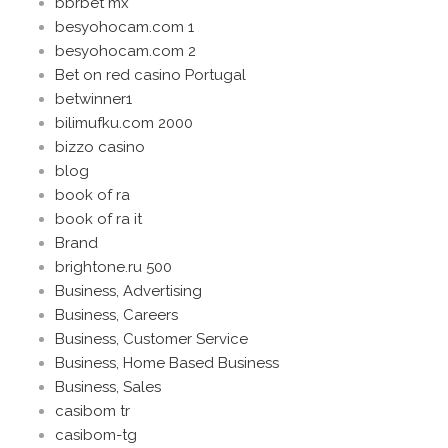
bbrbet mx
besyohocam.com 1
besyohocam.com 2
Bet on red casino Portugal
betwinner1
bilimufku.com 2000
bizzo casino
blog
book of ra
book of ra it
Brand
brightone.ru 500
Business, Advertising
Business, Careers
Business, Customer Service
Business, Home Based Business
Business, Sales
casibom tr
casibom-tg