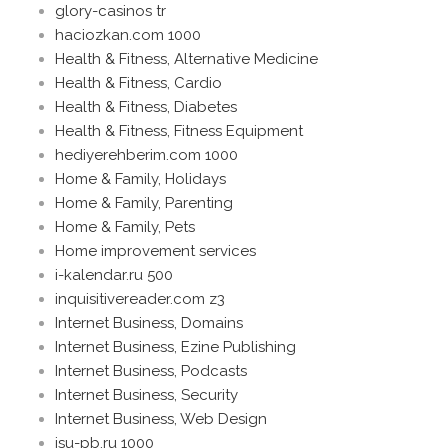
glory-casinos tr
haciozkan.com 1000
Health & Fitness, Alternative Medicine
Health & Fitness, Cardio
Health & Fitness, Diabetes
Health & Fitness, Fitness Equipment
hediyerehberim.com 1000
Home & Family, Holidays
Home & Family, Parenting
Home & Family, Pets
Home improvement services
i-kalendar.ru 500
inquisitivereader.com z3
Internet Business, Domains
Internet Business, Ezine Publishing
Internet Business, Podcasts
Internet Business, Security
Internet Business, Web Design
isu-pb.ru 1000