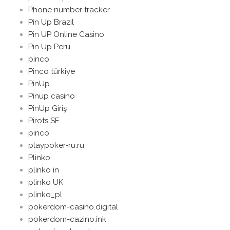
Phone number tracker
Pin Up Brazil
Pin UP Online Casino
Pin Up Peru
pinco
Pinco türkiye
PinUp
Pinup casino
PinUp Giriş
Pirots SE
pınco
playpoker-ru.ru
Plinko
plinko in
plinko UK
plinko_pl
pokerdom-casino.digital
pokerdom-cazino.ink