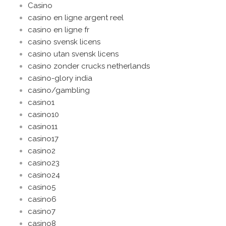
Casino
casino en ligne argent reel
casino en ligne fr
casino svensk licens
casino utan svensk licens
casino zonder crucks netherlands
casino-glory india
casino/gambling
casino1
casino10
casino11
casino17
casino2
casino23
casino24
casino5
casino6
casino7
casino8