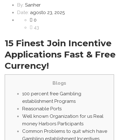
By:
Sanher
Date:
agosto 23, 2025
0
43
15 Finest Join Incentive
Applications Fast & Free
Currency!
Blogs
100 percent free Gambling
establishment Programs
Reasonable Ports
Well known Organization for us Real
money Harbors Participants
Common Problems to quit which have
Gambling establishment Incentives