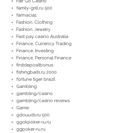
Fair Go Casino
family-grill.ru 500
farmacia1
Fashion, Clothing
Fashion, Jewelry
Fast pay casino Australia
Finance, Currency Trading
Finance, Investing
Finance, Personal Finance
firstdepositbonus
fishingbaits.ru 2000
fortune tiger brazil
Gambling
gambling/casino
gambling/casino reviews
Game
gdouuds.ru 500
ggokpoker-ru.ru
ggpoker-ru.ru