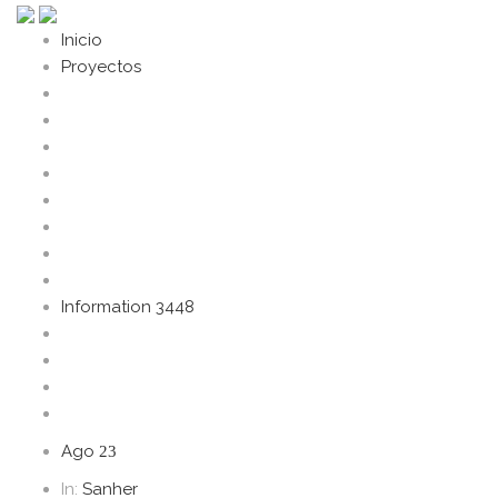
Inicio
Proyectos
Information 3448
Ago
23
In:
Sanher