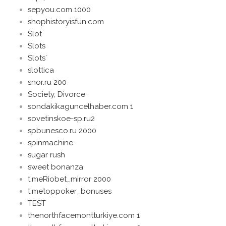
sepyou.com 1000
shophistoryisfun.com
Slot
Slots
Slots`
slottica
snor.ru 200
Society, Divorce
sondakikaguncelhaber.com 1
sovetinskoe-sp.ru2
spbunesco.ru 2000
spinmachine
sugar rush
sweet bonanza
t.meRiobet_mirror 2000
t.metoppoker_bonuses
TEST
thenorthfacemontturkiye.com 1