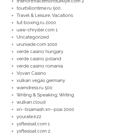
thenorthfacemontturkiye.com 2
tourbillontime.ru 500
Travel & Leisure, Vacations
tut-boxing.ru 2000
uaw-chrysler.com 1
Uncategorized
uruniade.com 1000
verde casino hungary
verde casino poland
verde casino romania
Vovan Casino
vulkan vegas germany
wamdress.ru 500
Writing & Speaking, Writing
wulkan.cloud
xn--b1amash.xn--p1ai 2000
yourate.kz2
ysftesisat.com 1
ysftesisat.com 2