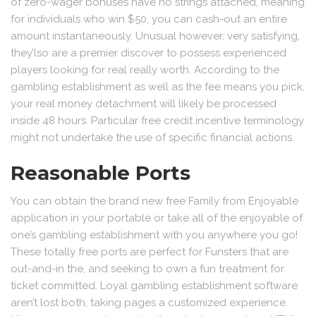
of zero-wager bonuses have no strings attached, meaning
for individuals who win $50, you can cash-out an entire
amount instantaneously. Unusual however, very satisfying,
they’lso are a premier discover to possess experienced
players looking for real really worth. According to the
gambling establishment as well as the fee means you pick,
your real money detachment will likely be processed
inside 48 hours. Particular free credit incentive terminology
might not undertake the use of specific financial actions.
Reasonable Ports
You can obtain the brand new free Family from Enjoyable
application in your portable or take all of the enjoyable of
one’s gambling establishment with you anywhere you go!
These totally free ports are perfect for Funsters that are
out-and-in the, and seeking to own a fun treatment for
ticket committed. Loyal gambling establishment software
aren’t lost both, taking pages a customized experience.