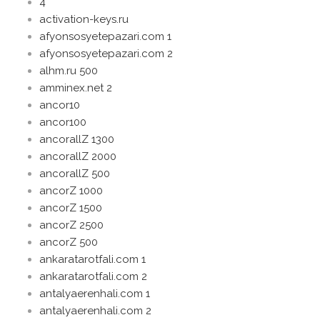
4
activation-keys.ru
afyonsosyetepazari.com 1
afyonsosyetepazari.com 2
alhm.ru 500
amminex.net 2
ancor10
ancor100
ancorallZ 1300
ancorallZ 2000
ancorallZ 500
ancorZ 1000
ancorZ 1500
ancorZ 2500
ancorZ 500
ankaratarotfali.com 1
ankaratarotfali.com 2
antalyaerenhali.com 1
antalyaerenhali.com 2