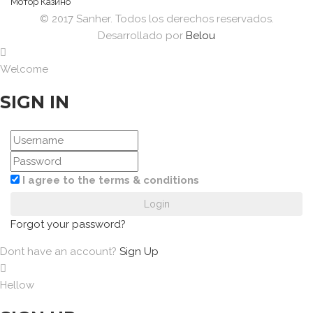
Мотор Казино
© 2017 Sanher. Todos los derechos reservados.
Desarrollado por
Belou
Welcome
SIGN IN
I agree to the terms & conditions
Login
Forgot your password?
Dont have an account?
Sign Up
Hellow