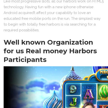
Like most progressive slots, all our harbors work on HTML5
technology. Having fun with a new iphone otherwise
Android acquired’t affect your capability to love an
educated free mobile ports on the run. The simplest way
to begin with totally free harbors is via searching for a
required possibilities.
Well known Organization
for us Real money Harbors
Participants