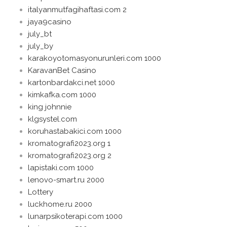
italyanmutfagihaftasi.com 2
jaya9casino
july_bt
july_by
karakoyotomasyonurunleri.com 1000
KaravanBet Casino
kartonbardakci.net 1000
kimkafka.com 1000
king johnnie
klgsystel.com
koruhastabakici.com 1000
kromatografi2023.org 1
kromatografi2023.org 2
lapistaki.com 1000
lenovo-smart.ru 2000
Lottery
luckhome.ru 2000
lunarpsikoterapi.com 1000