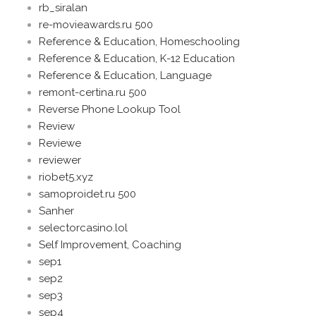
rb_siralan
re-movieawards.ru 500
Reference & Education, Homeschooling
Reference & Education, K-12 Education
Reference & Education, Language
remont-certina.ru 500
Reverse Phone Lookup Tool
Review
Reviewe
reviewer
riobet5.xyz
samoproidet.ru 500
Sanher
selectorcasino.lol
Self Improvement, Coaching
sep1
sep2
sep3
sep4