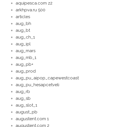
aquipesca.com z2
arkhpva.ru 500
articles
aug_bh
aug_bt
aug_ch_1
aug_ipl
aug_mars
aug_mb_1
aug_pb+
aug_prod
aug_pu_aipop_capewestcoast
aug_pu_hesapcetveli
aug_rb
aug_sb
aug_slot_1
august_pb
augustent.com 1
augustent.com 2