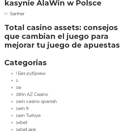
kasynie AlaWin w Polsce
In:
Sanher
Total casino assets: consejos
que cambian el juego para
mejorar tu juego de apuestas
Categorias
! Без рубрики
1
1w
1Win AZ Casino
1win casino spanish
1win fr
1win Turkiye
1xbet
1xbet apk