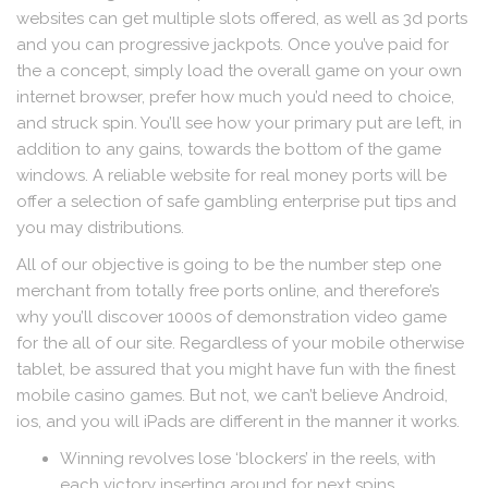
websites can get multiple slots offered, as well as 3d ports
and you can progressive jackpots. Once you’ve paid for
the a concept, simply load the overall game on your own
internet browser, prefer how much you’d need to choice,
and struck spin. You’ll see how your primary put are left, in
addition to any gains, towards the bottom of the game
windows. A reliable website for real money ports will be
offer a selection of safe gambling enterprise put tips and
you may distributions.
All of our objective is going to be the number step one
merchant from totally free ports online, and therefore’s
why you’ll discover 1000s of demonstration video game
for the all of our site. Regardless of your mobile otherwise
tablet, be assured that you might have fun with the finest
mobile casino games. But not, we can’t believe Android,
ios, and you will iPads are different in the manner it works.
Winning revolves lose ‘blockers’ in the reels, with
each victory inserting around for next spins,