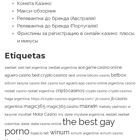
Комета Казино
Макси-обзорник
Релевантна до бренда (Австралія)
Релевантна до бренда (Португалія)
Фриспины за регистрацию в онлайн казино: плюсы
и минусы
Etiquetas
ace game casino online
1redbet
1red bet argentina
1redbet argentina
betbox
aguero casino
best crypto casinos
best online bitcoin casino
bitcoin kasyna
casino blik
casino kun aguero app
casino online argentina
casino
criptocasinos
roobet
casino roobet argentina
crypto casino
crypto casinos
jb casino
fraga argentina
https://crypto-casinos-argentina.com/
jb casino
maxwin
magic365
argentina
magic365 casino
metody płatności w
Motor Casino
kasynie
mostbet
my stake
mystake argentina
realbet
realbet
the best gay
colombia
stake
stake casino online
porno
winum
topacio bet
winum argentina
winum casino