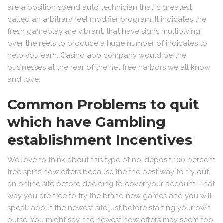
are a position spend auto technician that is greatest
called an arbitrary reel modifier program. It indicates the
fresh gameplay are vibrant, that have signs multiplying
over the reels to produce a huge number of indicates to
help you earn. Casino app company would be the
businesses at the rear of the net free harbors we all know
and love.
Common Problems to quit
which have Gambling
establishment Incentives
We love to think about this type of no-deposit 100 percent
free spins now offers because the the best way to try out
an online site before deciding to cover your account. That
way you are free to try the brand new games and you will
speak about the newest site just before starting your own
purse. You might say, the newest now offers may seem too