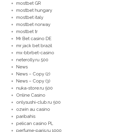
mostbet GR
mostbet hungary
mostbet italy
mostbet norway
mostbet tr
Mr Bet casino DE
mr jack bet brazil
mx-bbrbet-casino
neterolly.ru 500
News
News – Copy (2)
News – Copy (3)
nuka-store.ru 500
Online Casino
onlysushi-club.ru 500
ozwin au casino
paribahis
pelican casino PL
perfume-paris.ru 1000