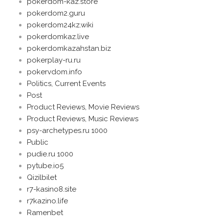
pokerdom-kaz.store
pokerdom2.guru
pokerdom24kz.wiki
pokerdomkaz.live
pokerdomkazahstan.biz
pokerplay-ru.ru
pokervdom.info
Politics, Current Events
Post
Product Reviews, Movie Reviews
Product Reviews, Music Reviews
psy-archetypes.ru 1000
Public
pudie.ru 1000
pytube.io5
Qizilbilet
r7-kasino8.site
r7kazino.life
Ramenbet