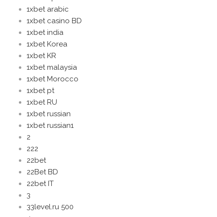
1xbet arabic
1xbet casino BD
1xbet india
1xbet Korea
1xbet KR
1xbet malaysia
1xbet Morocco
1xbet pt
1xbet RU
1xbet russian
1xbet russian1
2
222
22bet
22Bet BD
22bet IT
3
33level.ru 500