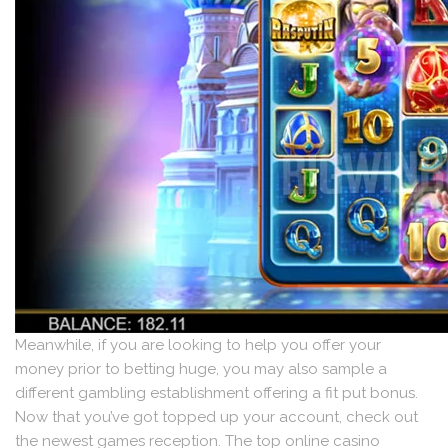
Meanwhile, if you are looking to help you offer your
money prior to betting huge, you may also sample a
different gambling establishment offering a fit put bonus.
Now that you’ve got topped up your account, check out
the newest games reception. The top online casino